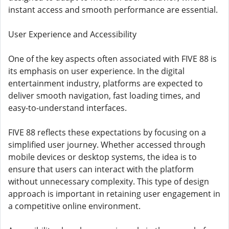
instant access and smooth performance are essential.
User Experience and Accessibility
One of the key aspects often associated with FIVE 88 is
its emphasis on user experience. In the digital
entertainment industry, platforms are expected to
deliver smooth navigation, fast loading times, and
easy-to-understand interfaces.
FIVE 88 reflects these expectations by focusing on a
simplified user journey. Whether accessed through
mobile devices or desktop systems, the idea is to
ensure that users can interact with the platform
without unnecessary complexity. This type of design
approach is important in retaining user engagement in
a competitive online environment.