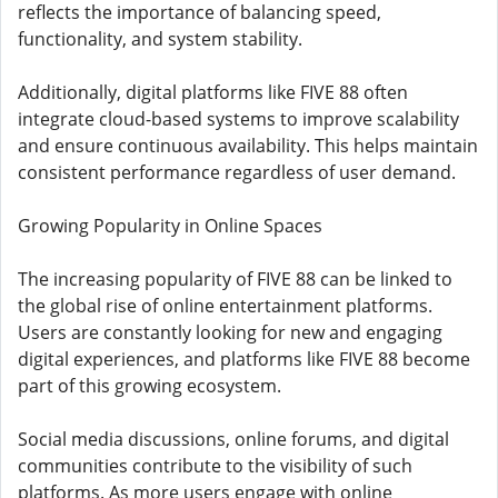
reflects the importance of balancing speed,
functionality, and system stability.
Additionally, digital platforms like FIVE 88 often
integrate cloud-based systems to improve scalability
and ensure continuous availability. This helps maintain
consistent performance regardless of user demand.
Growing Popularity in Online Spaces
The increasing popularity of FIVE 88 can be linked to
the global rise of online entertainment platforms.
Users are constantly looking for new and engaging
digital experiences, and platforms like FIVE 88 become
part of this growing ecosystem.
Social media discussions, online forums, and digital
communities contribute to the visibility of such
platforms. As more users engage with online