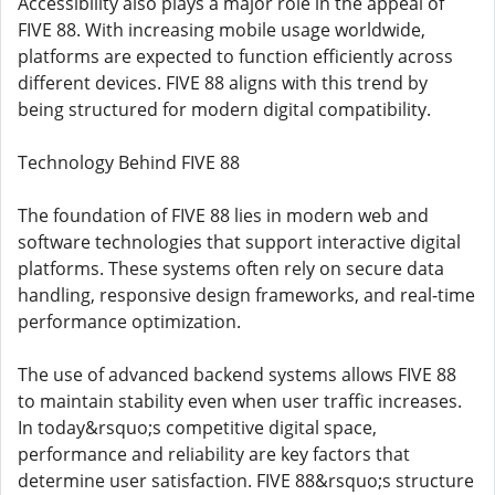
Accessibility also plays a major role in the appeal of
FIVE 88. With increasing mobile usage worldwide,
platforms are expected to function efficiently across
different devices. FIVE 88 aligns with this trend by
being structured for modern digital compatibility.
Technology Behind FIVE 88
The foundation of FIVE 88 lies in modern web and
software technologies that support interactive digital
platforms. These systems often rely on secure data
handling, responsive design frameworks, and real-time
performance optimization.
The use of advanced backend systems allows FIVE 88
to maintain stability even when user traffic increases.
In today&rsquo;s competitive digital space,
performance and reliability are key factors that
determine user satisfaction. FIVE 88&rsquo;s structure