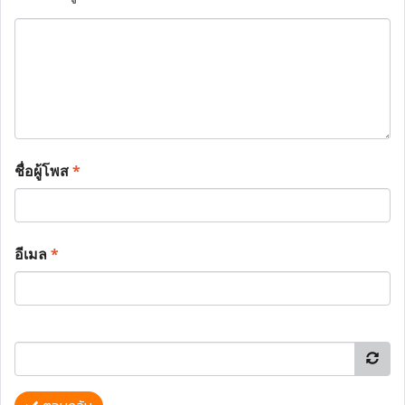
ชื่อผู้โพส
*
อีเมล
*