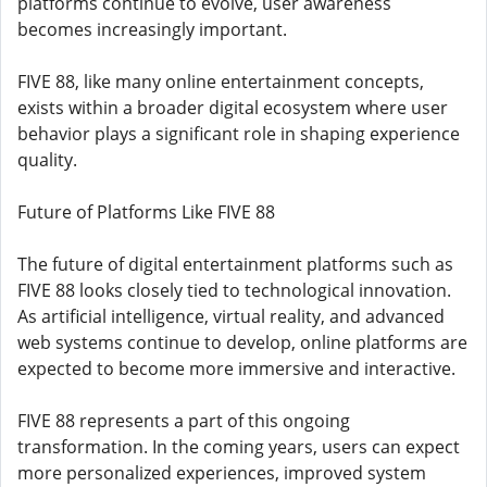
platforms continue to evolve, user awareness
becomes increasingly important.
FIVE 88, like many online entertainment concepts,
exists within a broader digital ecosystem where user
behavior plays a significant role in shaping experience
quality.
Future of Platforms Like FIVE 88
The future of digital entertainment platforms such as
FIVE 88 looks closely tied to technological innovation.
As artificial intelligence, virtual reality, and advanced
web systems continue to develop, online platforms are
expected to become more immersive and interactive.
FIVE 88 represents a part of this ongoing
transformation. In the coming years, users can expect
more personalized experiences, improved system