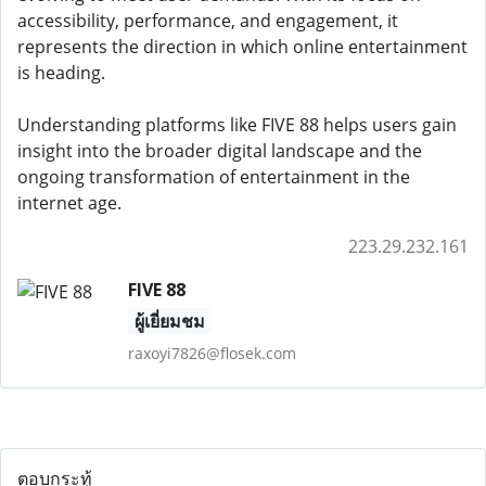
accessibility, performance, and engagement, it
represents the direction in which online entertainment
is heading.
Understanding platforms like FIVE 88 helps users gain
insight into the broader digital landscape and the
ongoing transformation of entertainment in the
internet age.
223.29.232.161
FIVE 88
ผู้เยี่ยมชม
raxoyi7826@flosek.com
ตอบกระทู้