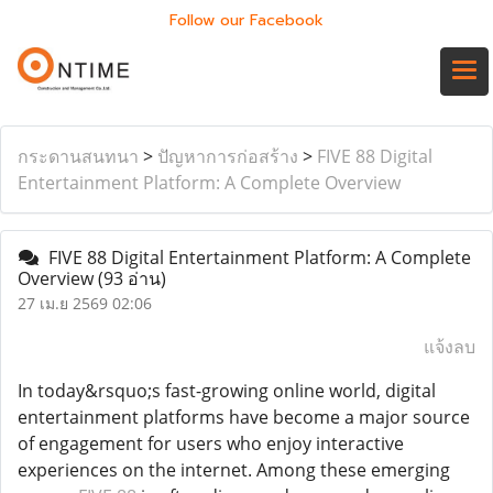
Follow our Facebook
กระดานสนทนา
>
ปัญหาการก่อสร้าง
>
FIVE 88 Digital
Entertainment Platform: A Complete Overview
FIVE 88 Digital Entertainment Platform: A Complete
Overview
(93 อ่าน)
27 เม.ย 2569 02:06
แจ้งลบ
In today&rsquo;s fast-growing online world, digital
entertainment platforms have become a major source
of engagement for users who enjoy interactive
experiences on the internet. Among these emerging