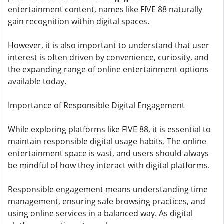
entertainment content, names like FIVE 88 naturally
gain recognition within digital spaces.
However, it is also important to understand that user
interest is often driven by convenience, curiosity, and
the expanding range of online entertainment options
available today.
Importance of Responsible Digital Engagement
While exploring platforms like FIVE 88, it is essential to
maintain responsible digital usage habits. The online
entertainment space is vast, and users should always
be mindful of how they interact with digital platforms.
Responsible engagement means understanding time
management, ensuring safe browsing practices, and
using online services in a balanced way. As digital