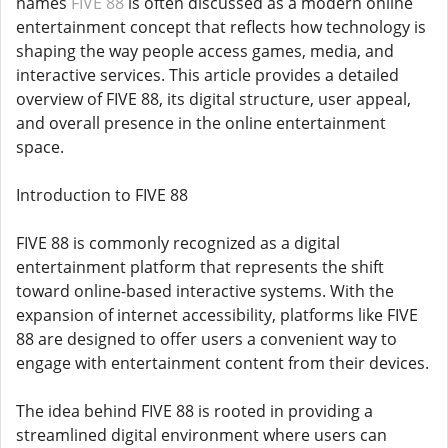
names
FIVE 88
is often discussed as a modern online
entertainment concept that reflects how technology is
shaping the way people access games, media, and
interactive services. This article provides a detailed
overview of FIVE 88, its digital structure, user appeal,
and overall presence in the online entertainment
space.
Introduction to FIVE 88
FIVE 88 is commonly recognized as a digital
entertainment platform that represents the shift
toward online-based interactive systems. With the
expansion of internet accessibility, platforms like FIVE
88 are designed to offer users a convenient way to
engage with entertainment content from their devices.
The idea behind FIVE 88 is rooted in providing a
streamlined digital environment where users can