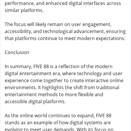
performance, and enhanced digital interfaces across
similar platforms.
The focus will likely remain on user engagement,
accessibility, and technological advancement, ensuring
that platforms continue to meet modern expectations.
Conclusion
In summary, FIVE 88 is a reflection of the modern
digital entertainment era, where technology and user
experience come together to create interactive online
environments. It highlights the shift from traditional
entertainment methods to more flexible and
accessible digital platforms.
As the online world continues to expand, FIVE 88
stands as an example of how digital systems are
evolving to meet user demands. With its focus on