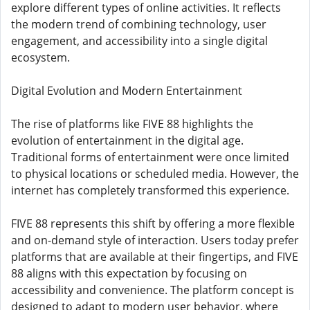
explore different types of online activities. It reflects
the modern trend of combining technology, user
engagement, and accessibility into a single digital
ecosystem.
Digital Evolution and Modern Entertainment
The rise of platforms like FIVE 88 highlights the
evolution of entertainment in the digital age.
Traditional forms of entertainment were once limited
to physical locations or scheduled media. However, the
internet has completely transformed this experience.
FIVE 88 represents this shift by offering a more flexible
and on-demand style of interaction. Users today prefer
platforms that are available at their fingertips, and FIVE
88 aligns with this expectation by focusing on
accessibility and convenience. The platform concept is
designed to adapt to modern user behavior, where