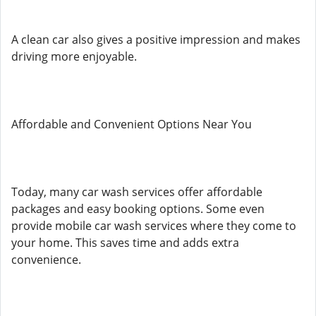
A clean car also gives a positive impression and makes
driving more enjoyable.
Affordable and Convenient Options Near You
Today, many car wash services offer affordable
packages and easy booking options. Some even
provide mobile car wash services where they come to
your home. This saves time and adds extra
convenience.