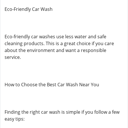
Eco-Friendly Car Wash
Eco-friendly car washes use less water and safe
cleaning products. This is a great choice if you care
about the environment and want a responsible
service.
How to Choose the Best Car Wash Near You
Finding the right car wash is simple if you follow a few
easy tips: