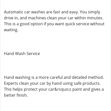
Automatic car washes are fast and easy. You simply
drive in, and machines clean your car within minutes.
This is a good option if you want quick service without
waiting.
Hand Wash Service
Hand washing is a more careful and detailed method.
Experts clean your car by hand using safe products.
This helps protect your car&rsquo;s paint and gives a
better finish.