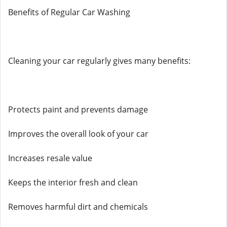
Benefits of Regular Car Washing
Cleaning your car regularly gives many benefits:
Protects paint and prevents damage
Improves the overall look of your car
Increases resale value
Keeps the interior fresh and clean
Removes harmful dirt and chemicals