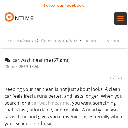
Follow our Facebook
กระดานสนทนา
>
ปัญหาการก่อสร้าง
>
car wash near me
car wash near me
(67 อ่าน)
26 เม.ย 2569 18:50
แจ้งลบ
Keeping your car clean is not just about looks. A clean
car feels fresh, runs better, and lasts longer. When you
search for a
car wash near me
, you want something
that is fast, affordable, and reliable. A nearby car wash
saves time and gives you convenience, especially when
your schedule is busy.