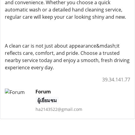
and convenience. Whether you choose a quick
automatic wash or a detailed hand cleaning service,
regular care will keep your car looking shiny and new.
A clean car is not just about appearance&mdash;it
reflects care, comfort, and pride. Choose a trusted
nearby service today and enjoy a smooth, fresh driving
experience every day.
39.34.141.77
Forum
ผู้เยี่ยมชม
ha2143522@gmail.com