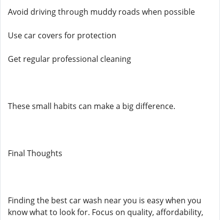
Avoid driving through muddy roads when possible
Use car covers for protection
Get regular professional cleaning
These small habits can make a big difference.
Final Thoughts
Finding the best car wash near you is easy when you
know what to look for. Focus on quality, affordability,