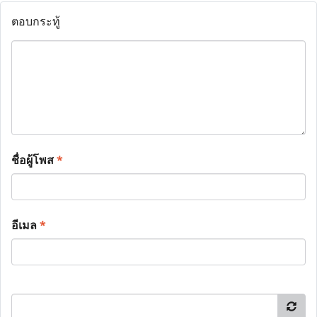
ตอบกระทู้
ชื่อผู้โพส
*
อีเมล
*