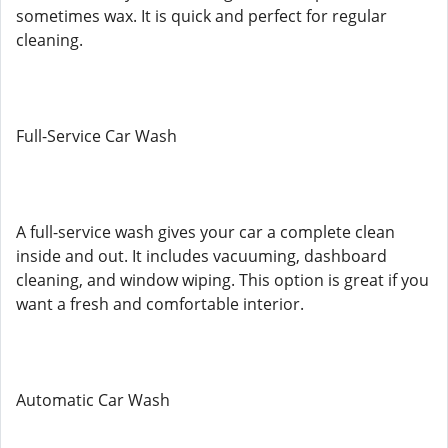
sometimes wax. It is quick and perfect for regular
cleaning.
Full-Service Car Wash
A full-service wash gives your car a complete clean
inside and out. It includes vacuuming, dashboard
cleaning, and window wiping. This option is great if you
want a fresh and comfortable interior.
Automatic Car Wash