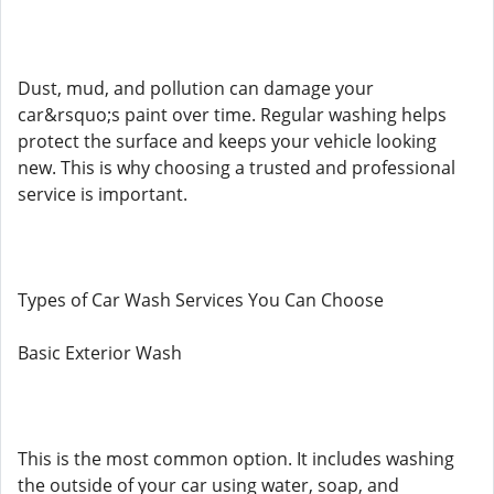
Dust, mud, and pollution can damage your
car&rsquo;s paint over time. Regular washing helps
protect the surface and keeps your vehicle looking
new. This is why choosing a trusted and professional
service is important.
Types of Car Wash Services You Can Choose
Basic Exterior Wash
This is the most common option. It includes washing
the outside of your car using water, soap, and