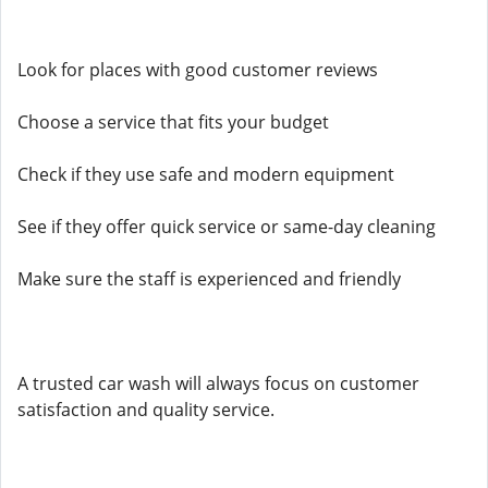
Look for places with good customer reviews
Choose a service that fits your budget
Check if they use safe and modern equipment
See if they offer quick service or same-day cleaning
Make sure the staff is experienced and friendly
A trusted car wash will always focus on customer
satisfaction and quality service.