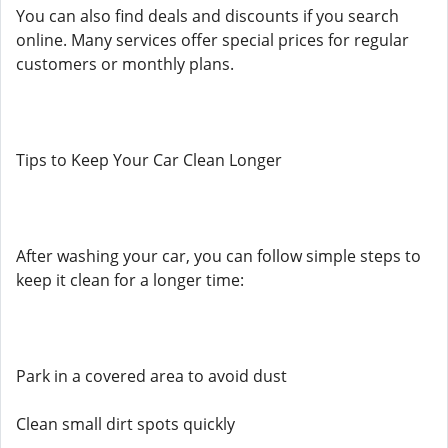
You can also find deals and discounts if you search
online. Many services offer special prices for regular
customers or monthly plans.
Tips to Keep Your Car Clean Longer
After washing your car, you can follow simple steps to
keep it clean for a longer time:
Park in a covered area to avoid dust
Clean small dirt spots quickly