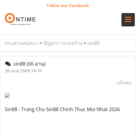
Follow our Facebook
กระดานสนทนา
>
ปัญหาการก่อสร้าง
>
sin88
sin88
(66 อ่าน)
26 เม.ย 2569 14:10
แจ้งลบ
Sin88 - Trang Chu Sin88 Chinh Thuc Moi Nhat 2026