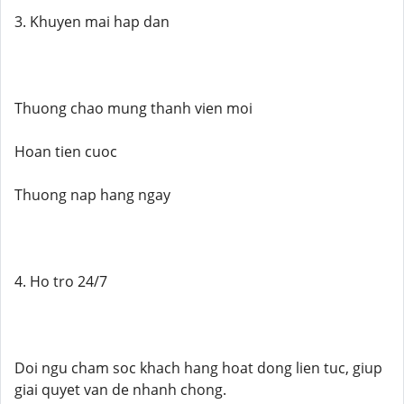
3. Khuyen mai hap dan
Thuong chao mung thanh vien moi
Hoan tien cuoc
Thuong nap hang ngay
4. Ho tro 24/7
Doi ngu cham soc khach hang hoat dong lien tuc, giup
giai quyet van de nhanh chong.