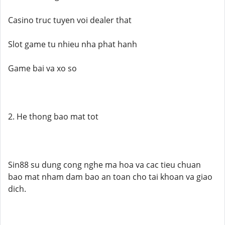
Casino truc tuyen voi dealer that
Slot game tu nhieu nha phat hanh
Game bai va xo so
2. He thong bao mat tot
Sin88 su dung cong nghe ma hoa va cac tieu chuan
bao mat nham dam bao an toan cho tai khoan va giao
dich.