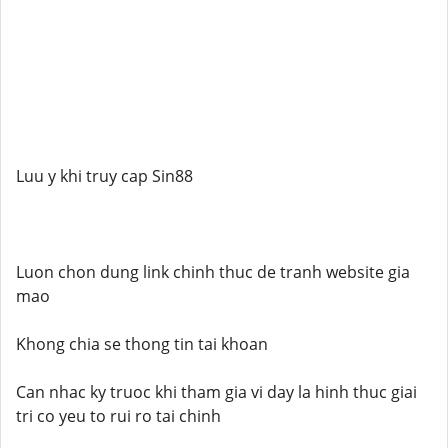
Luu y khi truy cap Sin88
Luon chon dung link chinh thuc de tranh website gia
mao
Khong chia se thong tin tai khoan
Can nhac ky truoc khi tham gia vi day la hinh thuc giai
tri co yeu to rui ro tai chinh