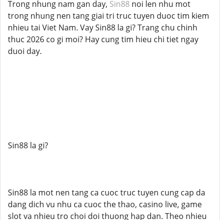
Trong nhung nam gan day,
Sin88
noi len nhu mot
trong nhung nen tang giai tri truc tuyen duoc tim kiem
nhieu tai Viet Nam. Vay Sin88 la gi? Trang chu chinh
thuc 2026 co gi moi? Hay cung tim hieu chi tiet ngay
duoi day.
Sin88 la gi?
Sin88 la mot nen tang ca cuoc truc tuyen cung cap da
dang dich vu nhu ca cuoc the thao, casino live, game
slot va nhieu tro choi doi thuong hap dan. Theo nhieu