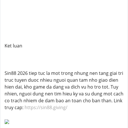
Ket luan
Sin88 2026 tiep tuc la mot trong nhung nen tang giai tri
truc tuyen duoc nhieu nguoi quan tam nho giao dien
hien dai, kho game da dang va dich vu ho tro tot. Tuy
nhien, nguoi dung nen tim hieu ky va su dung mot cach
co trach nhiem de dam bao an toan cho ban than. Link
truy cap:
https://sin88.giving/