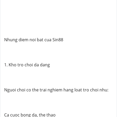
Nhung diem noi bat cua Sin88
1. Kho tro choi da dang
Nguoi choi co the trai nghiem hang loat tro choi nhu:
Ca cuoc bong da, the thao