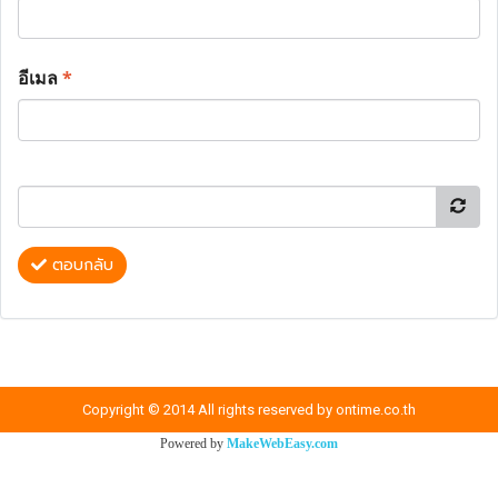
อีเมล
*
ตอบกลับ
Copyright © 2014 All rights reserved by ontime.co.th
Powered by
MakeWebEasy.com