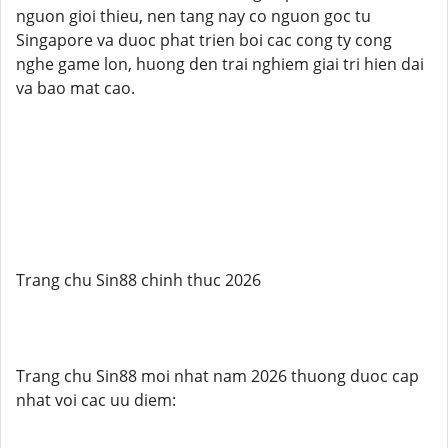
nguon gioi thieu, nen tang nay co nguon goc tu
Singapore va duoc phat trien boi cac cong ty cong
nghe game lon, huong den trai nghiem giai tri hien dai
va bao mat cao.
Trang chu Sin88 chinh thuc 2026
Trang chu Sin88 moi nhat nam 2026 thuong duoc cap
nhat voi cac uu diem: