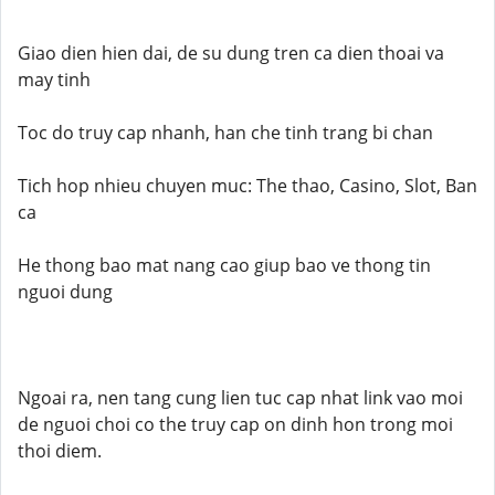
Giao dien hien dai, de su dung tren ca dien thoai va
may tinh
Toc do truy cap nhanh, han che tinh trang bi chan
Tich hop nhieu chuyen muc: The thao, Casino, Slot, Ban
ca
He thong bao mat nang cao giup bao ve thong tin
nguoi dung
Ngoai ra, nen tang cung lien tuc cap nhat link vao moi
de nguoi choi co the truy cap on dinh hon trong moi
thoi diem.