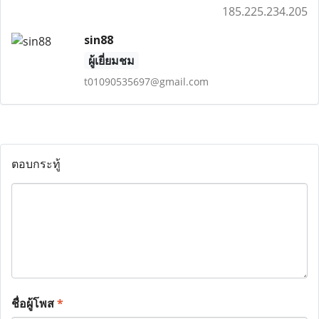
185.225.234.205
sin88
ผู้เยี่ยมชม
t01090535697@gmail.com
ตอบกระทู้
ชื่อผู้โพส
*