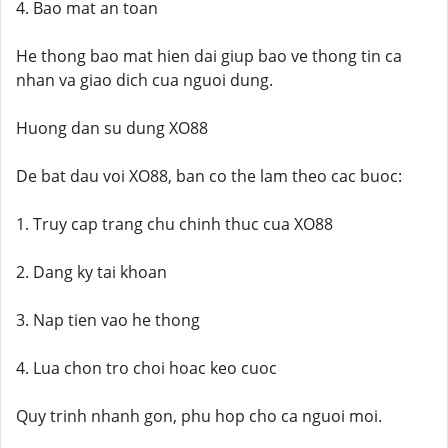
4. Bao mat an toan
He thong bao mat hien dai giup bao ve thong tin ca
nhan va giao dich cua nguoi dung.
Huong dan su dung XO88
De bat dau voi XO88, ban co the lam theo cac buoc:
1. Truy cap trang chu chinh thuc cua XO88
2. Dang ky tai khoan
3. Nap tien vao he thong
4. Lua chon tro choi hoac keo cuoc
Quy trinh nhanh gon, phu hop cho ca nguoi moi.