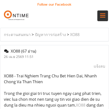
Follow our Facebook
กระดานสนทนา
>
ปัญหาการก่อสร้าง
>
XO88
XO88
(67 อ่าน)
26 เม.ย 2569 11:51
แจ้งลบ
XO88 - Trai Nghiem Trang Chu Bet Hien Dai, Nhanh
Chong Va Than Thien
Trong the gioi giai tri truc tuyen ngay cang phat trien,
viec lua chon mot nen tang uy tin voi giao dien de su
dung la dieu ma nhieu nguoi quan tam.
XO88
dang dan