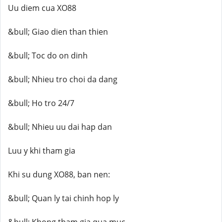
Uu diem cua XO88
&bull; Giao dien than thien
&bull; Toc do on dinh
&bull; Nhieu tro choi da dang
&bull; Ho tro 24/7
&bull; Nhieu uu dai hap dan
Luu y khi tham gia
Khi su dung XO88, ban nen:
&bull; Quan ly tai chinh hop ly