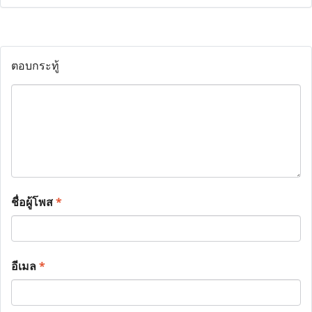
ตอบกระทู้
ชื่อผู้โพส
*
อีเมล
*