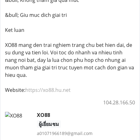
&bull; Khong tham gia qua muc
&bull; Giu muc dich giai tri
Ket luan
XO88 mang den trai nghiem trang chu bet hien dai, de
su dung va tien loi. Voi toc do nhanh va nhieu tinh
nang noi bat, day la lua chon phu hop cho nhung ai
muon tham gia giai tri truc tuyen mot cach don gian va
hieu qua.
Website:
https://xo88.hu.net
104.28.166.50
XO88
ผู้เยี่ยมชม
a01071966189@gmail.com