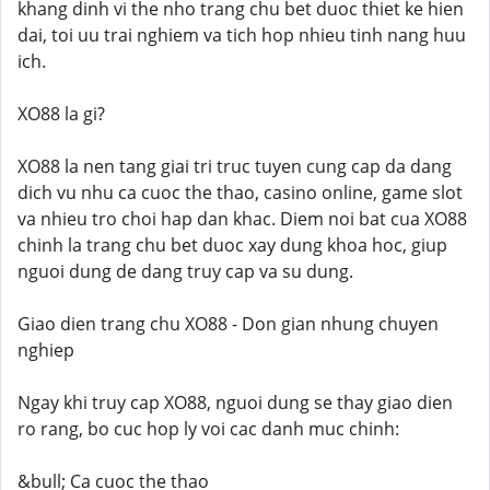
khang dinh vi the nho trang chu bet duoc thiet ke hien
dai, toi uu trai nghiem va tich hop nhieu tinh nang huu
ich.
XO88 la gi?
XO88 la nen tang giai tri truc tuyen cung cap da dang
dich vu nhu ca cuoc the thao, casino online, game slot
va nhieu tro choi hap dan khac. Diem noi bat cua XO88
chinh la trang chu bet duoc xay dung khoa hoc, giup
nguoi dung de dang truy cap va su dung.
Giao dien trang chu XO88 - Don gian nhung chuyen
nghiep
Ngay khi truy cap XO88, nguoi dung se thay giao dien
ro rang, bo cuc hop ly voi cac danh muc chinh:
&bull; Ca cuoc the thao