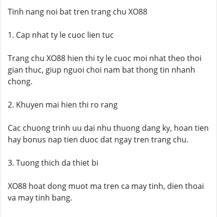
Tinh nang noi bat tren trang chu XO88
1. Cap nhat ty le cuoc lien tuc
Trang chu XO88 hien thi ty le cuoc moi nhat theo thoi
gian thuc, giup nguoi choi nam bat thong tin nhanh
chong.
2. Khuyen mai hien thi ro rang
Cac chuong trinh uu dai nhu thuong dang ky, hoan tien
hay bonus nap tien duoc dat ngay tren trang chu.
3. Tuong thich da thiet bi
XO88 hoat dong muot ma tren ca may tinh, dien thoai
va may tinh bang.