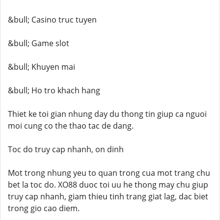
&bull; Casino truc tuyen
&bull; Game slot
&bull; Khuyen mai
&bull; Ho tro khach hang
Thiet ke toi gian nhung day du thong tin giup ca nguoi
moi cung co the thao tac de dang.
Toc do truy cap nhanh, on dinh
Mot trong nhung yeu to quan trong cua mot trang chu
bet la toc do. XO88 duoc toi uu he thong may chu giup
truy cap nhanh, giam thieu tinh trang giat lag, dac biet
trong gio cao diem.