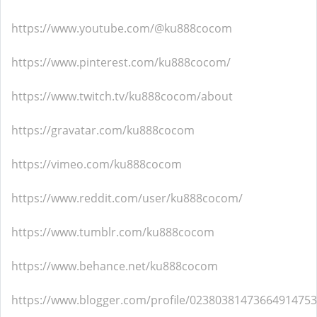
https://www.youtube.com/@ku888cocom
https://www.pinterest.com/ku888cocom/
https://www.twitch.tv/ku888cocom/about
https://gravatar.com/ku888cocom
https://vimeo.com/ku888cocom
https://www.reddit.com/user/ku888cocom/
https://www.tumblr.com/ku888cocom
https://www.behance.net/ku888cocom
https://www.blogger.com/profile/02380381473664914753