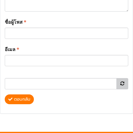
ชื่อผู้โพส
*
อีเมล
*
ตอบกลับ