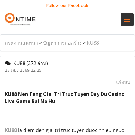
Follow our Facebook
กระดานสนทนา
>
ปัญหาการก่อสร้าง
>
KU88
KU88
(272 อ่าน)
25 เม.ย 2569 22:25
แจ้งลบ
KU88 Nen Tang Giai Tri Truc Tuyen Day Du Casino
Live Game Bai No Hu
KU88
la diem den giai tri truc tuyen duoc nhieu nguoi