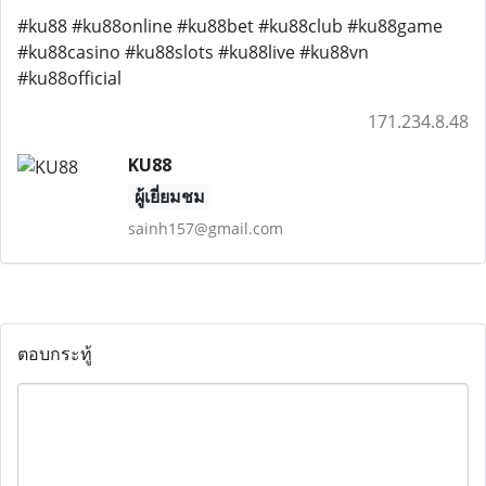
#ku88 #ku88online #ku88bet #ku88club #ku88game
#ku88casino #ku88slots #ku88live #ku88vn
#ku88official
171.234.8.48
KU88
ผู้เยี่ยมชม
sainh157@gmail.com
ตอบกระทู้