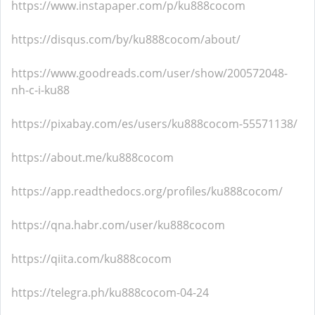
https://www.instapaper.com/p/ku888cocom
https://disqus.com/by/ku888cocom/about/
https://www.goodreads.com/user/show/200572048-
nh-c-i-ku88
https://pixabay.com/es/users/ku888cocom-55571138/
https://about.me/ku888cocom
https://app.readthedocs.org/profiles/ku888cocom/
https://qna.habr.com/user/ku888cocom
https://qiita.com/ku888cocom
https://telegra.ph/ku888cocom-04-24