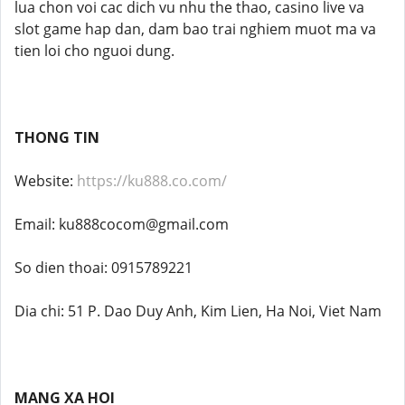
lua chon voi cac dich vu nhu the thao, casino live va
slot game hap dan, dam bao trai nghiem muot ma va
tien loi cho nguoi dung.
THONG TIN
Website:
https://ku888.co.com/
Email: ku888cocom@gmail.com
So dien thoai: 0915789221
Dia chi: 51 P. Dao Duy Anh, Kim Lien, Ha Noi, Viet Nam
MANG XA HOI