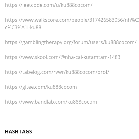
https://leetcode.com/u/ku888cocom/
https://www.walkscore.com/people/317426583056/nh%C
c%C3%A1i-ku88
https://gamblingtherapy.org/forum/users/ku888cocom/
https://www.skool.com/@nha-cai-kutamtam-1483
https://tabelog.com/rvwr/ku888cocom/prof/
https://gitee.com/ku888cocom
https://www.bandlab.com/ku888cocom
HASHTAGS