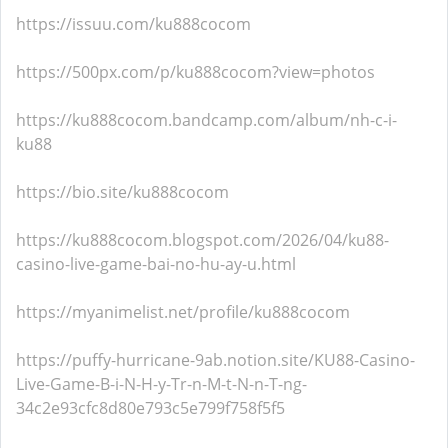
https://issuu.com/ku888cocom
https://500px.com/p/ku888cocom?view=photos
https://ku888cocom.bandcamp.com/album/nh-c-i-
ku88
https://bio.site/ku888cocom
https://ku888cocom.blogspot.com/2026/04/ku88-
casino-live-game-bai-no-hu-ay-u.html
https://myanimelist.net/profile/ku888cocom
https://puffy-hurricane-9ab.notion.site/KU88-Casino-
Live-Game-B-i-N-H-y-Tr-n-M-t-N-n-T-ng-
34c2e93cfc8d80e793c5e799f758f5f5