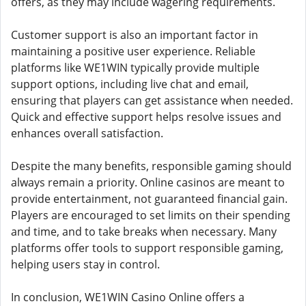
offers, as they may include wagering requirements.
Customer support is also an important factor in
maintaining a positive user experience. Reliable
platforms like WE1WIN typically provide multiple
support options, including live chat and email,
ensuring that players can get assistance when needed.
Quick and effective support helps resolve issues and
enhances overall satisfaction.
Despite the many benefits, responsible gaming should
always remain a priority. Online casinos are meant to
provide entertainment, not guaranteed financial gain.
Players are encouraged to set limits on their spending
and time, and to take breaks when necessary. Many
platforms offer tools to support responsible gaming,
helping users stay in control.
In conclusion, WE1WIN Casino Online offers a