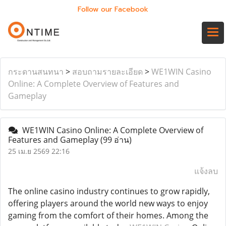
Follow our Facebook
กระดานสนทนา
>
สอบถามรายละเอียด
>
WE1WIN Casino
Online: A Complete Overview of Features and
Gameplay
WE1WIN Casino Online: A Complete Overview of
Features and Gameplay
(99 อ่าน)
25 เม.ย 2569 22:16
แจ้งลบ
The online casino industry continues to grow rapidly,
offering players around the world new ways to enjoy
gaming from the comfort of their homes. Among the