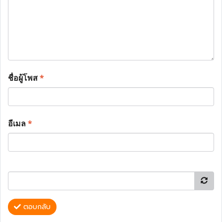
ชื่อผู้โพส
*
อีเมล
*
ตอบกลับ