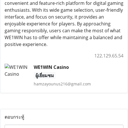
convenient and feature-rich platform for digital gaming
enthusiasts. With its wide game selection, user-friendly
interface, and focus on security, it provides an
enjoyable experience for players. By approaching
gaming responsibly, users can make the most of what
WE1WIN has to offer while maintaining a balanced and
positive experience.
122.129.65.54
WE1WIN Casino
ผู้เยี่ยมชม
hamzayounus216@gmail.com
ตอบกระทู้