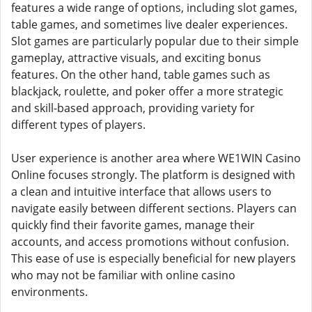
features a wide range of options, including slot games,
table games, and sometimes live dealer experiences.
Slot games are particularly popular due to their simple
gameplay, attractive visuals, and exciting bonus
features. On the other hand, table games such as
blackjack, roulette, and poker offer a more strategic
and skill-based approach, providing variety for
different types of players.
User experience is another area where WE1WIN Casino
Online focuses strongly. The platform is designed with
a clean and intuitive interface that allows users to
navigate easily between different sections. Players can
quickly find their favorite games, manage their
accounts, and access promotions without confusion.
This ease of use is especially beneficial for new players
who may not be familiar with online casino
environments.