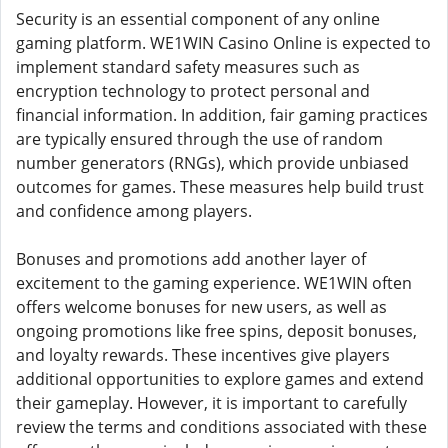
Security is an essential component of any online
gaming platform. WE1WIN Casino Online is expected to
implement standard safety measures such as
encryption technology to protect personal and
financial information. In addition, fair gaming practices
are typically ensured through the use of random
number generators (RNGs), which provide unbiased
outcomes for games. These measures help build trust
and confidence among players.
Bonuses and promotions add another layer of
excitement to the gaming experience. WE1WIN often
offers welcome bonuses for new users, as well as
ongoing promotions like free spins, deposit bonuses,
and loyalty rewards. These incentives give players
additional opportunities to explore games and extend
their gameplay. However, it is important to carefully
review the terms and conditions associated with these