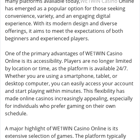
many platforms available today,
WE1WIN Casino
Online
has emerged as a popular option for those seeking
convenience, variety, and an engaging digital
experience. With its modern design and diverse
offerings, it aims to meet the expectations of both
beginners and experienced players.
One of the primary advantages of WE1WIN Casino
Online is its accessibility. Players are no longer limited
by location or time, as the platform is available 24/7.
Whether you are using a smartphone, tablet, or
desktop computer, you can easily access your account
and start playing within minutes. This flexibility has
made online casinos increasingly appealing, especially
for individuals who prefer gaming on their own
schedule.
A major highlight of WE1WIN Casino Online is its
extensive selection of games. The platform typically