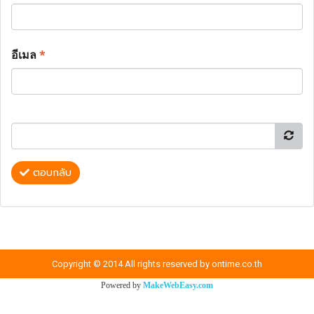
อีเมล
*
ตอบกลับ
Copyright © 2014 All rights reserved by ontime.co.th
Powered by
MakeWebEasy.com