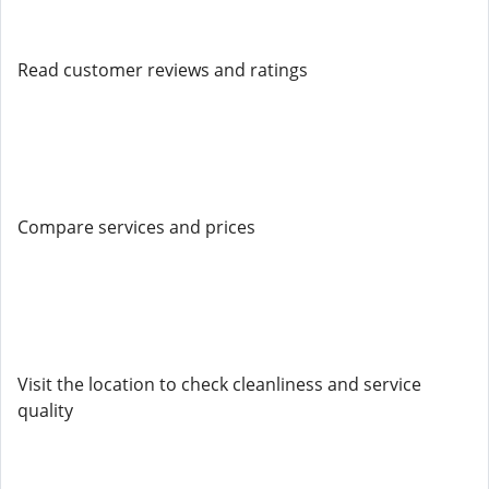
Read customer reviews and ratings
Compare services and prices
Visit the location to check cleanliness and service
quality