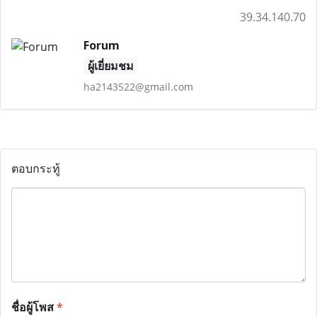
39.34.140.70
Forum
ผู้เยี่ยมชม
ha2143522@gmail.com
ตอบกระทู้
ชื่อผู้โพส
*