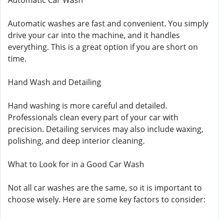
Automatic Car Wash
Automatic washes are fast and convenient. You simply
drive your car into the machine, and it handles
everything. This is a great option if you are short on
time.
Hand Wash and Detailing
Hand washing is more careful and detailed.
Professionals clean every part of your car with
precision. Detailing services may also include waxing,
polishing, and deep interior cleaning.
What to Look for in a Good Car Wash
Not all car washes are the same, so it is important to
choose wisely. Here are some key factors to consider: