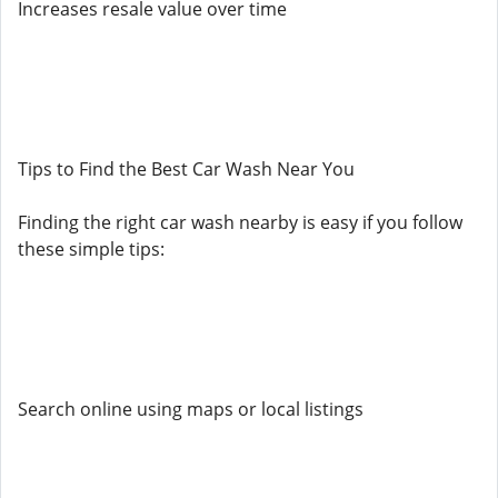
Increases resale value over time
Tips to Find the Best Car Wash Near You
Finding the right car wash nearby is easy if you follow
these simple tips:
Search online using maps or local listings