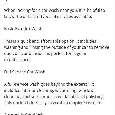
When looking for a car wash near you, it is helpful to
know the different types of services available:
Basic Exterior Wash
This is a quick and affordable option. It includes
washing and rinsing the outside of your car to remove
dust, dirt, and mud. It is perfect for regular
maintenance.
Full-Service Car Wash
A full-service wash goes beyond the exterior. It
includes interior cleaning, vacuuming, window
cleaning, and sometimes even dashboard polishing.
This option is ideal if you want a complete refresh.