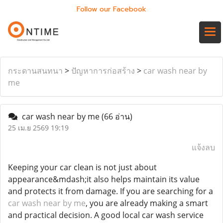
Follow our Facebook
กระดานสนทนา
>
ปัญหาการก่อสร้าง
>
car wash near by
me
car wash near by me
(66 อ่าน)
25 เม.ย 2569 19:19
แจ้งลบ
Keeping your car clean is not just about
appearance&mdash;it also helps maintain its value
and protects it from damage. If you are searching for a
car wash near by me
, you are already making a smart
and practical decision. A good local car wash service