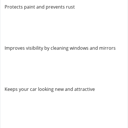
Protects paint and prevents rust
Improves visibility by cleaning windows and mirrors
Keeps your car looking new and attractive