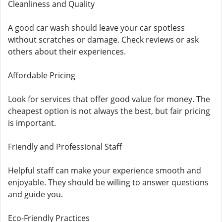
Cleanliness and Quality
A good car wash should leave your car spotless
without scratches or damage. Check reviews or ask
others about their experiences.
Affordable Pricing
Look for services that offer good value for money. The
cheapest option is not always the best, but fair pricing
is important.
Friendly and Professional Staff
Helpful staff can make your experience smooth and
enjoyable. They should be willing to answer questions
and guide you.
Eco-Friendly Practices