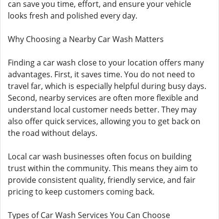
can save you time, effort, and ensure your vehicle
looks fresh and polished every day.
Why Choosing a Nearby Car Wash Matters
Finding a car wash close to your location offers many
advantages. First, it saves time. You do not need to
travel far, which is especially helpful during busy days.
Second, nearby services are often more flexible and
understand local customer needs better. They may
also offer quick services, allowing you to get back on
the road without delays.
Local car wash businesses often focus on building
trust within the community. This means they aim to
provide consistent quality, friendly service, and fair
pricing to keep customers coming back.
Types of Car Wash Services You Can Choose