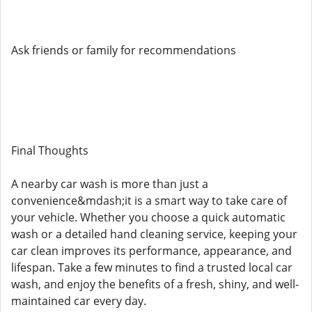
Ask friends or family for recommendations
Final Thoughts
A nearby car wash is more than just a
convenience&mdash;it is a smart way to take care of
your vehicle. Whether you choose a quick automatic
wash or a detailed hand cleaning service, keeping your
car clean improves its performance, appearance, and
lifespan. Take a few minutes to find a trusted local car
wash, and enjoy the benefits of a fresh, shiny, and well-
maintained car every day.