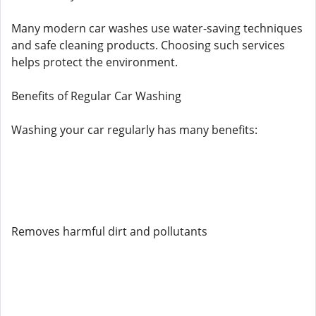
Many modern car washes use water-saving techniques
and safe cleaning products. Choosing such services
helps protect the environment.
Benefits of Regular Car Washing
Washing your car regularly has many benefits:
Removes harmful dirt and pollutants