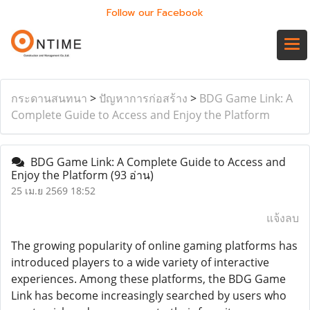
Follow our Facebook
กระดานสนทนา
>
ปัญหาการก่อสร้าง
>
BDG Game Link: A
Complete Guide to Access and Enjoy the Platform
BDG Game Link: A Complete Guide to Access and
Enjoy the Platform
(93 อ่าน)
25 เม.ย 2569 18:52
แจ้งลบ
The growing popularity of online gaming platforms has
introduced players to a wide variety of interactive
experiences. Among these platforms, the BDG Game
Link has become increasingly searched by users who