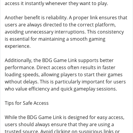
access it instantly whenever they want to play.
Another benefit is reliability. A proper link ensures that
users are always directed to the correct platform,
avoiding unnecessary interruptions. This consistency
is essential for maintaining a smooth gaming
experience.
Additionally, the BDG Game Link supports better
performance. Direct access often results in faster
loading speeds, allowing players to start their games
without delays. This is particularly important for users
who value efficiency and quick gameplay sessions.
Tips for Safe Access
While the BDG Game Link is designed for easy access,
users should always ensure that they are using a
trusted source. Avoid clicking on suspicious links or