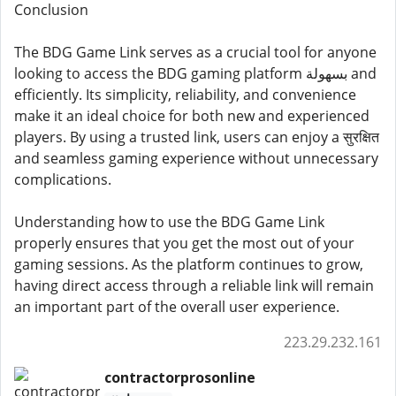
Conclusion
The BDG Game Link serves as a crucial tool for anyone
looking to access the BDG gaming platform بسهولة and
efficiently. Its simplicity, reliability, and convenience
make it an ideal choice for both new and experienced
players. By using a trusted link, users can enjoy a सुरक्षित
and seamless gaming experience without unnecessary
complications.
Understanding how to use the BDG Game Link
properly ensures that you get the most out of your
gaming sessions. As the platform continues to grow,
having direct access through a reliable link will remain
an important part of the overall user experience.
223.29.232.161
contractorprosonline