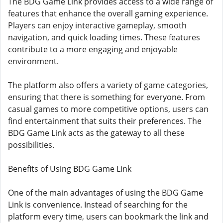
The BDG Game Link provides access to a wide range of
features that enhance the overall gaming experience.
Players can enjoy interactive gameplay, smooth
navigation, and quick loading times. These features
contribute to a more engaging and enjoyable
environment.
The platform also offers a variety of game categories,
ensuring that there is something for everyone. From
casual games to more competitive options, users can
find entertainment that suits their preferences. The
BDG Game Link acts as the gateway to all these
possibilities.
Benefits of Using BDG Game Link
One of the main advantages of using the BDG Game
Link is convenience. Instead of searching for the
platform every time, users can bookmark the link and