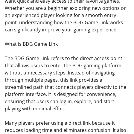
want quick and easy access to their favorite games.
Whether you are a beginner exploring new options or
an experienced player looking for a smooth entry
point, understanding how the BDG Game Link works
can significantly improve your gaming experience.
What is BDG Game Link
The BDG Game Link refers to the direct access point
that allows users to enter the BDG gaming platform
without unnecessary steps. Instead of navigating
through multiple pages, this link provides a
streamlined path that connects players directly to the
platform interface. It is designed for convenience,
ensuring that users can log in, explore, and start
playing with minimal effort.
Many players prefer using a direct link because it
reduces loading time and eliminates confusion. It also