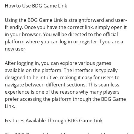
How to Use BDG Game Link
Using the BDG Game Link is straightforward and user-
friendly. Once you have the correct link, simply open it
in your browser. You will be directed to the official
platform where you can log in or register if you are a
new user.
After logging in, you can explore various games
available on the platform. The interface is typically
designed to be intuitive, making it easy for users to
navigate between different sections. This seamless
experience is one of the reasons why many players
prefer accessing the platform through the BDG Game
Link.
Features Available Through BDG Game Link