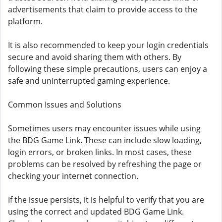
advertisements that claim to provide access to the
platform.
It is also recommended to keep your login credentials
secure and avoid sharing them with others. By
following these simple precautions, users can enjoy a
safe and uninterrupted gaming experience.
Common Issues and Solutions
Sometimes users may encounter issues while using
the BDG Game Link. These can include slow loading,
login errors, or broken links. In most cases, these
problems can be resolved by refreshing the page or
checking your internet connection.
If the issue persists, it is helpful to verify that you are
using the correct and updated BDG Game Link.