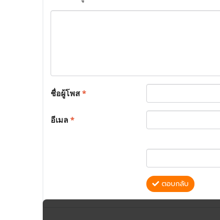
ชื่อผู้โพส
*
อีเมล
*
ตอบกลับ