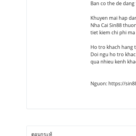
Ban co the de dang 
Khuyen mai hap da
Nha Cai Sin88 thuon
tiet kiem chi phi ma
Ho tro khach hang t
Doi ngu ho tro khac
qua nhieu kenh khac
Nguon: https://sin
ตอบกระทู้