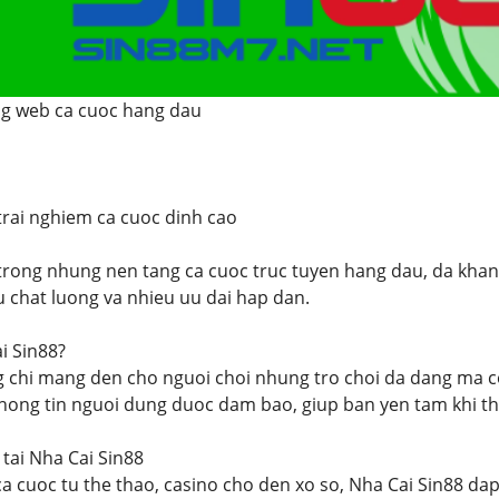
ng web ca cuoc hang dau
 trai nghiem ca cuoc dinh cao
trong nhung nen tang ca cuoc truc tuyen hang dau, da khan
u chat luong va nhieu uu dai hap dan.
i Sin88?
 chi mang den cho nguoi choi nhung tro choi da dang ma co
hong tin nguoi dung duoc dam bao, giup ban yen tam khi th
tai Nha Cai Sin88
ca cuoc tu the thao, casino cho den xo so, Nha Cai Sin88 dap 