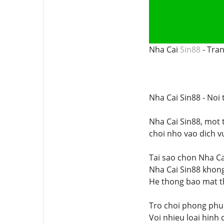
Nha Cai
Sin88
- Tra
Nha Cai Sin88 - Noi
Nha Cai Sin88, mot 
choi nho vao dich v
Tai sao chon Nha Ca
Nha Cai Sin88 khong
He thong bao mat t
Tro choi phong phu 
Voi nhieu loai hinh 