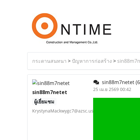
กระดานสนทนา
>
ปัญหาการก่อสร้าง
>
sin88m7n
sin88m7netet
(6
25 เม.ย 2569 00:42
sin88m7netet
ผู้เยี่ยมชม
KrystynaMackwygc7@azsc.us