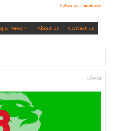
Follow our Facebook
og & News
About us
Contact us
แจ้งลบ