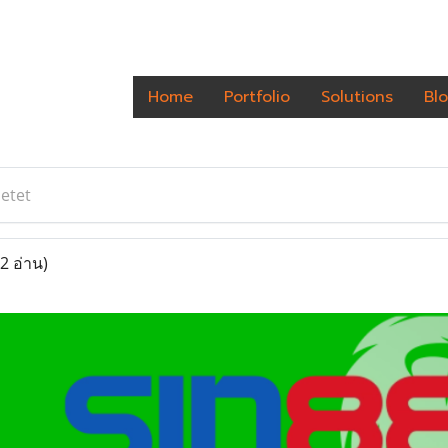
Home
Portfolio
Solutions
Bl
etet
2 อ่าน)