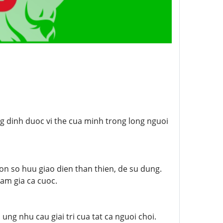
g dinh duoc vi the cua minh trong long nguoi
n so huu giao dien than thien, de su dung.
am gia ca cuoc.
ung nhu cau giai tri cua tat ca nguoi choi.