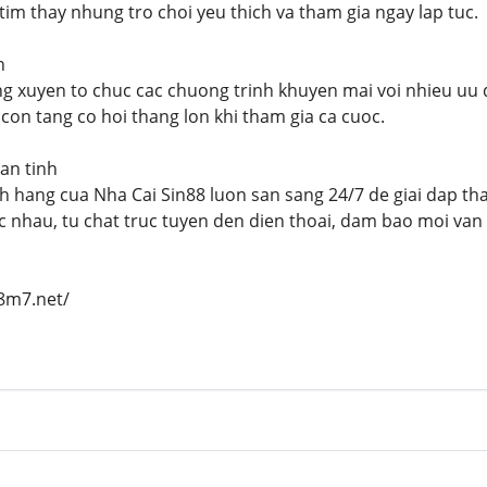
tim thay nhung tro choi yeu thich va tham gia ngay lap tuc.
n
g xuyen to chuc cac chuong trinh khuyen mai voi nhieu uu da
 con tang co hoi thang lon khi tham gia ca cuoc.
an tinh
h hang cua Nha Cai Sin88 luon san sang 24/7 de giai dap tha
 nhau, tu chat truc tuyen den dien thoai, dam bao moi van d
88m7.net/