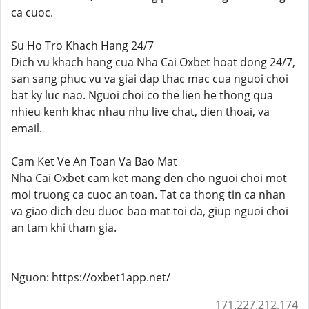
ca cuoc.
Su Ho Tro Khach Hang 24/7
Dich vu khach hang cua Nha Cai Oxbet hoat dong 24/7,
san sang phuc vu va giai dap thac mac cua nguoi choi
bat ky luc nao. Nguoi choi co the lien he thong qua
nhieu kenh khac nhau nhu live chat, dien thoai, va
email.
Cam Ket Ve An Toan Va Bao Mat
Nha Cai Oxbet cam ket mang den cho nguoi choi mot
moi truong ca cuoc an toan. Tat ca thong tin ca nhan
va giao dich deu duoc bao mat toi da, giup nguoi choi
an tam khi tham gia.
Nguon: https://oxbet1app.net/
171.227.212.174