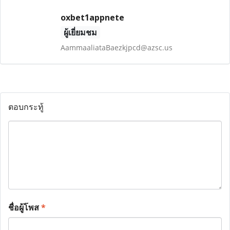
oxbet1appnete
ผู้เยี่ยมชม
AammaaliataBaezkjpcd@azsc.us
ตอบกระทู้
ชื่อผู้โพส
*