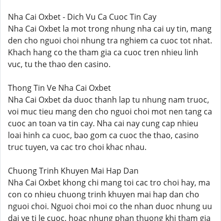
Nha Cai Oxbet - Dich Vu Ca Cuoc Tin Cay
Nha Cai Oxbet la mot trong nhung nha cai uy tin, mang
den cho nguoi choi nhung tra nghiem ca cuoc tot nhat.
Khach hang co the tham gia ca cuoc tren nhieu linh
vuc, tu the thao den casino.
Thong Tin Ve Nha Cai Oxbet
Nha Cai Oxbet da duoc thanh lap tu nhung nam truoc,
voi muc tieu mang den cho nguoi choi mot nen tang ca
cuoc an toan va tin cay. Nha cai nay cung cap nhieu
loai hinh ca cuoc, bao gom ca cuoc the thao, casino
truc tuyen, va cac tro choi khac nhau.
Chuong Trinh Khuyen Mai Hap Dan
Nha Cai Oxbet khong chi mang toi cac tro choi hay, ma
con co nhieu chuong trinh khuyen mai hap dan cho
nguoi choi. Nguoi choi moi co the nhan duoc nhung uu
dai ve ti le cuoc, hoac nhung phan thuong khi tham gia