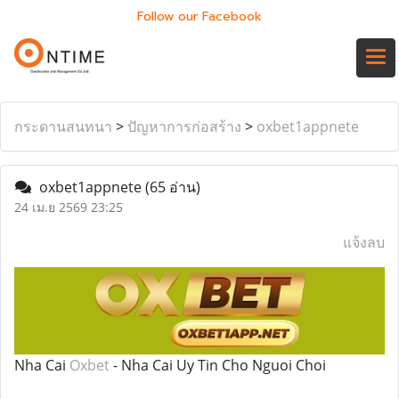
Follow our Facebook
กระดานสนทนา
>
ปัญหาการก่อสร้าง
>
oxbet1appnete
oxbet1appnete
(65 อ่าน)
24 เม.ย 2569 23:25
แจ้งลบ
Nha Cai
Oxbet
- Nha Cai Uy Tin Cho Nguoi Choi