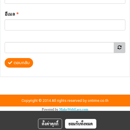
อีเมล
*
ตอบกลับ
Copyright © 2014 All rights reserved by ontime.co.th
Powered by
MakeWebEasy.com
ตั้งค่าคุกกี้
ยอมรับทั้งหมด