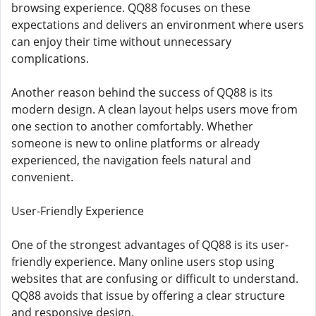
browsing experience. QQ88 focuses on these
expectations and delivers an environment where users
can enjoy their time without unnecessary
complications.
Another reason behind the success of QQ88 is its
modern design. A clean layout helps users move from
one section to another comfortably. Whether
someone is new to online platforms or already
experienced, the navigation feels natural and
convenient.
User-Friendly Experience
One of the strongest advantages of QQ88 is its user-
friendly experience. Many online users stop using
websites that are confusing or difficult to understand.
QQ88 avoids that issue by offering a clear structure
and responsive design.