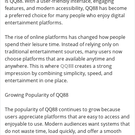
is QQ88. With a user-friendly interface, engaging
features, and modern accessibility, QQ88 has become
a preferred choice for many people who enjoy digital
entertainment platforms.
The rise of online platforms has changed how people
spend their leisure time. Instead of relying only on
traditional entertainment sources, many users now
choose platforms that are available anytime and
anywhere. This is where
QQ88
creates a strong
impression by combining simplicity, speed, and
entertainment in one place.
Growing Popularity of QQ88
The popularity of QQ88 continues to grow because
users appreciate platforms that are easy to access and
enjoyable to use. Modern audiences want systems that
do not waste time, load quickly, and offer a smooth