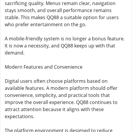
sacrificing quality. Menus remain clear, navigation
stays smooth, and overall performance remains
stable. This makes QQ88 a suitable option for users
who prefer entertainment on the go.
A mobile-friendly system is no longer a bonus feature.
It is now a necessity, and QQ88 keeps up with that
demand.
Modern Features and Convenience
Digital users often choose platforms based on
available features. A modern platform should offer
convenience, simplicity, and practical tools that
improve the overall experience. QQ88 continues to
attract attention because it aligns with these
expectations.
The platform environment is designed to reduce