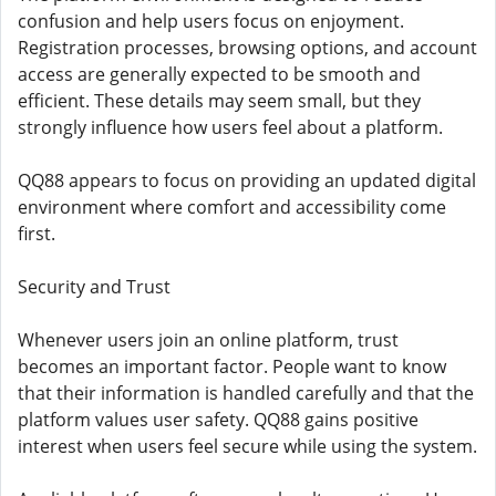
confusion and help users focus on enjoyment.
Registration processes, browsing options, and account
access are generally expected to be smooth and
efficient. These details may seem small, but they
strongly influence how users feel about a platform.
QQ88 appears to focus on providing an updated digital
environment where comfort and accessibility come
first.
Security and Trust
Whenever users join an online platform, trust
becomes an important factor. People want to know
that their information is handled carefully and that the
platform values user safety. QQ88 gains positive
interest when users feel secure while using the system.