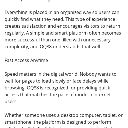
Everything is placed in an organized way so users can
quickly find what they need. This type of experience
creates satisfaction and encourages visitors to return
regularly. A simple and smart platform often becomes
more successful than one filled with unnecessary
complexity, and QQ88 understands that well.
Fast Access Anytime
Speed matters in the digital world. Nobody wants to
wait for pages to load slowly or face delays while
browsing. QQ88 is recognized for providing quick
access that matches the pace of modern internet
users.
Whether someone uses a desktop computer, tablet, or
smartphone, the platform is designed to perform