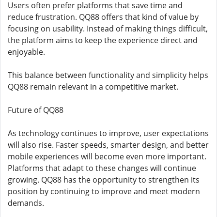
Users often prefer platforms that save time and
reduce frustration. QQ88 offers that kind of value by
focusing on usability. Instead of making things difficult,
the platform aims to keep the experience direct and
enjoyable.
This balance between functionality and simplicity helps
QQ88 remain relevant in a competitive market.
Future of QQ88
As technology continues to improve, user expectations
will also rise. Faster speeds, smarter design, and better
mobile experiences will become even more important.
Platforms that adapt to these changes will continue
growing. QQ88 has the opportunity to strengthen its
position by continuing to improve and meet modern
demands.