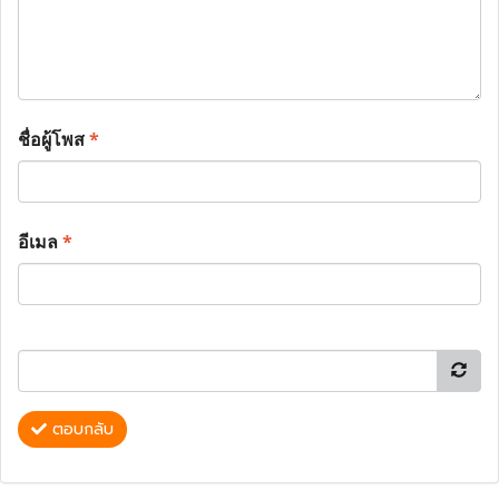
ชื่อผู้โพส
*
อีเมล
*
ตอบกลับ