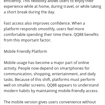
efficiently. This flexibility allows users to enjoy their
experience while at home, during travel, or while taking
a short break during the day.
Fast access also improves confidence. When a
platform responds smoothly, users feel more
comfortable spending their time there. QQ88 benefits
from this important factor.
Mobile Friendly Platform
Mobile usage has become a major part of online
activity. People now depend on smartphones for
communication, shopping, entertainment, and daily
tasks. Because of this shift, platforms must perform
well on smaller screens. QQ88 appears to understand
modern habits by maintaining mobile-friendly access.
The mobile version gives users convenience without