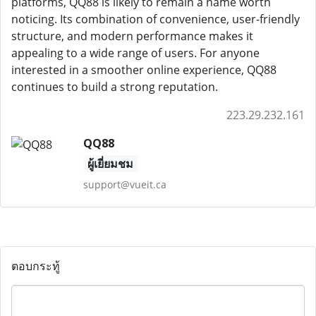
platforms, QQ88 is likely to remain a name worth
noticing. Its combination of convenience, user-friendly
structure, and modern performance makes it
appealing to a wide range of users. For anyone
interested in a smoother online experience, QQ88
continues to build a strong reputation.
223.29.232.161
QQ88
ผู้เยี่ยมชม
support@vueit.ca
ตอบกระทู้