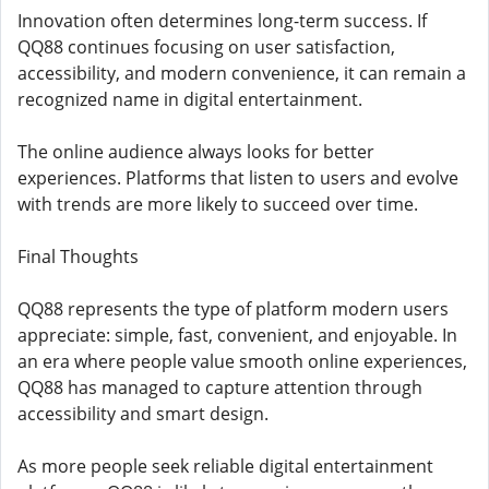
Innovation often determines long-term success. If
QQ88 continues focusing on user satisfaction,
accessibility, and modern convenience, it can remain a
recognized name in digital entertainment.
The online audience always looks for better
experiences. Platforms that listen to users and evolve
with trends are more likely to succeed over time.
Final Thoughts
QQ88 represents the type of platform modern users
appreciate: simple, fast, convenient, and enjoyable. In
an era where people value smooth online experiences,
QQ88 has managed to capture attention through
accessibility and smart design.
As more people seek reliable digital entertainment