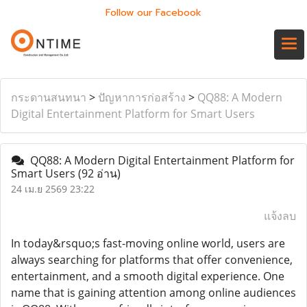
Follow our Facebook
กระดานสนทนา
>
ปัญหาการก่อสร้าง
>
QQ88: A Modern
Digital Entertainment Platform for Smart Users
QQ88: A Modern Digital Entertainment Platform for
Smart Users
(92 อ่าน)
24 เม.ย 2569 23:22
แจ้งลบ
In today&rsquo;s fast-moving online world, users are
always searching for platforms that offer convenience,
entertainment, and a smooth digital experience. One
name that is gaining attention among online audiences