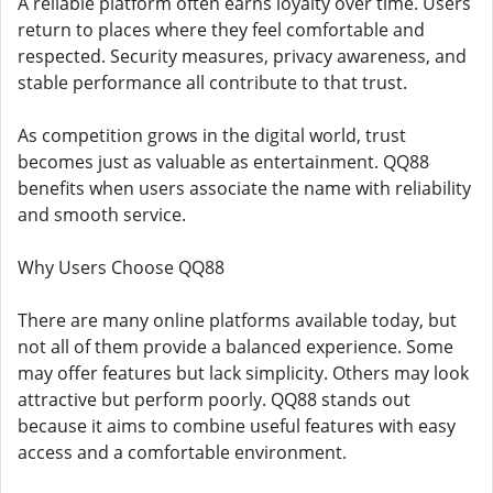
A reliable platform often earns loyalty over time. Users
return to places where they feel comfortable and
respected. Security measures, privacy awareness, and
stable performance all contribute to that trust.
As competition grows in the digital world, trust
becomes just as valuable as entertainment. QQ88
benefits when users associate the name with reliability
and smooth service.
Why Users Choose QQ88
There are many online platforms available today, but
not all of them provide a balanced experience. Some
may offer features but lack simplicity. Others may look
attractive but perform poorly. QQ88 stands out
because it aims to combine useful features with easy
access and a comfortable environment.