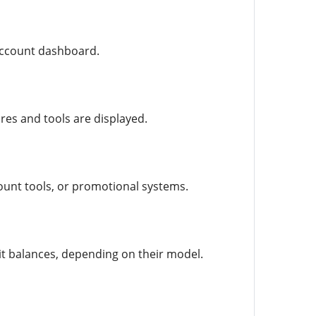
l account dashboard.
res and tools are displayed.
ount tools, or promotional systems.
it balances, depending on their model.