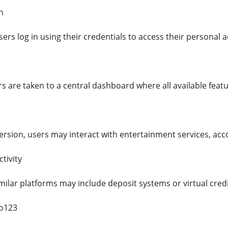
n
users log in using their credentials to access their persona
s are taken to a central dashboard where all available featu
rsion, users may interact with entertainment services, acc
tivity
milar platforms may include deposit systems or virtual cred
ko123