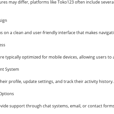
ures may differ, platforms like Toko123 often include seve
sign
s on a clean and user-friendly interface that makes navigat
ess
e typically optimized for mobile devices, allowing users to
nt System
ir profile, update settings, and track their activity history.
Options
ide support through chat systems, email, or contact forms 