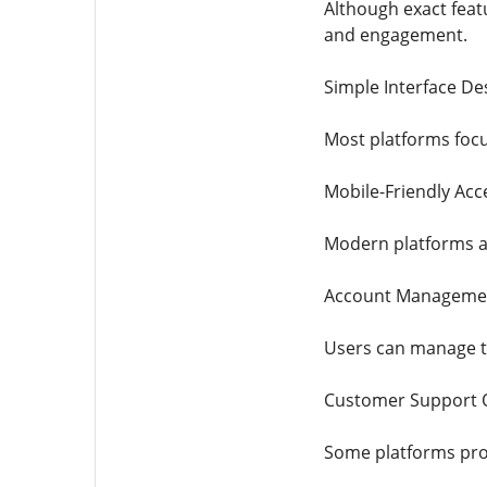
Although exact feat
and engagement.
Simple Interface De
Most platforms focu
Mobile-Friendly Acc
Modern platforms ar
Account Manageme
Users can manage the
Customer Support 
Some platforms prov