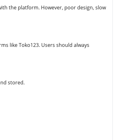
ith the platform. However, poor design, slow
orms like Toko123. Users should always
and stored.