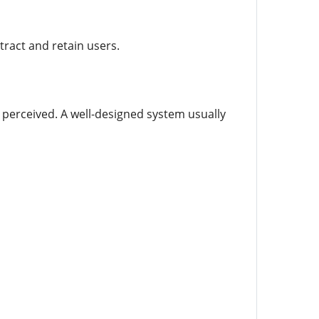
ract and retain users.
 perceived. A well-designed system usually