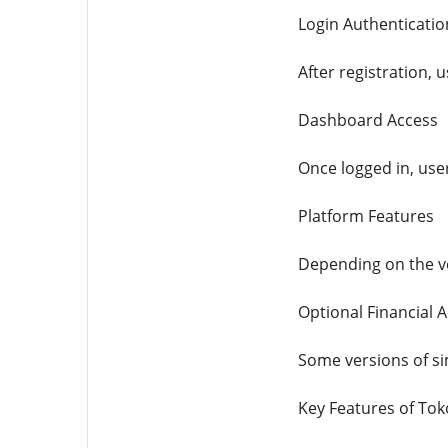
Login Authenticatio
After registration, 
Dashboard Access
Once logged in, user
Platform Features
Depending on the ve
Optional Financial Ac
Some versions of si
Key Features of To