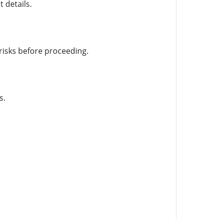
 details.
risks before proceeding.
s.