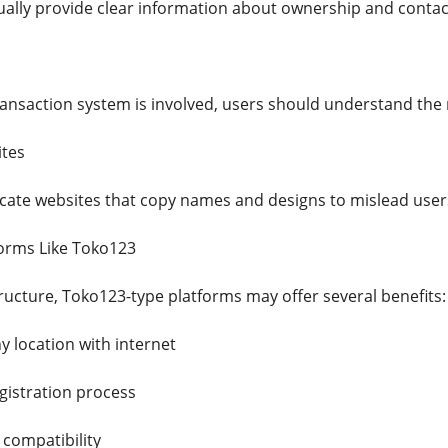
sually provide clear information about ownership and contact
ransaction system is involved, users should understand the 
ites
icate websites that copy names and designs to mislead user
forms Like Toko123
ructure, Toko123-type platforms may offer several benefits:
y location with internet
gistration process
compatibility