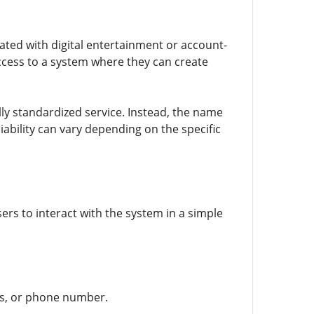
ated with digital entertainment or account-
ccess to a system where they can create
ally standardized service. Instead, the name
ability can vary depending on the specific
sers to interact with the system in a simple
ss, or phone number.