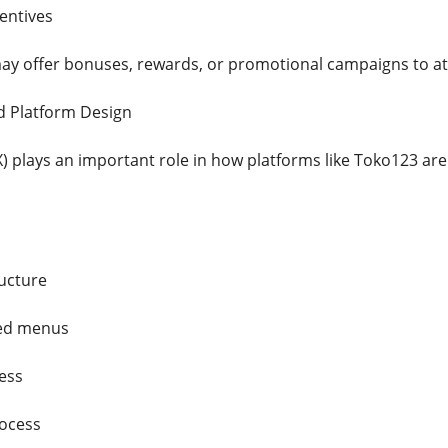
entives
ay offer bonuses, rewards, or promotional campaigns to att
d Platform Design
) plays an important role in how platforms like Toko123 are
ructure
zed menus
ess
rocess