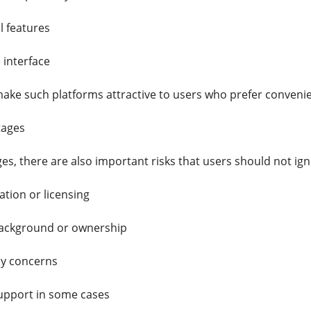
l features
 interface
ake such platforms attractive to users who prefer conveni
tages
es, there are also important risks that users should not ign
lation or licensing
ackground or ownership
cy concerns
upport in some cases