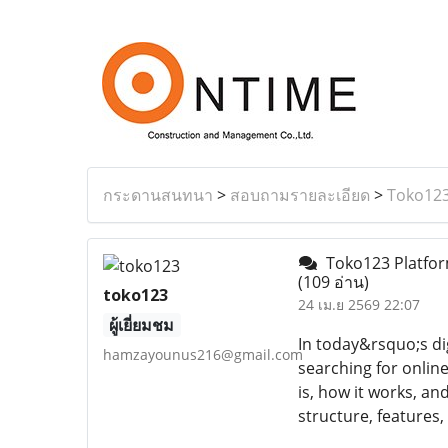
กระดานสนทนา
>
สอบถามรายละเอียด
>
Toko123
Toko123 Platform
(109 อ่าน)
toko123
24 เม.ย 2569 22:07
ผู้เยี่ยมชม
In today&rsquo;s di
hamzayounus216@gmail.com
searching for onlin
is, how it works, an
structure, features,