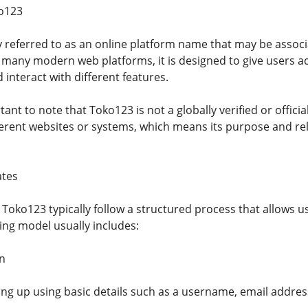
ko123
y referred to as an online platform name that may be associ
e many modern web platforms, it is designed to give users a
d interact with different features.
tant to note that Toko123 is not a globally verified or offici
erent websites or systems, which means its purpose and reli
tes
 Toko123 typically follow a structured process that allows u
ing model usually includes:
n
ing up using basic details such as a username, email addre