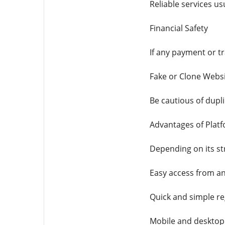
Reliable services u
Financial Safety
If any payment or t
Fake or Clone Webs
Be cautious of dupl
Advantages of Plat
Depending on its st
Easy access from an
Quick and simple re
Mobile and desktop 