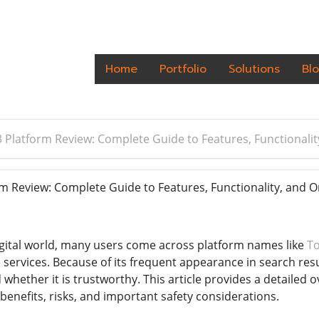
Home
Portfolio
Solutions
Bl
 Platform Review: Complete Guide to Features, Functionality
 Review: Complete Guide to Features, Functionality, and On
gital world, many users come across platform names like
T
e services. Because of its frequent appearance in search res
d whether it is trustworthy. This article provides a detailed 
 benefits, risks, and important safety considerations.