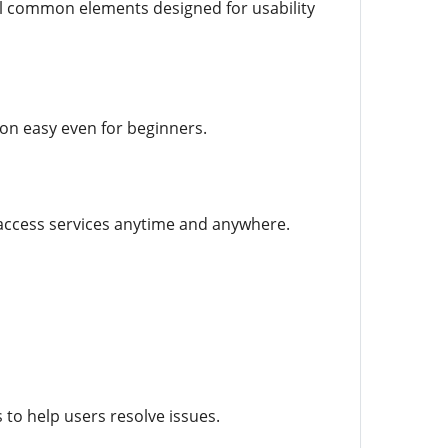
ral common elements designed for usability
ion easy even for beginners.
 access services anytime and anywhere.
to help users resolve issues.