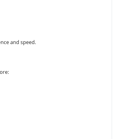
ence and speed.
ore: