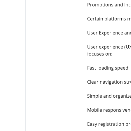
Promotions and Inc
Certain platforms m
User Experience an
User experience (UX
focuses on:
Fast loading speed
Clear navigation st
Simple and organi
Mobile responsiven
Easy registration p