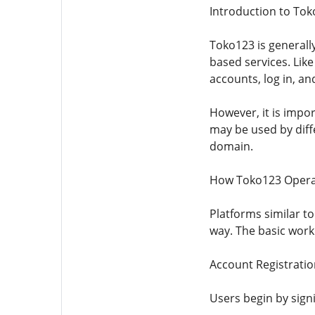
Introduction to To
Toko123 is generall
based services. Lik
accounts, log in, an
However, it is impor
may be used by diff
domain.
How Toko123 Opera
Platforms similar to
way. The basic work
Account Registratio
Users begin by sign