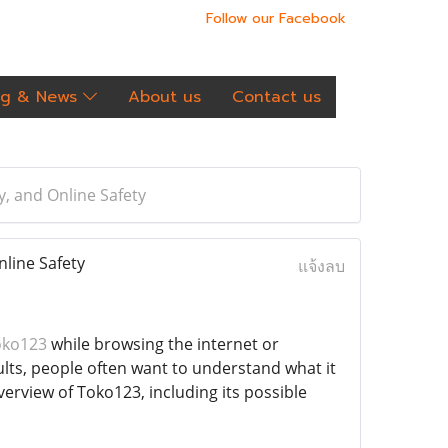
Follow our Facebook
og & News
About us
Contact us
, and Online Safety
line Safety
แจ้งลบ
oko123
while browsing the internet or
ults, people often want to understand what it
overview of Toko123, including its possible