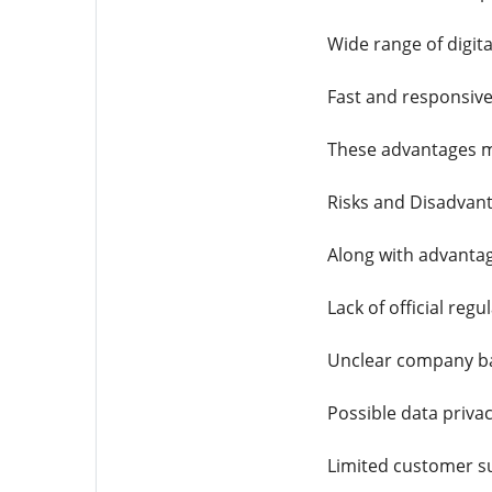
Wide range of digita
Fast and responsive
These advantages m
Risks and Disadvan
Along with advantag
Lack of official regu
Unclear company b
Possible data priva
Limited customer s