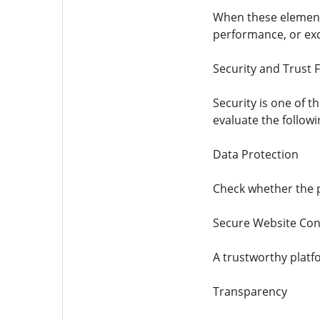
When these elements
performance, or exc
Security and Trust 
Security is one of 
evaluate the followi
Data Protection
Check whether the p
Secure Website Con
A trustworthy platf
Transparency