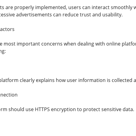
 are properly implemented, users can interact smoothly w
essive advertisements can reduce trust and usability.
Factors
the most important concerns when dealing with online platf
ng:
latform clearly explains how user information is collected 
nection
orm should use HTTPS encryption to protect sensitive data.