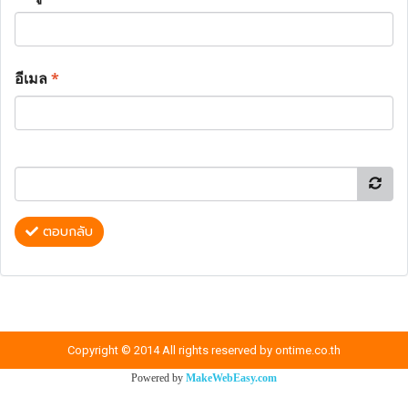
อีเมล
*
ตอบกลับ
Copyright © 2014 All rights reserved by ontime.co.th
Powered by
MakeWebEasy.com