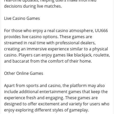
real-time updates, helping users make informed
decisions during live matches.
Live Casino Games
For those who enjoy a real casino atmosphere, UU666
provides live casino options. These games are
streamed in real time with professional dealers,
creating an immersive experience similar to a physical
casino. Players can enjoy games like blackjack, roulette,
and baccarat from the comfort of their home.
Other Online Games
Apart from sports and casino, the platform may also
include additional entertainment games that keep the
experience fresh and engaging. These games are
designed to offer excitement and variety for users who
enjoy exploring different styles of gameplay.