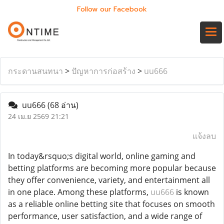
Follow our Facebook
กระดานสนทนา
>
ปัญหาการก่อสร้าง
>
uu666
uu666
(68 อ่าน)
24 เม.ย 2569 21:21
แจ้งลบ
In today&rsquo;s digital world, online gaming and
betting platforms are becoming more popular because
they offer convenience, variety, and entertainment all
in one place. Among these platforms,
uu666
is known
as a reliable online betting site that focuses on smooth
performance, user satisfaction, and a wide range of