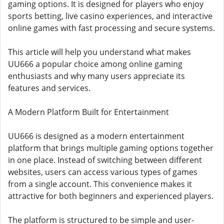
gaming options. It is designed for players who enjoy
sports betting, live casino experiences, and interactive
online games with fast processing and secure systems.
This article will help you understand what makes
UU666 a popular choice among online gaming
enthusiasts and why many users appreciate its
features and services.
A Modern Platform Built for Entertainment
UU666 is designed as a modern entertainment
platform that brings multiple gaming options together
in one place. Instead of switching between different
websites, users can access various types of games
from a single account. This convenience makes it
attractive for both beginners and experienced players.
The platform is structured to be simple and user-