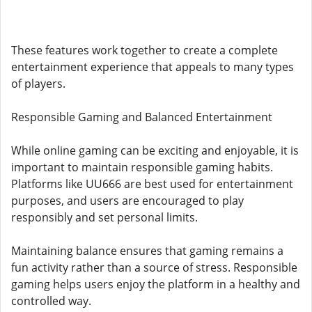
These features work together to create a complete
entertainment experience that appeals to many types
of players.
Responsible Gaming and Balanced Entertainment
While online gaming can be exciting and enjoyable, it is
important to maintain responsible gaming habits.
Platforms like UU666 are best used for entertainment
purposes, and users are encouraged to play
responsibly and set personal limits.
Maintaining balance ensures that gaming remains a
fun activity rather than a source of stress. Responsible
gaming helps users enjoy the platform in a healthy and
controlled way.