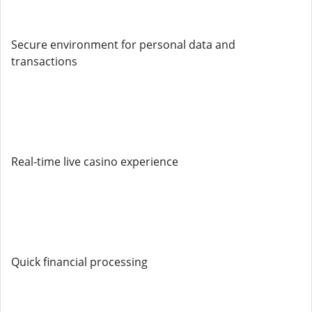
Secure environment for personal data and
transactions
Real-time live casino experience
Quick financial processing