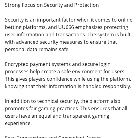
Strong Focus on Security and Protection
Security is an important factor when it comes to online
betting platforms, and UU666 emphasizes protecting
user information and transactions. The system is built
with advanced security measures to ensure that
personal data remains safe.
Encrypted payment systems and secure login
processes help create a safe environment for users.
This gives players confidence while using the platform,
knowing that their information is handled responsibly.
In addition to technical security, the platform also
promotes fair gaming practices. This ensures that all
users have an equal and transparent gaming
experience.