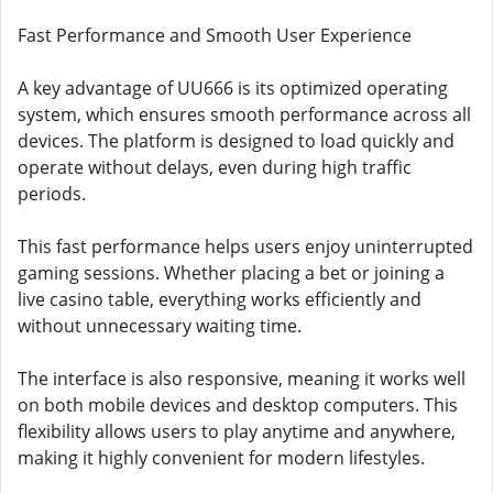
Fast Performance and Smooth User Experience
A key advantage of UU666 is its optimized operating
system, which ensures smooth performance across all
devices. The platform is designed to load quickly and
operate without delays, even during high traffic
periods.
This fast performance helps users enjoy uninterrupted
gaming sessions. Whether placing a bet or joining a
live casino table, everything works efficiently and
without unnecessary waiting time.
The interface is also responsive, meaning it works well
on both mobile devices and desktop computers. This
flexibility allows users to play anytime and anywhere,
making it highly convenient for modern lifestyles.