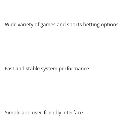
Wide variety of games and sports betting options
Fast and stable system performance
Simple and user-friendly interface