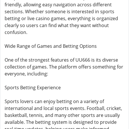
friendly, allowing easy navigation across different
sections. Whether someone is interested in sports
betting or live casino games, everything is organized
clearly so users can find what they want without
confusion.
Wide Range of Games and Betting Options
One of the strongest features of UU666 is its diverse
collection of games. The platform offers something for
everyone, including:
Sports Betting Experience
Sports lovers can enjoy betting on a variety of
international and local sports events. Football, cricket,
basketball, tennis, and many other sports are usually
available. The betting system is designed to provide