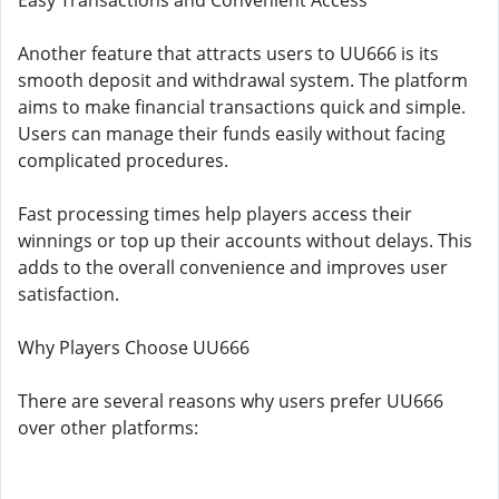
Easy Transactions and Convenient Access
Another feature that attracts users to UU666 is its
smooth deposit and withdrawal system. The platform
aims to make financial transactions quick and simple.
Users can manage their funds easily without facing
complicated procedures.
Fast processing times help players access their
winnings or top up their accounts without delays. This
adds to the overall convenience and improves user
satisfaction.
Why Players Choose UU666
There are several reasons why users prefer UU666
over other platforms: