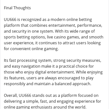
Final Thoughts
UU666 is recognized as a modern online betting
platform that combines entertainment, performance,
and security in one system. With its wide range of
sports betting options, live casino games, and smooth
user experience, it continues to attract users looking
for convenient online gaming.
Its fast processing system, strong security measures,
and easy navigation make it a practical choice for
those who enjoy digital entertainment. While enjoying
its features, users are always encouraged to play
responsibly and maintain a balanced approach.
Overall, UU666 stands out as a platform focused on
delivering a simple, fast, and engaging experience for
online gaming enthusiasts around the world.