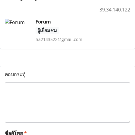
39.34.140.122
Forum
ผู้เยี่ยมชม
ha2143522@gmail.com
ตอบกระทู้
ชื่อผู้โพส
*