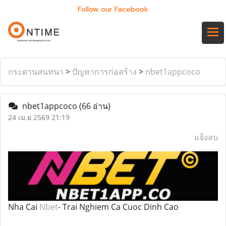
Follow our Facebook
กระดานสนทนา
>
ปัญหาการก่อสร้าง
>
nbet1appcoco
nbet1appcoco
(66 อ่าน)
24 เม.ย 2569 21:19
แจ้งลบ
Nha Cai
Nbet
- Trai Nghiem Ca Cuoc Dinh Cao