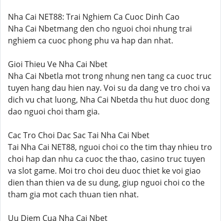
Nha Cai NET88: Trai Nghiem Ca Cuoc Dinh Cao
Nha Cai Nbetmang den cho nguoi choi nhung trai
nghiem ca cuoc phong phu va hap dan nhat.
Gioi Thieu Ve Nha Cai Nbet
Nha Cai Nbetla mot trong nhung nen tang ca cuoc truc
tuyen hang dau hien nay. Voi su da dang ve tro choi va
dich vu chat luong, Nha Cai Nbetda thu hut duoc dong
dao nguoi choi tham gia.
Cac Tro Choi Dac Sac Tai Nha Cai Nbet
Tai Nha Cai NET88, nguoi choi co the tim thay nhieu tro
choi hap dan nhu ca cuoc the thao, casino truc tuyen
va slot game. Moi tro choi deu duoc thiet ke voi giao
dien than thien va de su dung, giup nguoi choi co the
tham gia mot cach thuan tien nhat.
Uu Diem Cua Nha Cai Nbet