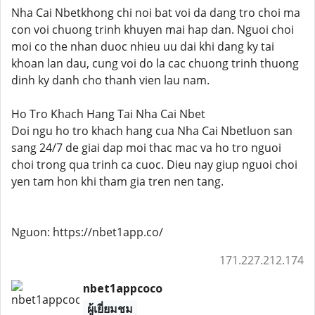
Nha Cai Nbetkhong chi noi bat voi da dang tro choi ma
con voi chuong trinh khuyen mai hap dan. Nguoi choi
moi co the nhan duoc nhieu uu dai khi dang ky tai
khoan lan dau, cung voi do la cac chuong trinh thuong
dinh ky danh cho thanh vien lau nam.
Ho Tro Khach Hang Tai Nha Cai Nbet
Doi ngu ho tro khach hang cua Nha Cai Nbetluon san
sang 24/7 de giai dap moi thac mac va ho tro nguoi
choi trong qua trinh ca cuoc. Dieu nay giup nguoi choi
yen tam hon khi tham gia tren nen tang.
Nguon: https://nbet1app.co/
171.227.212.174
nbet1appcoco
ผู้เยี่ยมชม