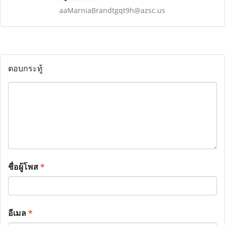
aaMarniaBrandtgqt9h@azsc.us
ตอบกระทู้
ชื่อผู้โพส
*
อีเมล
*