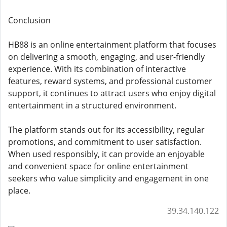
Conclusion
HB88 is an online entertainment platform that focuses
on delivering a smooth, engaging, and user-friendly
experience. With its combination of interactive
features, reward systems, and professional customer
support, it continues to attract users who enjoy digital
entertainment in a structured environment.
The platform stands out for its accessibility, regular
promotions, and commitment to user satisfaction.
When used responsibly, it can provide an enjoyable
and convenient space for online entertainment
seekers who value simplicity and engagement in one
place.
39.34.140.122