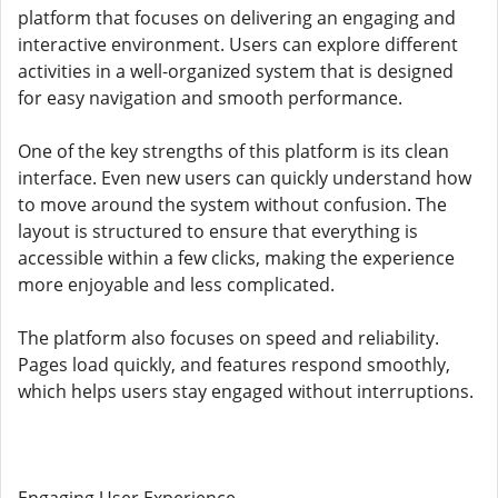
platform that focuses on delivering an engaging and
interactive environment. Users can explore different
activities in a well-organized system that is designed
for easy navigation and smooth performance.
One of the key strengths of this platform is its clean
interface. Even new users can quickly understand how
to move around the system without confusion. The
layout is structured to ensure that everything is
accessible within a few clicks, making the experience
more enjoyable and less complicated.
The platform also focuses on speed and reliability.
Pages load quickly, and features respond smoothly,
which helps users stay engaged without interruptions.