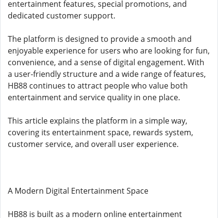
entertainment features, special promotions, and
dedicated customer support.
The platform is designed to provide a smooth and
enjoyable experience for users who are looking for fun,
convenience, and a sense of digital engagement. With
a user-friendly structure and a wide range of features,
HB88 continues to attract people who value both
entertainment and service quality in one place.
This article explains the platform in a simple way,
covering its entertainment space, rewards system,
customer service, and overall user experience.
A Modern Digital Entertainment Space
HB88 is built as a modern online entertainment