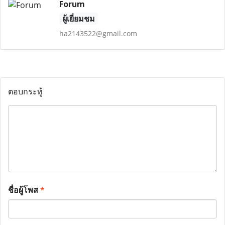
Forum
ผู้เยี่ยมชม
ha2143522@gmail.com
ตอบกระทู้
ชื่อผู้โพส
*