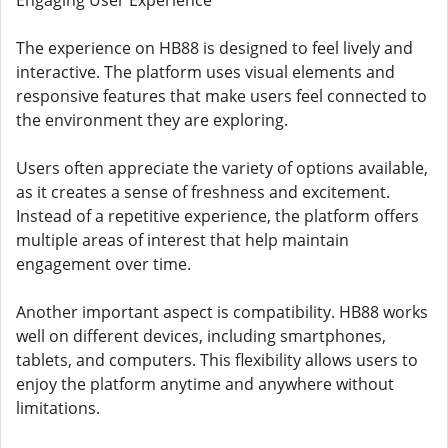
Engaging User Experience
The experience on HB88 is designed to feel lively and
interactive. The platform uses visual elements and
responsive features that make users feel connected to
the environment they are exploring.
Users often appreciate the variety of options available,
as it creates a sense of freshness and excitement.
Instead of a repetitive experience, the platform offers
multiple areas of interest that help maintain
engagement over time.
Another important aspect is compatibility. HB88 works
well on different devices, including smartphones,
tablets, and computers. This flexibility allows users to
enjoy the platform anytime and anywhere without
limitations.