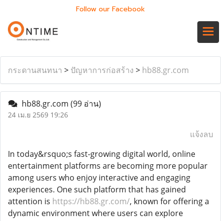
Follow our Facebook
กระดานสนทนา
>
ปัญหาการก่อสร้าง
>
hb88.gr.com
hb88.gr.com
(99 อ่าน)
24 เม.ย 2569 19:26
แจ้งลบ
In today&rsquo;s fast-growing digital world, online
entertainment platforms are becoming more popular
among users who enjoy interactive and engaging
experiences. One such platform that has gained
attention is
https://hb88.gr.com/
, known for offering a
dynamic environment where users can explore