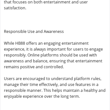
that focuses on both entertainment and user
satisfaction.
Responsible Use and Awareness
While HB88 offers an engaging entertainment
experience, it is always important for users to engage
responsibly. Online platforms should be used with
awareness and balance, ensuring that entertainment
remains positive and controlled.
Users are encouraged to understand platform rules,
manage their time effectively, and use features in a
responsible manner. This helps maintain a healthy and
enjoyable experience over the long term.