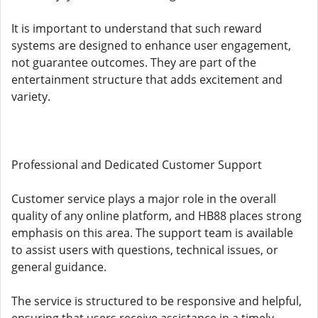
It is important to understand that such reward
systems are designed to enhance user engagement,
not guarantee outcomes. They are part of the
entertainment structure that adds excitement and
variety.
Professional and Dedicated Customer Support
Customer service plays a major role in the overall
quality of any online platform, and HB88 places strong
emphasis on this area. The support team is available
to assist users with questions, technical issues, or
general guidance.
The service is structured to be responsive and helpful,