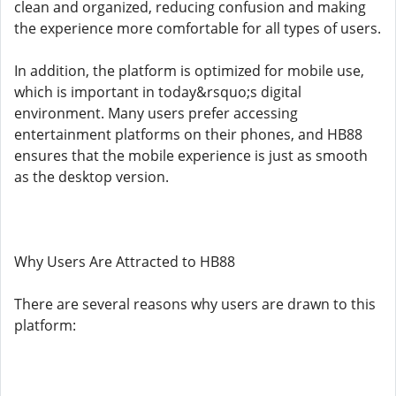
clean and organized, reducing confusion and making
the experience more comfortable for all types of users.
In addition, the platform is optimized for mobile use,
which is important in today&rsquo;s digital
environment. Many users prefer accessing
entertainment platforms on their phones, and HB88
ensures that the mobile experience is just as smooth
as the desktop version.
Why Users Are Attracted to HB88
There are several reasons why users are drawn to this
platform: