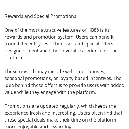
Rewards and Special Promotions
One of the most attractive features of HB88 is its
rewards and promotion system. Users can benefit
from different types of bonuses and special offers
designed to enhance their overall experience on the
platform.
These rewards may include welcome bonuses,
seasonal promotions, or loyalty-based incentives. The
idea behind these offers is to provide users with added
value while they engage with the platform.
Promotions are updated regularly, which keeps the
experience fresh and interesting. Users often find that
these special deals make their time on the platform
more enjoyable and rewarding.