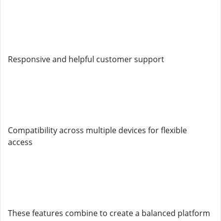
Responsive and helpful customer support
Compatibility across multiple devices for flexible
access
These features combine to create a balanced platform