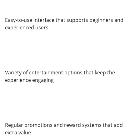
Easy-to-use interface that supports beginners and
experienced users
Variety of entertainment options that keep the
experience engaging
Regular promotions and reward systems that add
extra value