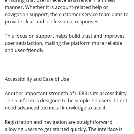
ensuring that users receive assistance in a timely
manner. Whether it is account-related help or
navigation support, the customer service team aims to
provide clear and professional responses.
This focus on support helps build trust and improves
user satisfaction, making the platform more reliable
and user-friendly.
Accessibility and Ease of Use
Another important strength of HB88 is its accessibility.
The platform is designed to be simple, so users do not
need advanced technical knowledge to use it.
Registration and navigation are straightforward,
allowing users to get started quickly. The interface is