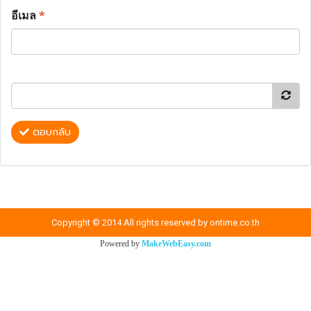
อีเมล
*
ตอบกลับ
Copyright © 2014 All rights reserved by ontime.co.th
Powered by
MakeWebEasy.com