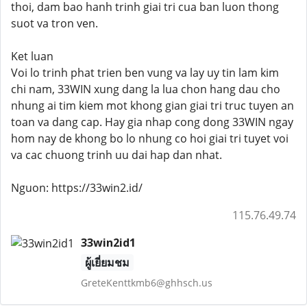
thoi, dam bao hanh trinh giai tri cua ban luon thong
suot va tron ven.
Ket luan
Voi lo trinh phat trien ben vung va lay uy tin lam kim
chi nam, 33WIN xung dang la lua chon hang dau cho
nhung ai tim kiem mot khong gian giai tri truc tuyen an
toan va dang cap. Hay gia nhap cong dong 33WIN ngay
hom nay de khong bo lo nhung co hoi giai tri tuyet voi
va cac chuong trinh uu dai hap dan nhat.
Nguon: https://33win2.id/
115.76.49.74
33win2id1
ผู้เยี่ยมชม
GreteKenttkmb6@ghhsch.us