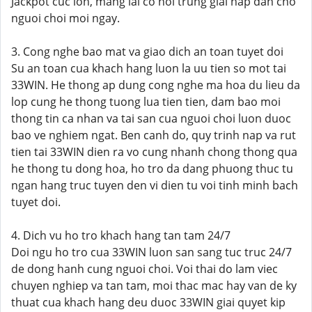
Jackpot cuc lon, mang lai co hoi trung giai hap dan cho
nguoi choi moi ngay.
3. Cong nghe bao mat va giao dich an toan tuyet doi
Su an toan cua khach hang luon la uu tien so mot tai
33WIN. He thong ap dung cong nghe ma hoa du lieu da
lop cung he thong tuong lua tien tien, dam bao moi
thong tin ca nhan va tai san cua nguoi choi luon duoc
bao ve nghiem ngat. Ben canh do, quy trinh nap va rut
tien tai 33WIN dien ra vo cung nhanh chong thong qua
he thong tu dong hoa, ho tro da dang phuong thuc tu
ngan hang truc tuyen den vi dien tu voi tinh minh bach
tuyet doi.
4. Dich vu ho tro khach hang tan tam 24/7
Doi ngu ho tro cua 33WIN luon san sang tuc truc 24/7
de dong hanh cung nguoi choi. Voi thai do lam viec
chuyen nghiep va tan tam, moi thac mac hay van de ky
thuat cua khach hang deu duoc 33WIN giai quyet kip