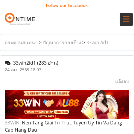
Follow our Facebook
กระดานสนทนา
>
ปัญหาการก่อสร้าง
>
33win2id1
33win2id1
(283 อ่าน)
24 เม.ย 2569 18:07
แจ้งลบ
33WIN
: Nen Tang Giai Tri Truc Tuyen Uy Tin Va Dang
Cap Hang Dau