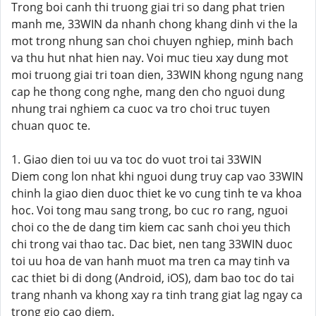
Trong boi canh thi truong giai tri so dang phat trien
manh me, 33WIN da nhanh chong khang dinh vi the la
mot trong nhung san choi chuyen nghiep, minh bach
va thu hut nhat hien nay. Voi muc tieu xay dung mot
moi truong giai tri toan dien, 33WIN khong ngung nang
cap he thong cong nghe, mang den cho nguoi dung
nhung trai nghiem ca cuoc va tro choi truc tuyen
chuan quoc te.
1. Giao dien toi uu va toc do vuot troi tai 33WIN
Diem cong lon nhat khi nguoi dung truy cap vao 33WIN
chinh la giao dien duoc thiet ke vo cung tinh te va khoa
hoc. Voi tong mau sang trong, bo cuc ro rang, nguoi
choi co the de dang tim kiem cac sanh choi yeu thich
chi trong vai thao tac. Dac biet, nen tang 33WIN duoc
toi uu hoa de van hanh muot ma tren ca may tinh va
cac thiet bi di dong (Android, iOS), dam bao toc do tai
trang nhanh va khong xay ra tinh trang giat lag ngay ca
trong gio cao diem.