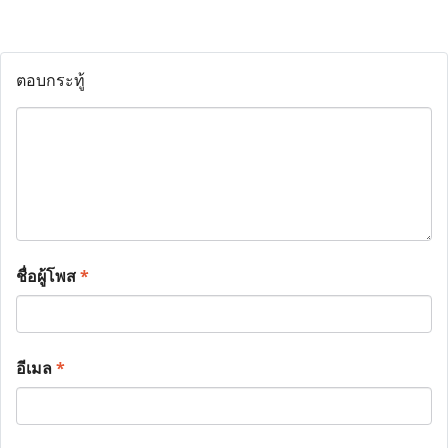
ตอบกระทู้
ชื่อผู้โพส
*
อีเมล
*