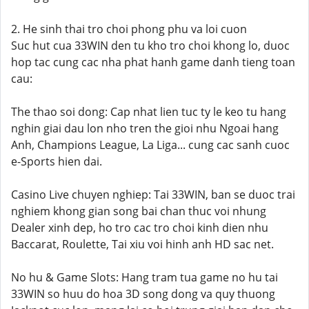
2. He sinh thai tro choi phong phu va loi cuon
Suc hut cua 33WIN den tu kho tro choi khong lo, duoc
hop tac cung cac nha phat hanh game danh tieng toan
cau:
The thao soi dong: Cap nhat lien tuc ty le keo tu hang
nghin giai dau lon nho tren the gioi nhu Ngoai hang
Anh, Champions League, La Liga... cung cac sanh cuoc
e-Sports hien dai.
Casino Live chuyen nghiep: Tai 33WIN, ban se duoc trai
nghiem khong gian song bai chan thuc voi nhung
Dealer xinh dep, ho tro cac tro choi kinh dien nhu
Baccarat, Roulette, Tai xiu voi hinh anh HD sac net.
No hu & Game Slots: Hang tram tua game no hu tai
33WIN so huu do hoa 3D song dong va quy thuong