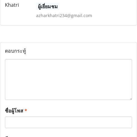
ผู้เยี่ยมชม
azharkhatri234@gmail.com
ตอบกระทู้
ชื่อผู้โพส
*