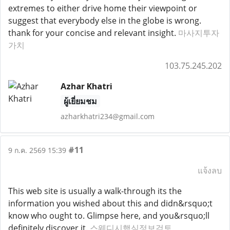
extremes to either drive home their viewpoint or
suggest that everybody else in the globe is wrong.
thank for your concise and relevant insight.
마사지투자
가치
103.75.245.202
Azhar Khatri
ผู้เยี่ยมชม
azharkhatri234@gmail.com
#11
9 ก.ค. 2569 15:39
แจ้งลบ
This web site is usually a walk-through its the
information you wished about this and didn&rsquo;t
know who ought to. Glimpse here, and you&rsquo;ll
definitely discover it.
스웨디시핵심정보검토