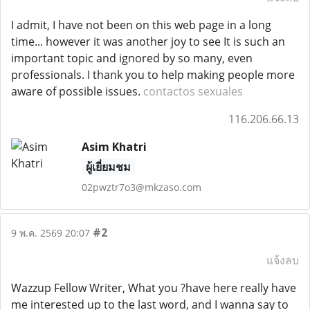
I admit, I have not been on this web page in a long
time... however it was another joy to see It is such an
important topic and ignored by so many, even
professionals. I thank you to help making people more
aware of possible issues.
contactos sexuales
116.206.66.13
Asim Khatri
ผู้เยี่ยมชม
02pwztr7o3@mkzaso.com
#2
9 พ.ค. 2569 20:07
แจ้งลบ
Wazzup Fellow Writer, What you ?have here really have
me interested up to the last word, and I wanna say to