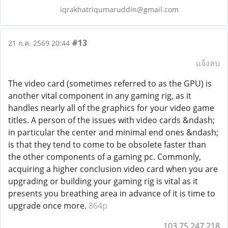
iqrakhatriqumaruddin@gmail.com
#13
21 ก.ค. 2569 20:44
แจ้งลบ
The video card (sometimes referred to as the GPU) is
another vital component in any gaming rig, as it
handles nearly all of the graphics for your video game
titles. A person of the issues with video cards &ndash;
in particular the center and minimal end ones &ndash;
is that they tend to come to be obsolete faster than
the other components of a gaming pc. Commonly,
acquiring a higher conclusion video card when you are
upgrading or building your gaming rig is vital as it
presents you breathing area in advance of it is time to
upgrade once more.
864p
103.75.247.218