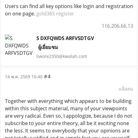
Users can find all key options like login and registration
on one page.
gold365 register
116.206.66.13
S DXFQWDS ARFVSDTGV
ผู้เยี่ยมชม
liwore2350@kwalah.com
#4
14 พ.ค. 2569 16:40
แจ้งลบ
Together with everything which appears to be building
within this subject material, many of your viewpoints
are very radical. Even so, I appologize, because I do not
subscribe to your entire theory, all be it exciting none
the less. It seems to everybody that your opinions are