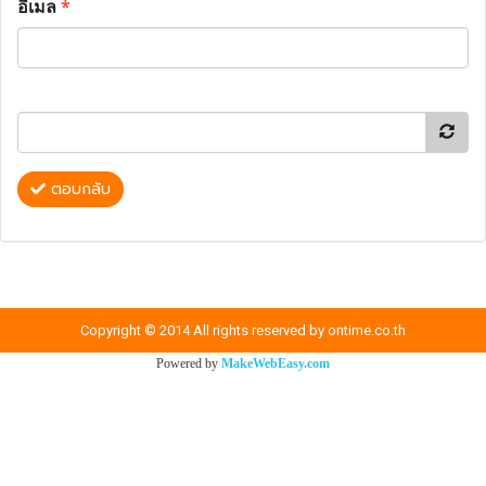
อีเมล
*
ตอบกลับ
Copyright © 2014 All rights reserved by ontime.co.th
Powered by
MakeWebEasy.com