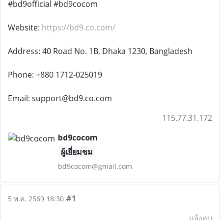
#bd9official #bd9cocom
Website:
https://bd9.co.com/
Address: 40 Road No. 1B, Dhaka 1230, Bangladesh
Phone: +880 1712-025019
Email: support@bd9.co.com
115.77.31.172
bd9cocom
ผู้เยี่ยมชม
bd9cocom@gmail.com
#1
5 พ.ค. 2569 18:30
แจ้งลบ