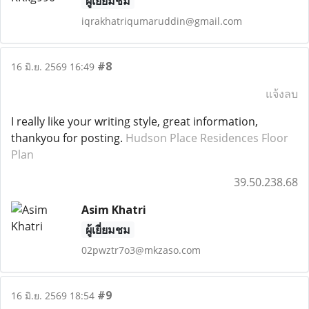
ผู้เยี่ยมชม
iqrakhatriqumaruddin@gmail.com
#8
16 มิ.ย. 2569 16:49
แจ้งลบ
I really like your writing style, great information,
thankyou for posting.
Hudson Place Residences Floor
Plan
39.50.238.68
Asim Khatri
ผู้เยี่ยมชม
02pwztr7o3@mkzaso.com
#9
16 มิ.ย. 2569 18:54