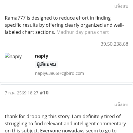
แจ้งลบ
Rama777 is designed to reduce effort in finding
specific results by offering clearly organized and well-
labeled chart sections.
Madhur day pana chart
39.50.238.68
napiy
ผู้เยี่ยมชม
napiy63866@cgbird.com
#10
7 ก.ค. 2569 18:27
แจ้งลบ
thank for dropping this story. I am definitely tired of
struggling to find relevant and intelligent commentary
on this subject. Everyone nowadays seem to go to