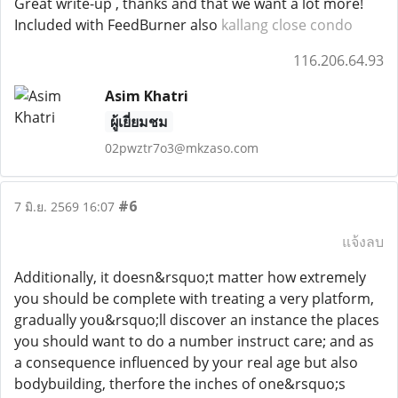
Great write-up , thanks and that we want a lot more!
Included with FeedBurner also
kallang close condo
116.206.64.93
Asim Khatri
ผู้เยี่ยมชม
02pwztr7o3@mkzaso.com
#6
7 มิ.ย. 2569 16:07
แจ้งลบ
Additionally, it doesn&rsquo;t matter how extremely
you should be complete with treating a very platform,
gradually you&rsquo;ll discover an instance the places
you should want to do a number instruct care; and as
a consequence influenced by your real age but also
bodybuilding, therfore the inches of one&rsquo;s