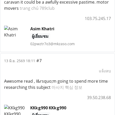
caravan it could be a awfully excessive pastime. motor
movers
trang chủ 789club
103.75.245.17
Asim Khatri
ผู้เยี่ยมชม
02pwztr7o3@mkzaso.com
#7
13 มิ.ย. 2569 18:11
แจ้งลบ
Awesome read , I&rsquo;m going to spend more time
researching this subject
마사지 핵심 정보
39.50.238.68
KKkg990 KKkg990