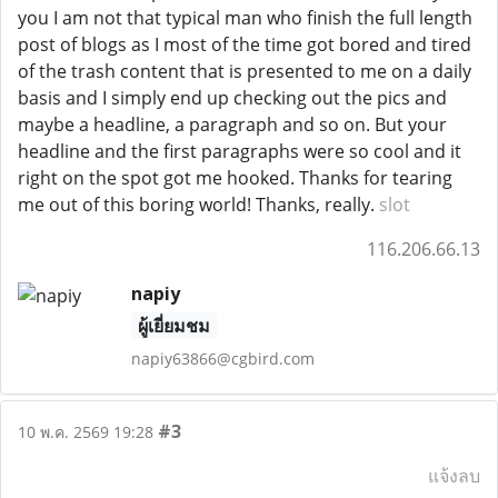
you I am not that typical man who finish the full length
post of blogs as I most of the time got bored and tired
of the trash content that is presented to me on a daily
basis and I simply end up checking out the pics and
maybe a headline, a paragraph and so on. But your
headline and the first paragraphs were so cool and it
right on the spot got me hooked. Thanks for tearing
me out of this boring world! Thanks, really.
slot
116.206.66.13
napiy
ผู้เยี่ยมชม
napiy63866@cgbird.com
#3
10 พ.ค. 2569 19:28
แจ้งลบ