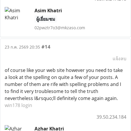
Asim Khatri
ผู้เยี่ยมชม
02pwztr7o3@mkzaso.com
#14
23 ก.ค. 2569 20:35
แจ้งลบ
of course like your web site however you need to take
a look at the spelling on quite a few of your posts. A
number of them are rife with spelling problems and I
to find it very troublesome to tell the truth
nevertheless I&rsquo;ll definitely come again again.
win178 login
39.50.234.184
Azhar Khatri