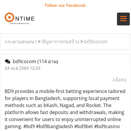
Follow our Facebook
กระดานสนทนา
>
ปัญหาการก่อสร้าง
>
bd9cocom
bd9cocom
(114 อ่าน)
24 เม.ย 2569 12:25
แจ้งลบ
BD9 provides a mobile-first betting experience tailored
for players in Bangladesh, supporting local payment
methods such as bKash, Nagad, and Rocket. The
platform allows fast deposits and withdrawals, making
it convenient for users to enjoy uninterrupted online
gaming. #bd9 #bd9bangladesh #bd9bet #bd9casino