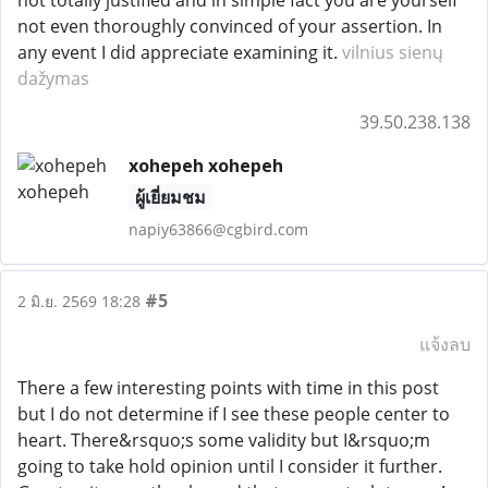
not totally justified and in simple fact you are yourself
not even thoroughly convinced of your assertion. In
any event I did appreciate examining it.
vilnius sienų
dažymas
39.50.238.138
xohepeh xohepeh
ผู้เยี่ยมชม
napiy63866@cgbird.com
#5
2 มิ.ย. 2569 18:28
แจ้งลบ
There a few interesting points with time in this post
but I do not determine if I see these people center to
heart. There&rsquo;s some validity but I&rsquo;m
going to take hold opinion until I consider it further.