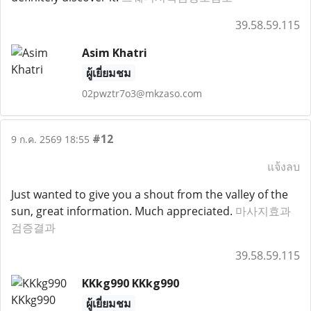
39.58.59.115
Asim Khatri
ผู้เยี่ยมชม
02pwztr7o3@mkzaso.com
#12
9 ก.ค. 2569 18:55
แจ้งลบ
Just wanted to give you a shout from the valley of the
sun, great information. Much appreciated.
마사지효과
검증결과
39.58.59.115
KKkg990 KKkg990
ผู้เยี่ยมชม