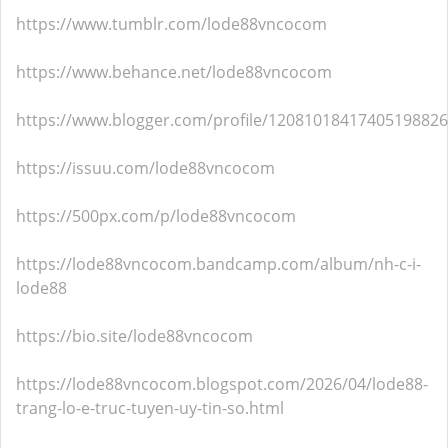
https://www.tumblr.com/lode88vncocom
https://www.behance.net/lode88vncocom
https://www.blogger.com/profile/12081018417405198826
https://issuu.com/lode88vncocom
https://500px.com/p/lode88vncocom
https://lode88vncocom.bandcamp.com/album/nh-c-i-
lode88
https://bio.site/lode88vncocom
https://lode88vncocom.blogspot.com/2026/04/lode88-
trang-lo-e-truc-tuyen-uy-tin-so.html