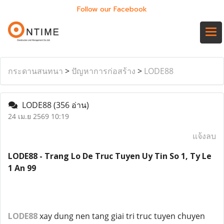
Follow our Facebook
กระดานสนทนา
>
ปัญหาการก่อสร้าง
>
LODE88
LODE88
(356 อ่าน)
24 เม.ย 2569 10:19
แจ้งลบ
LODE88 - Trang Lo De Truc Tuyen Uy Tin So 1, Ty Le
1 An 99
LODE88
xay dung nen tang giai tri truc tuyen chuyen