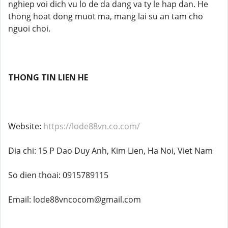
nghiep voi dich vu lo de da dang va ty le hap dan. He
thong hoat dong muot ma, mang lai su an tam cho
nguoi choi.
THONG TIN LIEN HE
Website:
https://lode88vn.co.com/
Dia chi: 15 P Dao Duy Anh, Kim Lien, Ha Noi, Viet Nam
So dien thoai: 0915789115
Email: lode88vncocom@gmail.com