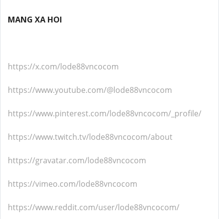
MANG XA HOI
https://x.com/lode88vncocom
https://www.youtube.com/@lode88vncocom
https://www.pinterest.com/lode88vncocom/_profile/
https://www.twitch.tv/lode88vncocom/about
https://gravatar.com/lode88vncocom
https://vimeo.com/lode88vncocom
https://www.reddit.com/user/lode88vncocom/