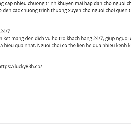
ng cap nhieu chuong trinh khuyen mai hap dan cho nguoi c
 den cac chuong trinh thuong xuyen cho nguoi choi quen th
 24/7
 ket mang den dich vu ho tro khach hang 24/7, giup nguoi 
 hieu qua nhat. Nguoi choi co the lien he qua nhieu kenh kh
ttps://lucky88h.co/