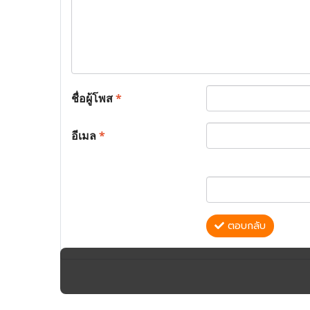
ชื่อผู้โพส
*
อีเมล
*
ตอบกลับ