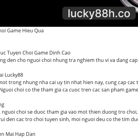
hoi Game Hieu Qua
Truc Tuyen Choi Game Dinh Cao
g den cho nguoi choi nhung tra nghiem thu vi va dang cap,
ai Lucky88
mot trong nhung nha cai uy tin nhat hien nay, cung cap cac t
Nguoi choi co the tham gia ca cuoc tren cac san pham game
ng
, nguoi choi se duoc tham gia vao mot thien duong tro choi,
rui den cac tro choi tuyen sinh, moi nguoi deu co the tim d
en Mai Hap Dan