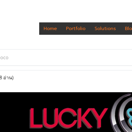
Home
Portfolio
Solutions
Bl
coco
8 อ่าน)