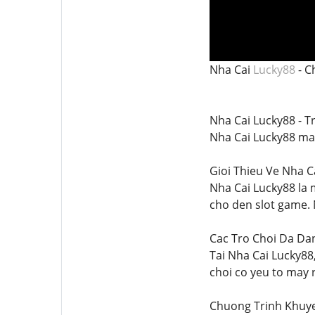
Nha Cai
Lucky88
- C
Nha Cai Lucky88 - 
Nha Cai Lucky88 man
Gioi Thieu Ve Nha C
Nha Cai Lucky88 la 
cho den slot game. 
Cac Tro Choi Da Da
Tai Nha Cai Lucky88
choi co yeu to may 
Chuong Trinh Khuy