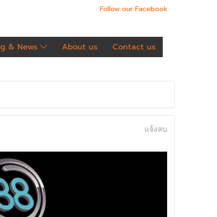
Follow our Facebook
og & News
About us
Contact us
แจ้งลบ