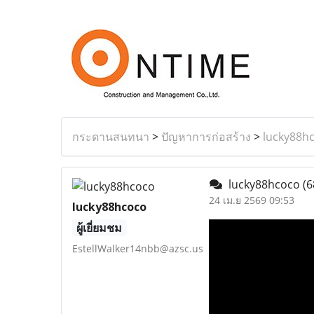
กระดานสนทนา
>
ปัญหาการก่อสร้าง
>
lucky88h
lucky88hcoco
(6
24 เม.ย 2569 09:53
lucky88hcoco
ผู้เยี่ยมชม
EstellWalker14nbb@azsc.us