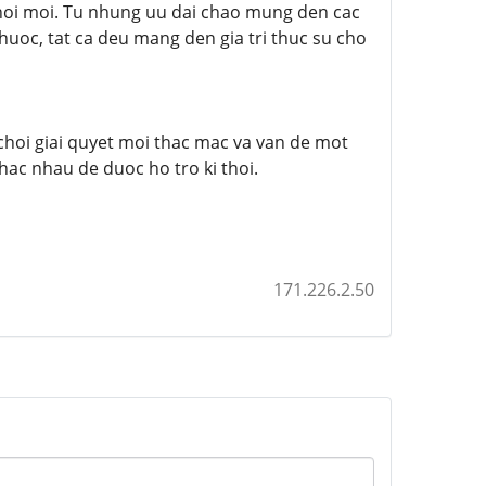
hoi moi. Tu nhung uu dai chao mung den cac
uoc, tat ca deu mang den gia tri thuc su cho
choi giai quyet moi thac mac va van de mot
ac nhau de duoc ho tro ki thoi.
171.226.2.50