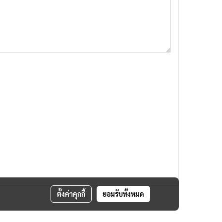
ตั้งค่าคุกกี้
ยอมรับทั้งหมด