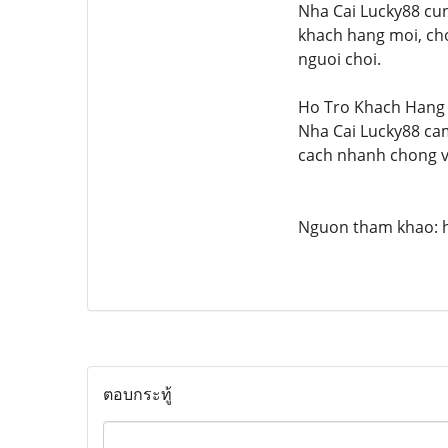
Nha Cai Lucky88 cu
khach hang moi, cho
nguoi choi.
Ho Tro Khach Hang
Nha Cai Lucky88 cam
cach nhanh chong va
Nguon tham khao: h
ตอบกระทู้