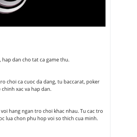
 hap dan cho tat ca game thu.
ro choi ca cuoc da dang, tu baccarat, poker
 chinh xac va hap dan.
 voi hang ngan tro choi khac nhau. Tu cac tro
uoc lua chon phu hop voi so thich cua minh.