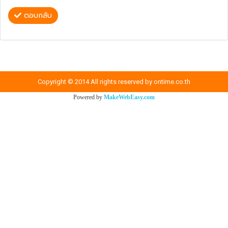
ตอบกลับ
Copyright © 2014 All rights reserved by ontime.co.th
Powered by
MakeWebEasy.com