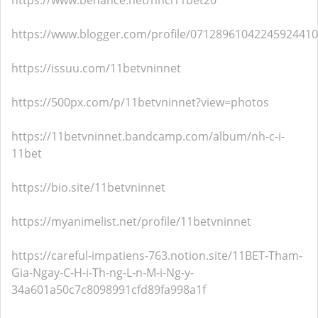
https://www.behance.net/nhci11bet20
https://www.blogger.com/profile/07128961042245924410
https://issuu.com/11betvninnet
https://500px.com/p/11betvninnet?view=photos
https://11betvninnet.bandcamp.com/album/nh-c-i-
11bet
https://bio.site/11betvninnet
https://myanimelist.net/profile/11betvninnet
https://careful-impatiens-763.notion.site/11BET-Tham-
Gia-Ngay-C-H-i-Th-ng-L-n-M-i-Ng-y-
34a601a50c7c8098991cfd89fa998a1f