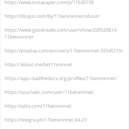
https://www.instapaper.com/p/17630158
https://disqus.com/by/11betvninnet/about/
https://www.goodreads.com/user/show/200528814-
11betvninnet
https://pixabay.com/es/users/11betvninnet-55545710/
https://about.me/bet11vninnet
https://app.readthedocs.org/profiles/11betvninnet/
https://qna.habr.com/user/11betvninnet
https://qiita.com/11betvninnet
https://telegra.ph/11betvninnet-04-23