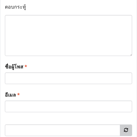
ตอบกระทู้
ชื่อผู้โพส
*
อีเมล
*