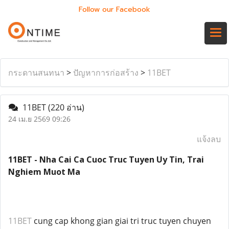
Follow our Facebook
กระดานสนทนา
>
ปัญหาการก่อสร้าง
>
11BET
11BET
(220 อ่าน)
24 เม.ย 2569 09:26
แจ้งลบ
11BET - Nha Cai Ca Cuoc Truc Tuyen Uy Tin, Trai
Nghiem Muot Ma
11BET
cung cap khong gian giai tri truc tuyen chuyen