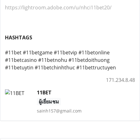
https://lightroom.adobe.com/u/nhci11bet20/
HASHTAGS
#11bet #11betgame #11betvip #11betonline
#11betcasino #11betnohu #11betdoithuong
#11betuytin #11betchinhthuc #11bettructuyen
171.234.8.48
11BET
ผู้เยี่ยมชม
sainh157@gmail.com