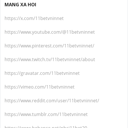
MANG XA HOI
https://x.com/11betvninnet
https://www.youtube.com/@11betvninnet
https://www.pinterest.com/11betvninnet/
https://www.twitch.tv/11betvninnet/about
https://gravatar.com/11betvninnet
https://vimeo.com/11betvninnet
https://www.reddit.com/user/11betvninnet/
https://www.tumblr.com/11betvninnet