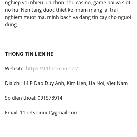
nghiep voi nhieu lua chon nhu casino, game bai va slot
no hu. Nen tang duoc thiet ke nham mang lai trai
nghiem muot ma, minh bach va dang tin cay cho nguoi
dung.
THONG TIN LIEN HE
Website:
https://11betvn.in.net/
Dia chi: 14 P Dao Duy Anh, Kim Lien, Ha Noi, Viet Nam
So dien thoai: 091578914
Email: 11betvninnet@gmail.com