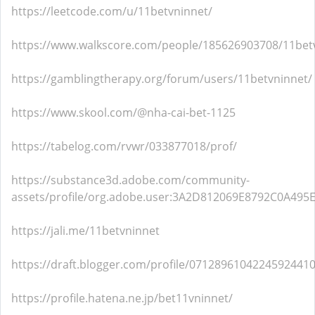
https://leetcode.com/u/11betvninnet/
https://www.walkscore.com/people/185626903708/11bet
https://gamblingtherapy.org/forum/users/11betvninnet/
https://www.skool.com/@nha-cai-bet-1125
https://tabelog.com/rvwr/033877018/prof/
https://substance3d.adobe.com/community-
assets/profile/org.adobe.user:3A2D812069E8792C0A49
https://jali.me/11betvninnet
https://draft.blogger.com/profile/0712896104224592441
https://profile.hatena.ne.jp/bet11vninnet/