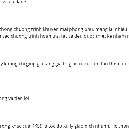
 va da dang
 thong chuong trinh khuyen mai phong phu, mang lai nhieu l
 cac chuong trinh hoan tra, tat ca deu duoc thiet ke nham 
y khong chi giup gia tang gia tri giai tri ma con tao them d
ng va tien loi
ong khac cua KK55 la toc do xu ly giao dich nhanh. He thon