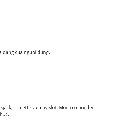
da dang cua nguoi dung.
jack, roulette va may slot. Moi tro choi deu
huc.