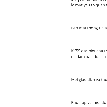
la mot yeu to quan 
Bao mat thong tin 
KK55 dac biet chu t
de dam bao du lieu 
Moi giao dich va th
Phu hop voi moi doi