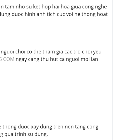
an tam nho su ket hop hai hoa giua cong nghe
 dung duoc hinh anh tich cuc voi he thong hoat
 nguoi choi co the tham gia cac tro choi yeu
5 COM
ngay cang thu hut ca nguoi moi lan
e thong duoc xay dung tren nen tang cong
ng qua trinh su dung.