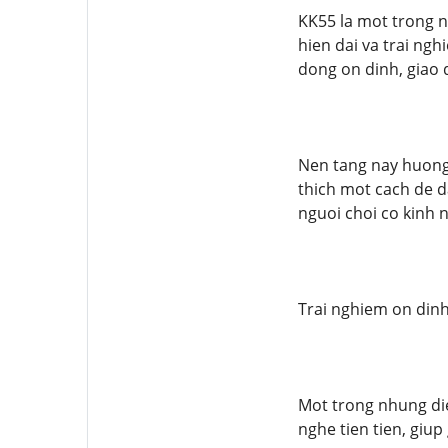
KK55 la mot trong n
hien dai va trai ng
dong on dinh, giao d
Nen tang nay huong d
thich mot cach de d
nguoi choi co kinh 
Trai nghiem on din
Mot trong nhung di
nghe tien tien, giup