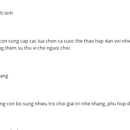
h tinh
con cung cap cac lua chon ca cuoc the thao hap dan voi nhie
g them su thu vi cho nguoi choi.
dang
ng con bo sung nhieu tro choi giai tri nhe nhang, phu hop de