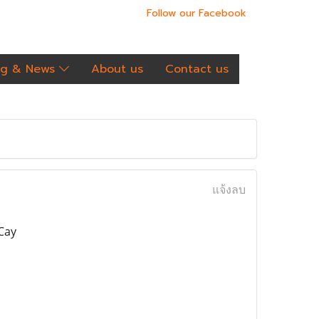
Follow our Facebook
og & News
About us
Contact us
แจ้งลบ
Cay