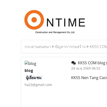
กระดานสนทนา
>
ปัญหาการก่อสร้าง
>
KK55 COM
KK55 COM blog
24 เม.ย 2569 06:52
blog
ผู้เยี่ยมชม
KK55 Nen Tang Casi
ha23@gmail.com