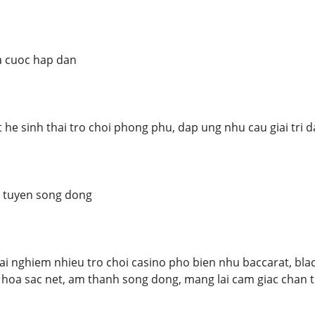
a cuoc hap dan
e sinh thai tro choi phong phu, dap ung nhu cau giai tri 
c tuyen song dong
ai nghiem nhieu tro choi casino pho bien nhu baccarat, black
o hoa sac net, am thanh song dong, mang lai cam giac chan t