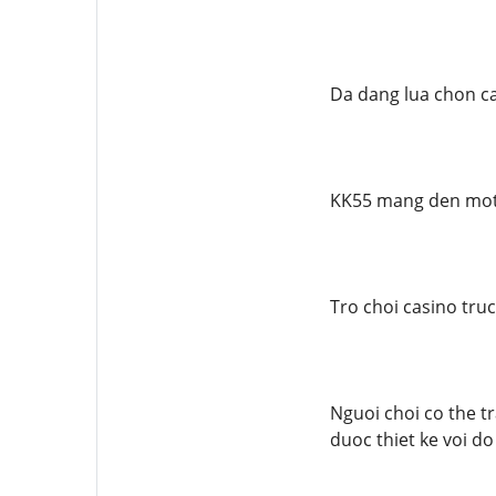
Da dang lua chon c
KK55 mang den mot h
Tro choi casino tru
Nguoi choi co the tr
duoc thiet ke voi d