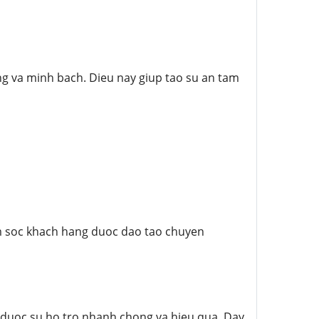
ang va minh bach. Dieu nay giup tao su an tam
am soc khach hang duoc dao tao chuyen
n duoc su ho tro nhanh chong va hieu qua. Day