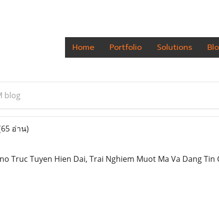
Home
Portfolio
Solutions
Bl
 blog
(65 อ่าน)
no Truc Tuyen Hien Dai, Trai Nghiem Muot Ma Va Dang Tin 