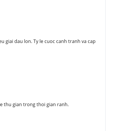
u giai dau lon. Ty le cuoc canh tranh va cap
 thu gian trong thoi gian ranh.