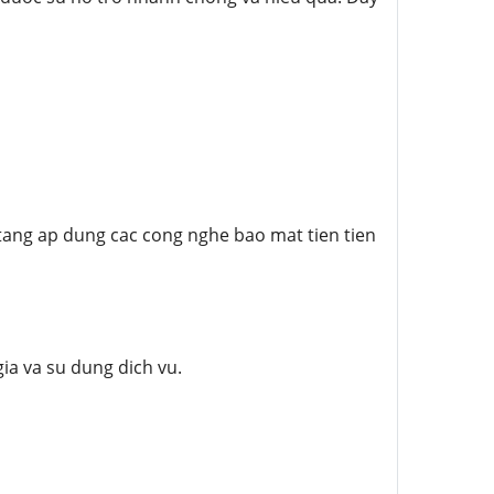
 tang ap dung cac cong nghe bao mat tien tien
ia va su dung dich vu.