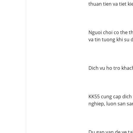
thuan tien va tiet ki
Nguoi choi co the t
va tin tuong khi su
Dich vu ho tro khac
KK55 cung cap dich 
nghiep, luon san sa
Du gap van de ve ta