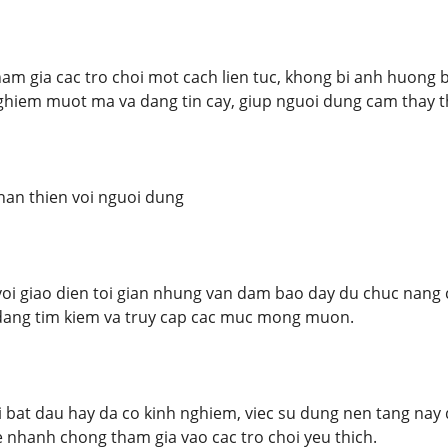
ham gia cac tro choi mot cach lien tuc, khong bi anh huong b
ghiem muot ma va dang tin cay, giup nguoi dung cam thay thoa
than thien voi nguoi dung
voi giao dien toi gian nhung van dam bao day du chuc nang c
 dang tim kiem va truy cap cac muc mong muon.
 bat dau hay da co kinh nghiem, viec su dung nen tang nay d
e nhanh chong tham gia vao cac tro choi yeu thich.