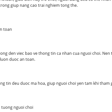
trong giup nang cao trai nghiem tong the.
an toan
rong den viec bao ve thong tin ca nhan cua nguoi choi. Nen
luon duoc an toan.
ong tin deu duoc ma hoa, giup nguoi choi yen tam khi tham g
 tuong nguoi choi