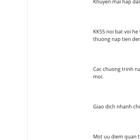
Khuyen mai hap dan
KK55 noi bat voi he
thuong nap tien den
Cac chuong trinh na
moi.
Giao dich nhanh cho
Mot uu diem quan tr