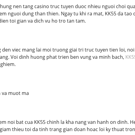
hung nen tang casino truc tuyen duoc nhieu nguoi choi qu
hiem nguoi dung than thien. Ngay tu khi ra mat, KK55 da tao
ien toi gian va dich vu ho tro tan tam.
en viec mang lai moi truong giai tri truc tuyen tien loi, noi
ang. Voi dinh huong phat trien ben vung va minh bach,
KK5
nghiem.
h va muot ma
em noi bat cua KK55 chinh la kha nang van hanh on dinh. H
 giam thieu toi da tinh trang gian doan hoac loi ky thuat tro