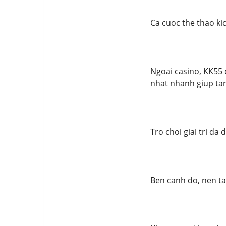
Ca cuoc the thao kic
Ngoai casino, KK55 
nhat nhanh giup tan
Tro choi giai tri da 
Ben canh do, nen ta