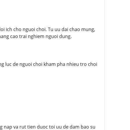
oi ich cho nguoi choi. Tu uu dai chao mung,
nang cao trai nghiem nguoi dung.
ong luc de nguoi choi kham pha nhieu tro choi
g nap va rut tien duoc toi uu de dam bao su