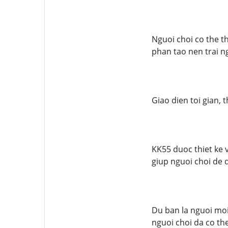
Nguoi choi co the t
phan tao nen trai n
Giao dien toi gian, 
KK55 duoc thiet ke 
giup nguoi choi de
Du ban la nguoi moi
nguoi choi da co th