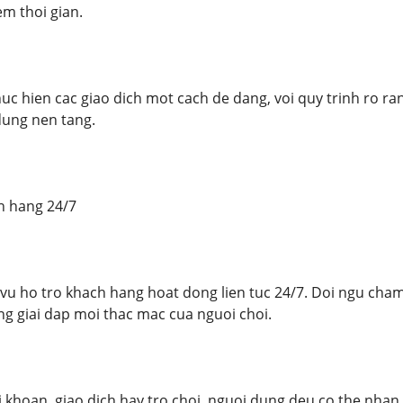
em thoi gian.
huc hien cac giao dich mot cach de dang, voi quy trinh ro r
 dung nen tang.
h hang 24/7
vu ho tro khach hang hoat dong lien tuc 24/7. Doi ngu ch
ng giai dap moi thac mac cua nguoi choi.
i khoan, giao dich hay tro choi, nguoi dung deu co the nha