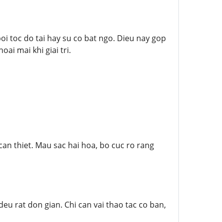
oi toc do tai hay su co bat ngo. Dieu nay gop
i mai khi giai tri.
an thiet. Mau sac hai hoa, bo cuc ro rang
eu rat don gian. Chi can vai thao tac co ban,