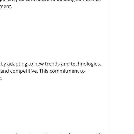
nment.
e by adapting to new trends and technologies.
 and competitive. This commitment to
.