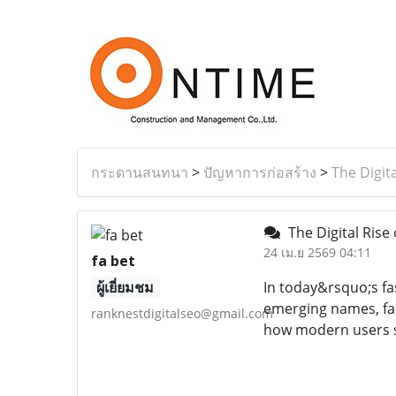
กระดานสนทนา
>
ปัญหาการก่อสร้าง
>
The Digit
The Digital Rise
24 เม.ย 2569 04:11
fa bet
ผู้เยี่ยมชม
In today&rsquo;s fa
emerging names, fa b
ranknestdigitalseo@gmail.com
how modern users se