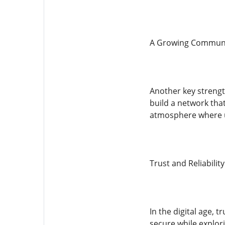
A Growing Commun
Another key strengt
build a network tha
atmosphere where us
Trust and Reliability
In the digital age, 
secure while explori