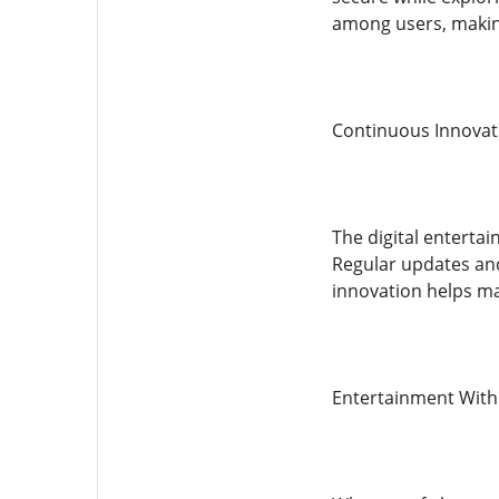
among users, making
Continuous Innovat
The digital enterta
Regular updates an
innovation helps m
Entertainment With