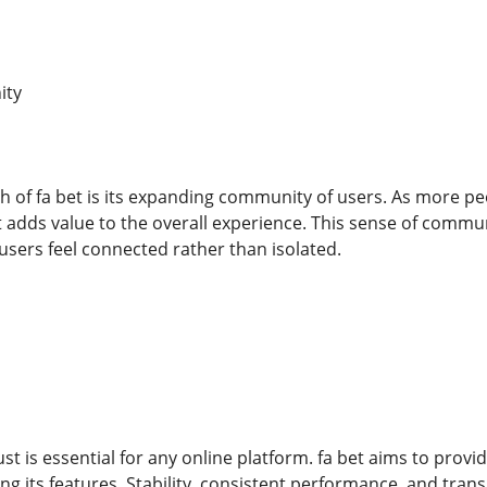
ity
h of fa bet is its expanding community of users. As more peo
t adds value to the overall experience. This sense of commun
ers feel connected rather than isolated.
trust is essential for any online platform. fa bet aims to pro
ng its features. Stability, consistent performance, and tran