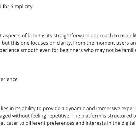
 for Simplicity
t aspects of
fa bet
is its straightforward approach to usabi
s, but this one focuses on clarity. From the moment users ar
perience smooth even for beginners who may not be famili
perience
 lies in its ability to provide a dynamic and immersive experi
ged without feeling repetitive. The platform is structured to 
hat cater to different preferences and interests in the digit