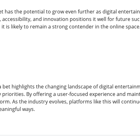
t has the potential to grow even further as digital entertai
, accessibility, and innovation positions it well for future s
it is likely to remain a strong contender in the online space
bet highlights the changing landscape of digital entertainme
priorities. By offering a user-focused experience and maint
orm. As the industry evolves, platforms like this will conti
eaningful ways.