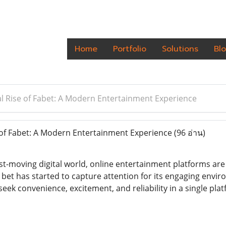
Home
Portfolio
Solutions
Bl
al Rise of Fabet: A Modern Entertainment Experience
 of Fabet: A Modern Entertainment Experience
(96 อ่าน)
st-moving digital world, online entertainment platforms ar
et has started to capture attention for its engaging enviro
ek convenience, excitement, and reliability in a single pl