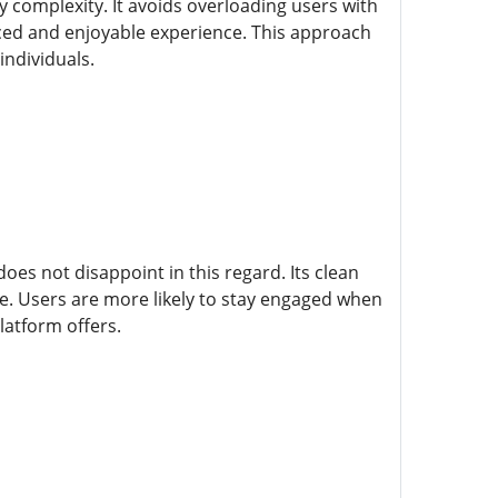
y complexity. It avoids overloading users with
anced and enjoyable experience. This approach
individuals.
oes not disappoint in this regard. Its clean
re. Users are more likely to stay engaged when
latform offers.