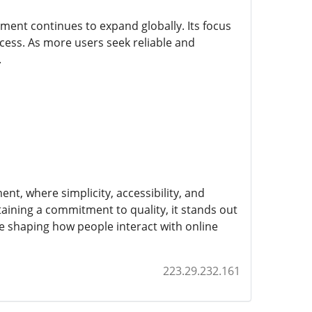
nment continues to expand globally. Its focus
uccess. As more users seek reliable and
.
nt, where simplicity, accessibility, and
aining a commitment to quality, it stands out
nue shaping how people interact with online
223.29.232.161