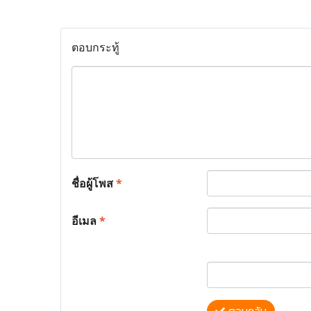
ตอบกระทู้
ชื่อผู้โพส
*
อีเมล
*