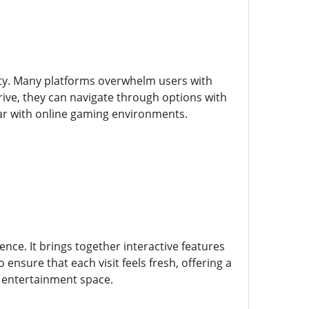
lity. Many platforms overwhelm users with
rive, they can navigate through options with
ar with online gaming environments.
ence. It brings together interactive features
ensure that each visit feels fresh, offering a
al entertainment space.