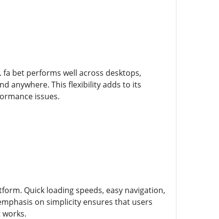
e. fa bet performs well across desktops,
 anywhere. This flexibility adds to its
rformance issues.
atform. Quick loading speeds, easy navigation,
 emphasis on simplicity ensures that users
 works.