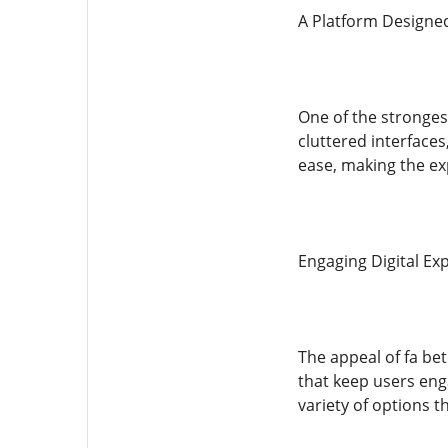
A Platform Designed
One of the stronges
cluttered interface
ease, making the ex
Engaging Digital Ex
The appeal of fa bet
that keep users enga
variety of options t