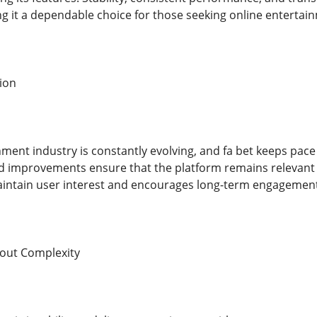
 it a dependable choice for those seeking online entertai
ion
inment industry is constantly evolving, and fa bet keeps pac
d improvements ensure that the platform remains relevant
aintain user interest and encourages long-term engagement
out Complexity