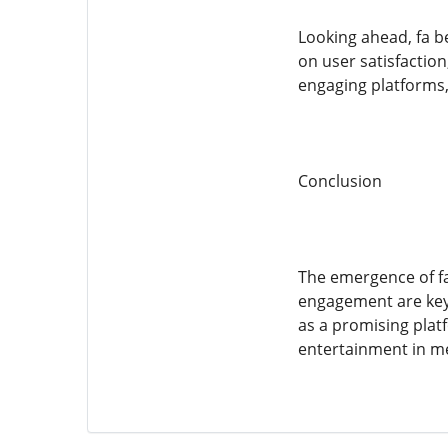
Looking ahead, fa be
on user satisfaction
engaging platforms, 
Conclusion
The emergence of fa 
engagement are key 
as a promising platf
entertainment in m