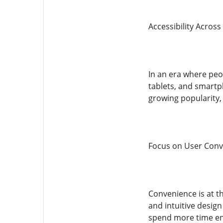
Accessibility Across
In an era where peop
tablets, and smartph
growing popularity, 
Focus on User Con
Convenience is at th
and intuitive desig
spend more time enj