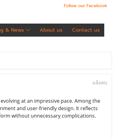
Follow our Facebook
og & News
About us
Contact us
แจ้งลบ
e evolving at an impressive pace. Among the
nment and user-friendly design. It reflects
atform without unnecessary complications.