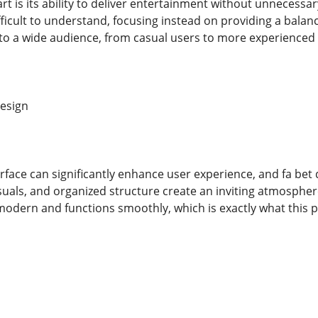
rt is its ability to deliver entertainment without unnecessar
ifficult to understand, focusing instead on providing a bal
 to a wide audience, from casual users to more experienced 
Design
rface can significantly enhance user experience, and fa bet d
isuals, and organized structure create an inviting atmosphe
modern and functions smoothly, which is exactly what this p