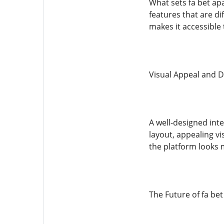
What sets fa bet apa
features that are d
makes it accessible
Visual Appeal and 
A well-designed inte
layout, appealing v
the platform looks 
The Future of fa bet