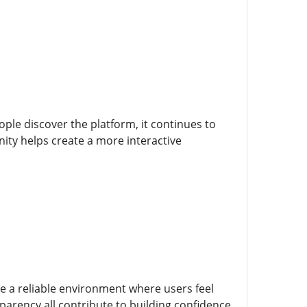
ple discover the platform, it continues to
ity helps create a more interactive
vide a reliable environment where users feel
sparency all contribute to building confidence