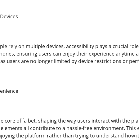
 Devices
le rely on multiple devices, accessibility plays a crucial rol
ones, ensuring users can enjoy their experience anytime and
as users are no longer limited by device restrictions or pe
venience
e core of fa bet, shaping the way users interact with the pl
n elements all contribute to a hassle-free environment. This
oying the platform rather than trying to understand how it