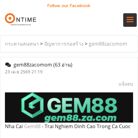
Follow our Facebook
กระดานสนทนา
>
ปัญหาการก่อสร้าง
>
gem88zacomom
gem88zacomom
(63 อ่าน)
23 เม.ย 2569 21:19
แจ้งลบ
Nha Cai
Gem88
- Trai Nghiem Dinh Cao Trong Ca Cuoc