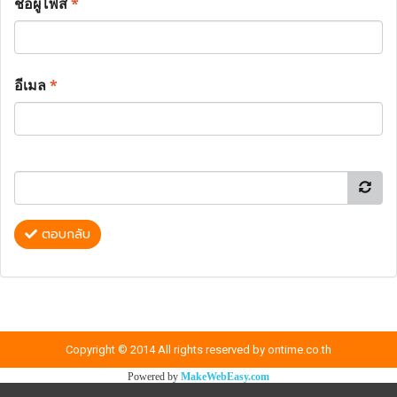
ชื่อผู้โพส
*
อีเมล
*
ตอบกลับ
Copyright © 2014 All rights reserved by ontime.co.th
Powered by
MakeWebEasy.com