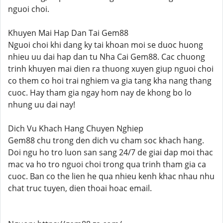
nguoi choi.
Khuyen Mai Hap Dan Tai Gem88
Nguoi choi khi dang ky tai khoan moi se duoc huong
nhieu uu dai hap dan tu Nha Cai Gem88. Cac chuong
trinh khuyen mai dien ra thuong xuyen giup nguoi choi
co them co hoi trai nghiem va gia tang kha nang thang
cuoc. Hay tham gia ngay hom nay de khong bo lo
nhung uu dai nay!
Dich Vu Khach Hang Chuyen Nghiep
Gem88 chu trong den dich vu cham soc khach hang.
Doi ngu ho tro luon san sang 24/7 de giai dap moi thac
mac va ho tro nguoi choi trong qua trinh tham gia ca
cuoc. Ban co the lien he qua nhieu kenh khac nhau nhu
chat truc tuyen, dien thoai hoac email.