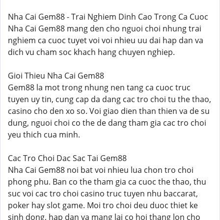
Nha Cai Gem88 - Trai Nghiem Dinh Cao Trong Ca Cuoc
Nha Cai Gem88 mang den cho nguoi choi nhung trai
nghiem ca cuoc tuyet voi voi nhieu uu dai hap dan va
dich vu cham soc khach hang chuyen nghiep.
Gioi Thieu Nha Cai Gem88
Gem88 la mot trong nhung nen tang ca cuoc truc
tuyen uy tin, cung cap da dang cac tro choi tu the thao,
casino cho den xo so. Voi giao dien than thien va de su
dung, nguoi choi co the de dang tham gia cac tro choi
yeu thich cua minh.
Cac Tro Choi Dac Sac Tai Gem88
Nha Cai Gem88 noi bat voi nhieu lua chon tro choi
phong phu. Ban co the tham gia ca cuoc the thao, thu
suc voi cac tro choi casino truc tuyen nhu baccarat,
poker hay slot game. Moi tro choi deu duoc thiet ke
sinh dong, hap dan va mang lai co hoi thang lon cho