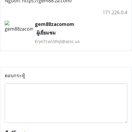
Nguon: https://gem88.za.com/
171.226.0.4
gem88zacomom
ผู้เยี่ยมชม
ErynTran5fnjl@azsc.us
ตอบกระทู้