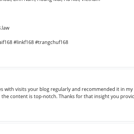
.law
if168 #linkf168 #trangchuf168
ith visits your blog regularly and recommended it in my ex
o the content is top-notch. Thanks for that insight you prov