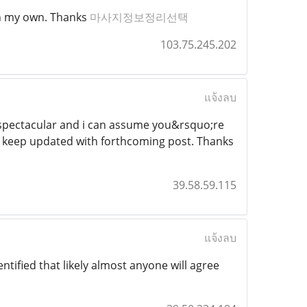
 on my own. Thanks
마사지정보정리선택
103.75.245.202
แจ้งลบ
st spectacular and i can assume you&rsquo;re
to keep updated with forthcoming post. Thanks
39.58.59.115
แจ้งลบ
tified that likely almost anyone will agree