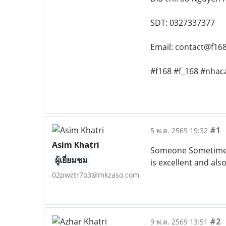
SDT: 0327337377
Email: contact@f168
#f168 #f_168 #nhaca
#1
5 พ.ค. 2569 19:32
Asim Khatri
Someone Sometimes w
ผู้เยี่ยมชม
is excellent and als
02pwztr7o3@mkzaso.com
#2
9 พ.ค. 2569 13:51