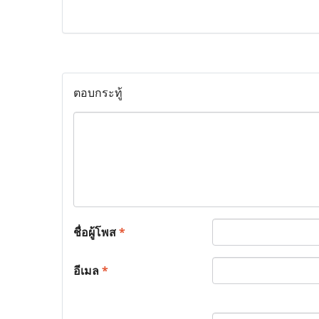
ตอบกระทู้
ชื่อผู้โพส
*
อีเมล
*