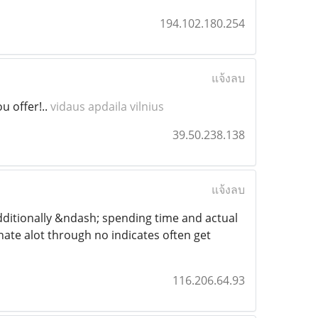
194.102.180.254
แจ้งลบ
u offer!..
vidaus apdaila vilnius
39.50.238.138
แจ้งลบ
 additionally &ndash; spending time and actual
tinate alot through no indicates often get
116.206.64.93