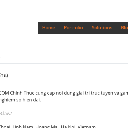
Home
Portfolio
Solutions
Bl
2
่าน)
OM Chinh Thuc cung cap noi dung giai tri truc tuyen va gam
nghiem so hien dai.
8.law/
Khoai, Linh Nam, Hoang Mai, Ha Noi, Vietnam