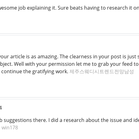
awesome job explaining it. Sure beats having to research it
your article is as amazing. The clearness in your post is ju
ubject. Well with your permission let me to grab your feed 
 continue the gratifying work.
제주스웨디시트렌드전망남성
4
suggestions there. I did a research about the issue and iden
.
win178