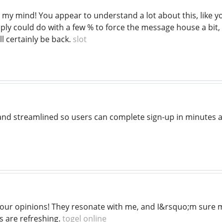
 my mind! You appear to understand a lot about this, like yo
ply could do with a few % to force the message house a bit,
'll certainly be back.
slot
t and streamlined so users can complete sign-up in minutes 
your opinions! They resonate with me, and I&rsquo;m sure ma
is are refreshing.
togel online