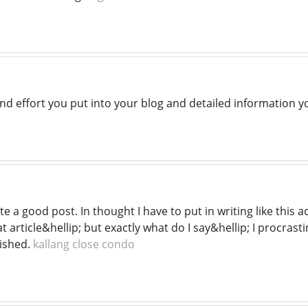
d effort you put into your blog and detailed information yo
e a good post. In thought I have to put in writing like this
at article&hellip; but exactly what do I say&hellip; I procras
ished.
kallang close condo