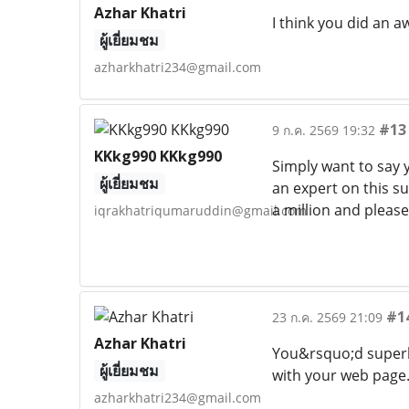
Azhar Khatri
I think you did an 
ผู้เยี่ยมชม
azharkhatri234@gmail.com
#13
9 ก.ค. 2569 19:32
KKkg990 KKkg990
Simply want to say 
ผู้เยี่ยมชม
an expert on this s
a million and please
iqrakhatriqumaruddin@gmail.com
#1
23 ก.ค. 2569 21:09
Azhar Khatri
You&rsquo;d superb 
ผู้เยี่ยมชม
with your web page
azharkhatri234@gmail.com