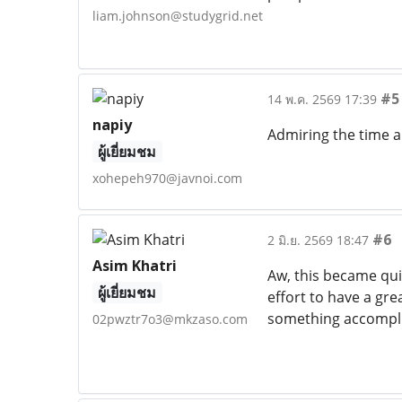
liam.johnson@studygrid.net
#5
14 พ.ค. 2569 17:39
napiy
Admiring the time an
ผู้เยี่ยมชม
xohepeh970@javnoi.com
#6
2 มิ.ย. 2569 18:47
Asim Khatri
Aw, this became quit
ผู้เยี่ยมชม
effort to have a gre
something accompl
02pwztr7o3@mkzaso.com