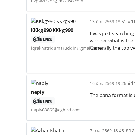
02pwztr7o3@mkzaso.com
#1
13 มิ.ย. 2569 18:51
KKkg990 KKkg990
I was just searching 
ผู้เยี่ยมชม
wonder what is the l
Generally the top we
iqrakhatriqumaruddin@gmail.com
#1
16 มิ.ย. 2569 19:26
napiy
The pana format is 
ผู้เยี่ยมชม
napiy63866@cgbird.com
#12
7 ก.ค. 2569 18:45