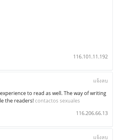
116.101.11.192
แจ้งลบ
perience to read as well. The way of writing
ide the readers!
contactos sexuales
116.206.66.13
แจ้งลบ