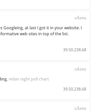
แจ้งลบ
 Googleing, at last I got it in your website. I
ormative web sites in top of the list.
39.50.238.68
แจ้งลบ
ding.
milan night jodi chart
39.50.238.68
แจ้งลบ