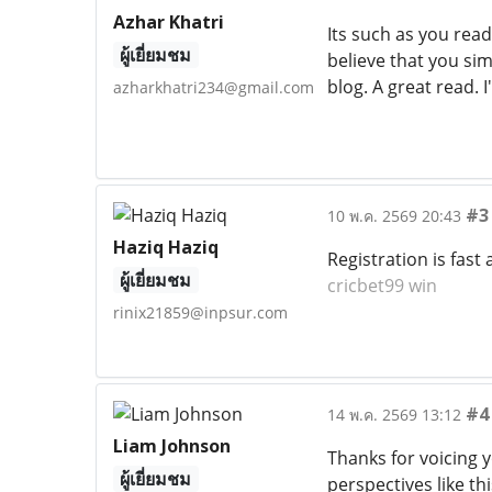
Azhar Khatri
Its such as you read
ผู้เยี่ยมชม
believe that you sim
blog. A great read. I
azharkhatri234@gmail.com
#3
10 พ.ค. 2569 20:43
Haziq Haziq
Registration is fas
ผู้เยี่ยมชม
cricbet99 win
rinix21859@inpsur.com
#4
14 พ.ค. 2569 13:12
Liam Johnson
Thanks for voicing 
ผู้เยี่ยมชม
perspectives like th