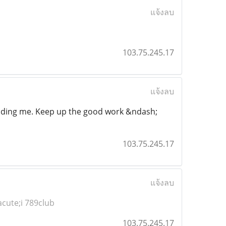
แจ้งลบ
103.75.245.17
แจ้งลบ
ncluding me. Keep up the good work &ndash;
103.75.245.17
แจ้งลบ
cute;i 789club
103.75.245.17