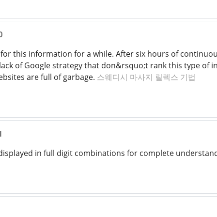
0
for this information for a while. After six hours of continuous
ack of Google strategy that don&rsquo;t rank this type of inf
bsites are full of garbage.
스웨디시 마사지 릴렉스 기법
1
displayed in full digit combinations for complete understan