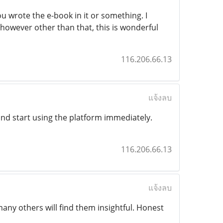
u wrote the e-book in it or something. I
 however other than that, this is wonderful
116.206.66.13
แจ้งลบ
and start using the platform immediately.
116.206.66.13
แจ้งลบ
ny others will find them insightful. Honest