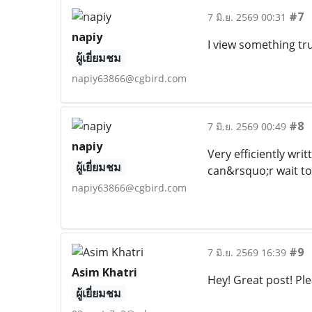
#7
7 มิ.ย. 2569 00:31
napiy
I view something tru
ผู้เยี่ยมชม
napiy63866@cgbird.com
#8
7 มิ.ย. 2569 00:49
napiy
Very efficiently wri
ผู้เยี่ยมชม
can&rsquo;r wait t
napiy63866@cgbird.com
#9
7 มิ.ย. 2569 16:39
Asim Khatri
Hey! Great post! Ple
ผู้เยี่ยมชม