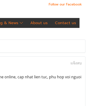
Follow our Facebook
og & News
About us
Contact us
แจ้งลบ
e online, cap nhat lien tuc, phu hop voi nguoi