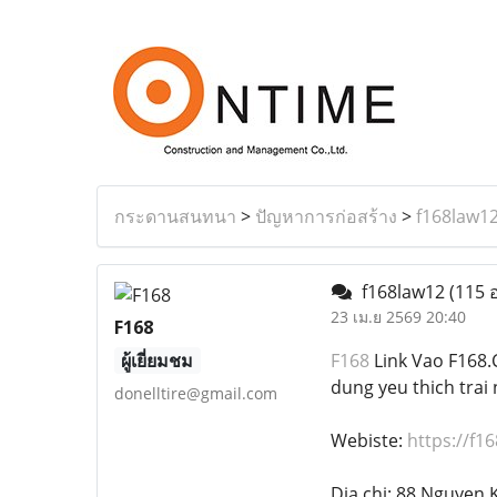
กระดานสนทนา
>
ปัญหาการก่อสร้าง
>
f168law1
f168law12
(115 อ
23 เม.ย 2569 20:40
F168
ผู้เยี่ยมชม
F168
Link Vao F168.C
dung yeu thich trai 
donelltire@gmail.com
Webiste:
https://f16
Dia chi: 88 Nguyen 