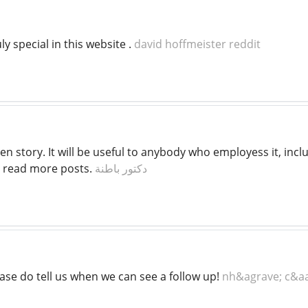
ly special in this website .
david hoffmeister reddit
tten story. It will be useful to anybody who employess it, i
o read more posts.
دكتور باطنة
ase do tell us when we can see a follow up!
nh&agrave; c&aa