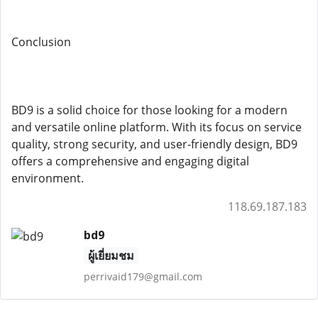
Conclusion
BD9 is a solid choice for those looking for a modern
and versatile online platform. With its focus on service
quality, strong security, and user-friendly design, BD9
offers a comprehensive and engaging digital
environment.
118.69.187.183
bd9
ผู้เยี่ยมชม
perrivaid179@gmail.com