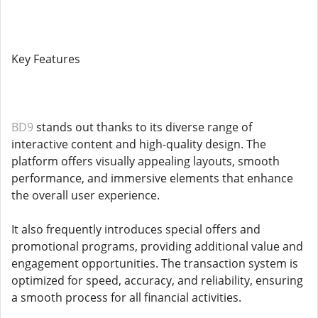
Key Features
BD9
stands out thanks to its diverse range of
interactive content and high-quality design. The
platform offers visually appealing layouts, smooth
performance, and immersive elements that enhance
the overall user experience.
It also frequently introduces special offers and
promotional programs, providing additional value and
engagement opportunities. The transaction system is
optimized for speed, accuracy, and reliability, ensuring
a smooth process for all financial activities.