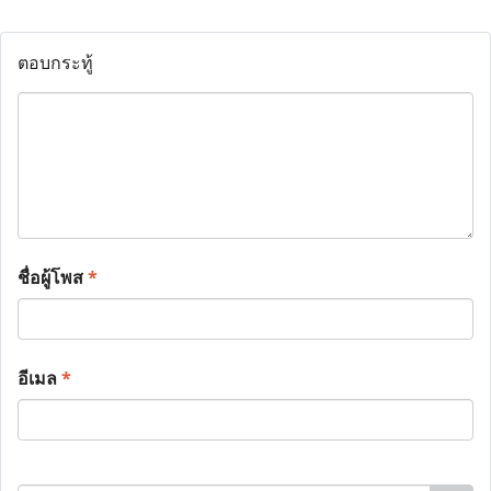
ตอบกระทู้
ชื่อผู้โพส
*
อีเมล
*