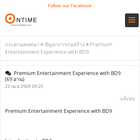
Follow our Facebook
กระดานสนทนา
>
ปัญหาการก่อสร้าง
>
Premium
Entertainment Experience with BD9
Premium Entertainment Experience with BD9
(69 อ่าน)
23 เม.ย 2569 09:25
แจ้งลบ
Premium Entertainment Experience with BD9