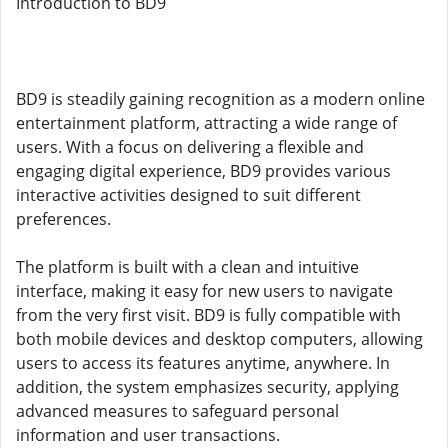
Introduction to BD9
BD9 is steadily gaining recognition as a modern online
entertainment platform, attracting a wide range of
users. With a focus on delivering a flexible and
engaging digital experience, BD9 provides various
interactive activities designed to suit different
preferences.
The platform is built with a clean and intuitive
interface, making it easy for new users to navigate
from the very first visit. BD9 is fully compatible with
both mobile devices and desktop computers, allowing
users to access its features anytime, anywhere. In
addition, the system emphasizes security, applying
advanced measures to safeguard personal
information and user transactions.