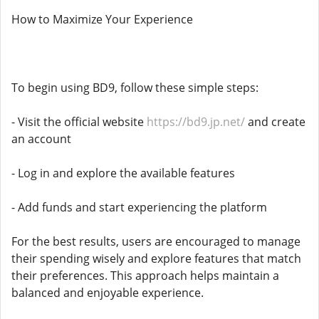
How to Maximize Your Experience
To begin using BD9, follow these simple steps:
- Visit the official website
https://bd9.jp.net/
and create
an account
- Log in and explore the available features
- Add funds and start experiencing the platform
For the best results, users are encouraged to manage
their spending wisely and explore features that match
their preferences. This approach helps maintain a
balanced and enjoyable experience.