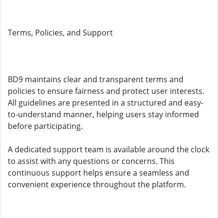
Terms, Policies, and Support
BD9 maintains clear and transparent terms and
policies to ensure fairness and protect user interests.
All guidelines are presented in a structured and easy-
to-understand manner, helping users stay informed
before participating.
A dedicated support team is available around the clock
to assist with any questions or concerns. This
continuous support helps ensure a seamless and
convenient experience throughout the platform.