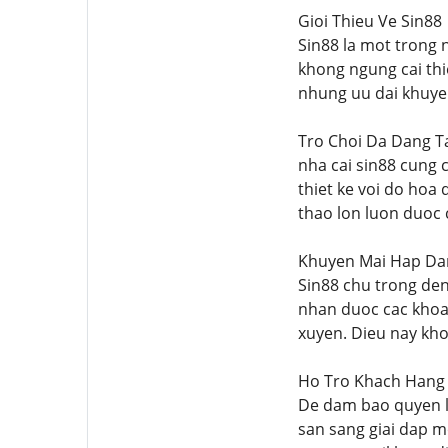
Gioi Thieu Ve Sin88
Sin88 la mot trong 
khong ngung cai thi
nhung uu dai khuye
Tro Choi Da Dang Ta
nha cai sin88 cung 
thiet ke voi do hoa 
thao lon luon duoc 
Khuyen Mai Hap Dan
Sin88 chu trong den
nhan duoc cac khoan
xuyen. Dieu nay kho
Ho Tro Khach Hang 
De dam bao quyen lo
san sang giai dap m