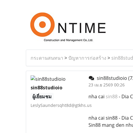
กระดานสนทนา
>
ปัญหาการก่อสร้าง
>
sin88stud
sin88studioio
(7
23 เม.ย 2569 00:26
sin88studioio
ผู้เยี่ยมชม
nha cai
sin88
- Dia 
LeslySaundersqht8d@gtkhs.us
nha cai sin88 - Dia 
Sin88 mang den nhun