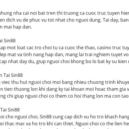
nhung nha cai noi bat tren thi truong ca cuoc truc tuyen hi
en dich vu de phuc vu tot nhat cho nguoi dung. Tai day, ban
n mai hap dan.
i Sin88
cap mot loat cac tro choi tu ca cuoc the thao, casino truc t
dep mat va tinh nang hap dan, mang lai trai nghiem tuyet voi
cap nhat day du, giup nguoi choi khong bo lo bat ky su kien 
 Tai Sin88
 viec thu hut nguoi choi moi bang nhieu chuong trinh khuyen
 tien thuong lon khi dang ky tai khoan moi hoac tham gia 
ng chi giup nguoi choi co them co hoi thang lon ma con tao r
Tai Sin88
i cho nguoi choi, Sin88 cung cap dich vu ho tro khach han
oi thac mac va ho tro khi can thiet. Nguoi choi co the lien 