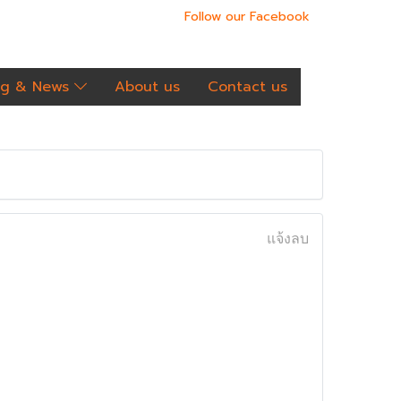
Follow our Facebook
og & News
About us
Contact us
แจ้งลบ