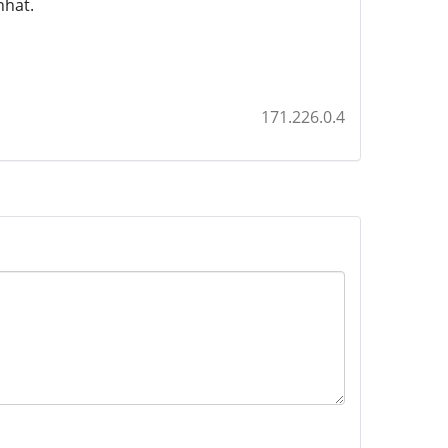
nhat.
171.226.0.4