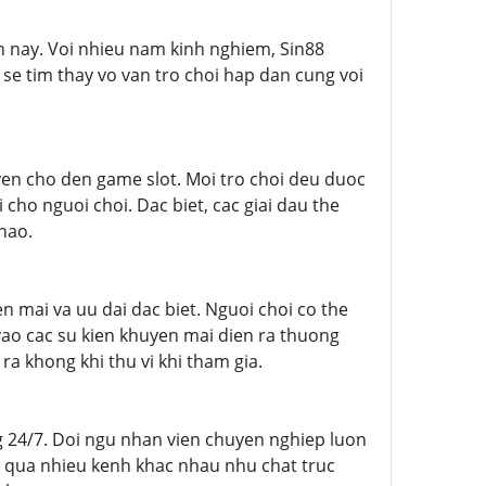
en nay. Voi nhieu nam kinh nghiem, Sin88
 se tim thay vo van tro choi hap dan cung voi
uyen cho den game slot. Moi tro choi deu duoc
 cho nguoi choi. Dac biet, cac giai dau the
nao.
 mai va uu dai dac biet. Nguoi choi co the
vao cac su kien khuyen mai dien ra thuong
a khong khi thu vi khi tham gia.
g 24/7. Doi ngu nhan vien chuyen nghiep luon
he qua nhieu kenh khac nhau nhu chat truc