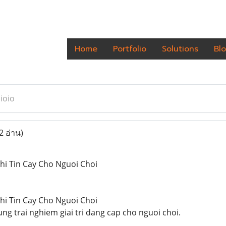
Home
Portfolio
Solutions
Bl
ioio
2 อ่าน)
Chi Tin Cay Cho Nguoi Choi
Chi Tin Cay Cho Nguoi Choi
g trai nghiem giai tri dang cap cho nguoi choi.