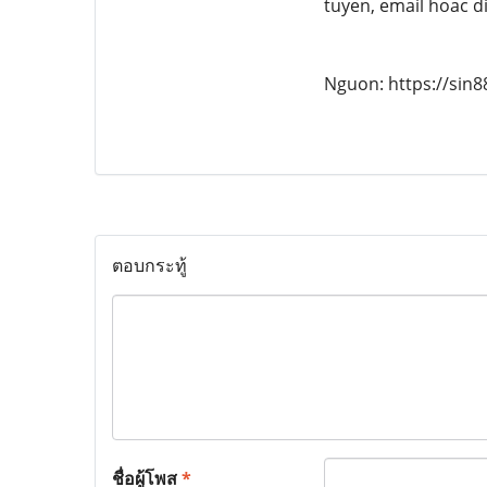
tuyen, email hoac d
Nguon: https://sin8
ตอบกระทู้
ชื่อผู้โพส
*