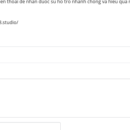
ien thoai de nhan duoc su ho tro nhanh chong va hieu qua 
8.studio/