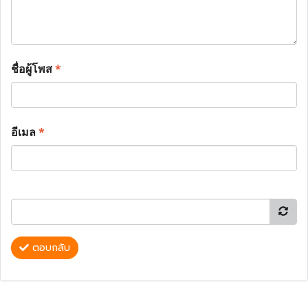
ชื่อผู้โพส
*
อีเมล
*
ตอบกลับ