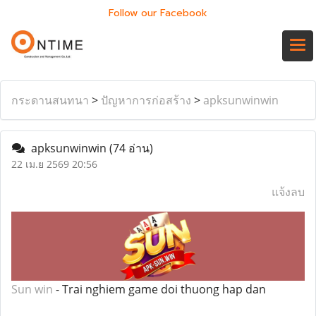
Follow our Facebook
กระดานสนทนา
>
ปัญหาการก่อสร้าง
>
apksunwinwin
apksunwinwin
(74 อ่าน)
22 เม.ย 2569 20:56
แจ้งลบ
Sun win
- Trai nghiem game doi thuong hap dan