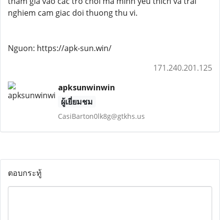
tham gia vao cac tro choi ma minh yeu thich va trai
nghiem cam giac doi thuong thu vi.
Nguon: https://apk-sun.win/
171.240.201.125
apksunwinwin
ผู้เยี่ยมชม
CasiBarton0lk8g@gtkhs.us
ตอบกระทู้