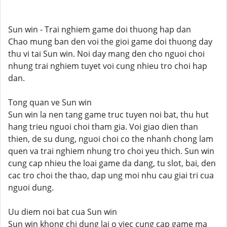
Sun win - Trai nghiem game doi thuong hap dan
Chao mung ban den voi the gioi game doi thuong day
thu vi tai Sun win. Noi day mang den cho nguoi choi
nhung trai nghiem tuyet voi cung nhieu tro choi hap
dan.
Tong quan ve Sun win
Sun win la nen tang game truc tuyen noi bat, thu hut
hang trieu nguoi choi tham gia. Voi giao dien than
thien, de su dung, nguoi choi co the nhanh chong lam
quen va trai nghiem nhung tro choi yeu thich. Sun win
cung cap nhieu the loai game da dang, tu slot, bai, den
cac tro choi the thao, dap ung moi nhu cau giai tri cua
nguoi dung.
Uu diem noi bat cua Sun win
Sun win khong chi dung lai o viec cung cap game ma