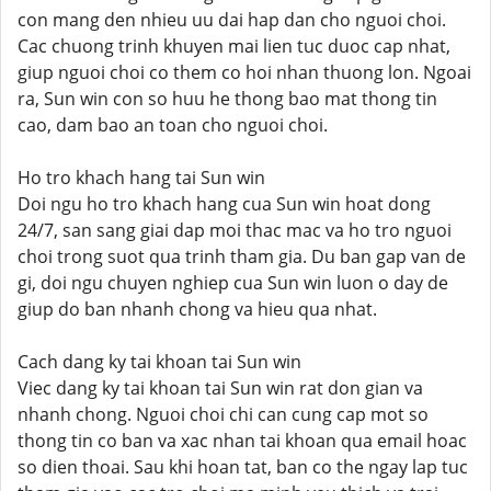
con mang den nhieu uu dai hap dan cho nguoi choi.
Cac chuong trinh khuyen mai lien tuc duoc cap nhat,
giup nguoi choi co them co hoi nhan thuong lon. Ngoai
ra, Sun win con so huu he thong bao mat thong tin
cao, dam bao an toan cho nguoi choi.
Ho tro khach hang tai Sun win
Doi ngu ho tro khach hang cua Sun win hoat dong
24/7, san sang giai dap moi thac mac va ho tro nguoi
choi trong suot qua trinh tham gia. Du ban gap van de
gi, doi ngu chuyen nghiep cua Sun win luon o day de
giup do ban nhanh chong va hieu qua nhat.
Cach dang ky tai khoan tai Sun win
Viec dang ky tai khoan tai Sun win rat don gian va
nhanh chong. Nguoi choi chi can cung cap mot so
thong tin co ban va xac nhan tai khoan qua email hoac
so dien thoai. Sau khi hoan tat, ban co the ngay lap tuc