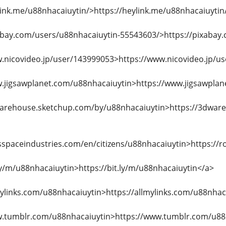
link.me/u88nhacaiuytin/>https://heylink.me/u88nhacaiuytin
xabay.com/users/u88nhacaiuytin-55543603/>https://pixabay
w.nicovideo.jp/user/143999053>https://www.nicovideo.jp/u
w.jigsawplanet.com/u88nhacaiuytin>https://www.jigsawpla
warehouse.sketchup.com/by/u88nhacaiuytin>https://3dwar
sspaceindustries.com/en/citizens/u88nhacaiuytin>https://
.ly/m/u88nhacaiuytin>https://bit.ly/m/u88nhacaiuytin</a>
mylinks.com/u88nhacaiuytin>https://allmylinks.com/u88nhac
w.tumblr.com/u88nhacaiuytin>https://www.tumblr.com/u88