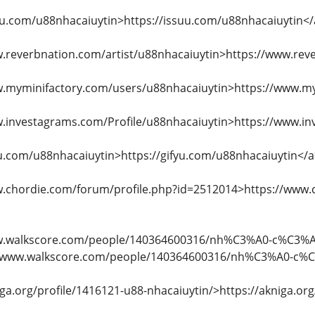
suu.com/u88nhacaiuytin>https://issuu.com/u88nhacaiuytin</
w.reverbnation.com/artist/u88nhacaiuytin>https://www.rev
w.myminifactory.com/users/u88nhacaiuytin>https://www.m
w.investagrams.com/Profile/u88nhacaiuytin>https://www.in
yu.com/u88nhacaiuytin>https://gifyu.com/u88nhacaiuytin</a
w.chordie.com/forum/profile.php?id=2512014>https://www.
ww.walkscore.com/people/140364600316/nh%C3%A0-c%C3%A1
/www.walkscore.com/people/140364600316/nh%C3%A0-c%
iga.org/profile/1416121-u88-nhacaiuytin/>https://akniga.or