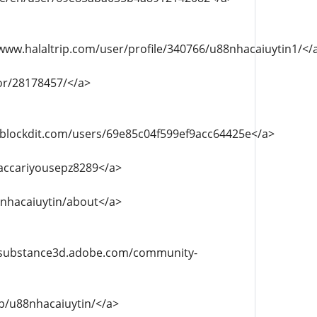
/www.halaltrip.com/user/profile/340766/u88nhacaiuytin1/</
or/28178457/</a>
.blockdit.com/users/69e85c04f599ef9acc64425e</a>
baccariyousepz8289</a>
8nhacaiuytin/about</a>
/substance3d.adobe.com/community-
.jp/u88nhacaiuytin/</a>