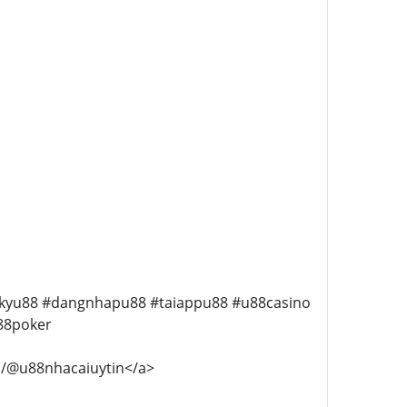
kyu88 #dangnhapu88 #taiappu88 #u88casino
88poker
m/@u88nhacaiuytin</a>