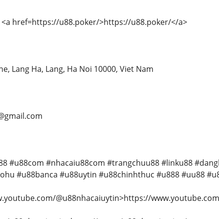
 <a href=https://u88.poker/>https://u88.poker/</a>
Khe, Lang Ha, Lang, Ha Noi 10000, Viet Nam
8@gmail.com
u88 #u88com #nhacaiu88com #trangchuu88 #linku88 #dang
ohu #u88banca #u88uytin #u88chinhthuc #u888 #uu88 #u
ww.youtube.com/@u88nhacaiuytin>https://www.youtube.co