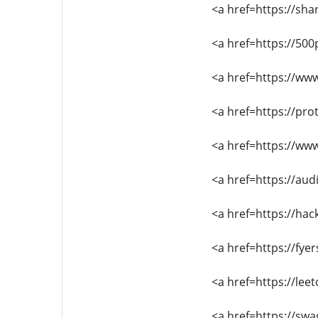
<a href=https://sh
<a href=https://50
<a href=https://ww
<a href=https://pro
<a href=https://ww
<a href=https://au
<a href=https://hac
<a href=https://fy
<a href=https://le
<a href=https://sw