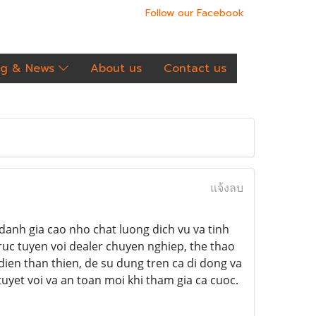
Follow our Facebook
og & News
About us
Contact us
แจ้งลบ
danh gia cao nho chat luong dich vu va tinh
ruc tuyen voi dealer chuyen nghiep, the thao
dien than thien, de su dung tren ca di dong va
uyet voi va an toan moi khi tham gia ca cuoc.