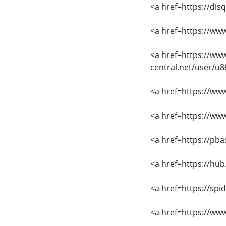
<a href=https://di
<a href=https://ww
<a href=https://www
central.net/user/u8
<a href=https://ww
<a href=https://w
<a href=https://pb
<a href=https://hu
<a href=https://sp
<a href=https://ww