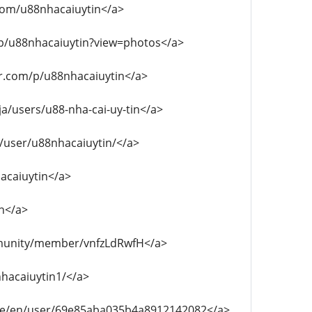
.com/u88nhacaiuytin</a>
/p/u88nhacaiuytin?view=photos</a>
r.com/p/u88nhacaiuytin</a>
ja/users/u88-nha-cai-uy-tin</a>
/user/u88nhacaiuytin/</a>
acaiuytin</a>
in</a>
mmunity/member/vnfzLdRwfH</a>
nhacaiuytin1/</a>
live/en/user/69e85aba035b4a8912142082</a>