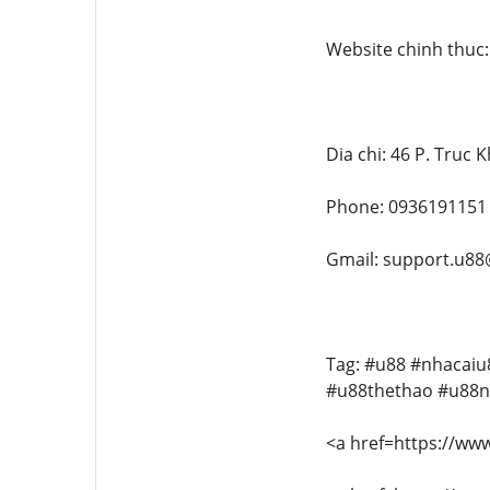
Website chinh thuc:
Dia chi: 46 P. Truc 
Phone: 0936191151
Gmail: support.u8
Tag: #u88 #nhacai
#u88thethao #u88n
<a href=https://w