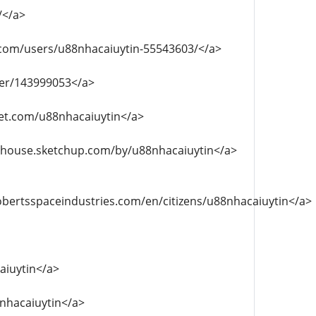
/</a>
.com/users/u88nhacaiuytin-55543603/</a>
ser/143999053</a>
net.com/u88nhacaiuytin</a>
ehouse.sketchup.com/by/u88nhacaiuytin</a>
robertsspaceindustries.com/en/citizens/u88nhacaiuytin</a>
aiuytin</a>
nhacaiuytin</a>