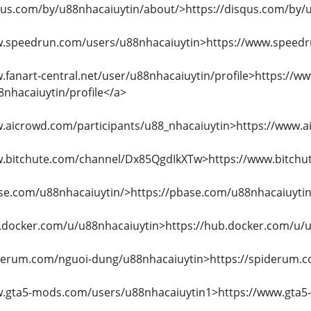
squs.com/by/u88nhacaiuytin/about/>https://disqus.com/by/
w.speedrun.com/users/u88nhacaiuytin>https://www.speed
.fanart-central.net/user/u88nhacaiuytin/profile>https://ww
8nhacaiuytin/profile</a>
w.aicrowd.com/participants/u88_nhacaiuytin>https://www.a
ww.bitchute.com/channel/Dx85QgdIkXTw>https://www.bitch
ase.com/u88nhacaiuytin/>https://pbase.com/u88nhacaiuytin
b.docker.com/u/u88nhacaiuytin>https://hub.docker.com/u/
iderum.com/nguoi-dung/u88nhacaiuytin>https://spiderum.
w.gta5-mods.com/users/u88nhacaiuytin1>https://www.gta