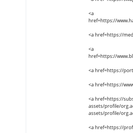
<a
href=https://www.ha
<a href=https://me
<a
href=https://www.b
<a href=https://po
<a href=https://ww
<a href=https://s
assets/profile/or
assets/profile/or
<a href=https://pro