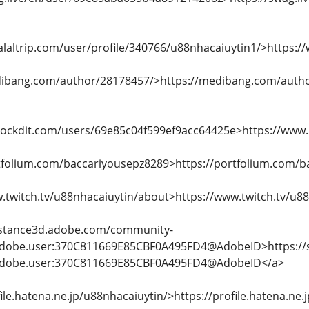
laltrip.com/user/profile/340766/u88nhacaiuytin1/>https:/
dibang.com/author/28178457/>https://medibang.com/auth
lockdit.com/users/69e85c04f599ef9acc64425e>https://www
rtfolium.com/baccariyousepz8289>https://portfolium.com/
w.twitch.tv/u88nhacaiuytin/about>https://www.twitch.tv/u8
ubstance3d.adobe.com/community-
g.adobe.user:370C811669E85CBF0A495FD4@AdobeID>https:/
g.adobe.user:370C811669E85CBF0A495FD4@AdobeID</a>
file.hatena.ne.jp/u88nhacaiuytin/>https://profile.hatena.ne