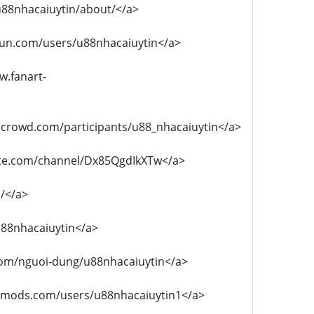
u88nhacaiuytin/about/</a>
run.com/users/u88nhacaiuytin</a>
w.fanart-
icrowd.com/participants/u88_nhacaiuytin</a>
ute.com/channel/Dx85QgdIkXTw</a>
/</a>
u88nhacaiuytin</a>
com/nguoi-dung/u88nhacaiuytin</a>
5-mods.com/users/u88nhacaiuytin1</a>