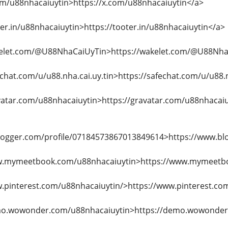
com/u88nhacaiuytin>https://x.com/u88nhacaiuytin</a>
ter.in/u88nhacaiuytin>https://tooter.in/u88nhacaiuytin</a>
akelet.com/@U88NhaCaiUyTin>https://wakelet.com/@U88Nha
echat.com/u/u88.nha.cai.uy.tin>https://safechat.com/u/u88.n
avatar.com/u88nhacaiuytin>https://gravatar.com/u88nhacaiu
logger.com/profile/07184573867013849614>https://www.bl
ww.mymeetbook.com/u88nhacaiuytin>https://www.mymeetb
w.pinterest.com/u88nhacaiuytin/>https://www.pinterest.co
emo.wowonder.com/u88nhacaiuytin>https://demo.wowonder