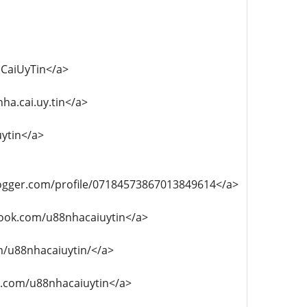
CaiUyTin</a>
ha.cai.uy.tin</a>
ytin</a>
ogger.com/profile/07184573867013849614</a>
ook.com/u88nhacaiuytin</a>
m/u88nhacaiuytin/</a>
.com/u88nhacaiuytin</a>