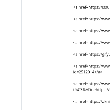
<a href=https://is
<a href=https://ww
<a href=https://ww
<a href=https://ww
<a href=https://gif
<a href=https://ww
id=2512014</a>
<a href=https://w
t%C3%ADn>https:/
<a href=https://akn