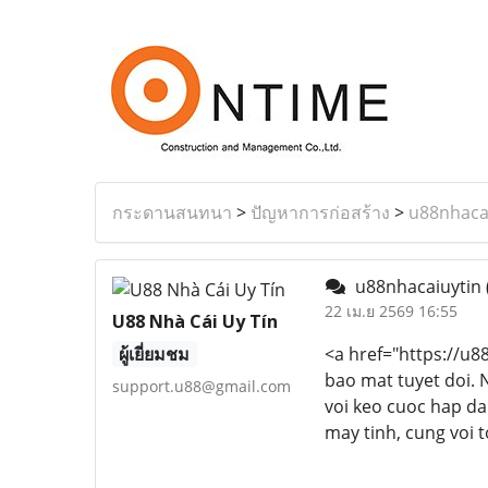
กระดานสนทนา
>
ปัญหาการก่อสร้าง
>
u88nhaca
u88nhacaiuytin
22 เม.ย 2569 16:55
U88 Nhà Cái Uy Tín
ผู้เยี่ยมชม
<a href="https://u8
bao mat tuyet doi. 
support.u88@gmail.com
voi keo cuoc hap da
may tinh, cung voi 