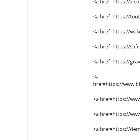
<a href=https://x.
<a href=https://too
<a href=https://w
<a href=https://saf
<a href=https://gr
<a
href=https://www.b
<a href=https://w
<a href=https://ww
<a href=https://d