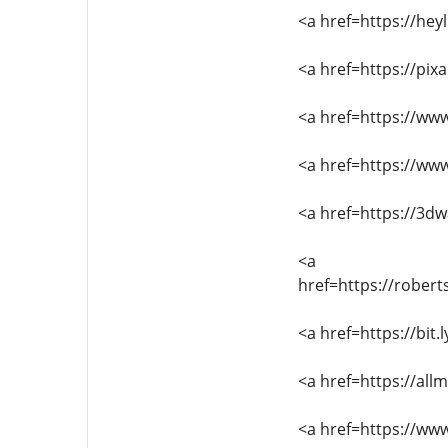
<a href=https://hey
<a href=https://pi
<a href=https://ww
<a href=https://ww
<a href=https://3d
<a
href=https://robert
<a href=https://bit
<a href=https://all
<a href=https://ww