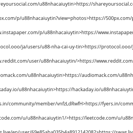
areyoursocial.com/u88nhacaiuytin>https://shareyoursocial
0px.com/p/u88nhacaiuytin?view=photos>https://500px.com
w.instapaper.com/p/u88nhacaiuytin>https://www.instapape
tocol.ooo/ja/users/u88-nha-cai-uy-tin>https://protocol.ooo/
w.reddit.com/user/u88nhacaiuytin/>https://www.reddit.com
diomack.com/u88nhacaiuytin>https://audiomack.com/u88nh
kaday.io/u88nhacaiuytin>https://hackaday.io/u88nhacaiuyt
ers.in/community/member/vnfzLdRwfH>https://fyers.in/co
etcode.com/u/u88nhacaiuytin1/>https://leetcode.com/u/u88
ag.live/en/user/69e85aba035b4a8912142082>https://swag.