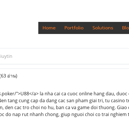
Home
Portfolio
Solutions
Bl
iuytin
(63 อ่าน)
8.poker/">U88</a> la nha cai ca cuoc online hang dau, duoc 
Nen tang cung cap da dang cac san pham giai tri, tu casino t
n, den cac tro choi no hu, ban ca va game doi thuong. Giao 
toc do nap rut nhanh chong, giup nguoi choi co trai nghiem t