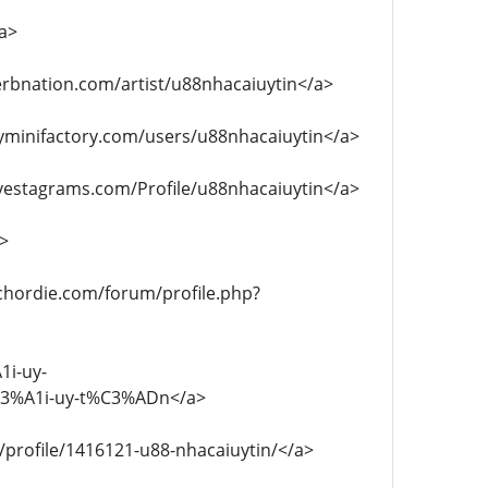
a>
erbnation.com/artist/u88nhacaiuytin</a>
yminifactory.com/users/u88nhacaiuytin</a>
vestagrams.com/Profile/u88nhacaiuytin</a>
>
chordie.com/forum/profile.php?
i-uy-
C3%A1i-uy-t%C3%ADn</a>
g/profile/1416121-u88-nhacaiuytin/</a>