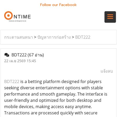
Follow our Facebook
กระดานสนทนา
>
ปัญหาการก่อสร้าง
>
BDT222
BDT222
(67 อ่าน)
22 เม.ย 2569 15:45
แจ้งลบ
BDT222
is a betting platform designed for players
seeking diverse entertainment options with stable
performance and smooth gameplay. The interface is
user-friendly and optimized for both desktop and
mobile devices, making access easy anytime.
Transactions are processed quickly with secure