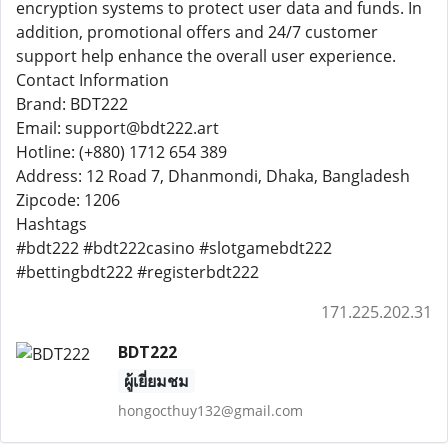
encryption systems to protect user data and funds. In
addition, promotional offers and 24/7 customer
support help enhance the overall user experience.
Contact Information
Brand: BDT222
Email: support@bdt222.art
Hotline: (+880) 1712 654 389
Address: 12 Road 7, Dhanmondi, Dhaka, Bangladesh
Zipcode: 1206
Hashtags
#bdt222 #bdt222casino #slotgamebdt222
#bettingbdt222 #registerbdt222
171.225.202.31
BDT222
ผู้เยี่ยมชม
hongocthuy132@gmail.com