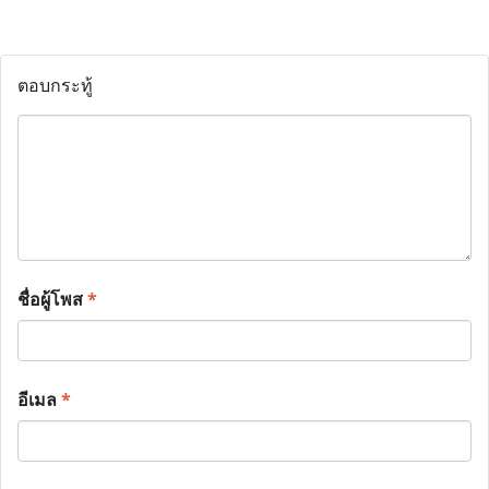
ตอบกระทู้
ชื่อผู้โพส
*
อีเมล
*