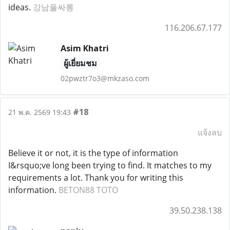
ideas.
강남풀싸롱
116.206.67.177
Asim Khatri
ผู้เยี่ยมชม
02pwztr7o3@mkzaso.com
#18
21 พ.ค. 2569 19:43
แจ้งลบ
Believe it or not, it is the type of information
I&rsquo;ve long been trying to find. It matches to my
requirements a lot. Thank you for writing this
information.
BETON88 TOTO
39.50.238.138