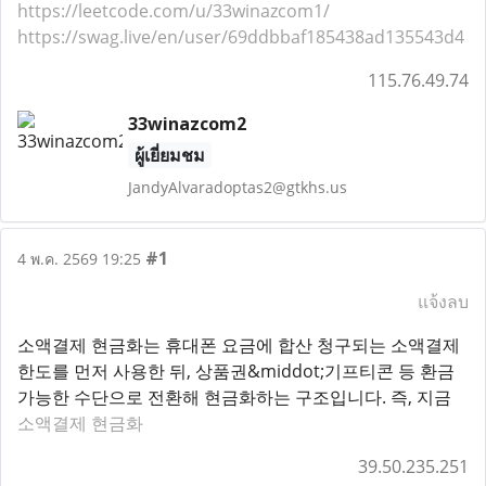
https://leetcode.com/u/33winazcom1/
https://swag.live/en/user/69ddbbaf185438ad135543d4
115.76.49.74
33winazcom2
ผู้เยี่ยมชม
JandyAlvaradoptas2@gtkhs.us
#1
4 พ.ค. 2569 19:25
แจ้งลบ
소액결제 현금화는 휴대폰 요금에 합산 청구되는 소액결제
한도를 먼저 사용한 뒤, 상품권&middot;기프티콘 등 환금
가능한 수단으로 전환해 현금화하는 구조입니다. 즉, 지금
소액결제 현금화
39.50.235.251