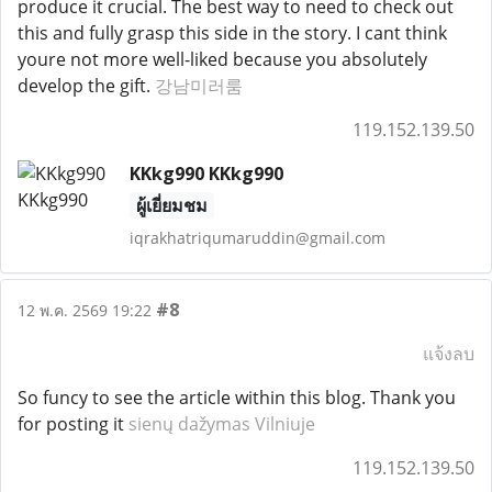
produce it crucial. The best way to need to check out
this and fully grasp this side in the story. I cant think
youre not more well-liked because you absolutely
develop the gift.
강남미러룸
119.152.139.50
KKkg990 KKkg990
ผู้เยี่ยมชม
iqrakhatriqumaruddin@gmail.com
#8
12 พ.ค. 2569 19:22
แจ้งลบ
So funcy to see the article within this blog. Thank you
for posting it
sienų dažymas Vilniuje
119.152.139.50