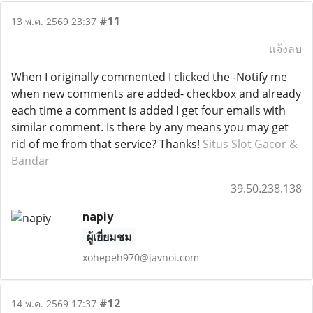
#11
13 พ.ค. 2569 23:37
แจ้งลบ
When I originally commented I clicked the -Notify me
when new comments are added- checkbox and already
each time a comment is added I get four emails with
similar comment. Is there by any means you may get
rid of me from that service? Thanks!
Situs Slot Gacor &
Bandar
39.50.238.138
napiy
ผู้เยี่ยมชม
xohepeh970@javnoi.com
#12
14 พ.ค. 2569 17:37