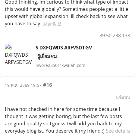
Good thinking. Im curious to think what type of impact
this would have globally? Sometimes people get a little
upset with global expansion. Ill check back to see what
you have to say.
강남쩜오
39.50.238.138
S DXFQWDS ARFVSDTGV
ผู้เยี่ยมชม
liwore2350@kwalah.com
#16
19 พ.ค. 2569 19:57
แจ้งลบ
I have not checked in here for some time because I
thought it was getting boring, but the last few posts
are good quality so I guess I will add you back to my
everyday bloglist. You deserve it my friend :)
See details