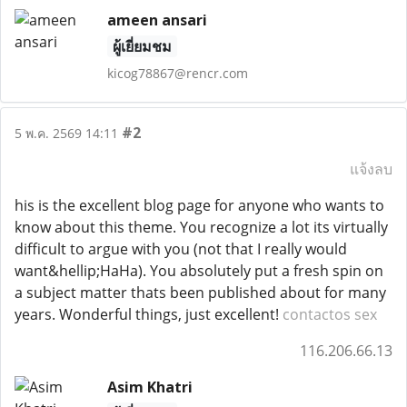
ameen ansari
ผู้เยี่ยมชม
kicog78867@rencr.com
#2
5 พ.ค. 2569 14:11
แจ้งลบ
his is the excellent blog page for anyone who wants to
know about this theme. You recognize a lot its virtually
difficult to argue with you (not that I really would
want&hellip;HaHa). You absolutely put a fresh spin on
a subject matter thats been published about for many
years. Wonderful things, just excellent!
contactos sex
116.206.66.13
Asim Khatri