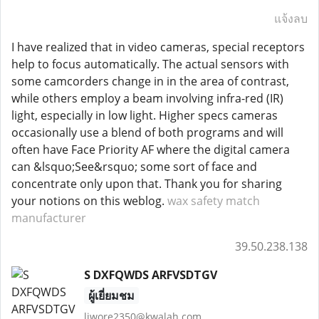
แจ้งลบ
I have realized that in video cameras, special receptors
help to focus automatically. The actual sensors with
some camcorders change in in the area of contrast,
while others employ a beam involving infra-red (IR)
light, especially in low light. Higher specs cameras
occasionally use a blend of both programs and will
often have Face Priority AF where the digital camera
can &lsquo;See&rsquo; some sort of face and
concentrate only upon that. Thank you for sharing
your notions on this weblog.
wax safety match
manufacturer
39.50.238.138
S DXFQWDS ARFVSDTGV
ผู้เยี่ยมชม
liwore2350@kwalah.com