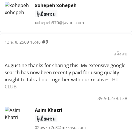
xohepeh xohepeh
ผู้เยี่ยมชม
xohepeh970@javnoi.com
#9
13 พ.ค. 2569 16:48
แจ้งลบ
Augustine thanks for sharing this! My extensive google
search has now been recently paid for using quality
insight to talk about together with our relatives.
HIT
CLUB
39.50.238.138
Asim Khatri
ผู้เยี่ยมชม
02pwztr7o3@mkzaso.com