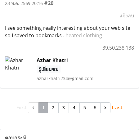
#20
23 พ.ค. 2569 20:16
แจ้งลบ
I see something really interesting about your web site
so I saved to bookmarks .
heated clothing
39.50.238.138
Azhar Khatri
ผู้เยี่ยมชม
azharkhatri234@gmail.com
First
Last
1
2
3
4
5
6
ตอบกระทู้