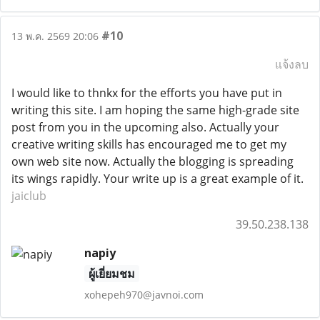
#10
13 พ.ค. 2569 20:06
แจ้งลบ
I would like to thnkx for the efforts you have put in
writing this site. I am hoping the same high-grade site
post from you in the upcoming also. Actually your
creative writing skills has encouraged me to get my
own web site now. Actually the blogging is spreading
its wings rapidly. Your write up is a great example of it.
jaiclub
39.50.238.138
napiy
ผู้เยี่ยมชม
xohepeh970@javnoi.com