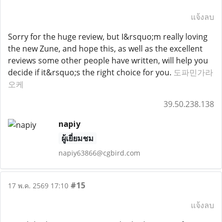
แจ้งลบ
Sorry for the huge review, but I&rsquo;m really loving
the new Zune, and hope this, as well as the excellent
reviews some other people have written, will help you
decide if it&rsquo;s the right choice for you.
도파민가라
오케
39.50.238.138
napiy
ผู้เยี่ยมชม
napiy63866@cgbird.com
#15
17 พ.ค. 2569 17:10
แจ้งลบ