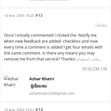
#13
14 พ.ค. 2569 18:25
แจ้งลบ
Once I initially commented I clicked the -Notify me
when new feedback are added- checkbox and now
every time a comment is added I get four emails with
the same comment. Is there any means you may
remove me from that service? Thanks!
مكتب استقدام
39.50.238.138
Azhar Khatri
ผู้เยี่ยมชม
azharkhatri234@gmail.com
#14
16 พ.ค. 2569 19:01