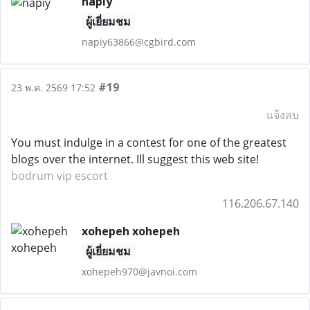
napiy
ผู้เยี่ยมชม
napiy63866@cgbird.com
#19
23 พ.ค. 2569 17:52
แจ้งลบ
You must indulge in a contest for one of the greatest
blogs over the internet. Ill suggest this web site!
bodrum vip escort
116.206.67.140
xohepeh xohepeh
ผู้เยี่ยมชม
xohepeh970@javnoi.com