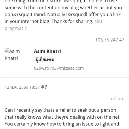
one thing from their store. I&rsquo;d choose to use
some with the content on my blog whether or not you
don&rsquo;t mind. Natually I&rsquo;ll offer you a link
in your internet blog. Thanks for sharing.
slot
pragmatic
103.75.247.47
Asim Khatri
ผู้เยี่ยมชม
02pwztr7o3@mkzaso.com
#7
12 พ.ค. 2569 18:37
แจ้งลบ
Can I recently say thats a relief to seek out a person
that really knows what theyre dealing with on the net.
You certainly know how to bring an issue to light and