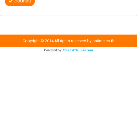
ตอบกลับ
Copyright © 2014 All rights reserved by ontime.co.th
Powered by
MakeWebEasy.com