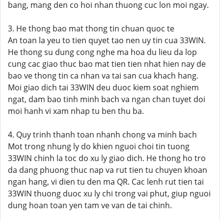
bang, mang den co hoi nhan thuong cuc lon moi ngay.
3. He thong bao mat thong tin chuan quoc te
An toan la yeu to tien quyet tao nen uy tin cua 33WIN.
He thong su dung cong nghe ma hoa du lieu da lop
cung cac giao thuc bao mat tien tien nhat hien nay de
bao ve thong tin ca nhan va tai san cua khach hang.
Moi giao dich tai 33WIN deu duoc kiem soat nghiem
ngat, dam bao tinh minh bach va ngan chan tuyet doi
moi hanh vi xam nhap tu ben thu ba.
4. Quy trinh thanh toan nhanh chong va minh bach
Mot trong nhung ly do khien nguoi choi tin tuong
33WIN chinh la toc do xu ly giao dich. He thong ho tro
da dang phuong thuc nap va rut tien tu chuyen khoan
ngan hang, vi dien tu den ma QR. Cac lenh rut tien tai
33WIN thuong duoc xu ly chi trong vai phut, giup nguoi
dung hoan toan yen tam ve van de tai chinh.