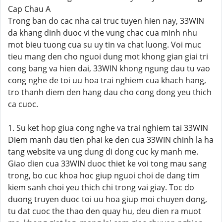
Cap Chau A
Trong ban do cac nha cai truc tuyen hien nay, 33WIN
da khang dinh duoc vi the vung chac cua minh nhu
mot bieu tuong cua su uy tin va chat luong. Voi muc
tieu mang den cho nguoi dung mot khong gian giai tri
cong bang va hien dai, 33WIN khong ngung dau tu vao
cong nghe de toi uu hoa trai nghiem cua khach hang,
tro thanh diem den hang dau cho cong dong yeu thich
ca cuoc.
1. Su ket hop giua cong nghe va trai nghiem tai 33WIN
Diem manh dau tien phai ke den cua 33WIN chinh la ha
tang website va ung dung di dong cuc ky manh me.
Giao dien cua 33WIN duoc thiet ke voi tong mau sang
trong, bo cuc khoa hoc giup nguoi choi de dang tim
kiem sanh choi yeu thich chi trong vai giay. Toc do
duong truyen duoc toi uu hoa giup moi chuyen dong,
tu dat cuoc the thao den quay hu, deu dien ra muot