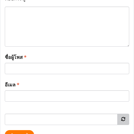
ชื่อผู้โพส
*
อีเมล
*