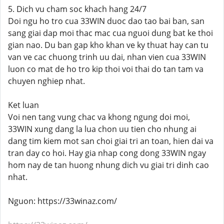
5. Dich vu cham soc khach hang 24/7
Doi ngu ho tro cua 33WIN duoc dao tao bai ban, san
sang giai dap moi thac mac cua nguoi dung bat ke thoi
gian nao. Du ban gap kho khan ve ky thuat hay can tu
van ve cac chuong trinh uu dai, nhan vien cua 33WIN
luon co mat de ho tro kip thoi voi thai do tan tam va
chuyen nghiep nhat.
Ket luan
Voi nen tang vung chac va khong ngung doi moi,
33WIN xung dang la lua chon uu tien cho nhung ai
dang tim kiem mot san choi giai tri an toan, hien dai va
tran day co hoi. Hay gia nhap cong dong 33WIN ngay
hom nay de tan huong nhung dich vu giai tri dinh cao
nhat.
Nguon: https://33winaz.com/