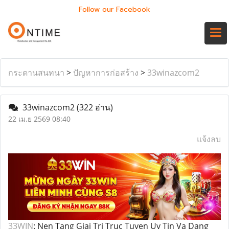
Follow our Facebook
กระดานสนทนา
>
ปัญหาการก่อสร้าง
>
33winazcom2
33winazcom2
(322 อ่าน)
22 เม.ย 2569 08:40
แจ้งลบ
33WIN
: Nen Tang Giai Tri Truc Tuyen Uy Tin Va Dang