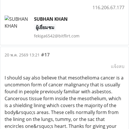
116.206.67.177
SUBHAN KHAN
ผู้เยี่ยมชม
fekiga6542@bitflirt.com
#17
20 พ.ค. 2569 13:21
แจ้งลบ
I should say also believe that mesothelioma cancer is a
uncommon form of cancer malignancy that is usually
found in people previously familiar with asbestos.
Cancerous tissue form inside the mesothelium, which
is a shielding lining which covers the majority of the
body&rsquo;s areas. These cells normally form from
the lining on the lungs, tummy, or the sac that
encircles one&rsquo;s heart. Thanks for giving your