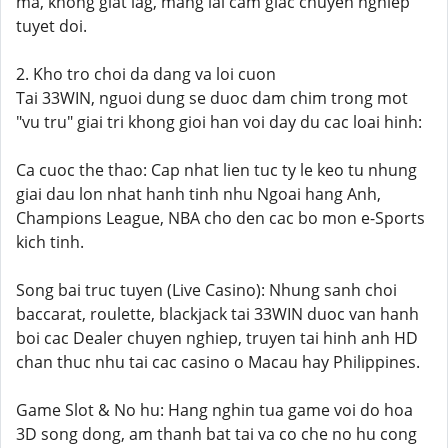
ma, khong giat lag, mang lai cam giac chuyen nghiep
tuyet doi.
2. Kho tro choi da dang va loi cuon
Tai 33WIN, nguoi dung se duoc dam chim trong mot
"vu tru" giai tri khong gioi han voi day du cac loai hinh:
Ca cuoc the thao: Cap nhat lien tuc ty le keo tu nhung
giai dau lon nhat hanh tinh nhu Ngoai hang Anh,
Champions League, NBA cho den cac bo mon e-Sports
kich tinh.
Song bai truc tuyen (Live Casino): Nhung sanh choi
baccarat, roulette, blackjack tai 33WIN duoc van hanh
boi cac Dealer chuyen nghiep, truyen tai hinh anh HD
chan thuc nhu tai cac casino o Macau hay Philippines.
Game Slot & No hu: Hang nghin tua game voi do hoa
3D song dong, am thanh bat tai va co che no hu cong