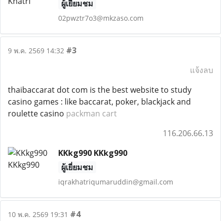
ผู้เยี่ยมชม
02pwztr7o3@mkzaso.com
#3
9 พ.ค. 2569 14:32
แจ้งลบ
thaibaccarat dot com is the best website to study
casino games : like baccarat, poker, blackjack and
roulette casino
packman cart
116.206.66.13
KKkg990 KKkg990
ผู้เยี่ยมชม
iqrakhatriqumaruddin@gmail.com
#4
10 พ.ค. 2569 19:31