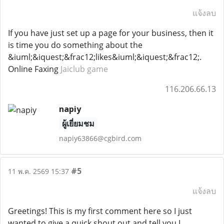
แจ้งลบ
If you have just set up a page for your business, then it
is time you do something about the
&iuml;&iquest;&frac12;likes&iuml;&iquest;&frac12;.
Online Faxing
Jaiclub game
116.206.66.13
napiy
ผู้เยี่ยมชม
napiy63866@cgbird.com
#5
11 พ.ค. 2569 15:37
แจ้งลบ
Greetings! This is my first comment here so I just
wanted to give a quick shout out and tell you I