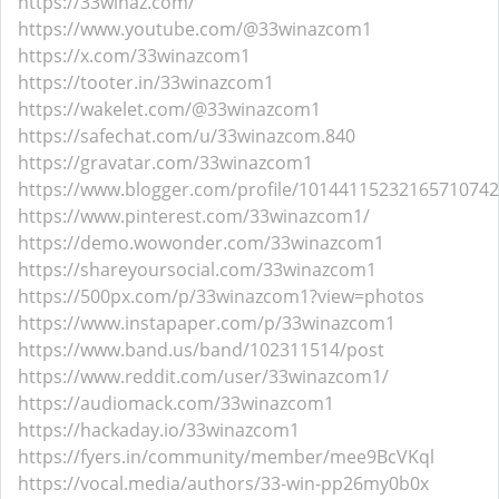
https://33winaz.com/
https://www.youtube.com/@33winazcom1
https://x.com/33winazcom1
https://tooter.in/33winazcom1
https://wakelet.com/@33winazcom1
https://safechat.com/u/33winazcom.840
https://gravatar.com/33winazcom1
https://www.blogger.com/profile/10144115232165710742
https://www.pinterest.com/33winazcom1/
https://demo.wowonder.com/33winazcom1
https://shareyoursocial.com/33winazcom1
https://500px.com/p/33winazcom1?view=photos
https://www.instapaper.com/p/33winazcom1
https://www.band.us/band/102311514/post
https://www.reddit.com/user/33winazcom1/
https://audiomack.com/33winazcom1
https://hackaday.io/33winazcom1
https://fyers.in/community/member/mee9BcVKql
https://vocal.media/authors/33-win-pp26my0b0x