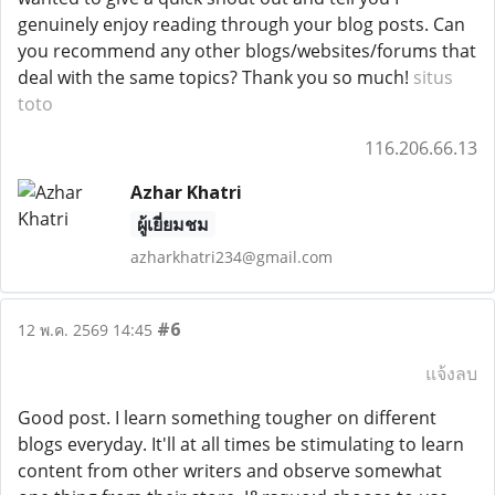
genuinely enjoy reading through your blog posts. Can
you recommend any other blogs/websites/forums that
deal with the same topics? Thank you so much!
situs
toto
116.206.66.13
Azhar Khatri
ผู้เยี่ยมชม
azharkhatri234@gmail.com
#6
12 พ.ค. 2569 14:45
แจ้งลบ
Good post. I learn something tougher on different
blogs everyday. It'll at all times be stimulating to learn
content from other writers and observe somewhat