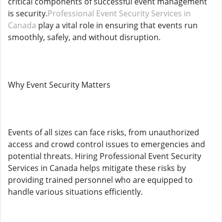
critical components of successful event management
is security.
Professional Event Security Services in
Canada
play a vital role in ensuring that events run
smoothly, safely, and without disruption.
Why Event Security Matters
Events of all sizes can face risks, from unauthorized
access and crowd control issues to emergencies and
potential threats. Hiring Professional Event Security
Services in Canada helps mitigate these risks by
providing trained personnel who are equipped to
handle various situations efficiently.