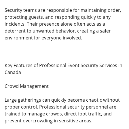
Security teams are responsible for maintaining order,
protecting guests, and responding quickly to any
incidents. Their presence alone often acts as a
deterrent to unwanted behavior, creating a safer
environment for everyone involved.
Key Features of Professional Event Security Services in
Canada
Crowd Management
Large gatherings can quickly become chaotic without
proper control. Professional security personnel are
trained to manage crowds, direct foot traffic, and
prevent overcrowding in sensitive areas.