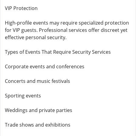
VIP Protection
High-profile events may require specialized protection
for VIP guests. Professional services offer discreet yet
effective personal security.
Types of Events That Require Security Services
Corporate events and conferences
Concerts and music festivals
Sporting events
Weddings and private parties
Trade shows and exhibitions