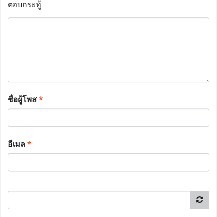
ตอบกระทู้
ชื่อผู้โพส
*
อีเมล
*