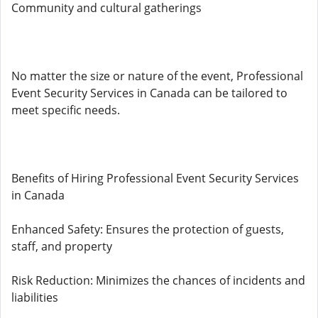
Community and cultural gatherings
No matter the size or nature of the event, Professional
Event Security Services in Canada can be tailored to
meet specific needs.
Benefits of Hiring Professional Event Security Services
in Canada
Enhanced Safety: Ensures the protection of guests,
staff, and property
Risk Reduction: Minimizes the chances of incidents and
liabilities