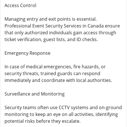
Access Control
Managing entry and exit points is essential.
Professional Event Security Services in Canada ensure
that only authorized individuals gain access through
ticket verification, guest lists, and ID checks.
Emergency Response
In case of medical emergencies, fire hazards, or
security threats, trained guards can respond
immediately and coordinate with local authorities.
Surveillance and Monitoring
Security teams often use CCTV systems and on-ground
monitoring to keep an eye on all activities, identifying
potential risks before they escalate.