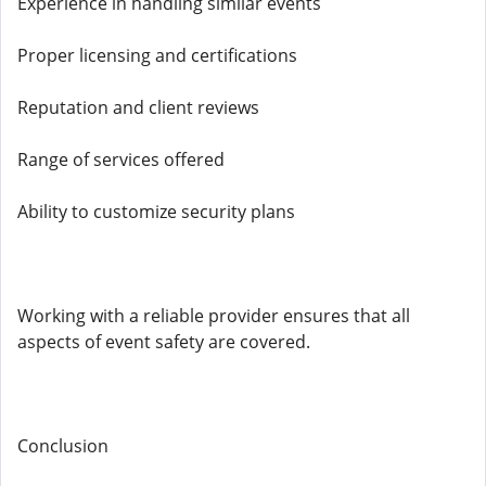
Experience in handling similar events
Proper licensing and certifications
Reputation and client reviews
Range of services offered
Ability to customize security plans
Working with a reliable provider ensures that all
aspects of event safety are covered.
Conclusion