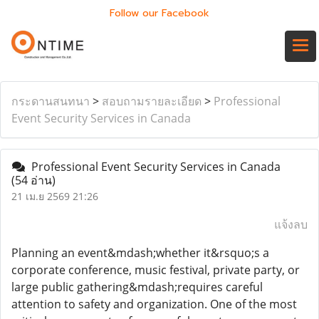
Follow our Facebook
กระดานสนทนา
>
สอบถามรายละเอียด
>
Professional
Event Security Services in Canada
Professional Event Security Services in Canada
(54 อ่าน)
21 เม.ย 2569 21:26
แจ้งลบ
Planning an event&mdash;whether it&rsquo;s a
corporate conference, music festival, private party, or
large public gathering&mdash;requires careful
attention to safety and organization. One of the most