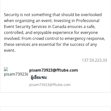
Security is not something that should be overlooked
when organizing an event. Investing in Professional
Event Security Services in Canada ensures a safe,
controlled, and enjoyable experience for everyone
involved. From crowd control to emergency response,
these services are essential for the success of any
event.
137.59.223.33
pisam73923@fftube.com
ผู้เยี่ยมชม
pisam73923@fftube.com