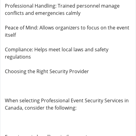
Professional Handling: Trained personnel manage
conflicts and emergencies calmly
Peace of Mind: Allows organizers to focus on the event
itself
Compliance: Helps meet local laws and safety
regulations
Choosing the Right Security Provider
When selecting Professional Event Security Services in
Canada, consider the following: