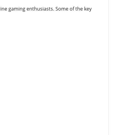
ine gaming enthusiasts. Some of the key