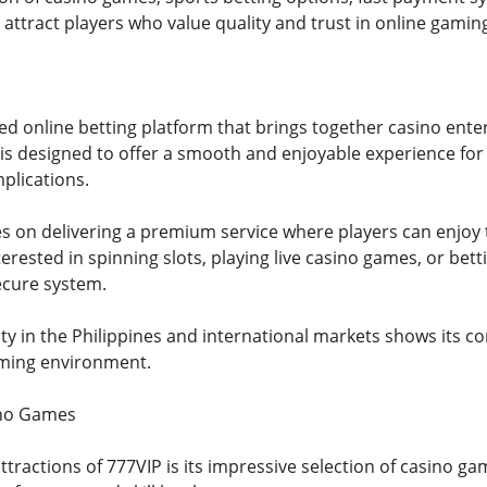
attract players who value quality and trust in online gamin
ed online betting platform that brings together casino ent
t is designed to offer a smooth and enjoyable experience for
plications.
s on delivering a premium service where players can enjoy
rested in spinning slots, playing live casino games, or bet
ecure system.
ity in the Philippines and international markets shows its c
ming environment.
ino Games
ttractions of 777VIP is its impressive selection of casino ga