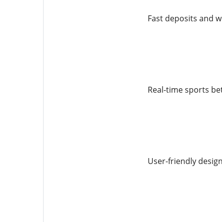
Fast deposits and w
Real-time sports be
User-friendly design