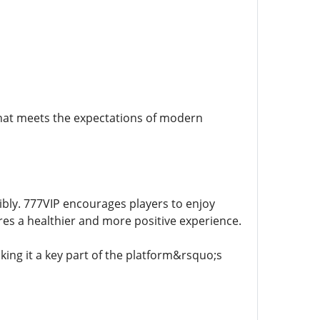
hat meets the expectations of modern
sibly. 777VIP encourages players to enjoy
res a healthier and more positive experience.
ing it a key part of the platform&rsquo;s