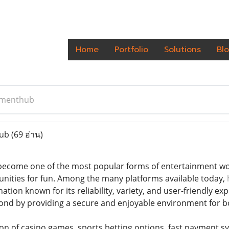
Home
Portfolio
Solutions
Bl
nmenthub
hub
(69 อ่าน)
become one of the most popular forms of entertainment wor
nities for fun. Among the many platforms available today,
ation known for its reliability, variety, and user-friendly exp
ond by providing a secure and enjoyable environment for b
tion of casino games, sports betting options, fast payment 