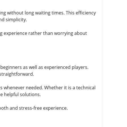
g without long waiting times. This efficiency
d simplicity.
g experience rather than worrying about
r beginners as well as experienced players.
straightforward.
rs whenever needed. Whether it is a technical
e helpful solutions.
ooth and stress-free experience.