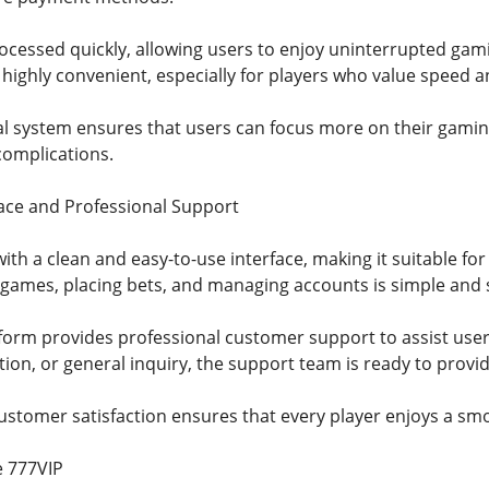
ocessed quickly, allowing users to enjoy uninterrupted gamin
highly convenient, especially for players who value speed an
l system ensures that users can focus more on their gamin
complications.
face and Professional Support
ith a clean and easy-to-use interface, making it suitable fo
games, placing bets, and managing accounts is simple and 
atform provides professional customer support to assist use
ion, or general inquiry, the support team is ready to provid
customer satisfaction ensures that every player enjoys a sm
 777VIP