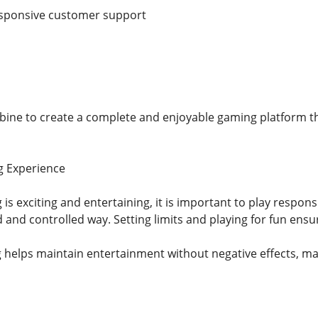
esponsive customer support
bine to create a complete and enjoyable gaming platform t
 Experience
is exciting and entertaining, it is important to play respon
 and controlled way. Setting limits and playing for fun ensu
helps maintain entertainment without negative effects, mak