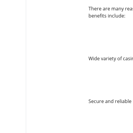
There are many reas
benefits include:
Wide variety of cas
Secure and reliable