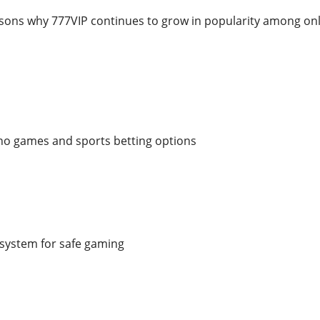
ons why 777VIP continues to grow in popularity among onl
ino games and sports betting options
 system for safe gaming