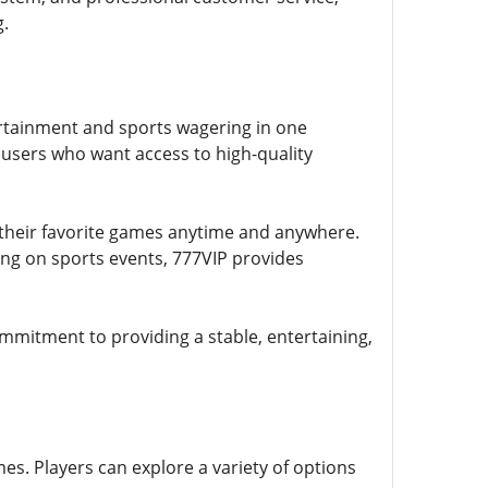
g.
ertainment and sports wagering in one
 users who want access to high-quality
 their favorite games anytime and anywhere.
ting on sports events, 777VIP provides
ommitment to providing a stable, entertaining,
mes. Players can explore a variety of options