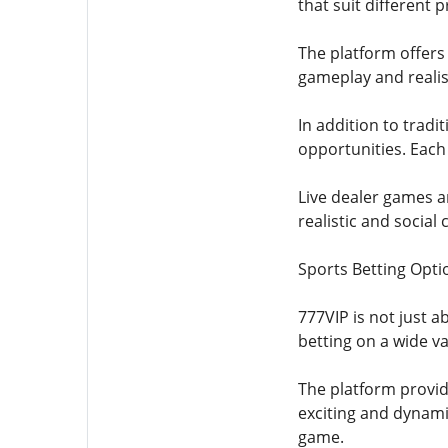
that suit different p
The platform offers
gameplay and realis
In addition to trad
opportunities. Each
Live dealer games ar
realistic and social
Sports Betting Opti
777VIP is not just 
betting on a wide va
The platform provid
exciting and dynamic
game.