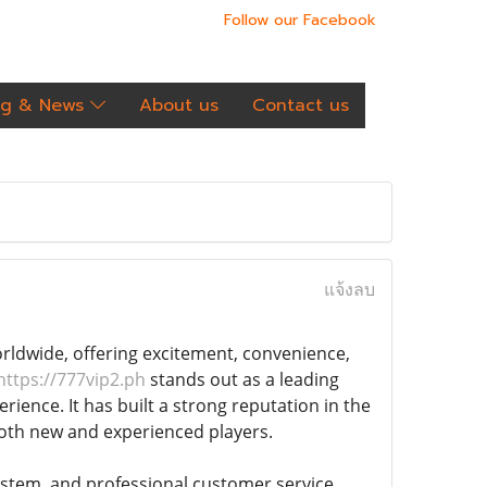
Follow our Facebook
og & News
About us
Contact us
แจ้งลบ
ldwide, offering excitement, convenience,
https://777vip2.ph
stands out as a leading
erience. It has built a strong reputation in the
oth new and experienced players.
system, and professional customer service,