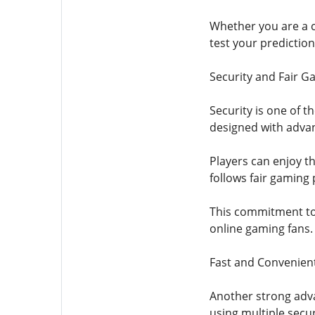
Whether you are a c
test your predictio
Security and Fair G
Security is one of t
designed with advan
Players can enjoy t
follows fair gaming
This commitment to
online gaming fans.
Fast and Convenien
Another strong adva
using multiple sec