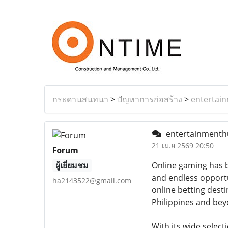
กระดานสนทนา
>
ปัญหาการก่อสร้าง
>
entertai
entertainment
21 เม.ย 2569 20:50
Forum
ผู้เยี่ยมชม
Online gaming has 
and endless opportu
ha2143522@gmail.com
online betting destin
Philippines and bey
With its wide selec