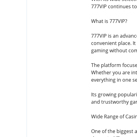
777VIP continues to 
What is 777VIP?
777VIP is an advanc
convenient place. I
gaming without com
The platform focuse
Whether you are inte
everything in one s
Its growing popular
and trustworthy ga
Wide Range of Cas
One of the biggest a