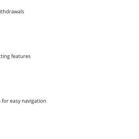
ithdrawals
tting features
 for easy navigation