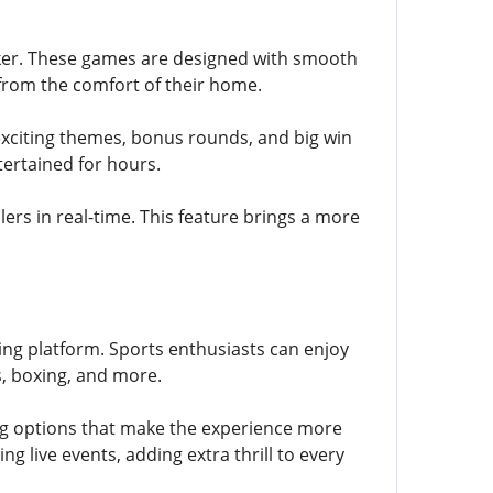
poker. These games are designed with smooth
 from the comfort of their home.
exciting themes, bonus rounds, and big win
ertained for hours.
lers in real-time. This feature brings a more
ing platform. Sports enthusiasts can enjoy
is, boxing, and more.
ng options that make the experience more
g live events, adding extra thrill to every