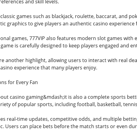
references and skill levels.
 classic games such as blackjack, roulette, baccarat, and 
tic graphics to give players an authentic casino experience
itional games, 777VIP also features modern slot games with 
 game is carefully designed to keep players engaged and ent
e another highlight, allowing users to interact with real dea
 casino experience that many players enjoy.
ons for Every Fan
about casino gaming&mdash;it is also a complete sports bett
riety of popular sports, including football, basketball, tenn
es real-time updates, competitive odds, and multiple betti
. Users can place bets before the match starts or even durin