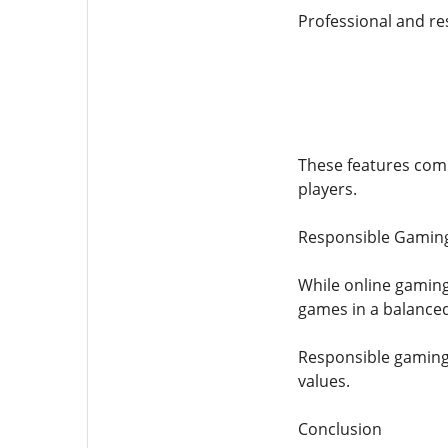
Professional and r
These features com
players.
Responsible Gaming
While online gaming 
games in a balanced
Responsible gaming 
values.
Conclusion