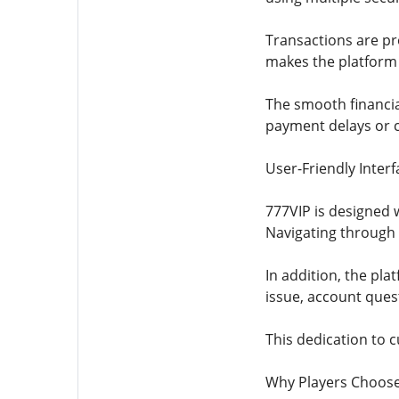
Transactions are pr
makes the platform 
The smooth financia
payment delays or 
User-Friendly Inter
777VIP is designed w
Navigating through 
In addition, the pl
issue, account quest
This dedication to 
Why Players Choose