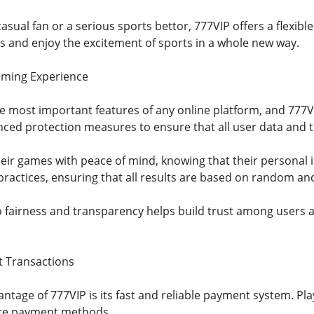
asual fan or a serious sports bettor, 777VIP offers a flexi
ns and enjoy the excitement of sports in a whole new way.
aming Experience
he most important features of any online platform, and 777VI
ced protection measures to ensure that all user data and tr
heir games with peace of mind, knowing that their personal 
 practices, ensuring that all results are based on random a
 fairness and transparency helps build trust among users 
t Transactions
ntage of 777VIP is its fast and reliable payment system. Pl
ure payment methods.