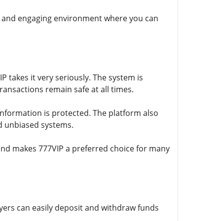
ble and engaging environment where you can
P takes it very seriously. The system is
ansactions remain safe at all times.
information is protected. The platform also
nd unbiased systems.
and makes 777VIP a preferred choice for many
ayers can easily deposit and withdraw funds