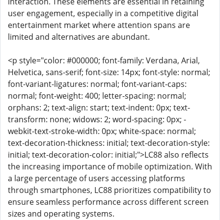
interaction. These elements are essential in retaining
user engagement, especially in a competitive digital
entertainment market where attention spans are
limited and alternatives are abundant.
<p style="color: #000000; font-family: Verdana, Arial,
Helvetica, sans-serif; font-size: 14px; font-style: normal;
font-variant-ligatures: normal; font-variant-caps:
normal; font-weight: 400; letter-spacing: normal;
orphans: 2; text-align: start; text-indent: 0px; text-
transform: none; widows: 2; word-spacing: 0px; -
webkit-text-stroke-width: 0px; white-space: normal;
text-decoration-thickness: initial; text-decoration-style:
initial; text-decoration-color: initial;">LC88 also reflects
the increasing importance of mobile optimization. With
a large percentage of users accessing platforms
through smartphones, LC88 prioritizes compatibility to
ensure seamless performance across different screen
sizes and operating systems.