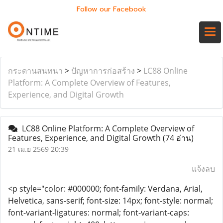
Follow our Facebook
กระดานสนทนา
>
ปัญหาการก่อสร้าง
>
LC88 Online
Platform: A Complete Overview of Features,
Experience, and Digital Growth
LC88 Online Platform: A Complete Overview of
Features, Experience, and Digital Growth
(74 อ่าน)
21 เม.ย 2569 20:39
แจ้งลบ
<p style="color: #000000; font-family: Verdana, Arial,
Helvetica, sans-serif; font-size: 14px; font-style: normal;
font-variant-ligatures: normal; font-variant-caps: