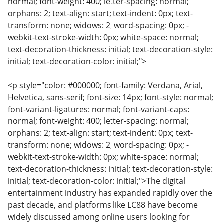
normal; font-weight: 400; letter-spacing: normal;
orphans: 2; text-align: start; text-indent: 0px; text-
transform: none; widows: 2; word-spacing: 0px; -
webkit-text-stroke-width: 0px; white-space: normal;
text-decoration-thickness: initial; text-decoration-style:
initial; text-decoration-color: initial;">
<p style="color: #000000; font-family: Verdana, Arial,
Helvetica, sans-serif; font-size: 14px; font-style: normal;
font-variant-ligatures: normal; font-variant-caps:
normal; font-weight: 400; letter-spacing: normal;
orphans: 2; text-align: start; text-indent: 0px; text-
transform: none; widows: 2; word-spacing: 0px; -
webkit-text-stroke-width: 0px; white-space: normal;
text-decoration-thickness: initial; text-decoration-style:
initial; text-decoration-color: initial;">The digital
entertainment industry has expanded rapidly over the
past decade, and platforms like LC88 have become
widely discussed among online users looking for