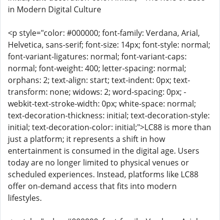
in Modern Digital Culture
<p style="color: #000000; font-family: Verdana, Arial,
Helvetica, sans-serif; font-size: 14px; font-style: normal;
font-variant-ligatures: normal; font-variant-caps:
normal; font-weight: 400; letter-spacing: normal;
orphans: 2; text-align: start; text-indent: 0px; text-
transform: none; widows: 2; word-spacing: 0px; -
webkit-text-stroke-width: 0px; white-space: normal;
text-decoration-thickness: initial; text-decoration-style:
initial; text-decoration-color: initial;">LC88 is more than
just a platform; it represents a shift in how
entertainment is consumed in the digital age. Users
today are no longer limited to physical venues or
scheduled experiences. Instead, platforms like LC88
offer on-demand access that fits into modern
lifestyles.