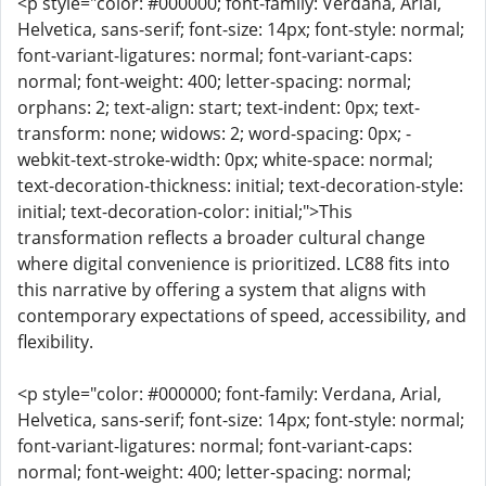
<p style="color: #000000; font-family: Verdana, Arial,
Helvetica, sans-serif; font-size: 14px; font-style: normal;
font-variant-ligatures: normal; font-variant-caps:
normal; font-weight: 400; letter-spacing: normal;
orphans: 2; text-align: start; text-indent: 0px; text-
transform: none; widows: 2; word-spacing: 0px; -
webkit-text-stroke-width: 0px; white-space: normal;
text-decoration-thickness: initial; text-decoration-style:
initial; text-decoration-color: initial;">This
transformation reflects a broader cultural change
where digital convenience is prioritized. LC88 fits into
this narrative by offering a system that aligns with
contemporary expectations of speed, accessibility, and
flexibility.
<p style="color: #000000; font-family: Verdana, Arial,
Helvetica, sans-serif; font-size: 14px; font-style: normal;
font-variant-ligatures: normal; font-variant-caps:
normal; font-weight: 400; letter-spacing: normal;