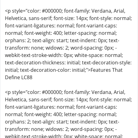
<p style="color: #000000; font-family: Verdana, Arial,
Helvetica, sans-serif; font-size: 14px; font-style: normal;
font-variant-ligatures: normal; font-variant-caps:
normal; font-weight: 400; letter-spacing: normal;
orphans: 2; text-align: start; text-indent: 0px; text-
transform: none; widows: 2; word-spacing: 0px; -
webkit-text-stroke-width: 0px; white-space: normal;
text-decoration-thickness: initial; text-decoration-style:
initial; text-decoration-color: initial;">Features That
Define LC88
<p style="color: #000000; font-family: Verdana, Arial,
Helvetica, sans-serif; font-size: 14px; font-style: normal;
font-variant-ligatures: normal; font-variant-caps:
normal; font-weight: 400; letter-spacing: normal;
orphans: 2; text-align: start; text-indent: 0px; text-
transform: none; widows: 2; word-spacing: 0px; -
webkit-text-stroke-width: 0px; white-space: normal;