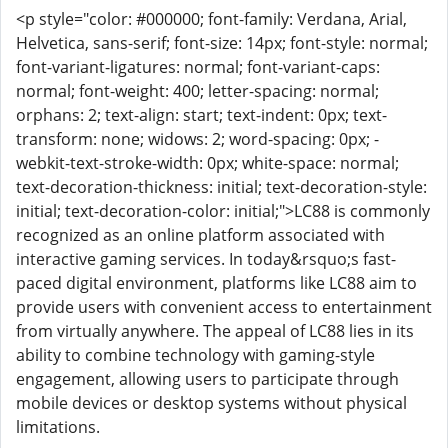
<p style="color: #000000; font-family: Verdana, Arial,
Helvetica, sans-serif; font-size: 14px; font-style: normal;
font-variant-ligatures: normal; font-variant-caps:
normal; font-weight: 400; letter-spacing: normal;
orphans: 2; text-align: start; text-indent: 0px; text-
transform: none; widows: 2; word-spacing: 0px; -
webkit-text-stroke-width: 0px; white-space: normal;
text-decoration-thickness: initial; text-decoration-style:
initial; text-decoration-color: initial;">LC88 is commonly
recognized as an online platform associated with
interactive gaming services. In today&rsquo;s fast-
paced digital environment, platforms like LC88 aim to
provide users with convenient access to entertainment
from virtually anywhere. The appeal of LC88 lies in its
ability to combine technology with gaming-style
engagement, allowing users to participate through
mobile devices or desktop systems without physical
limitations.