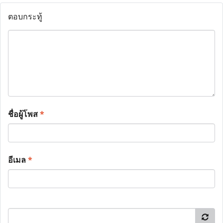
ตอบกระทู้
ชื่อผู้โพส
*
อีเมล
*