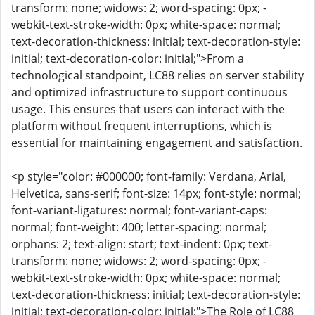
transform: none; widows: 2; word-spacing: 0px; -
webkit-text-stroke-width: 0px; white-space: normal;
text-decoration-thickness: initial; text-decoration-style:
initial; text-decoration-color: initial;">From a
technological standpoint, LC88 relies on server stability
and optimized infrastructure to support continuous
usage. This ensures that users can interact with the
platform without frequent interruptions, which is
essential for maintaining engagement and satisfaction.
<p style="color: #000000; font-family: Verdana, Arial,
Helvetica, sans-serif; font-size: 14px; font-style: normal;
font-variant-ligatures: normal; font-variant-caps:
normal; font-weight: 400; letter-spacing: normal;
orphans: 2; text-align: start; text-indent: 0px; text-
transform: none; widows: 2; word-spacing: 0px; -
webkit-text-stroke-width: 0px; white-space: normal;
text-decoration-thickness: initial; text-decoration-style:
initial; text-decoration-color: initial;">The Role of LC88