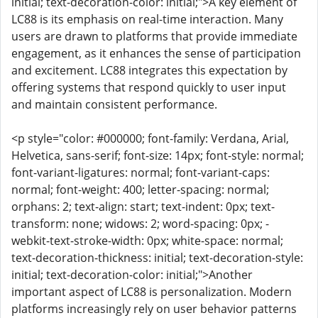
initial; text-decoration-color: initial;">A key element of
LC88 is its emphasis on real-time interaction. Many
users are drawn to platforms that provide immediate
engagement, as it enhances the sense of participation
and excitement. LC88 integrates this expectation by
offering systems that respond quickly to user input
and maintain consistent performance.
<p style="color: #000000; font-family: Verdana, Arial,
Helvetica, sans-serif; font-size: 14px; font-style: normal;
font-variant-ligatures: normal; font-variant-caps:
normal; font-weight: 400; letter-spacing: normal;
orphans: 2; text-align: start; text-indent: 0px; text-
transform: none; widows: 2; word-spacing: 0px; -
webkit-text-stroke-width: 0px; white-space: normal;
text-decoration-thickness: initial; text-decoration-style:
initial; text-decoration-color: initial;">Another
important aspect of LC88 is personalization. Modern
platforms increasingly rely on user behavior patterns