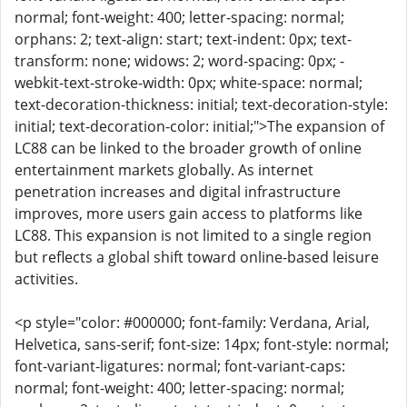
normal; font-weight: 400; letter-spacing: normal;
orphans: 2; text-align: start; text-indent: 0px; text-
transform: none; widows: 2; word-spacing: 0px; -
webkit-text-stroke-width: 0px; white-space: normal;
text-decoration-thickness: initial; text-decoration-style:
initial; text-decoration-color: initial;">The expansion of
LC88 can be linked to the broader growth of online
entertainment markets globally. As internet
penetration increases and digital infrastructure
improves, more users gain access to platforms like
LC88. This expansion is not limited to a single region
but reflects a global shift toward online-based leisure
activities.
<p style="color: #000000; font-family: Verdana, Arial,
Helvetica, sans-serif; font-size: 14px; font-style: normal;
font-variant-ligatures: normal; font-variant-caps:
normal; font-weight: 400; letter-spacing: normal;