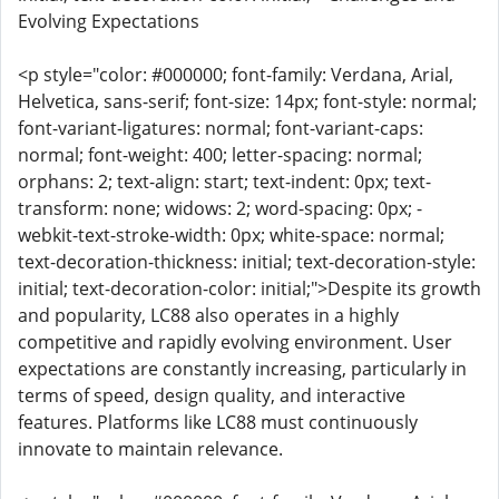
Evolving Expectations
<p style="color: #000000; font-family: Verdana, Arial,
Helvetica, sans-serif; font-size: 14px; font-style: normal;
font-variant-ligatures: normal; font-variant-caps:
normal; font-weight: 400; letter-spacing: normal;
orphans: 2; text-align: start; text-indent: 0px; text-
transform: none; widows: 2; word-spacing: 0px; -
webkit-text-stroke-width: 0px; white-space: normal;
text-decoration-thickness: initial; text-decoration-style:
initial; text-decoration-color: initial;">Despite its growth
and popularity, LC88 also operates in a highly
competitive and rapidly evolving environment. User
expectations are constantly increasing, particularly in
terms of speed, design quality, and interactive
features. Platforms like LC88 must continuously
innovate to maintain relevance.