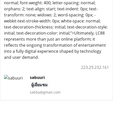
normal; font-weight: 400; letter-spacing: normal;
orphans: 2; text-align: start; text-indent: 0px; text-
transform: none; widows: 2; word-spacing: 0px; -
webkit-text-stroke-width: 0px; white-space: normal;
text-decoration-thickness: initial; text-decoration-style:
initial; text-decoration-color: initial;">Ultimately, LC88
represents more than just an online platform; it
reflects the ongoing transformation of entertainment
into a fully digital experience shaped by technology
and user demand.
223.29.232.161
sabuuri
ผู้เยี่ยมชม
sabby@gmail.com