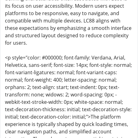
its focus on user accessibility. Modern users expect
platforms to be responsive, easy to navigate, and
compatible with multiple devices. LC88 aligns with
these expectations by emphasizing a smooth interface
and structured layout designed to reduce complexity
for users.
<p style="color: #000000; font-family: Verdana, Arial,
Helvetica, sans-serif; font-size: 14px; font-style: normal;
font-variant-ligatures: normal; font-variant-caps:
normal; font-weight: 400; letter-spacing: normal;
orphans: 2; text-align: start; text-indent: 0px; text-
transform: none; widows: 2; word-spacing: 0px; -
webkit-text-stroke-width: 0px; white-space: normal;
text-decoration-thickness: initial; text-decoration-style:
initial; text-decoration-color: initial;">The platform
experience is typically shaped by quick loading times,
clear navigation paths, and simplified account