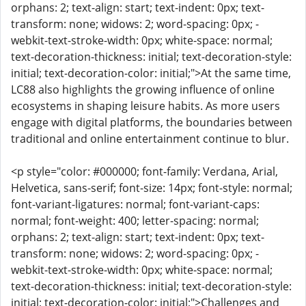
orphans: 2; text-align: start; text-indent: 0px; text-
transform: none; widows: 2; word-spacing: 0px; -
webkit-text-stroke-width: 0px; white-space: normal;
text-decoration-thickness: initial; text-decoration-style:
initial; text-decoration-color: initial;">At the same time,
LC88 also highlights the growing influence of online
ecosystems in shaping leisure habits. As more users
engage with digital platforms, the boundaries between
traditional and online entertainment continue to blur.
<p style="color: #000000; font-family: Verdana, Arial,
Helvetica, sans-serif; font-size: 14px; font-style: normal;
font-variant-ligatures: normal; font-variant-caps:
normal; font-weight: 400; letter-spacing: normal;
orphans: 2; text-align: start; text-indent: 0px; text-
transform: none; widows: 2; word-spacing: 0px; -
webkit-text-stroke-width: 0px; white-space: normal;
text-decoration-thickness: initial; text-decoration-style:
initial; text-decoration-color: initial;">Challenges and