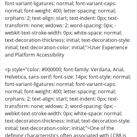
font-variant-ligatures: normal; font-variant-caps:
normal; font-weight: 400; letter-spacing: normal;
orphans: 2; text-align: start; text-indent: 0px; text-
transform: none; widows: 2; word-spacing: 0px; -
webkit-text-stroke-width: 0px; white-space: normal;
text-decoration-thickness: initial; text-decoration-style:
initial; text-decoration-color: initial;">User Experience
and Platform Accessibility
<p style="color: #000000; font-family: Verdana, Arial,
Helvetica, sans-serif; font-size: 14px; font-style: normal;
font-variant-ligatures: normal; font-variant-caps:
normal; font-weight: 400; letter-spacing: normal;
orphans: 2; text-align: start; text-indent: 0px; text-
transform: none; widows: 2; word-spacing: 0px; -
webkit-text-stroke-width: 0px; white-space: normal;
text-decoration-thickness: initial; text-decoration-style:
initial; text-decoration-color: initial;">One of the
defining characteristics often associated with LC88 is