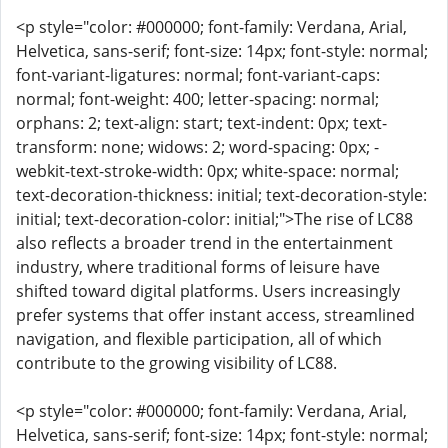
<p style="color: #000000; font-family: Verdana, Arial,
Helvetica, sans-serif; font-size: 14px; font-style: normal;
font-variant-ligatures: normal; font-variant-caps:
normal; font-weight: 400; letter-spacing: normal;
orphans: 2; text-align: start; text-indent: 0px; text-
transform: none; widows: 2; word-spacing: 0px; -
webkit-text-stroke-width: 0px; white-space: normal;
text-decoration-thickness: initial; text-decoration-style:
initial; text-decoration-color: initial;">The rise of LC88
also reflects a broader trend in the entertainment
industry, where traditional forms of leisure have
shifted toward digital platforms. Users increasingly
prefer systems that offer instant access, streamlined
navigation, and flexible participation, all of which
contribute to the growing visibility of LC88.
<p style="color: #000000; font-family: Verdana, Arial,
Helvetica, sans-serif; font-size: 14px; font-style: normal;