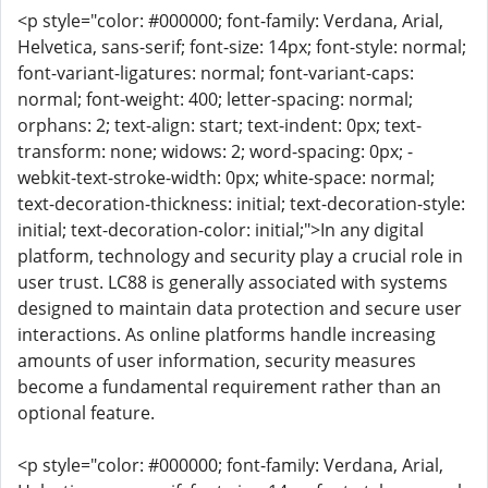
<p style="color: #000000; font-family: Verdana, Arial,
Helvetica, sans-serif; font-size: 14px; font-style: normal;
font-variant-ligatures: normal; font-variant-caps:
normal; font-weight: 400; letter-spacing: normal;
orphans: 2; text-align: start; text-indent: 0px; text-
transform: none; widows: 2; word-spacing: 0px; -
webkit-text-stroke-width: 0px; white-space: normal;
text-decoration-thickness: initial; text-decoration-style:
initial; text-decoration-color: initial;">In any digital
platform, technology and security play a crucial role in
user trust. LC88 is generally associated with systems
designed to maintain data protection and secure user
interactions. As online platforms handle increasing
amounts of user information, security measures
become a fundamental requirement rather than an
optional feature.
<p style="color: #000000; font-family: Verdana, Arial,