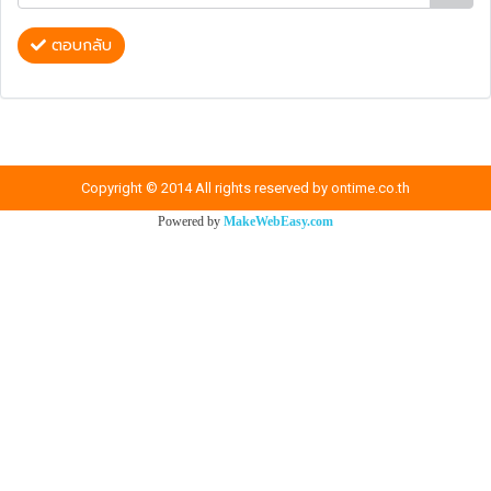
ตอบกลับ
Copyright © 2014 All rights reserved by ontime.co.th
Powered by
MakeWebEasy.com