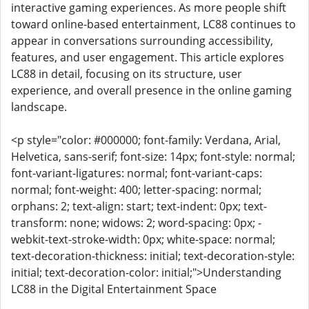
interactive gaming experiences. As more people shift
toward online-based entertainment, LC88 continues to
appear in conversations surrounding accessibility,
features, and user engagement. This article explores
LC88 in detail, focusing on its structure, user
experience, and overall presence in the online gaming
landscape.
<p style="color: #000000; font-family: Verdana, Arial,
Helvetica, sans-serif; font-size: 14px; font-style: normal;
font-variant-ligatures: normal; font-variant-caps:
normal; font-weight: 400; letter-spacing: normal;
orphans: 2; text-align: start; text-indent: 0px; text-
transform: none; widows: 2; word-spacing: 0px; -
webkit-text-stroke-width: 0px; white-space: normal;
text-decoration-thickness: initial; text-decoration-style:
initial; text-decoration-color: initial;">Understanding
LC88 in the Digital Entertainment Space