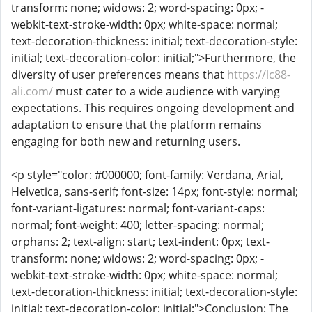
transform: none; widows: 2; word-spacing: 0px; -
webkit-text-stroke-width: 0px; white-space: normal;
text-decoration-thickness: initial; text-decoration-style:
initial; text-decoration-color: initial;">Furthermore, the
diversity of user preferences means that
https://lc88-
ali.com/
must cater to a wide audience with varying
expectations. This requires ongoing development and
adaptation to ensure that the platform remains
engaging for both new and returning users.
<p style="color: #000000; font-family: Verdana, Arial,
Helvetica, sans-serif; font-size: 14px; font-style: normal;
font-variant-ligatures: normal; font-variant-caps:
normal; font-weight: 400; letter-spacing: normal;
orphans: 2; text-align: start; text-indent: 0px; text-
transform: none; widows: 2; word-spacing: 0px; -
webkit-text-stroke-width: 0px; white-space: normal;
text-decoration-thickness: initial; text-decoration-style:
initial; text-decoration-color: initial;">Conclusion: The