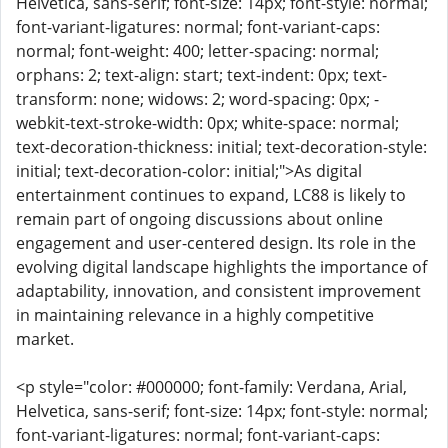
Helvetica, sans-serif; font-size: 14px; font-style: normal;
font-variant-ligatures: normal; font-variant-caps:
normal; font-weight: 400; letter-spacing: normal;
orphans: 2; text-align: start; text-indent: 0px; text-
transform: none; widows: 2; word-spacing: 0px; -
webkit-text-stroke-width: 0px; white-space: normal;
text-decoration-thickness: initial; text-decoration-style:
initial; text-decoration-color: initial;">As digital
entertainment continues to expand, LC88 is likely to
remain part of ongoing discussions about online
engagement and user-centered design. Its role in the
evolving digital landscape highlights the importance of
adaptability, innovation, and consistent improvement
in maintaining relevance in a highly competitive
market.
<p style="color: #000000; font-family: Verdana, Arial,
Helvetica, sans-serif; font-size: 14px; font-style: normal;
font-variant-ligatures: normal; font-variant-caps: