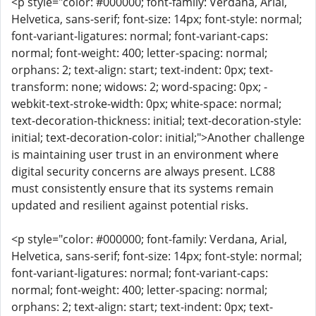
<p style="color: #000000; font-family: Verdana, Arial,
Helvetica, sans-serif; font-size: 14px; font-style: normal;
font-variant-ligatures: normal; font-variant-caps:
normal; font-weight: 400; letter-spacing: normal;
orphans: 2; text-align: start; text-indent: 0px; text-
transform: none; widows: 2; word-spacing: 0px; -
webkit-text-stroke-width: 0px; white-space: normal;
text-decoration-thickness: initial; text-decoration-style:
initial; text-decoration-color: initial;">Another challenge
is maintaining user trust in an environment where
digital security concerns are always present. LC88
must consistently ensure that its systems remain
updated and resilient against potential risks.
<p style="color: #000000; font-family: Verdana, Arial,
Helvetica, sans-serif; font-size: 14px; font-style: normal;
font-variant-ligatures: normal; font-variant-caps:
normal; font-weight: 400; letter-spacing: normal;
orphans: 2; text-align: start; text-indent: 0px; text-