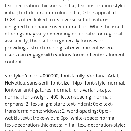
text-decoration-thickness: initial; text-decoration-style:
initial; text-decoration-color: initial;">The appeal of
LC88 is often linked to its diverse set of features
designed to enhance user interaction. While the exact
offerings may vary depending on updates or regional
availability, the platform generally focuses on
providing a structured digital environment where
users can engage with various forms of entertainment
content.
<p style="color: #000000; font-family: Verdana, Arial,
Helvetica, sans-serif; font-size: 14px; font-style: normal;
font-variant-ligatures: normal; font-variant-caps:
normal; font-weight: 400; letter-spacing: normal;
orphans: 2; text-align: start; text-indent: 0px; text-
transform: none; widows: 2; word-spacing: 0px; -
webkit-text-stroke-width: 0px; white-space: normal;
text-decoration-thickness: initial; text-decoration-style: