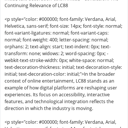
Continuing Relevance of LC88
<p style="color: #000000; font-family: Verdana, Arial,
Helvetica, sans-serif; font-size: 14px; font-style: normal;
font-variant-ligatures: normal; font-variant-caps:
normal; font-weight: 400; letter-spacing: normal;
orphans: 2; text-align: start; text-indent: 0px; text-
transform: none; widows: 2; word-spacing: 0px; -
webkit-text-stroke-width: 0px; white-space: normal;
text-decoration-thickness: initial; text-decoration-style:
initial; text-decoration-color: initial;">In the broader
context of online entertainment, LC88 stands as an
example of how digital platforms are reshaping user
experiences. Its focus on accessibility, interactive
features, and technological integration reflects the
direction in which the industry is moving.
<p style="color: #000000; font-family: Verdana, Arial,