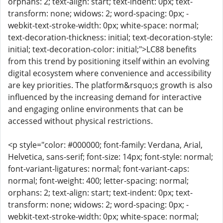
orphans: 2; text-align: start; text-indent: 0px; text-
transform: none; widows: 2; word-spacing: 0px; -
webkit-text-stroke-width: 0px; white-space: normal;
text-decoration-thickness: initial; text-decoration-style:
initial; text-decoration-color: initial;">LC88 benefits
from this trend by positioning itself within an evolving
digital ecosystem where convenience and accessibility
are key priorities. The platform&rsquo;s growth is also
influenced by the increasing demand for interactive
and engaging online environments that can be
accessed without physical restrictions.
<p style="color: #000000; font-family: Verdana, Arial,
Helvetica, sans-serif; font-size: 14px; font-style: normal;
font-variant-ligatures: normal; font-variant-caps:
normal; font-weight: 400; letter-spacing: normal;
orphans: 2; text-align: start; text-indent: 0px; text-
transform: none; widows: 2; word-spacing: 0px; -
webkit-text-stroke-width: 0px; white-space: normal;