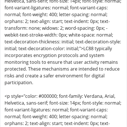
Helvetica, sans-serif; font-size: 14px; font-style: normal;
font-variant-ligatures: normal; font-variant-caps:
normal; font-weight: 400; letter-spacing: normal;
orphans: 2; text-align: start; text-indent: 0px; text-
transform: none; widows: 2; word-spacing: 0px; -
webkit-text-stroke-width: 0px; white-space: normal;
text-decoration-thickness: initial; text-decoration-style:
initial; text-decoration-color: initial;">LC88 typically
incorporates encryption protocols and system
monitoring tools to ensure that user activity remains
protected. These mechanisms are intended to reduce
risks and create a safer environment for digital
participation.
<p style="color: #000000; font-family: Verdana, Arial,
Helvetica, sans-serif; font-size: 14px; font-style: normal;
font-variant-ligatures: normal; font-variant-caps:
normal; font-weight: 400; letter-spacing: normal;
orphans: 2; text-align: start; text-indent: 0px; text-