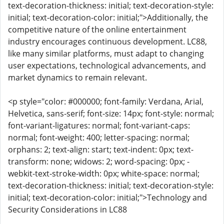
text-decoration-thickness: initial; text-decoration-style:
initial; text-decoration-color: initial;">Additionally, the
competitive nature of the online entertainment
industry encourages continuous development. LC88,
like many similar platforms, must adapt to changing
user expectations, technological advancements, and
market dynamics to remain relevant.
<p style="color: #000000; font-family: Verdana, Arial,
Helvetica, sans-serif; font-size: 14px; font-style: normal;
font-variant-ligatures: normal; font-variant-caps:
normal; font-weight: 400; letter-spacing: normal;
orphans: 2; text-align: start; text-indent: 0px; text-
transform: none; widows: 2; word-spacing: 0px; -
webkit-text-stroke-width: 0px; white-space: normal;
text-decoration-thickness: initial; text-decoration-style:
initial; text-decoration-color: initial;">Technology and
Security Considerations in LC88