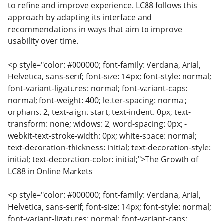
to refine and improve experience. LC88 follows this
approach by adapting its interface and
recommendations in ways that aim to improve
usability over time.
<p style="color: #000000; font-family: Verdana, Arial,
Helvetica, sans-serif; font-size: 14px; font-style: normal;
font-variant-ligatures: normal; font-variant-caps:
normal; font-weight: 400; letter-spacing: normal;
orphans: 2; text-align: start; text-indent: 0px; text-
transform: none; widows: 2; word-spacing: 0px; -
webkit-text-stroke-width: 0px; white-space: normal;
text-decoration-thickness: initial; text-decoration-style:
initial; text-decoration-color: initial;">The Growth of
LC88 in Online Markets
<p style="color: #000000; font-family: Verdana, Arial,
Helvetica, sans-serif; font-size: 14px; font-style: normal;
font-variant-ligatures: normal; font-variant-caps: