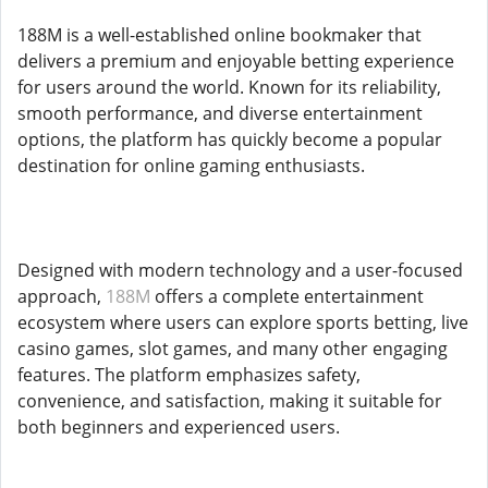
188M is a well-established online bookmaker that
delivers a premium and enjoyable betting experience
for users around the world. Known for its reliability,
smooth performance, and diverse entertainment
options, the platform has quickly become a popular
destination for online gaming enthusiasts.
Designed with modern technology and a user-focused
approach,
188M
offers a complete entertainment
ecosystem where users can explore sports betting, live
casino games, slot games, and many other engaging
features. The platform emphasizes safety,
convenience, and satisfaction, making it suitable for
both beginners and experienced users.