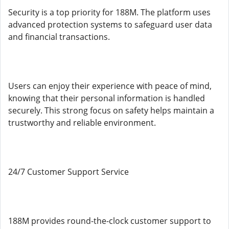
Security is a top priority for 188M. The platform uses
advanced protection systems to safeguard user data
and financial transactions.
Users can enjoy their experience with peace of mind,
knowing that their personal information is handled
securely. This strong focus on safety helps maintain a
trustworthy and reliable environment.
24/7 Customer Support Service
188M provides round-the-clock customer support to