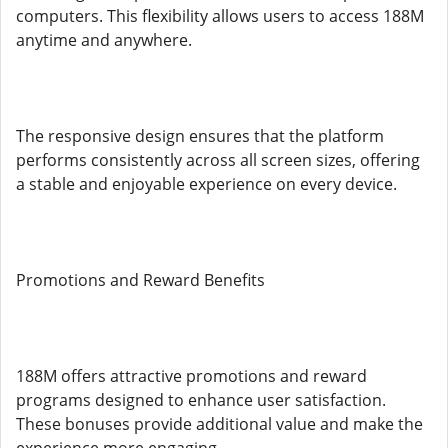
computers. This flexibility allows users to access 188M
anytime and anywhere.
The responsive design ensures that the platform
performs consistently across all screen sizes, offering
a stable and enjoyable experience on every device.
Promotions and Reward Benefits
188M offers attractive promotions and reward
programs designed to enhance user satisfaction.
These bonuses provide additional value and make the