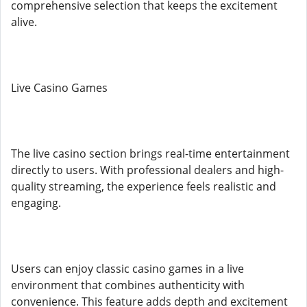
comprehensive selection that keeps the excitement
alive.
Live Casino Games
The live casino section brings real-time entertainment
directly to users. With professional dealers and high-
quality streaming, the experience feels realistic and
engaging.
Users can enjoy classic casino games in a live
environment that combines authenticity with
convenience. This feature adds depth and excitement