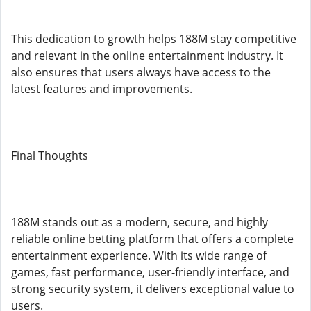
This dedication to growth helps 188M stay competitive
and relevant in the online entertainment industry. It
also ensures that users always have access to the
latest features and improvements.
Final Thoughts
188M stands out as a modern, secure, and highly
reliable online betting platform that offers a complete
entertainment experience. With its wide range of
games, fast performance, user-friendly interface, and
strong security system, it delivers exceptional value to
users.