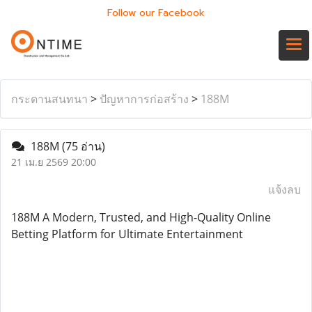
Follow our Facebook
กระดานสนทนา
>
ปัญหาการก่อสร้าง
>
188M
188M
(75 อ่าน)
21 เม.ย 2569 20:00
แจ้งลบ
188M A Modern, Trusted, and High-Quality Online
Betting Platform for Ultimate Entertainment