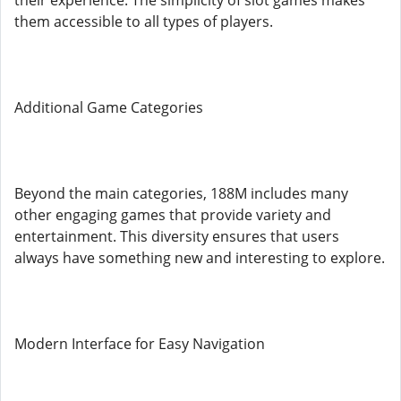
their experience. The simplicity of slot games makes
them accessible to all types of players.
Additional Game Categories
Beyond the main categories, 188M includes many
other engaging games that provide variety and
entertainment. This diversity ensures that users
always have something new and interesting to explore.
Modern Interface for Easy Navigation