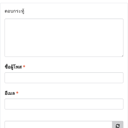
ตอบกระทู้
ชื่อผู้โพส
*
อีเมล
*