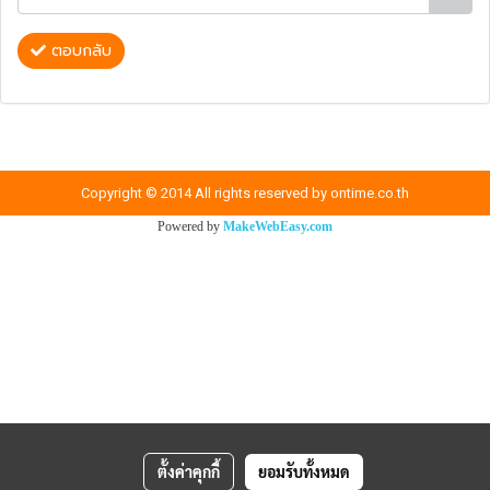
ตอบกลับ
Copyright © 2014 All rights reserved by ontime.co.th
Powered by
MakeWebEasy.com
ตั้งค่าคุกกี้
ยอมรับทั้งหมด