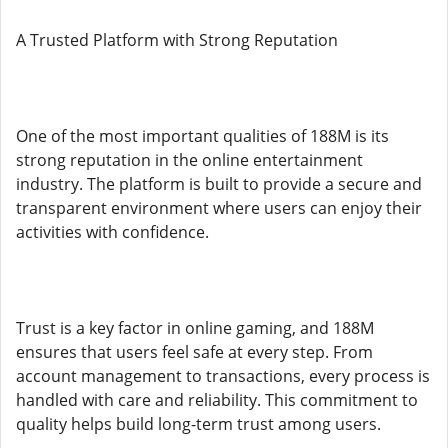
A Trusted Platform with Strong Reputation
One of the most important qualities of 188M is its
strong reputation in the online entertainment
industry. The platform is built to provide a secure and
transparent environment where users can enjoy their
activities with confidence.
Trust is a key factor in online gaming, and 188M
ensures that users feel safe at every step. From
account management to transactions, every process is
handled with care and reliability. This commitment to
quality helps build long-term trust among users.