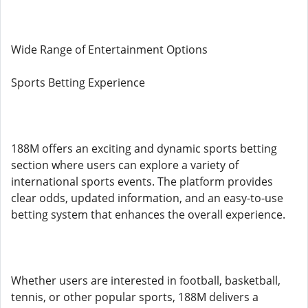
Wide Range of Entertainment Options
Sports Betting Experience
188M offers an exciting and dynamic sports betting
section where users can explore a variety of
international sports events. The platform provides
clear odds, updated information, and an easy-to-use
betting system that enhances the overall experience.
Whether users are interested in football, basketball,
tennis, or other popular sports, 188M delivers a