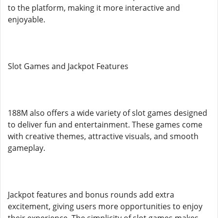
to the platform, making it more interactive and
enjoyable.
Slot Games and Jackpot Features
188M also offers a wide variety of slot games designed
to deliver fun and entertainment. These games come
with creative themes, attractive visuals, and smooth
gameplay.
Jackpot features and bonus rounds add extra
excitement, giving users more opportunities to enjoy