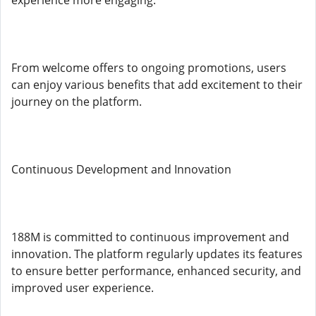
experience more engaging.
From welcome offers to ongoing promotions, users
can enjoy various benefits that add excitement to their
journey on the platform.
Continuous Development and Innovation
188M is committed to continuous improvement and
innovation. The platform regularly updates its features
to ensure better performance, enhanced security, and
improved user experience.