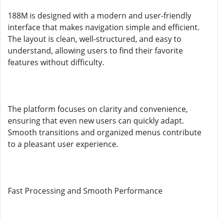
188M is designed with a modern and user-friendly
interface that makes navigation simple and efficient.
The layout is clean, well-structured, and easy to
understand, allowing users to find their favorite
features without difficulty.
The platform focuses on clarity and convenience,
ensuring that even new users can quickly adapt.
Smooth transitions and organized menus contribute
to a pleasant user experience.
Fast Processing and Smooth Performance