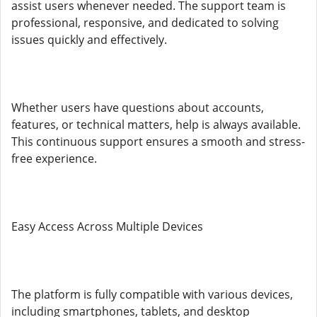
assist users whenever needed. The support team is
professional, responsive, and dedicated to solving
issues quickly and effectively.
Whether users have questions about accounts,
features, or technical matters, help is always available.
This continuous support ensures a smooth and stress-
free experience.
Easy Access Across Multiple Devices
The platform is fully compatible with various devices,
including smartphones, tablets, and desktop