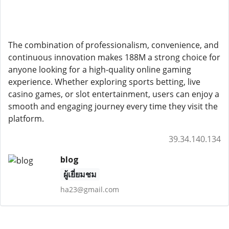
The combination of professionalism, convenience, and
continuous innovation makes 188M a strong choice for
anyone looking for a high-quality online gaming
experience. Whether exploring sports betting, live
casino games, or slot entertainment, users can enjoy a
smooth and engaging journey every time they visit the
platform.
39.34.140.134
blog
ผู้เยี่ยมชม
ha23@gmail.com