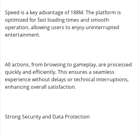
Speed is a key advantage of 188M. The platform is
optimized for fast loading times and smooth
operation, allowing users to enjoy uninterrupted
entertainment.
All actions, from browsing to gameplay, are processed
quickly and efficiently. This ensures a seamless
experience without delays or technical interruptions,
enhancing overall satisfaction.
Strong Security and Data Protection