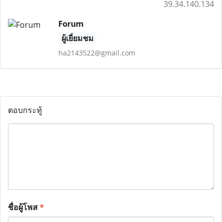
39.34.140.134
Forum
ผู้เยี่ยมชม
ha2143522@gmail.com
ตอบกระทู้
ชื่อผู้โพส
*