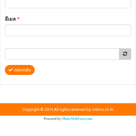
อีเมล
*
ตอบกลับ
Copyright © 2014 All rights reserved by ontime.co.th
Powered by
MakeWebEasy.com