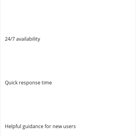
24/7 availability
Quick response time
Helpful guidance for new users