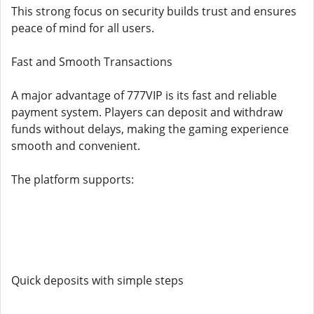
This strong focus on security builds trust and ensures
peace of mind for all users.
Fast and Smooth Transactions
A major advantage of 777VIP is its fast and reliable
payment system. Players can deposit and withdraw
funds without delays, making the gaming experience
smooth and convenient.
The platform supports:
Quick deposits with simple steps