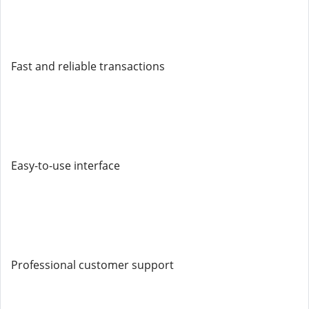
Fast and reliable transactions
Easy-to-use interface
Professional customer support