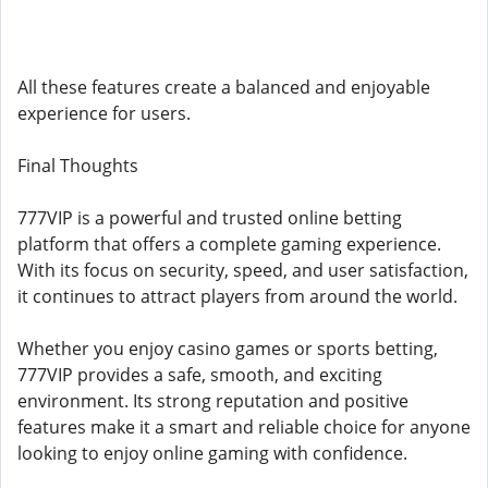
All these features create a balanced and enjoyable
experience for users.
Final Thoughts
777VIP is a powerful and trusted online betting
platform that offers a complete gaming experience.
With its focus on security, speed, and user satisfaction,
it continues to attract players from around the world.
Whether you enjoy casino games or sports betting,
777VIP provides a safe, smooth, and exciting
environment. Its strong reputation and positive
features make it a smart and reliable choice for anyone
looking to enjoy online gaming with confidence.