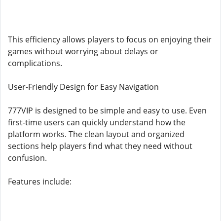
This efficiency allows players to focus on enjoying their
games without worrying about delays or
complications.
User-Friendly Design for Easy Navigation
777VIP is designed to be simple and easy to use. Even
first-time users can quickly understand how the
platform works. The clean layout and organized
sections help players find what they need without
confusion.
Features include: