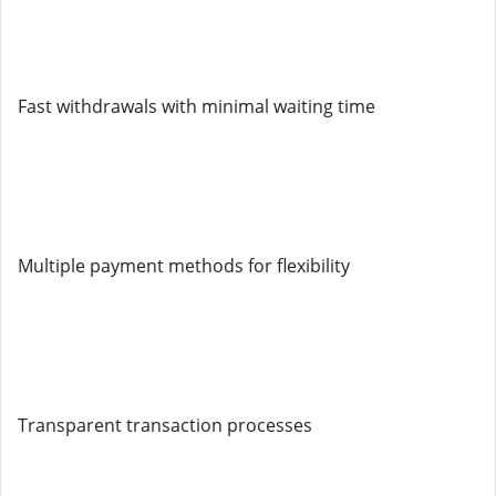
Fast withdrawals with minimal waiting time
Multiple payment methods for flexibility
Transparent transaction processes