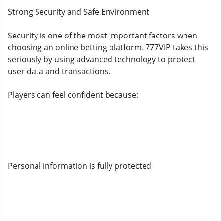
Strong Security and Safe Environment
Security is one of the most important factors when
choosing an online betting platform. 777VIP takes this
seriously by using advanced technology to protect
user data and transactions.
Players can feel confident because:
Personal information is fully protected