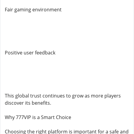
Fair gaming environment
Positive user feedback
This global trust continues to grow as more players
discover its benefits.
Why 777VIP is a Smart Choice
Choosing the right platform is important for a safe and