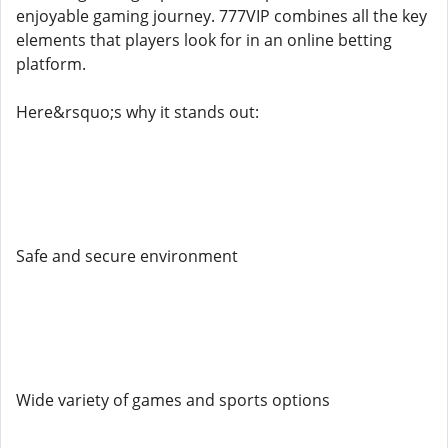
enjoyable gaming journey. 777VIP combines all the key
elements that players look for in an online betting
platform.
Here&rsquo;s why it stands out:
Safe and secure environment
Wide variety of games and sports options