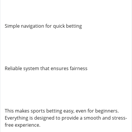
Simple navigation for quick betting
Reliable system that ensures fairness
This makes sports betting easy, even for beginners.
Everything is designed to provide a smooth and stress-
free experience.