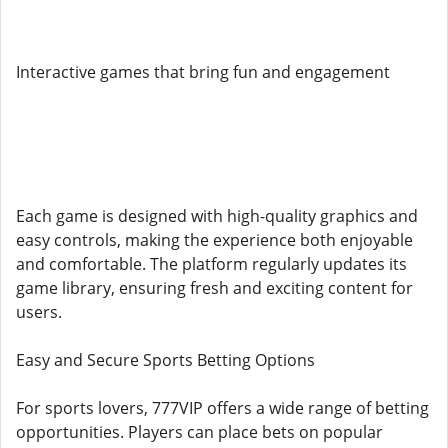
Interactive games that bring fun and engagement
Each game is designed with high-quality graphics and
easy controls, making the experience both enjoyable
and comfortable. The platform regularly updates its
game library, ensuring fresh and exciting content for
users.
Easy and Secure Sports Betting Options
For sports lovers, 777VIP offers a wide range of betting
opportunities. Players can place bets on popular