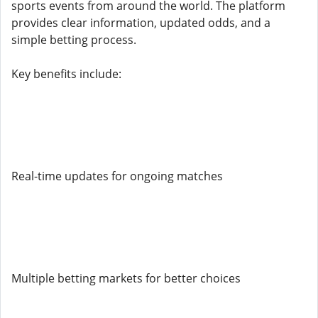
sports events from around the world. The platform
provides clear information, updated odds, and a
simple betting process.
Key benefits include:
Real-time updates for ongoing matches
Multiple betting markets for better choices