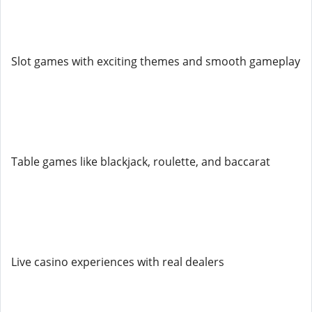
Slot games with exciting themes and smooth gameplay
Table games like blackjack, roulette, and baccarat
Live casino experiences with real dealers