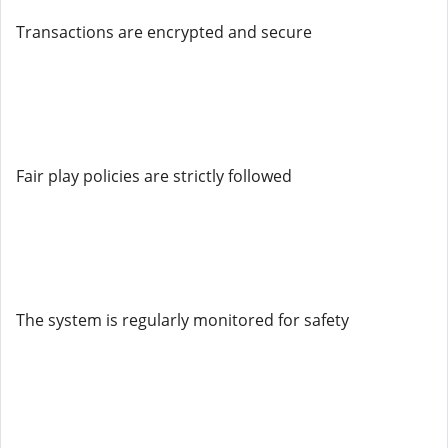
Transactions are encrypted and secure
Fair play policies are strictly followed
The system is regularly monitored for safety