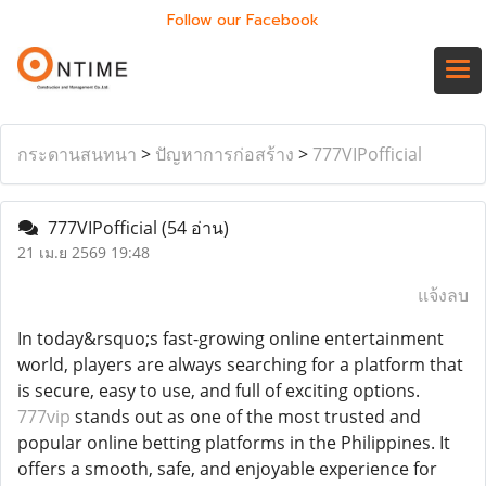
Follow our Facebook
กระดานสนทนา
>
ปัญหาการก่อสร้าง
>
777VIPofficial
777VIPofficial
(54 อ่าน)
21 เม.ย 2569 19:48
แจ้งลบ
In today&rsquo;s fast-growing online entertainment
world, players are always searching for a platform that
is secure, easy to use, and full of exciting options.
777vip
stands out as one of the most trusted and
popular online betting platforms in the Philippines. It
offers a smooth, safe, and enjoyable experience for