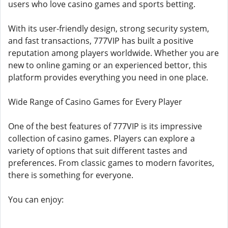
users who love casino games and sports betting.
With its user-friendly design, strong security system,
and fast transactions, 777VIP has built a positive
reputation among players worldwide. Whether you are
new to online gaming or an experienced bettor, this
platform provides everything you need in one place.
Wide Range of Casino Games for Every Player
One of the best features of 777VIP is its impressive
collection of casino games. Players can explore a
variety of options that suit different tastes and
preferences. From classic games to modern favorites,
there is something for everyone.
You can enjoy: