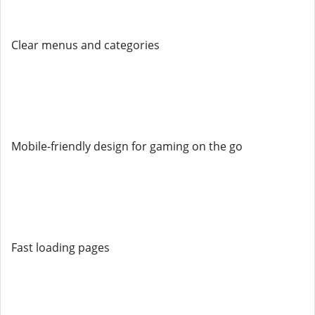
Clear menus and categories
Mobile-friendly design for gaming on the go
Fast loading pages