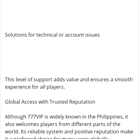
Solutions for technical or account issues
This level of support adds value and ensures a smooth
experience for all players.
Global Access with Trusted Reputation
Although 777VIP is widely known in the Philippines, it
also welcomes players from different parts of the
world. Its reliable system and positive reputation make