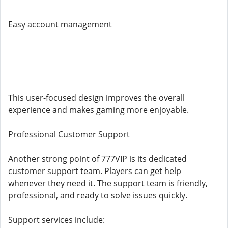
Easy account management
This user-focused design improves the overall
experience and makes gaming more enjoyable.
Professional Customer Support
Another strong point of 777VIP is its dedicated
customer support team. Players can get help
whenever they need it. The support team is friendly,
professional, and ready to solve issues quickly.
Support services include: