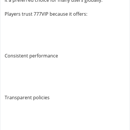
it a preferred choice for many users globally.
Players trust 777VIP because it offers:
Consistent performance
Transparent policies