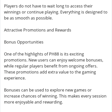
Players do not have to wait long to access their
winnings or continue playing. Everything is designed to
be as smooth as possible.
Attractive Promotions and Rewards
Bonus Opportunities
One of the highlights of PH88 is its exciting
promotions. New users can enjoy welcome bonuses,
while regular players benefit from ongoing offers.
These promotions add extra value to the gaming
experience.
Bonuses can be used to explore new games or
increase chances of winning. This makes every session
more enjoyable and rewarding.