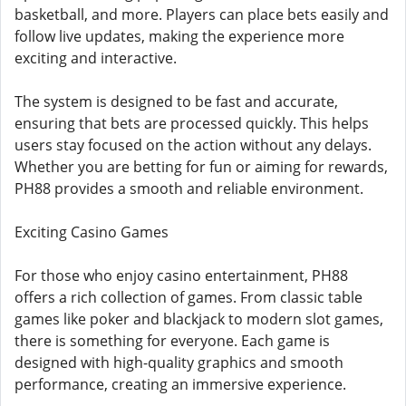
basketball, and more. Players can place bets easily and
follow live updates, making the experience more
exciting and interactive.
The system is designed to be fast and accurate,
ensuring that bets are processed quickly. This helps
users stay focused on the action without any delays.
Whether you are betting for fun or aiming for rewards,
PH88 provides a smooth and reliable environment.
Exciting Casino Games
For those who enjoy casino entertainment, PH88
offers a rich collection of games. From classic table
games like poker and blackjack to modern slot games,
there is something for everyone. Each game is
designed with high-quality graphics and smooth
performance, creating an immersive experience.