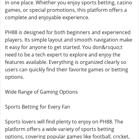
in one place. Whether you enjoy sports betting, casino
games, or special promotions, this platform offers a
complete and enjoyable experience.
PH88 is designed for both beginners and experienced
players. Its simple layout and smooth navigation make
it easy for anyone to get started. You don&rsquo;t
need to be a tech expert to explore and enjoy the
features available. Everything is organized clearly so
users can quickly find their favorite games or betting
options.
Wide Range of Gaming Options
Sports Betting for Every Fan
Sports lovers will find plenty to enjoy on PH88. The
platform offers a wide variety of sports betting
options, covering popular games like football, cricket,