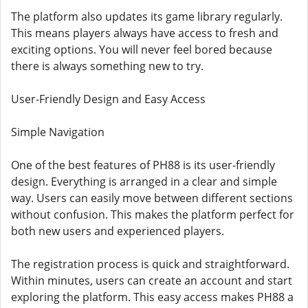
The platform also updates its game library regularly.
This means players always have access to fresh and
exciting options. You will never feel bored because
there is always something new to try.
User-Friendly Design and Easy Access
Simple Navigation
One of the best features of PH88 is its user-friendly
design. Everything is arranged in a clear and simple
way. Users can easily move between different sections
without confusion. This makes the platform perfect for
both new users and experienced players.
The registration process is quick and straightforward.
Within minutes, users can create an account and start
exploring the platform. This easy access makes PH88 a