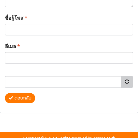
ชื่อผู้โพส
*
อีเมล
*
ตอบกลับ