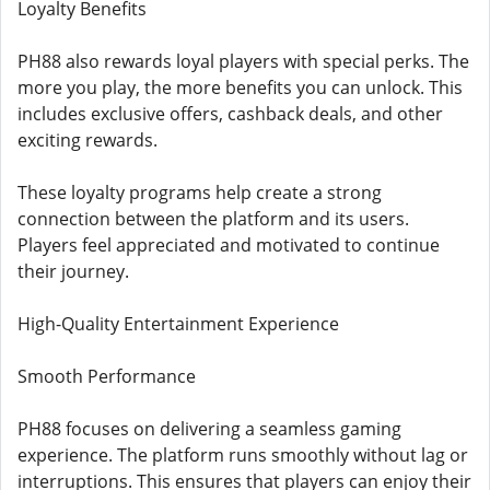
Loyalty Benefits
PH88 also rewards loyal players with special perks. The
more you play, the more benefits you can unlock. This
includes exclusive offers, cashback deals, and other
exciting rewards.
These loyalty programs help create a strong
connection between the platform and its users.
Players feel appreciated and motivated to continue
their journey.
High-Quality Entertainment Experience
Smooth Performance
PH88 focuses on delivering a seamless gaming
experience. The platform runs smoothly without lag or
interruptions. This ensures that players can enjoy their