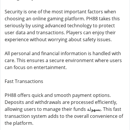
Security is one of the most important factors when
choosing an online gaming platform. PH88 takes this
seriously by using advanced technology to protect
user data and transactions. Players can enjoy their
experience without worrying about safety issues.
All personal and financial information is handled with
care. This ensures a secure environment where users
can focus on entertainment.
Fast Transactions
PH88 offers quick and smooth payment options.
Deposits and withdrawals are processed efficiently,
allowing users to manage their funds بسهولة. This fast
transaction system adds to the overall convenience of
the platform.