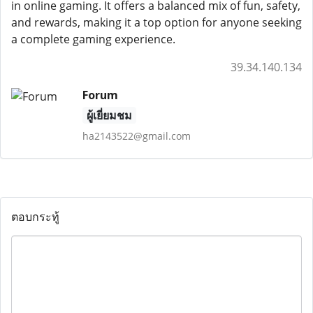
in online gaming. It offers a balanced mix of fun, safety,
and rewards, making it a top option for anyone seeking
a complete gaming experience.
39.34.140.134
Forum
ผู้เยี่ยมชม
ha2143522@gmail.com
ตอบกระทู้