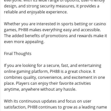
everyone. With its wide range of options, user-friendly
design, and strong security measures, it provides a
reliable and enjoyable experience.
Whether you are interested in sports betting or casino
games, PH88 makes everything easy and accessible.
The added benefits of promotions and rewards make it
even more appealing.
Final Thoughts
If you are looking for a secure, fast, and entertaining
online gaming platform, PH88 is a great choice. It
combines quality, convenience, and excitement in one
place. Players can enjoy their favorite activities
anytime, anywhere without any hassle.
With its continuous updates and focus on user
satisfaction, PH88 continues to grow as a leading name