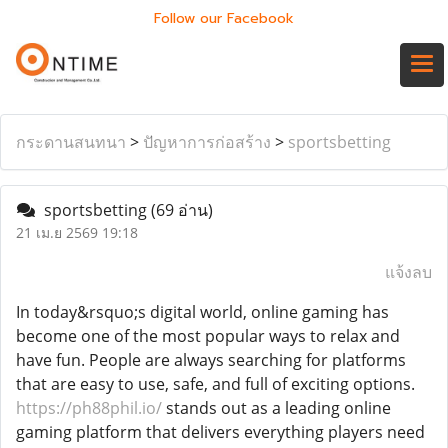
Follow our Facebook
กระดานสนทนา
>
ปัญหาการก่อสร้าง
>
sportsbetting
sportsbetting
(69 อ่าน)
21 เม.ย 2569 19:18
แจ้งลบ
In today&rsquo;s digital world, online gaming has
become one of the most popular ways to relax and
have fun. People are always searching for platforms
that are easy to use, safe, and full of exciting options.
https://ph88phil.io/
stands out as a leading online
gaming platform that delivers everything players need