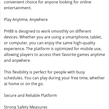
convenient choice for anyone looking for online
entertainment.
Play Anytime, Anywhere
PH88 is designed to work smoothly on different
devices. Whether you are using a smartphone, tablet,
or computer, you can enjoy the same high-quality
experience. The platform is optimized for mobile use,
allowing players to access their favorite games anytime
and anywhere.
This flexibility is perfect for people with busy
schedules. You can play during your free time, whether
at home or on the go.
Secure and Reliable Platform
Strong Safety Measures