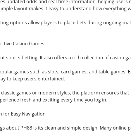
es updated odds and real-time information, helping users m
 simple layout makes it easy to understand how everything w
betting options allow players to place bets during ongoing 
ractive Casino Games
ut sports betting. It also offers a rich collection of casino 
opular games such as slots, card games, and table games. E
y to keep users entertained.
classic games or modern styles, the platform ensures that t
perience fresh and exciting every time you log in.
n for Easy Navigation
ngs about PH88 is its clean and simple design. Many online p