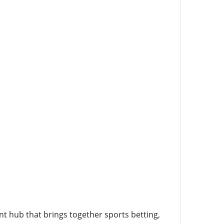
nt hub that brings together sports betting,