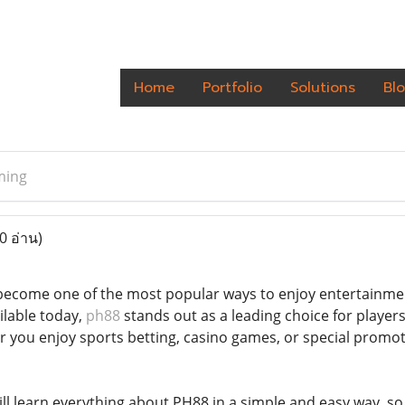
Home
Portfolio
Solutions
Bl
ming
0 อ่าน)
become one of the most popular ways to enjoy entertainm
lable today,
ph88
stands out as a leading choice for player
 you enjoy sports betting, casino games, or special promoti
 will learn everything about PH88 in a simple and easy way, s