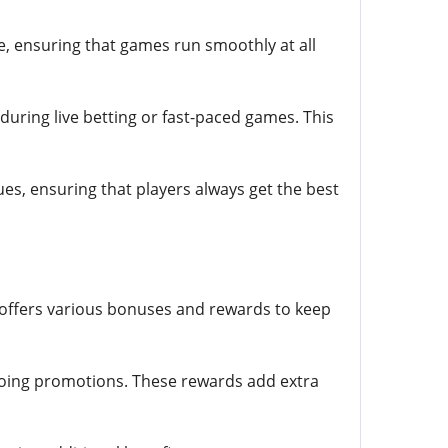
ce, ensuring that games run smoothly at all
during live betting or fast-paced games. This
es, ensuring that players always get the best
offers various bonuses and rewards to keep
going promotions. These rewards add extra