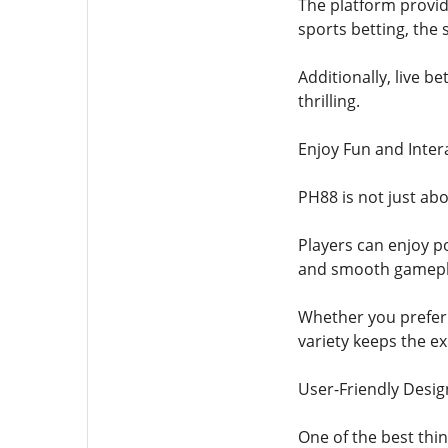
The platform provid
sports betting, the
Additionally, live 
thrilling.
Enjoy Fun and Inte
PH88 is not just abo
Players can enjoy p
and smooth gamepla
Whether you prefer 
variety keeps the ex
User-Friendly Desig
One of the best thi