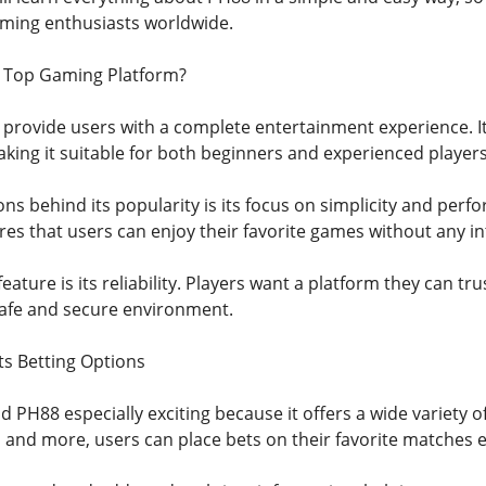
ming enthusiasts worldwide.
 Top Gaming Platform?
 provide users with a complete entertainment experience. 
aking it suitable for both beginners and experienced players
ns behind its popularity is its focus on simplicity and perf
es that users can enjoy their favorite games without any in
ature is its reliability. Players want a platform they can t
 safe and secure environment.
s Betting Options
ind PH88 especially exciting because it offers a wide variety 
l and more, users can place bets on their favorite matches e