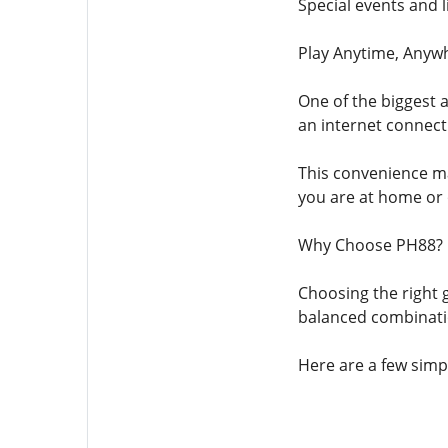
Special events and l
Play Anytime, Anyw
One of the biggest a
an internet connecti
This convenience ma
you are at home or o
Why Choose PH88?
Choosing the right 
balanced combinatio
Here are a few simp