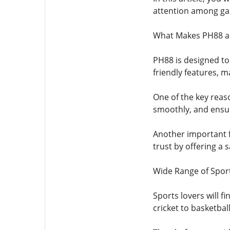
attention among ga
What Makes PH88 a
PH88 is designed to
friendly features, m
One of the key reaso
smoothly, and ensur
Another important fe
trust by offering a
Wide Range of Sport
Sports lovers will f
cricket to basketbal