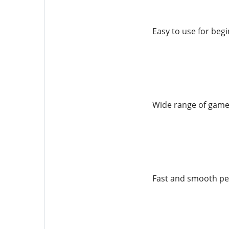
Easy to use for beg
Wide range of game
Fast and smooth p