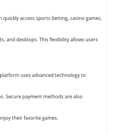
n quickly access sports betting, casino games,
, and desktops. This flexibility allows users
he platform uses advanced technology to
ues. Secure payment methods are also
enjoy their favorite games.