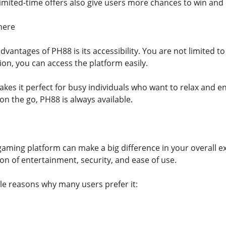
imited-time offers also give users more chances to win and 
here
dvantages of PH88 is its accessibility. You are not limited to
on, you can access the platform easily.
kes it perfect for busy individuals who want to relax and e
n the go, PH88 is always available.
gaming platform can make a big difference in your overall e
n of entertainment, security, and ease of use.
le reasons why many users prefer it: