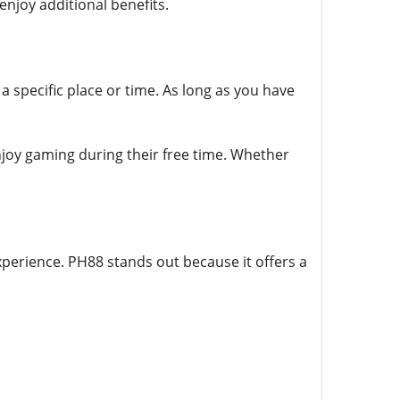
enjoy additional benefits.
 a specific place or time. As long as you have
njoy gaming during their free time. Whether
xperience. PH88 stands out because it offers a