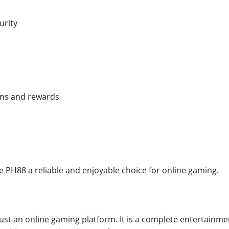
urity
ons and rewards
 PH88 a reliable and enjoyable choice for online gaming.
ust an online gaming platform. It is a complete entertainme