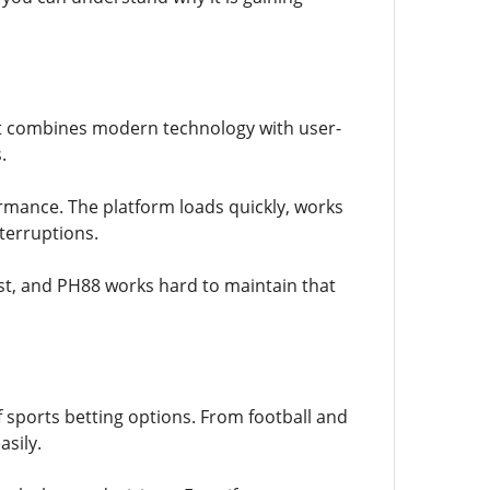
It combines modern technology with user-
.
ormance. The platform loads quickly, works
terruptions.
rust, and PH88 works hard to maintain that
of sports betting options. From football and
asily.