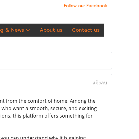
Follow our Facebook
og & News
About us
Contact us
แจ้งลบ
ent from the comfort of home. Among the
s who want a smooth, secure, and exciting
ons, this platform offers something for
o you can understand why it is gaining