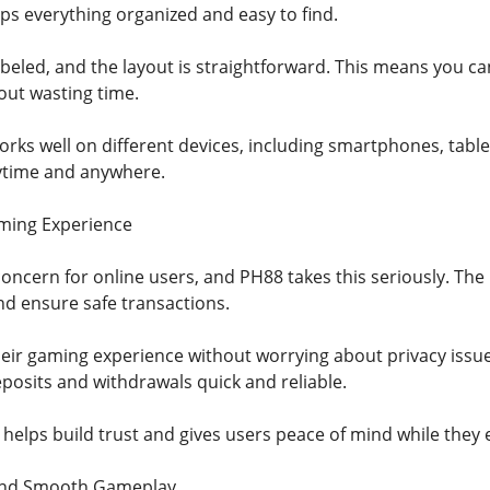
ps everything organized and easy to find.
abeled, and the layout is straightforward. This means you ca
out wasting time.
rks well on different devices, including smartphones, tablets
ytime and anywhere.
ming Experience
 concern for online users, and PH88 takes this seriously. T
nd ensure safe transactions.
heir gaming experience without worrying about privacy iss
eposits and withdrawals quick and reliable.
 helps build trust and gives users peace of mind while they 
and Smooth Gameplay