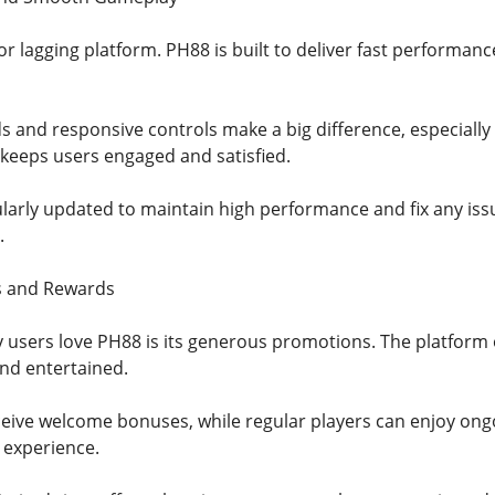
or lagging platform. PH88 is built to deliver fast performan
 and responsive controls make a big difference, especially 
keeps users engaged and satisfied.
ularly updated to maintain high performance and fix any issu
.
s and Rewards
users love PH88 is its generous promotions. The platform 
nd entertained.
eive welcome bonuses, while regular players can enjoy on
 experience.