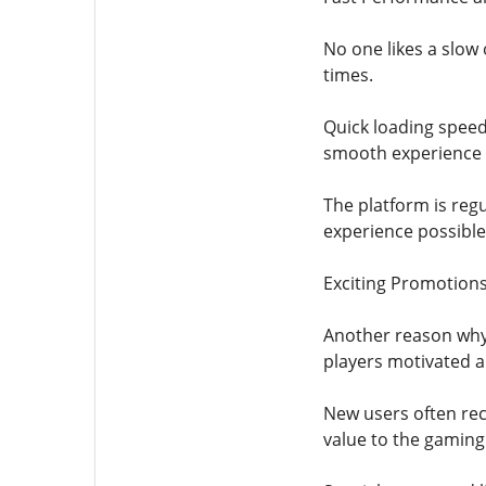
No one likes a slow 
times.
Quick loading speeds
smooth experience 
The platform is reg
experience possible
Exciting Promotion
Another reason why 
players motivated a
New users often rec
value to the gaming