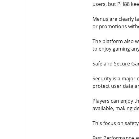
users, but PH88 kee
Menus are clearly l
or promotions with
The platform also wo
to enjoy gaming an
Safe and Secure Ga
Security is a major
protect user data a
Players can enjoy t
available, making d
This focus on safety
Fast Performance 