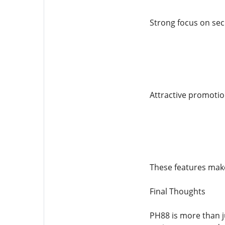
Strong focus on sec
Attractive promoti
These features make
Final Thoughts
PH88 is more than j