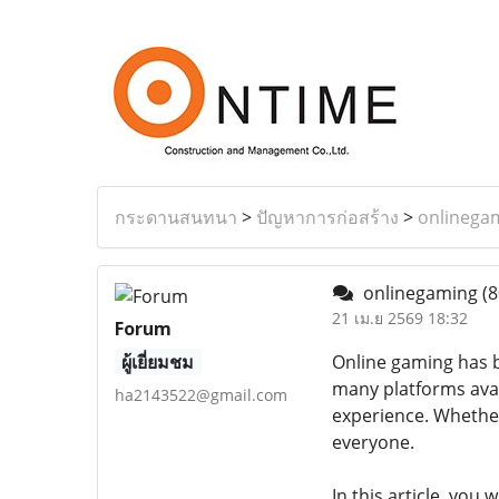
กระดานสนทนา
>
ปัญหาการก่อสร้าง
>
onlinega
onlinegaming
(8
21 เม.ย 2569 18:32
Forum
ผู้เยี่ยมชม
Online gaming has 
many platforms avai
ha2143522@gmail.com
experience. Whether
everyone.
In this article, you