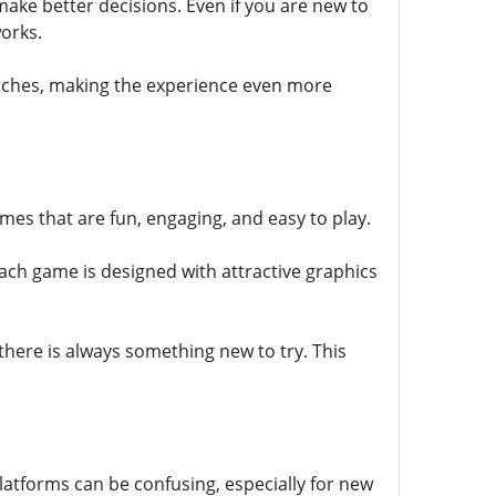
ake better decisions. Even if you are new to
orks.
matches, making the experience even more
games that are fun, engaging, and easy to play.
ach game is designed with attractive graphics
here is always something new to try. This
latforms can be confusing, especially for new