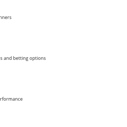
inners
s and betting options
erformance