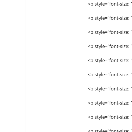
<p style="font-size: 
<p style="font-size: 
<p style="font-size: 
<p style="font-size: 
<p style="font-size: 
<p style="font-size: 
<p style="font-size: 
<p style="font-size: 
<p style="font-size: 
<p style="font-size: 