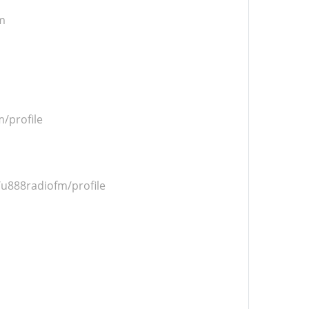
m
/profile
/u888radiofm/profile