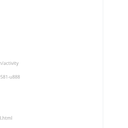
/activity
9581-u888
8.html