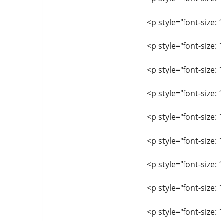
<p style="font-size: 
<p style="font-size: 
<p style="font-size: 
<p style="font-size: 
<p style="font-size: 
<p style="font-size: 
<p style="font-size: 
<p style="font-size: 
<p style="font-size: 