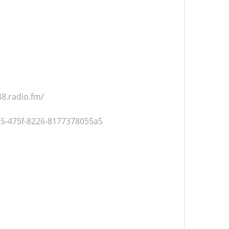
88.radio.fm/
5-475f-8226-8177378055a5