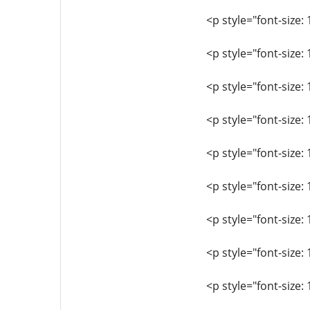
<p style="font-size: 
<p style="font-size: 
<p style="font-size: 
<p style="font-size: 
<p style="font-size: 
<p style="font-size: 
<p style="font-size: 
<p style="font-size: 
<p style="font-size: 