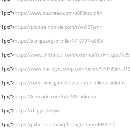
11px;">
https://www.buzzfeed.com/u888radiofm
11px;">
https://pictureinbottle.com/r/vn937ymr
11px;">
https://akniga.org/profile/1415797-u888/
11px;">
https://www.chichi-pui.com/external/?url=https://u8
11px;">
https://www.buckeyescoop.com/users/97072b0c-012
11px;">
https://comicvine.gamespot.com/profile/uradiofm
11px;">
https://leetcode.com/u/u888radiofm/
11px;">
https://rb.gy/14s5yw
11px;">
https://pxhere.com/vi/photographer/4988314