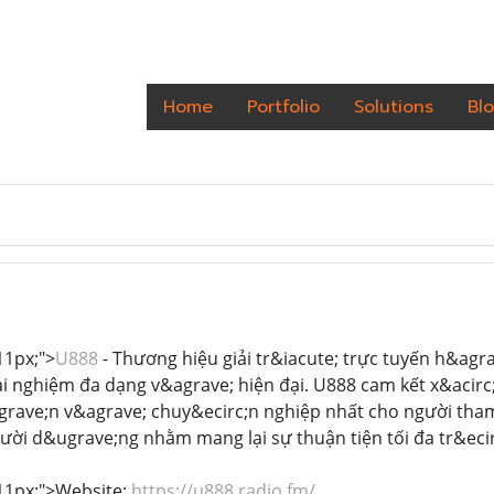
Home
Portfolio
Solutions
Bl
11px;">
U888
- Thương hiệu giải tr&iacute; trực tuyến h&agr
ải nghiệm đa dạng v&agrave; hiện đại. U888 cam kết x&acirc
grave;n v&agrave; chuy&ecirc;n nghiệp nhất cho người tha
gười d&ugrave;ng nhằm mang lại sự thuận tiện tối đa tr&ecirc
 11px;">Website:
https://u888.radio.fm/