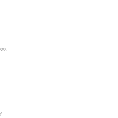
888
y