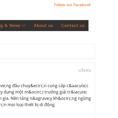
Follow our Facebook
og & News
About us
Contact us
แจ้งลบ
ave;ng đầu chuy&ecirc;n cung cấp c&aacute;c
;y dựng một m&ocirc;i trường giải tr&iacute;
m gia. Nền tảng n&agrave;y kh&ocirc;ng ngừng
;n mọi loại thiết bị di động.