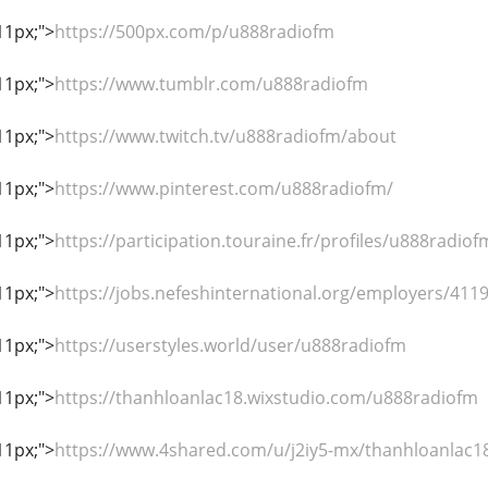
11px;">
https://500px.com/p/u888radiofm
11px;">
https://www.tumblr.com/u888radiofm
11px;">
https://www.twitch.tv/u888radiofm/about
11px;">
https://www.pinterest.com/u888radiofm/
11px;">
https://participation.touraine.fr/profiles/u888radiofm
11px;">
https://jobs.nefeshinternational.org/employers/411
11px;">
https://userstyles.world/user/u888radiofm
11px;">
https://thanhloanlac18.wixstudio.com/u888radiofm
11px;">
https://www.4shared.com/u/j2iy5-mx/thanhloanlac1