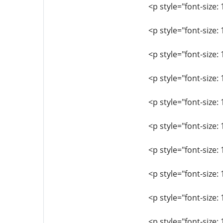
<p style="font-size: 
<p style="font-size: 
<p style="font-size: 
<p style="font-size: 
<p style="font-size: 
<p style="font-size: 
<p style="font-size: 
<p style="font-size: 
<p style="font-size: 
<p style="font-size: 