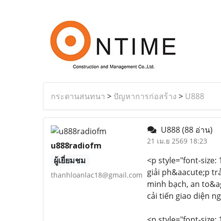
กระดานสนทนา
>
ปัญหาการก่อสร้าง
>
U888
U888
(88 อ่าน)
21 เม.ย 2569 18:23
u888radiofm
ผู้เยี่ยมชม
<p style="font-size: 
giải ph&aacute;p tr
thanhloanlac18@gmail.com
minh bạch, an to&a
cải tiến giao diện n
<p style="font-size: