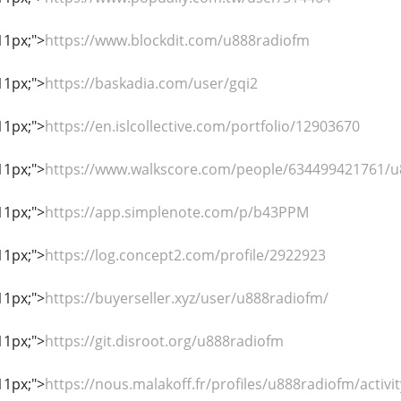
11px;">
https://www.blockdit.com/u888radiofm
11px;">
https://baskadia.com/user/gqi2
11px;">
https://en.islcollective.com/portfolio/12903670
11px;">
https://www.walkscore.com/people/634499421761/u
11px;">
https://app.simplenote.com/p/b43PPM
11px;">
https://log.concept2.com/profile/2922923
11px;">
https://buyerseller.xyz/user/u888radiofm/
11px;">
https://git.disroot.org/u888radiofm
11px;">
https://nous.malakoff.fr/profiles/u888radiofm/activit