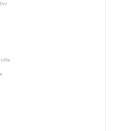
fm/
ofile
e