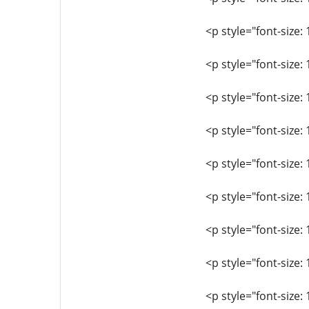
<p style="font-size: 
<p style="font-size: 
<p style="font-size: 
<p style="font-size: 
<p style="font-size: 
<p style="font-size: 
<p style="font-size: 
<p style="font-size: 
<p style="font-size: 