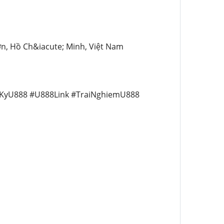
ơn, Hồ Ch&iacute; Minh, Việt Nam
ngKyU888 #U888Link #TraiNghiemU888