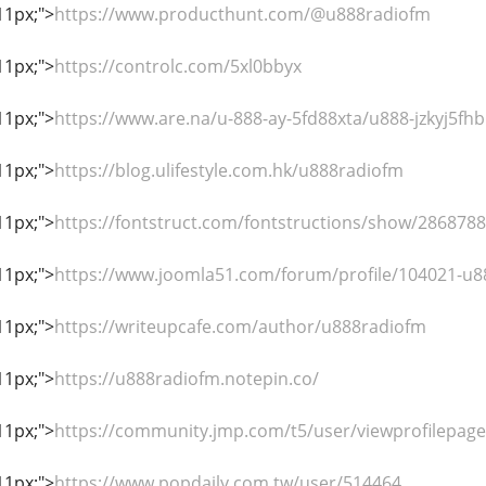
11px;">
https://www.producthunt.com/@u888radiofm
11px;">
https://controlc.com/5xl0bbyx
11px;">
https://www.are.na/u-888-ay-5fd88xta/u888-jzkyj5fh
11px;">
https://blog.ulifestyle.com.hk/u888radiofm
11px;">
https://fontstruct.com/fontstructions/show/286878
11px;">
https://www.joomla51.com/forum/profile/104021-u8
11px;">
https://writeupcafe.com/author/u888radiofm
11px;">
https://u888radiofm.notepin.co/
11px;">
https://community.jmp.com/t5/user/viewprofilepage
11px;">
https://www.popdaily.com.tw/user/514464