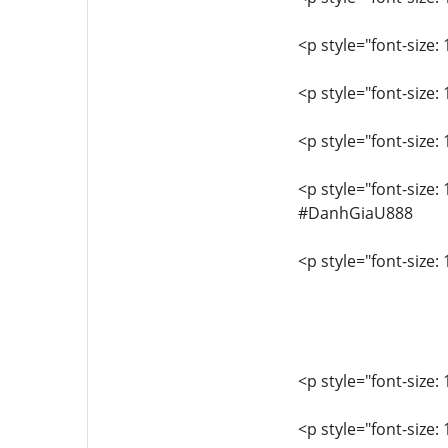
<p style="font-size
<p style="font-size
<p style="font-size
<p style="font-siz
#DanhGiaU888
<p style="font-size: 
<p style="font-size: 
<p style="font-size: 