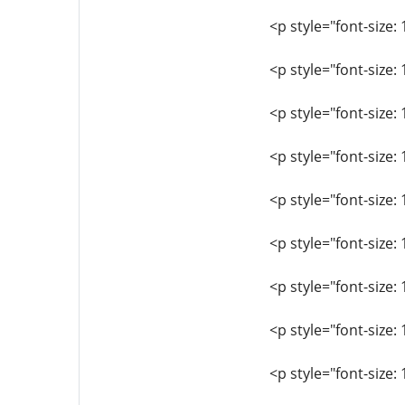
<p style="font-size: 
<p style="font-size: 
<p style="font-size: 
<p style="font-size: 
<p style="font-size: 
<p style="font-size: 
<p style="font-size: 
<p style="font-size: 
<p style="font-size: 