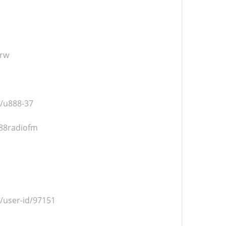
brw
8/u888-37
88radiofm
/user-id/97151