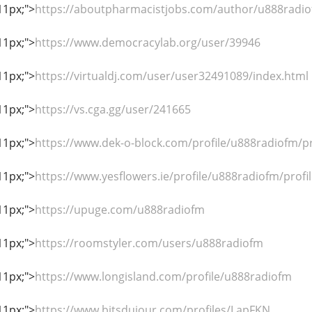
11px;">
https://aboutpharmacistjobs.com/author/u888radio
11px;">
https://www.democracylab.org/user/39946
11px;">
https://virtualdj.com/user/user32491089/index.html
11px;">
https://vs.cga.gg/user/241665
11px;">
https://www.dek-o-block.com/profile/u888radiofm/pr
11px;">
https://www.yesflowers.ie/profile/u888radiofm/profil
11px;">
https://upuge.com/u888radiofm
11px;">
https://roomstyler.com/users/u888radiofm
11px;">
https://www.longisland.com/profile/u888radiofm
11px;">
https://www.bitsdujour.com/profiles/LapFKN