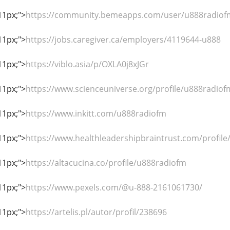
11px;">
https://community.bemeapps.com/user/u888radiof
11px;">
https://jobs.caregiver.ca/employers/4119644-u888
11px;">
https://viblo.asia/p/OXLA0j8xJGr
11px;">
https://www.scienceuniverse.org/profile/u888radiofm
11px;">
https://www.inkitt.com/u888radiofm
11px;">
https://www.healthleadershipbraintrust.com/profile
11px;">
https://altacucina.co/profile/u888radiofm
11px;">
https://www.pexels.com/@u-888-2161061730/
11px;">
https://artelis.pl/autor/profil/238696