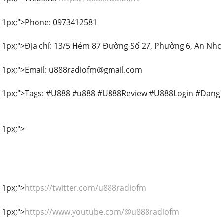
: 11px;">Phone: 0973412581
: 11px;">Địa chỉ: 13/5 Hẻm 87 Đường Số 27, Phường 6, An Nh
: 11px;">Email: u888radiofm@gmail.com
e: 11px;">Tags: #U888 #u888 #U888Review #U888Login #Da
11px;">
11px;">
https://twitter.com/u888radiofm
11px;">
https://www.youtube.com/@u888radiofm