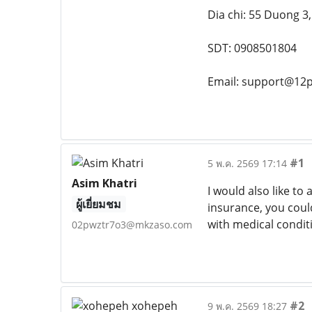
Dia chi: 55 Duong 3
SDT: 0908501804
Email: support@12p
#1
5 พ.ค. 2569 17:14
Asim Khatri
I would also like to
ผู้เยี่ยมชม
insurance, you coul
with medical conditi
02pwztr7o3@mkzaso.com
#2
9 พ.ค. 2569 18:27