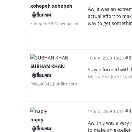
xohepeh xohepeh
Aw, it was an extre
ผู้เยี่ยมชม
actual effort to mak
way to get somethi
xohepeh970@javnoi.com
#3
10 พ.ค. 2569 18:23
SUBHAN KHAN
Stay informed with 
ผู้เยี่ยมชม
Mama567 Jodi Char
fekiga6542@bitflirt.com
#4
14 พ.ค. 2569 15:11
napiy
Aw, this was a very 
ผู้เยี่ยมชม
to make an excellent