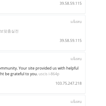
39.58.59.115
แจ้งลบ
보맞춤실전
39.58.59.115
แจ้งลบ
munity. Your site provided us with helpful
ht be grateful to you.
uscis i-864p
103.75.247.218
แจ้งลบ