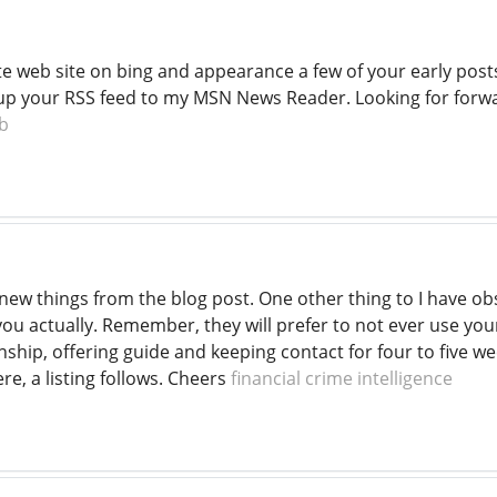
te web site on bing and appearance a few of your early posts
 up your RSS feed to my MSN News Reader. Looking for forw
b
new things from the blog post. One other thing to I have obs
t you actually. Remember, they will prefer to not ever use yo
nship, offering guide and keeping contact for four to five we
re, a listing follows. Cheers
financial crime intelligence