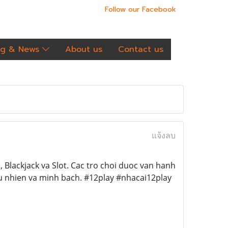
Follow our Facebook
og & News
About us
Contact us
แจ้งลบ
 Blackjack va Slot. Cac tro choi duoc van hanh
u nhien va minh bach. #12play #nhacai12play