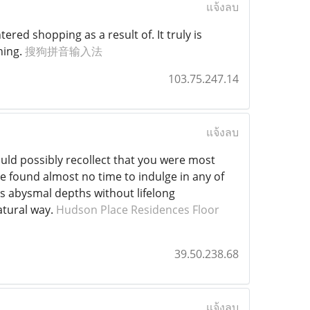
แจ้งลบ
ered shopping as a result of. It truly is
hing.
搜狗拼音输入法
103.75.247.14
แจ้งลบ
uld possibly recollect that you were most
ve found almost no time to indulge in any of
ts abysmal depths without lifelong
atural way.
Hudson Place Residences Floor
39.50.238.68
แจ้งลบ