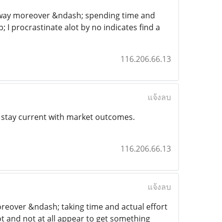
his way moreover &ndash; spending time and
; I procrastinate alot by no indicates find a
116.206.66.13
แจ้งลบ
s stay current with market outcomes.
116.206.66.13
แจ้งลบ
 moreover &ndash; taking time and actual effort
lot and not at all appear to get something