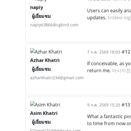
napiy
Users can easily ana
ผู้เยี่ยมชม
updates.
Sridevi ni
napiy63866@cgbird.com
#12
7 ก.ค. 2569 18:03
Azhar Khatri
If conceivable, as 
ผู้เยี่ยมชม
return me.
마사지전
azharkhatri234@gmail.com
#13
9 ก.ค. 2569 15:20
Asim Khatri
What a fantastic pos
ผู้เยี่ยมชม
to time from now o
02pwztr7o3@mkzaso.com