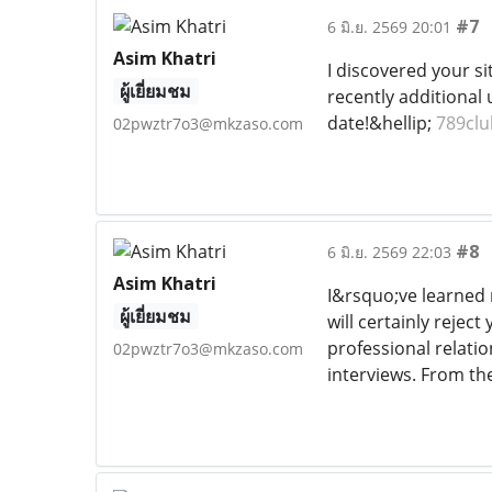
#7
6 มิ.ย. 2569 20:01
Asim Khatri
I discovered your si
ผู้เยี่ยมชม
recently additional
date!&hellip;
789clu
02pwztr7o3@mkzaso.com
#8
6 มิ.ย. 2569 22:03
Asim Khatri
I&rsquo;ve learned 
ผู้เยี่ยมชม
will certainly rejec
professional relatio
02pwztr7o3@mkzaso.com
interviews. From the