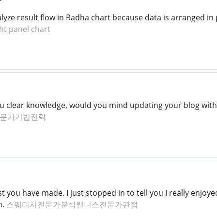
lyze result flow in Radha chart because data is arranged in
ght panel chart
you clear knowledge, would you mind updating your blog with
문가기법전략
t you have made. I just stopped in to tell you I really enjo
n.
스웨디시전문가분석웰니스전문가관점