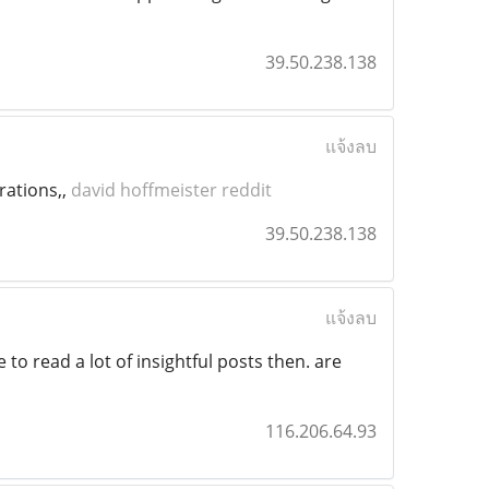
39.50.238.138
แจ้งลบ
rations,,
david hoffmeister reddit
39.50.238.138
แจ้งลบ
 to read a lot of insightful posts then. are
116.206.64.93