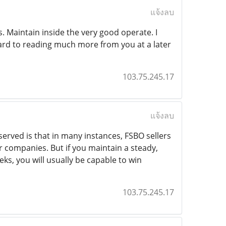
แจ้งลบ
. Maintain inside the very good operate. I
ard to reading much more from you at a later
103.75.245.17
แจ้งลบ
erved is that in many instances, FSBO sellers
ur companies. But if you maintain a steady,
eks, you will usually be capable to win
103.75.245.17