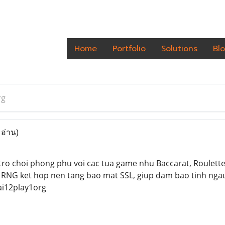
Home
Portfolio
Solutions
Bl
rg
 อ่าน)
ro choi phong phu voi cac tua game nhu Baccarat, Roulette,
 RNG ket hop nen tang bao mat SSL, giup dam bao tinh nga
i12play1org