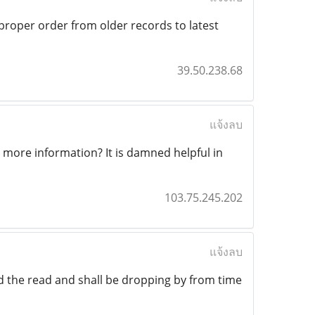
 proper order from older records to latest
39.50.238.68
แจ้งลบ
 more information? It is damned helpful in
103.75.245.202
แจ้งลบ
yed the read and shall be dropping by from time