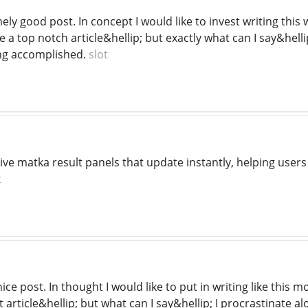
mely good post. In concept I would like to invest writing t
e a top notch article&hellip; but exactly what can I say&hellip
ng accomplished.
slot
live matka result panels that update instantly, helping user
t
nice post. In thought I would like to put in writing like this
 article&hellip; but what can I say&hellip; I procrastinate a