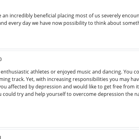
se an incredibly beneficial placing most of us severely encount
nd every day we have now possibility to think about somet
0
 enthusiastic athletes or enjoyed music and dancing. You co
ming track. Yet, with increasing responsibilities you may ha
you affected by depression and would like to get free from i
 could try and help yourself to overcome depression the n
1