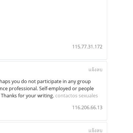
115.77.31.172
แจ้งลบ
erhaps you do not participate in any group
ance professional. Self-employed or people
. Thanks for your writing.
contactos sexuales
116.206.66.13
แจ้งลบ