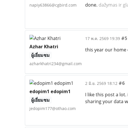
done.
dažymas ir gl
napiy63866@cgbird.com
#5
17 พ.ค. 2569 19:39
Azhar Khatri
this year our home 
ผู้เยี่ยมชม
azharkhatri234@gmail.com
#6
2 มิ.ย. 2569 18:12
edopim1 edopim1
I like this post a lo
ผู้เยี่ยมชม
sharing your data wi
jedopim177@othao.com