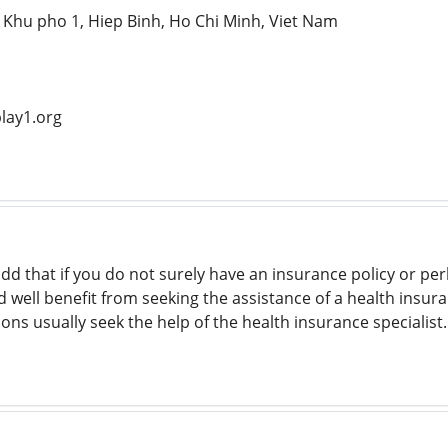
, Khu pho 1, Hiep Binh, Ho Chi Minh, Viet Nam
lay1.org
 add that if you do not surely have an insurance policy or p
d well benefit from seeking the assistance of a health insur
ons usually seek the help of the health insurance specialist