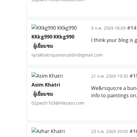
#14
9 ก.ค. 2569 18:09
KKkg990 KKkg990
I think your blog is
ผู้เยี่ยมชม
iqrakhatriqumaruddin@gmail.com
#1
21 ก.ค. 2569 19:35
Asim Khatri
We&rsquo;re a bunc
ผู้เยี่ยมชม
info to paintings o
02pwztr7o3@mkzaso.com
#1
23 ก.ค. 2569 20:05