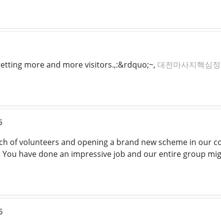
 getting more and more visitors.,:&rdquo;~,
대전마사지핵심정
5
h of volunteers and opening a brand new scheme in our com
n. You have done an impressive job and our entire group mig
6