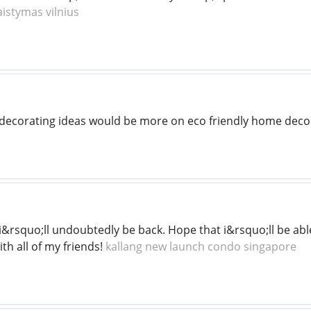
aistymas vilnius
decorating ideas would be more on eco friendly home deco
t. i&rsquo;ll undoubtedly be back. Hope that i&rsquo;ll be able
th all of my friends!
kallang new launch condo singapore