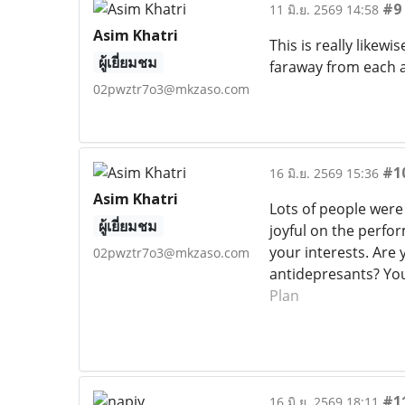
#9
11 มิ.ย. 2569 14:58
Asim Khatri
This is really likewi
ผู้เยี่ยมชม
faraway from each a
02pwztr7o3@mkzaso.com
#1
16 มิ.ย. 2569 15:36
Asim Khatri
Lots of people were
ผู้เยี่ยมชม
joyful on the perfor
your interests. Are 
02pwztr7o3@mkzaso.com
antidepresants? You
Plan
#1
16 มิ.ย. 2569 18:11