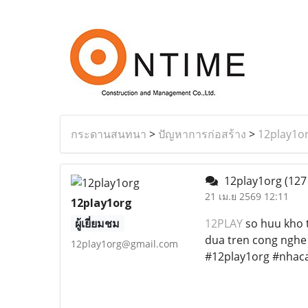
กระดานสนทนา
>
ปัญหาการก่อสร้าง
>
12play1o
12play1org
(127
21 เม.ย 2569 12:11
12play1org
ผู้เยี่ยมชม
12PLAY
so huu kho t
dua tren cong nghe
12play1org@gmail.com
#12play1org #nhaca