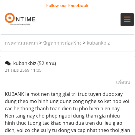
Follow our Facebook
กระดานสนทนา
>
ปัญหาการก่อสร้าง
>
kubankbiz
kubankbiz
(52 อ่าน)
21 เม.ย 2569 11:05
แจ้งลบ
KUBANK la mot nen tang giai tri truc tuyen duoc xay
dung theo mo hinh ung dung cong nghe so ket hop voi
cac he thong thanh toan dien tu pho bien hien nay.
Nen tang nay cho phep nguoi dung tham gia nhieu
hinh thuc tuong tac khac nhau dua tren du lieu giao
dich, voi co che xu ly tu dong va cap nhat theo thoi gian