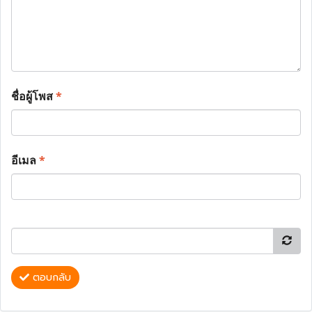
ชื่อผู้โพส
*
อีเมล
*
ตอบกลับ