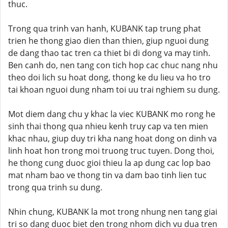
thuc.
Trong qua trinh van hanh, KUBANK tap trung phat
trien he thong giao dien than thien, giup nguoi dung
de dang thao tac tren ca thiet bi di dong va may tinh.
Ben canh do, nen tang con tich hop cac chuc nang nhu
theo doi lich su hoat dong, thong ke du lieu va ho tro
tai khoan nguoi dung nham toi uu trai nghiem su dung.
Mot diem dang chu y khac la viec KUBANK mo rong he
sinh thai thong qua nhieu kenh truy cap va ten mien
khac nhau, giup duy tri kha nang hoat dong on dinh va
linh hoat hon trong moi truong truc tuyen. Dong thoi,
he thong cung duoc gioi thieu la ap dung cac lop bao
mat nham bao ve thong tin va dam bao tinh lien tuc
trong qua trinh su dung.
Nhin chung, KUBANK la mot trong nhung nen tang giai
tri so dang duoc biet den trong nhom dich vu dua tren