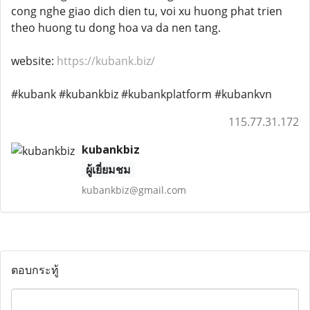
cong nghe giao dich dien tu, voi xu huong phat trien
theo huong tu dong hoa va da nen tang.
website:
https://kubank.biz/
#kubank #kubankbiz #kubankplatform #kubankvn
115.77.31.172
kubankbiz
ผู้เยี่ยมชม
kubankbiz@gmail.com
ตอบกระทู้