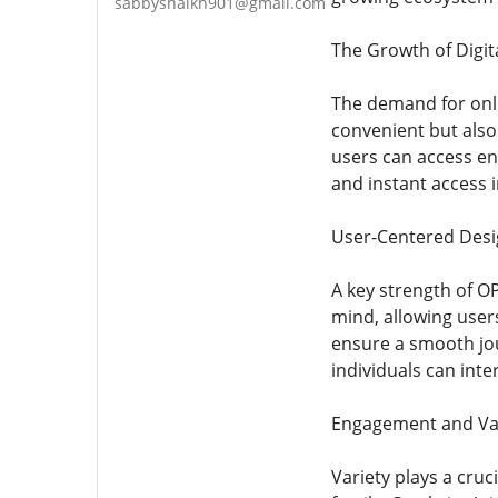
sabbyshaikh901@gmail.com
The Growth of Digit
The demand for onli
convenient but also
users can access ent
and instant access i
User-Centered Desi
A key strength of OP
mind, allowing user
ensure a smooth jou
individuals can inte
Engagement and Va
Variety plays a cruc