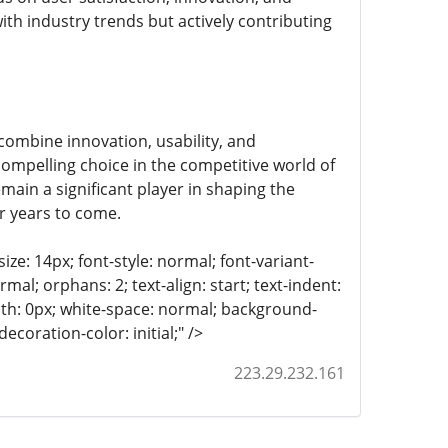
with industry trends but actively contributing
ombine innovation, usability, and
compelling choice in the competitive world of
main a significant player in shaping the
or years to come.
size: 14px; font-style: normal; font-variant-
mal; orphans: 2; text-align: start; text-indent:
dth: 0px; white-space: normal; background-
-decoration-color: initial;" />
223.29.232.161