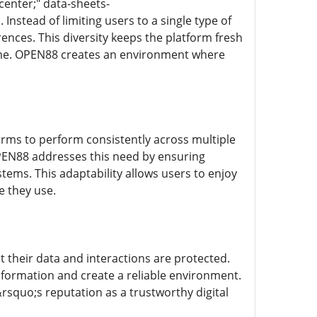
 center;" data-sheets-
 Instead of limiting users to a single type of
rences. This diversity keeps the platform fresh
ime. OPEN88 creates an environment where
forms to perform consistently across multiple
PEN88 addresses this need by ensuring
tems. This adaptability allows users to enjoy
e they use.
 their data and interactions are protected.
ormation and create a reliable environment.
rsquo;s reputation as a trustworthy digital