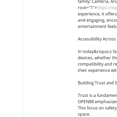
family: Cambria, Ari
root="1">
https://d
experience, it offer
and engaging, enco
entertainment feels
Accessibility Across
In today&rsquo;s fas
devices, whether th
compatibility and r
their experience wi
Building Trust and 
Trust is a fundamen
OPEN88 emphasizes 
This focus on safet
space.