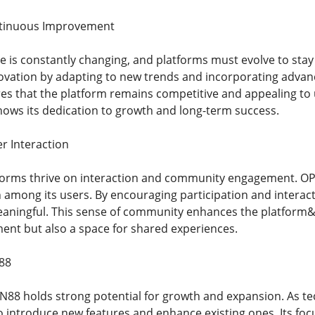
ntinuous Improvement
pe is constantly changing, and platforms must evolve to st
vation by adapting to new trends and incorporating advan
 that the platform remains competitive and appealing to use
ows its dedication to growth and long-term success.
 Interaction
tforms thrive on interaction and community engagement. OP
 among its users. By encouraging participation and interact
ningful. This sense of community enhances the platform&rs
ment but also a space for shared experiences.
88
88 holds strong potential for growth and expansion. As te
o introduce new features and enhance existing ones. Its focu