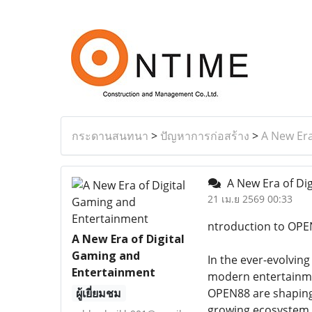
กระดานสนทนา
>
ปัญหาการก่อสร้าง
>
A New Era
A New Era of Di
21 เม.ย 2569 00:33
ntroduction to OP
A New Era of Digital
Gaming and
In the ever-evolving
Entertainment
modern entertainmen
ผู้เยี่ยมชม
OPEN88 are shaping 
growing ecosystem d