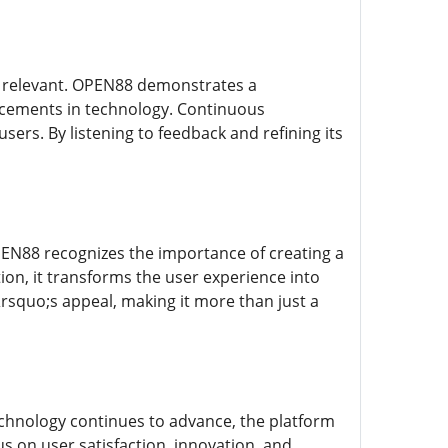
ay relevant. OPEN88 demonstrates a
cements in technology. Continuous
rs. By listening to feedback and refining its
EN88 recognizes the importance of creating a
ion, it transforms the user experience into
quo;s appeal, making it more than just a
chnology continues to advance, the platform
s on user satisfaction, innovation, and