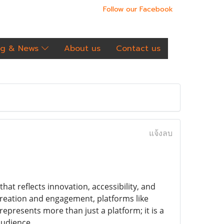
Follow our Facebook
og & News
About us
Contact us
แจ้งลบ
at reflects innovation, accessibility, and
creation and engagement, platforms like
epresents more than just a platform; it is a
audience.