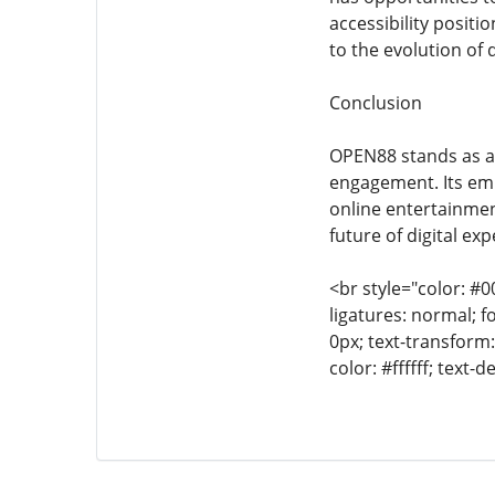
accessibility positi
to the evolution of 
Conclusion
OPEN88 stands as a 
engagement. Its emp
online entertainment
future of digital ex
<br style="color: #00
ligatures: normal; f
0px; text-transform
color: #ffffff; text-d