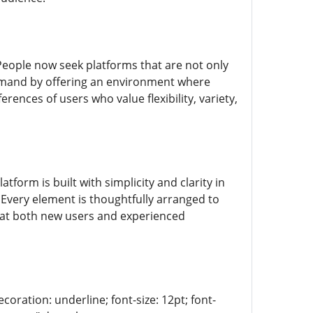
People now seek platforms that are not only
demand by offering an environment where
rences of users who value flexibility, variety,
form is built with simplicity and clarity in
Every element is thoughtfully arranged to
that both new users and experienced
coration: underline; font-size: 12pt; font-