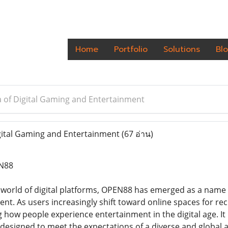
Home
Portfolio
Solutions
Bl
 of Digital Gaming and Entertainment
gital Gaming and Entertainment
(67 อ่าน)
EN88
 world of digital platforms, OPEN88 has emerged as a name th
t. As users increasingly shift toward online spaces for re
how people experience entertainment in the digital age. It r
esigned to meet the expectations of a diverse and global 