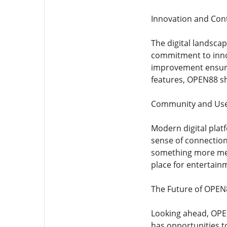
Innovation and Co
The digital landsca
commitment to inno
improvement ensures
features, OPEN88 sh
Community and User
Modern digital pla
sense of connection
something more mea
place for entertain
The Future of OPEN
Looking ahead, OPEN
has opportunities t