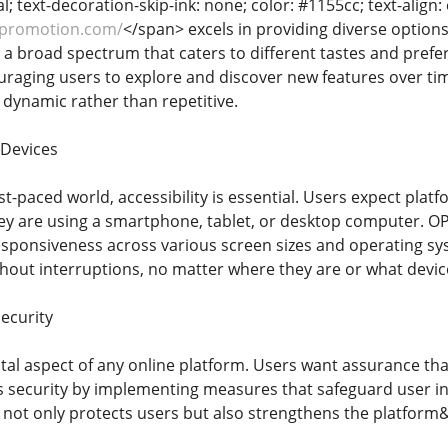
al; text-decoration-skip-ink: none; color: #1155cc; text-align:
qpromotion.com/
</span> excels in providing diverse options.
s a broad spectrum that caters to different tastes and prefe
uraging users to explore and discover new features over t
 dynamic rather than repetitive.
 Devices
t-paced world, accessibility is essential. Users expect plat
ey are using a smartphone, tablet, or desktop computer. O
esponsiveness across various screen sizes and operating sys
thout interruptions, no matter where they are or what devic
Security
tal aspect of any online platform. Users want assurance that
security by implementing measures that safeguard user inf
y not only protects users but also strengthens the platform&