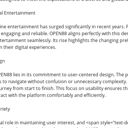
al Entertainment
ne entertainment has surged significantly in recent years. 
 engaging and reliable. OPEN88 aligns perfectly with this 
ertainment seamlessly. Its rise highlights the changing prefe
n their digital experiences.
gn
EN88 lies in its commitment to user-centered design. The plat
s to navigate without confusion or unnecessary complexity. 
rney from start to finish. This focus on usability ensures 
ract with the platform comfortably and efficiently.
riety
ial role in maintaining user interest, and <span style="text-de