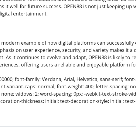
ons it well for future success. OPEN88 is not just keeping up 
digital entertainment.
modern example of how digital platforms can successfully c
hasis on user experience, security, and variety makes it a 
. As it continues to evolve and adapt, OPEN88 is likely to re
periences, offering users a reliable and enjoyable platform f
0000; font-family: Verdana, Arial, Helvetica, sans-serif; font-
ont-variant-caps: normal; font-weight: 400; letter-spacing: nor
: none; widows: 2; word-spacing: 0px; -webkit-text-stroke-wi
ecoration-thickness: initial; text-decoration-style: initial; text