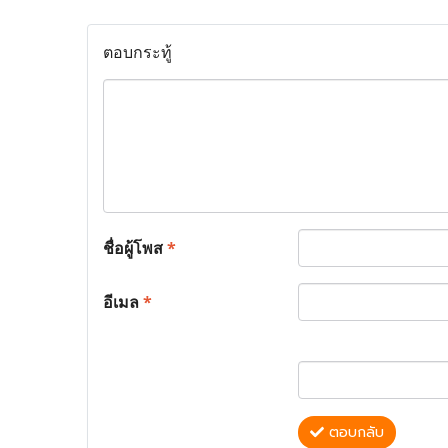
ตอบกระทู้
ชื่อผู้โพส
*
อีเมล
*
ตอบกลับ