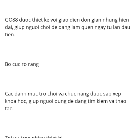
GO88 duoc thiet ke voi giao dien don gian nhung hien
dai, giup nguoi choi de dang lam quen ngay tu lan dau
tien.
Bo cuc ro rang
Cac danh muc tro choi va chuc nang duoc sap xep
khoa hoc, giup nguoi dung de dang tim kiem va thao
tac.