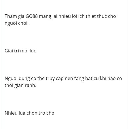
Tham gia GO88 mang lai nhieu loi ich thiet thuc cho
nguoi choi.
Giai tri moi luc
Nguoi dung co the truy cap nen tang bat cu khi nao co
thoi gian ranh.
Nhieu lua chon tro choi