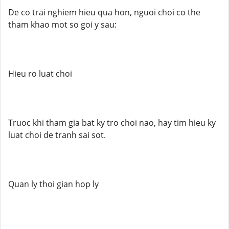
De co trai nghiem hieu qua hon, nguoi choi co the
tham khao mot so goi y sau:
Hieu ro luat choi
Truoc khi tham gia bat ky tro choi nao, hay tim hieu ky
luat choi de tranh sai sot.
Quan ly thoi gian hop ly