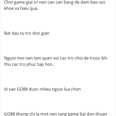
Choi game giai tri nen can can bang de dam bao suc
khoe va hieu qua.
Bat dau tu tro don gian
Nguoi moi nen lam quen voi cac tro choi de truoc khi
thu cac tro phuc tap hon.
Vi sao GO88 duoc nhieu nguoi lua chon
GO88 khong chi la mot nen tang game bai don thuan