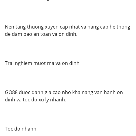
Nen tang thuong xuyen cap nhat va nang cap he thong
de dam bao an toan va on dinh.
Trai nghiem muot ma va on dinh
GO88 duoc danh gia cao nho kha nang van hanh on
dinh va toc do xu ly nhanh.
Toc do nhanh