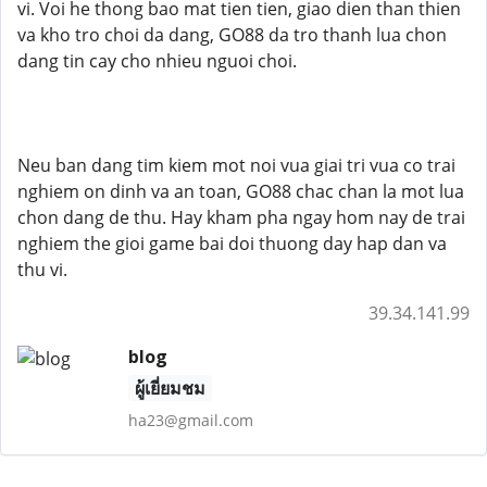
vi. Voi he thong bao mat tien tien, giao dien than thien
va kho tro choi da dang, GO88 da tro thanh lua chon
dang tin cay cho nhieu nguoi choi.
Neu ban dang tim kiem mot noi vua giai tri vua co trai
nghiem on dinh va an toan, GO88 chac chan la mot lua
chon dang de thu. Hay kham pha ngay hom nay de trai
nghiem the gioi game bai doi thuong day hap dan va
thu vi.
39.34.141.99
blog
ผู้เยี่ยมชม
ha23@gmail.com