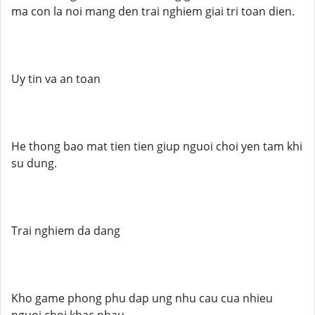
ma con la noi mang den trai nghiem giai tri toan dien.
Uy tin va an toan
He thong bao mat tien tien giup nguoi choi yen tam khi
su dung.
Trai nghiem da dang
Kho game phong phu dap ung nhu cau cua nhieu