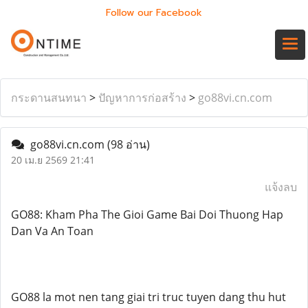
Follow our Facebook
กระดานสนทนา
>
ปัญหาการก่อสร้าง
>
go88vi.cn.com
go88vi.cn.com
(98 อ่าน)
20 เม.ย 2569 21:41
แจ้งลบ
GO88: Kham Pha The Gioi Game Bai Doi Thuong Hap
Dan Va An Toan
GO88 la mot nen tang giai tri truc tuyen dang thu hut