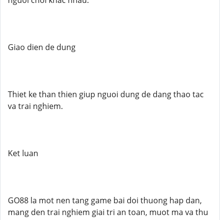
nguoi choi khac nhau.
Giao dien de dung
Thiet ke than thien giup nguoi dung de dang thao tac
va trai nghiem.
Ket luan
GO88 la mot nen tang game bai doi thuong hap dan,
mang den trai nghiem giai tri an toan, muot ma va thu