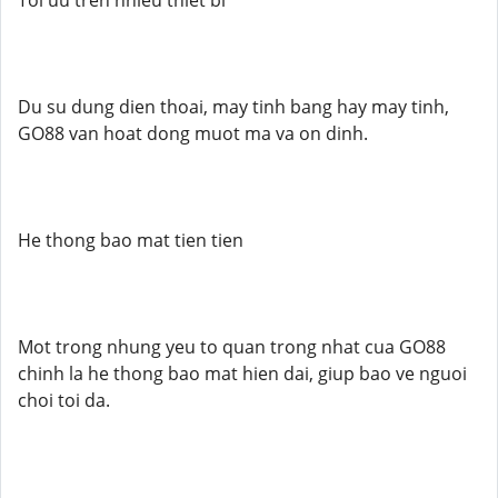
Toi uu tren nhieu thiet bi
Du su dung dien thoai, may tinh bang hay may tinh,
GO88 van hoat dong muot ma va on dinh.
He thong bao mat tien tien
Mot trong nhung yeu to quan trong nhat cua GO88
chinh la he thong bao mat hien dai, giup bao ve nguoi
choi toi da.