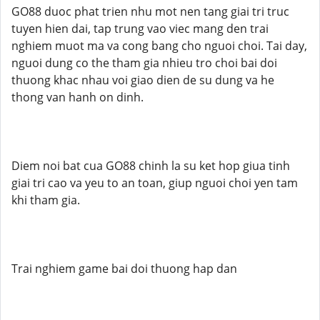
GO88 duoc phat trien nhu mot nen tang giai tri truc
tuyen hien dai, tap trung vao viec mang den trai
nghiem muot ma va cong bang cho nguoi choi. Tai day,
nguoi dung co the tham gia nhieu tro choi bai doi
thuong khac nhau voi giao dien de su dung va he
thong van hanh on dinh.
Diem noi bat cua GO88 chinh la su ket hop giua tinh
giai tri cao va yeu to an toan, giup nguoi choi yen tam
khi tham gia.
Trai nghiem game bai doi thuong hap dan