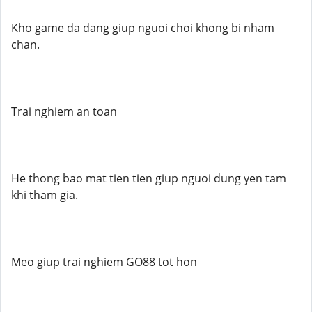
Kho game da dang giup nguoi choi khong bi nham
chan.
Trai nghiem an toan
He thong bao mat tien tien giup nguoi dung yen tam
khi tham gia.
Meo giup trai nghiem GO88 tot hon