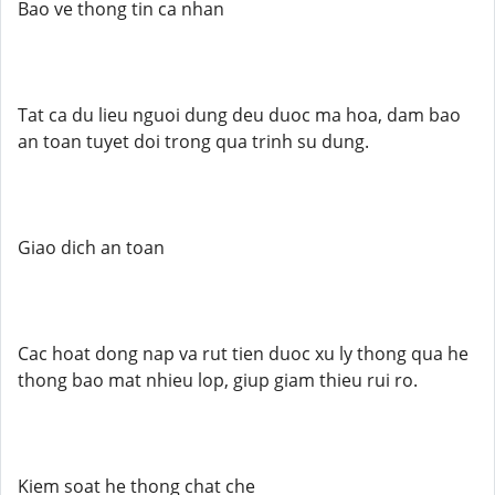
Bao ve thong tin ca nhan
Tat ca du lieu nguoi dung deu duoc ma hoa, dam bao
an toan tuyet doi trong qua trinh su dung.
Giao dich an toan
Cac hoat dong nap va rut tien duoc xu ly thong qua he
thong bao mat nhieu lop, giup giam thieu rui ro.
Kiem soat he thong chat che