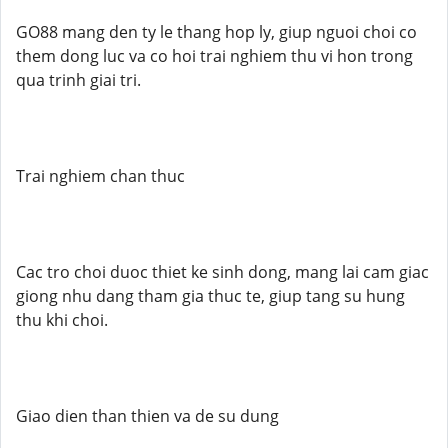
GO88 mang den ty le thang hop ly, giup nguoi choi co
them dong luc va co hoi trai nghiem thu vi hon trong
qua trinh giai tri.
Trai nghiem chan thuc
Cac tro choi duoc thiet ke sinh dong, mang lai cam giac
giong nhu dang tham gia thuc te, giup tang su hung
thu khi choi.
Giao dien than thien va de su dung