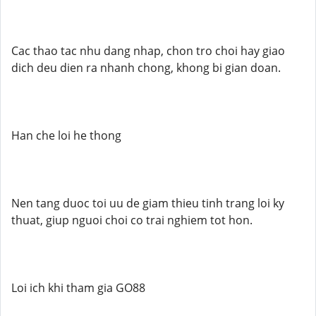
Cac thao tac nhu dang nhap, chon tro choi hay giao
dich deu dien ra nhanh chong, khong bi gian doan.
Han che loi he thong
Nen tang duoc toi uu de giam thieu tinh trang loi ky
thuat, giup nguoi choi co trai nghiem tot hon.
Loi ich khi tham gia GO88