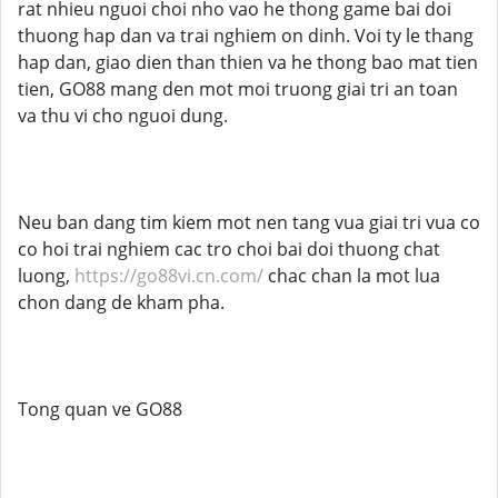
rat nhieu nguoi choi nho vao he thong game bai doi
thuong hap dan va trai nghiem on dinh. Voi ty le thang
hap dan, giao dien than thien va he thong bao mat tien
tien, GO88 mang den mot moi truong giai tri an toan
va thu vi cho nguoi dung.
Neu ban dang tim kiem mot nen tang vua giai tri vua co
co hoi trai nghiem cac tro choi bai doi thuong chat
luong,
https://go88vi.cn.com/
chac chan la mot lua
chon dang de kham pha.
Tong quan ve GO88