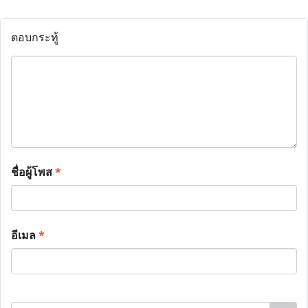
ตอบกระทู้
ชื่อผู้โพส
*
อีเมล
*