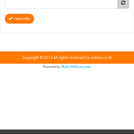
ตอบกลับ
Copyright © 2014 All rights reserved by ontime.co.th
Powered by
MakeWebEasy.com