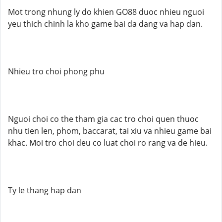
Mot trong nhung ly do khien GO88 duoc nhieu nguoi
yeu thich chinh la kho game bai da dang va hap dan.
Nhieu tro choi phong phu
Nguoi choi co the tham gia cac tro choi quen thuoc
nhu tien len, phom, baccarat, tai xiu va nhieu game bai
khac. Moi tro choi deu co luat choi ro rang va de hieu.
Ty le thang hap dan