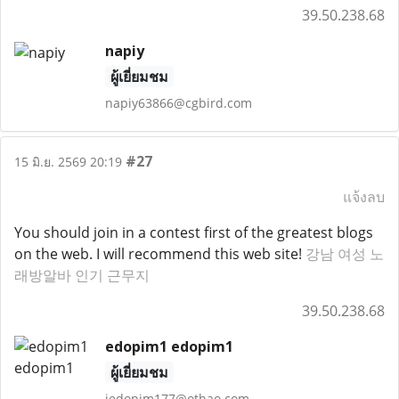
39.50.238.68
napiy
ผู้เยี่ยมชม
napiy63866@cgbird.com
#27
15 มิ.ย. 2569 20:19
แจ้งลบ
You should join in a contest first of the greatest blogs
on the web. I will recommend this web site!
강남 여성 노
래방알바 인기 근무지
39.50.238.68
edopim1 edopim1
ผู้เยี่ยมชม
jedopim177@othao.com