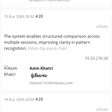
#28
15 มิ.ย. 2569 20:32
แจ้งลบ
The system enables structured comparison across
multiple sessions, improving clarity in pattern
recognition.
milan day pana chart
39.50.238.68
Asim Khatri
ผู้เยี่ยมชม
02pwztr7o3@mkzaso.com
#29
18 มิ.ย. 2569 23:59
แจ้งลบ