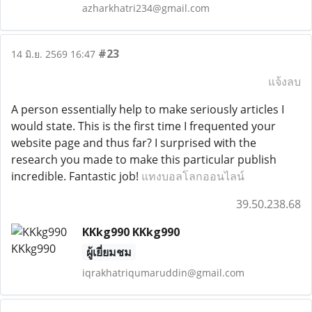
azharkhatri234@gmail.com
#23
14 มิ.ย. 2569 16:47
แจ้งลบ
A person essentially help to make seriously articles I
would state. This is the first time I frequented your
website page and thus far? I surprised with the
research you made to make this particular publish
incredible. Fantastic job!
แทงบอลโลกออนไลน์
39.50.238.68
KKkg990 KKkg990
ผู้เยี่ยมชม
iqrakhatriqumaruddin@gmail.com