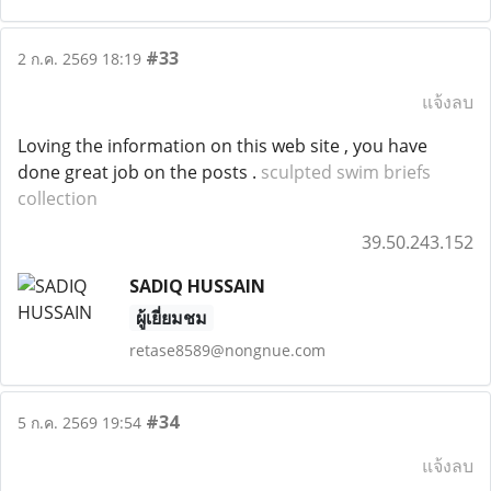
#33
2 ก.ค. 2569 18:19
แจ้งลบ
Loving the information on this web site , you have
done great job on the posts .
sculpted swim briefs
collection
39.50.243.152
SADIQ HUSSAIN
ผู้เยี่ยมชม
retase8589@nongnue.com
#34
5 ก.ค. 2569 19:54
แจ้งลบ