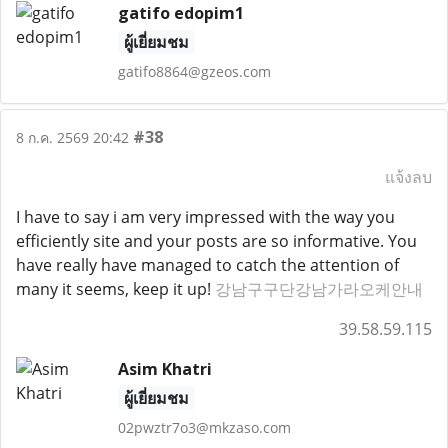
gatifo edopim1
ผู้เยี่ยมชม
gatifo8864@gzeos.com
#38
8 ก.ค. 2569 20:42
แจ้งลบ
I have to say i am very impressed with the way you
efficiently site and your posts are so informative. You
have really have managed to catch the attention of
many it seems, keep it up!
강남구구단강남가라오케안내
39.58.59.115
Asim Khatri
ผู้เยี่ยมชม
02pwztr7o3@mkzaso.com