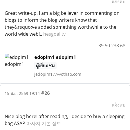
แจ้งลบ
Great write-up, I am a big believer in commenting on
blogs to inform the blog writers know that
they&rsquo;ve added something worthwhile to the
world wide web!..
hesgoal tv
39.50.238.68
edopim1 edopim1
ผู้เยี่ยมชม
jedopim177@othao.com
#26
15 มิ.ย. 2569 19:14
แจ้งลบ
Nice blog here! after reading, i decide to buy a sleeping
bag ASAP
마사지 기본 정보