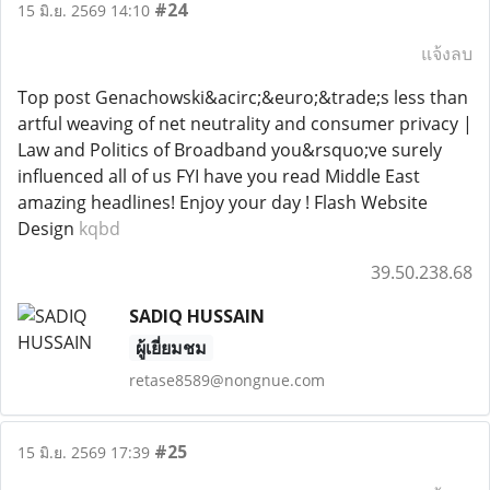
#24
15 มิ.ย. 2569 14:10
แจ้งลบ
Top post Genachowski&acirc;&euro;&trade;s less than
artful weaving of net neutrality and consumer privacy |
Law and Politics of Broadband you&rsquo;ve surely
influenced all of us FYI have you read Middle East
amazing headlines! Enjoy your day ! Flash Website
Design
kqbd
39.50.238.68
SADIQ HUSSAIN
ผู้เยี่ยมชม
retase8589@nongnue.com
#25
15 มิ.ย. 2569 17:39