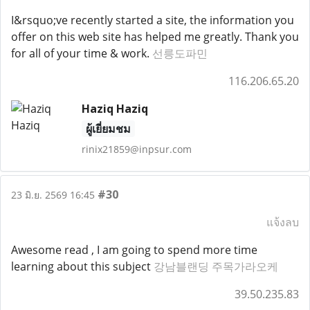
I&rsquo;ve recently started a site, the information you
offer on this web site has helped me greatly. Thank you
for all of your time & work.
선릉도파민
116.206.65.20
Haziq Haziq
ผู้เยี่ยมชม
rinix21859@inpsur.com
#30
23 มิ.ย. 2569 16:45
แจ้งลบ
Awesome read , I am going to spend more time
learning about this subject
강남블랜딩 주목가라오케
39.50.235.83