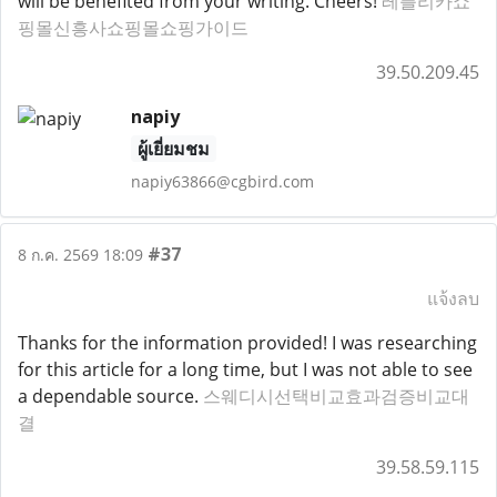
will be benefited from your writing. Cheers!
레플리카쇼
핑몰신흥사쇼핑몰쇼핑가이드
39.50.209.45
napiy
ผู้เยี่ยมชม
napiy63866@cgbird.com
#37
8 ก.ค. 2569 18:09
แจ้งลบ
Thanks for the information provided! I was researching
for this article for a long time, but I was not able to see
a dependable source.
스웨디시선택비교효과검증비교대
결
39.58.59.115