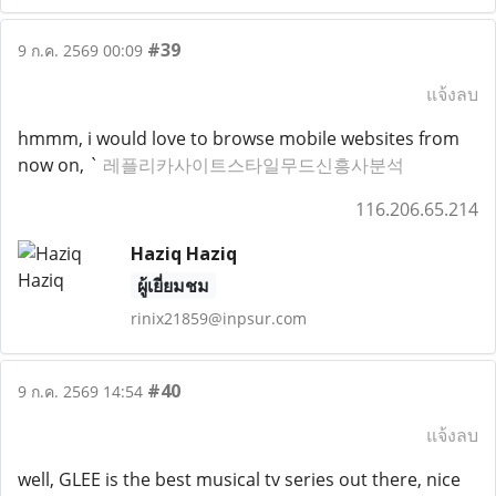
#39
9 ก.ค. 2569 00:09
แจ้งลบ
hmmm, i would love to browse mobile websites from
now on, `
레플리카사이트스타일무드신흥사분석
116.206.65.214
Haziq Haziq
ผู้เยี่ยมชม
rinix21859@inpsur.com
#40
9 ก.ค. 2569 14:54
แจ้งลบ
well, GLEE is the best musical tv series out there, nice