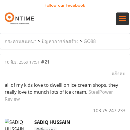
Follow our Facebook
กระดานสนทนา
>
ปัญหาการก่อสร้าง
>
GO88
#21
10 มิ.ย. 2569 17:51
แจ้งลบ
all of my kids love to dwelll on ice cream shops, they
really love to munch lots of ice cream,
SteelPower
Review
103.75.247.233
SADIQ HUSSAIN