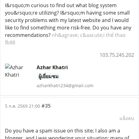
I&rsquo;m curious to find out what blog system
you&rsquo;re utilizing? I&rsquo;m having some small
security problems with my latest website and I would
like to find something more risk-free. Do you have any
recommendations?
nh&agrave; c&aacute;i thể thao
fb88
103.75.245.202
Azhar Khatri
ผู้เยี่ยมชม
azharkhatri234@gmail.com
#35
5 ก.ค. 2569 21:00
แจ้งลบ
Do you have a spam issue on this site; I also am a
blogger, and I was wondering your situation; many of