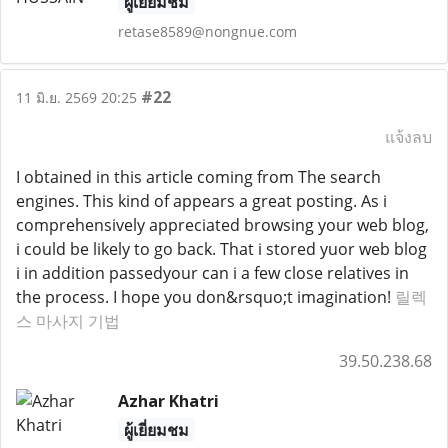
ผู้เยี่ยมชม
retase8589@nongnue.com
#22
11 มิ.ย. 2569 20:25
แจ้งลบ
I obtained in this article coming from The search
engines. This kind of appears a great posting. As i
comprehensively appreciated browsing your web blog,
i could be likely to go back. That i stored yuor web blog
i in addition passedyour can i a few close relatives in
the process. I hope you don&rsquo;t imagination!
릴렉
스 마사지 기법
39.50.238.68
Azhar Khatri
ผู้เยี่ยมชม