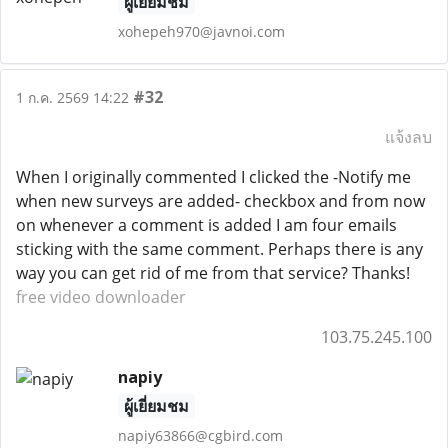
ผู้เยี่ยมชม
xohepeh970@javnoi.com
#32
1 ก.ค. 2569 14:22
แจ้งลบ
When I originally commented I clicked the -Notify me
when new surveys are added- checkbox and from now
on whenever a comment is added I am four emails
sticking with the same comment. Perhaps there is any
way you can get rid of me from that service? Thanks!
free video downloader
103.75.245.100
napiy
ผู้เยี่ยมชม
napiy63866@cgbird.com