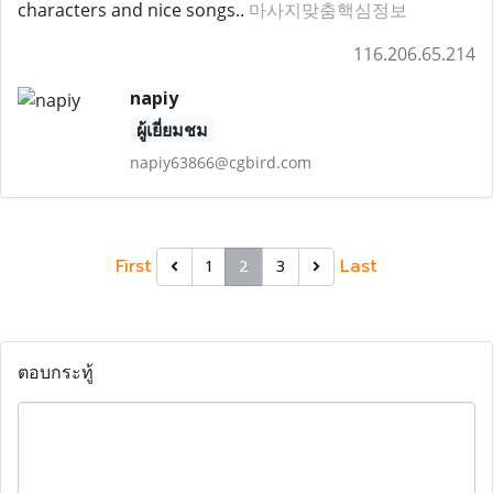
characters and nice songs..
마사지맞춤핵심정보
116.206.65.214
napiy
ผู้เยี่ยมชม
napiy63866@cgbird.com
First
Last
1
2
3
ตอบกระทู้