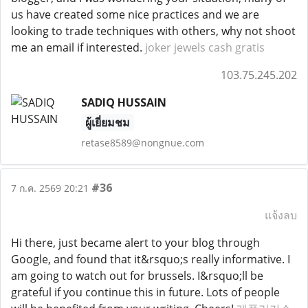
us have created some nice practices and we are
looking to trade techniques with others, why not shoot
me an email if interested.
joker jewels cash gratis
103.75.245.202
SADIQ HUSSAIN
ผู้เยี่ยมชม
retase8589@nongnue.com
#36
7 ก.ค. 2569 20:21
แจ้งลบ
Hi there, just became alert to your blog through
Google, and found that it&rsquo;s really informative. I
am going to watch out for brussels. I&rsquo;ll be
grateful if you continue this in future. Lots of people