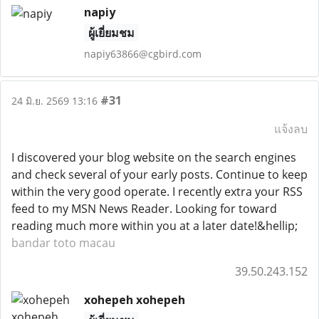
napiy
ผู้เยี่ยมชม
napiy63866@cgbird.com
#31
24 มิ.ย. 2569 13:16
แจ้งลบ
I discovered your blog website on the search engines
and check several of your early posts. Continue to keep
within the very good operate. I recently extra your RSS
feed to my MSN News Reader. Looking for toward
reading much more within you at a later date!&hellip;
bandar toto macau
39.50.243.152
xohepeh xohepeh