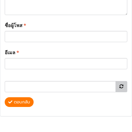
ชื่อผู้โพส
*
อีเมล
*
ตอบกลับ