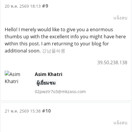
#9
20 พ.ค. 2569 18:13
แจ้งลบ
Hello! I merely would like to give you a enormous
thumbs up with the excellent info you might have here
within this post. I am returning to your blog for
additional soon.
강남풀싸롱
39.50.238.138
Asim Khatri
ผู้เยี่ยมชม
02pwztr7o3@mkzaso.com
#10
21 พ.ค. 2569 15:38
แจ้งลบ