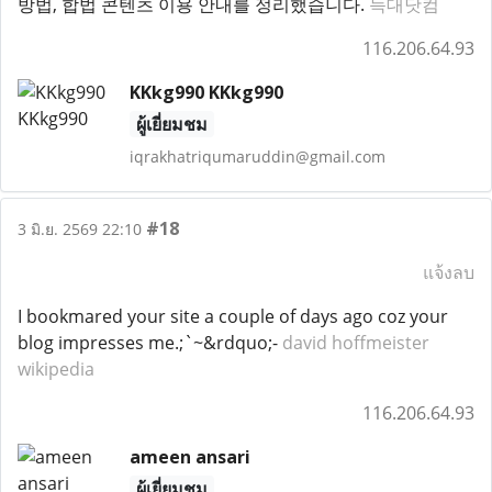
방법, 합법 콘텐츠 이용 안내를 정리했습니다.
늑대닷컴
116.206.64.93
KKkg990 KKkg990
ผู้เยี่ยมชม
iqrakhatriqumaruddin@gmail.com
#18
3 มิ.ย. 2569 22:10
แจ้งลบ
I bookmared your site a couple of days ago coz your
blog impresses me.;`~&rdquo;-
david hoffmeister
wikipedia
116.206.64.93
ameen ansari
ผู้เยี่ยมชม