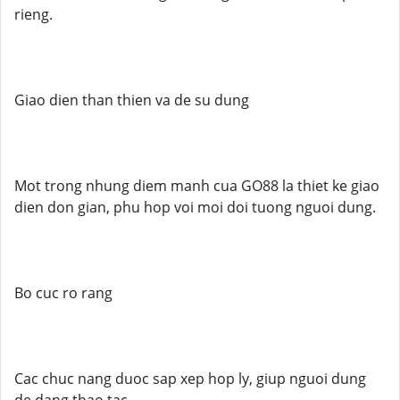
rieng.
Giao dien than thien va de su dung
Mot trong nhung diem manh cua GO88 la thiet ke giao
dien don gian, phu hop voi moi doi tuong nguoi dung.
Bo cuc ro rang
Cac chuc nang duoc sap xep hop ly, giup nguoi dung