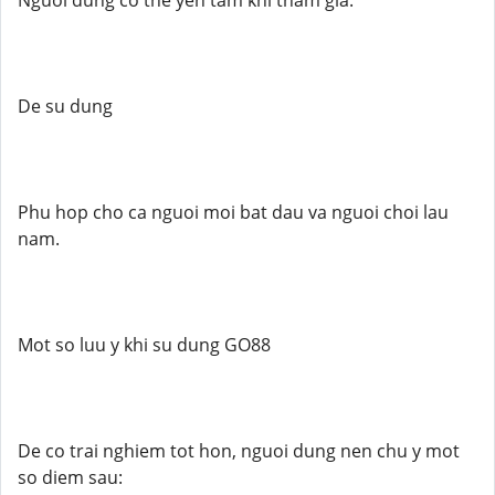
Nguoi dung co the yen tam khi tham gia.
De su dung
Phu hop cho ca nguoi moi bat dau va nguoi choi lau
nam.
Mot so luu y khi su dung GO88
De co trai nghiem tot hon, nguoi dung nen chu y mot
so diem sau: