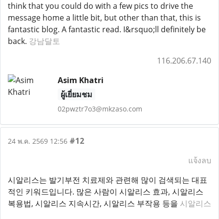
think that you could do with a few pics to drive the
message home a little bit, but other than that, this is
fantastic blog. A fantastic read. I&rsquo;ll definitely be
back.
강남달토
116.206.67.140
Asim Khatri
ผู้เยี่ยมชม
02pwztr7o3@mkzaso.com
#12
24 พ.ค. 2569 12:56
แจ้งลบ
시알리스는 발기부전 치료제와 관련해 많이 검색되는 대표
적인 키워드입니다. 많은 사람이 시알리스 효과, 시알리스
복용법, 시알리스 지속시간, 시알리스 부작용 등을
시알리스