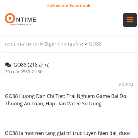
Follow our Facebook
กระดานสนทนา
>
ปัญหาการก่อสร้าง
>
GO88
GO88
(218 อ่าน)
20 เม.ย 2569 21:30
แจ้งลบ
GO88 Huong Dan Chi Tiet: Trai Nghiem Game Bai Doi
Thuong An Toan, Hap Dan Va De Su Dung
GO88 la mot nen tang giai tri truc tuyen hien dai, duoc