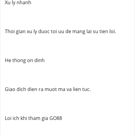
Xu ly nhanh
Thoi gian xu ly duoc toi uu de mang lai su tien loi.
He thong on dinh
Giao dich dien ra muot ma va lien tuc.
Loi ich khi tham gia GO88