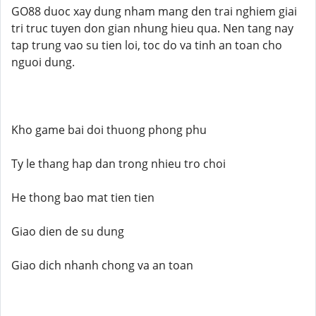
GO88 duoc xay dung nham mang den trai nghiem giai
tri truc tuyen don gian nhung hieu qua. Nen tang nay
tap trung vao su tien loi, toc do va tinh an toan cho
nguoi dung.
Kho game bai doi thuong phong phu
Ty le thang hap dan trong nhieu tro choi
He thong bao mat tien tien
Giao dien de su dung
Giao dich nhanh chong va an toan