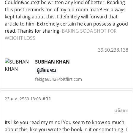
Couldn&acute;t be written any kind of better. Reading
this post reminds me of my old room mate! He always
kept talking about this. I definitely will forward that
article to him. Extremely certain he can possess a good
read. Thanks for sharing!
BAKING SODA SHOT FOR
WEIGHT LOSS
39.50.238.138
SUBHAN KHAN
ผู้เยี่ยมชม
fekiga6542@bitflirt.com
#11
23 พ.ค. 2569 13:03
แจ้งลบ
Its like you read my mind! You seem to know so much
about this, like you wrote the book in it or something. I