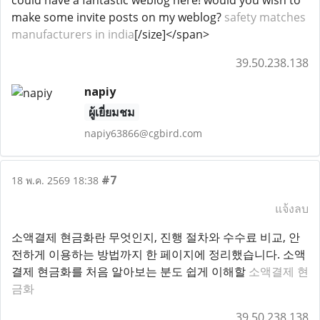
could have a fantastic weblog here! would you wish to
make some invite posts on my weblog?
safety matches
manufacturers in india
[/size]</span>
39.50.238.138
napiy
ผู้เยี่ยมชม
napiy63866@cgbird.com
#7
18 พ.ค. 2569 18:38
แจ้งลบ
소액결제 현금화란 무엇인지, 진행 절차와 수수료 비교, 안
전하게 이용하는 방법까지 한 페이지에 정리했습니다. 소액
결제 현금화를 처음 알아보는 분도 쉽게 이해할
소액결제 현
금화
39.50.238.138