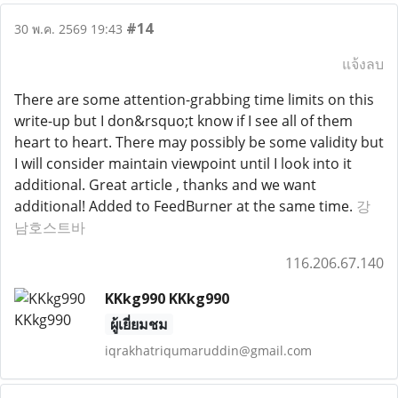
#14
30 พ.ค. 2569 19:43
แจ้งลบ
There are some attention-grabbing time limits on this
write-up but I don&rsquo;t know if I see all of them
heart to heart. There may possibly be some validity but
I will consider maintain viewpoint until I look into it
additional. Great article , thanks and we want
additional! Added to FeedBurner at the same time.
강
남호스트바
116.206.67.140
KKkg990 KKkg990
ผู้เยี่ยมชม
iqrakhatriqumaruddin@gmail.com