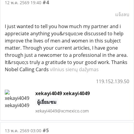
#4
12 พ.ค. 2569 19:40
แจ้งลบ
I just wanted to tell you how much my partner and i
appreciate anything you&rsquo;ve discussed to help
improve the lives of men and women in this subject
matter. Through your current articles, I have gone
through just a newcomer to a professional in the area.
It&rsquo;s truly a gratitude to your good work. Thanks
Nobel Calling Cards
vilnius sienų dažymas
119.152.139.50
xekayi4049 xekayi4049
ผู้เยี่ยมชม
xekayi4049@xcmexico.com
#5
13 พ.ค. 2569 03:00