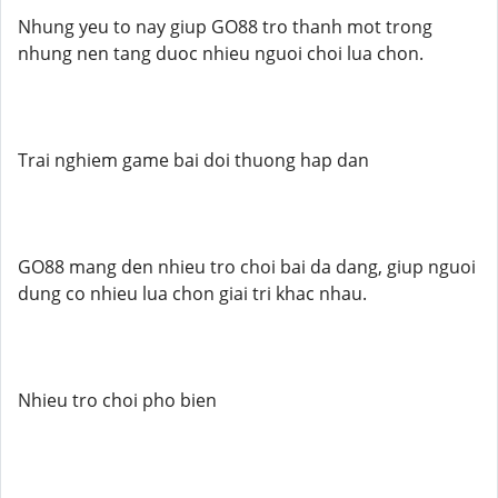
Nhung yeu to nay giup GO88 tro thanh mot trong
nhung nen tang duoc nhieu nguoi choi lua chon.
Trai nghiem game bai doi thuong hap dan
GO88 mang den nhieu tro choi bai da dang, giup nguoi
dung co nhieu lua chon giai tri khac nhau.
Nhieu tro choi pho bien