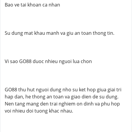
Bao ve tai khoan ca nhan
Su dung mat khau manh va giu an toan thong tin.
Vi sao GO88 duoc nhieu nguoi lua chon
GO88 thu hut nguoi dung nho su ket hop giua giai tri
hap dan, he thong an toan va giao dien de su dung.
Nen tang mang den trai nghiem on dinh va phu hop
voi nhieu doi tuong khac nhau.