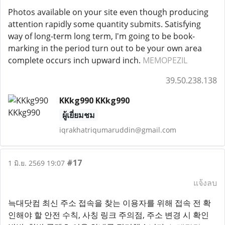
Photos available on your site even though producing
attention rapidly some quantity submits. Satisfying
way of long-term long term, I'm going to be book-
marking in the period turn out to be your own area
complete occurs inch upward inch.
MEMOPEZIL
39.50.238.138
KKkg990 KKkg990
ผู้เยี่ยมชม
iqrakhatriqumaruddin@gmail.com
#17
1 มิ.ย. 2569 19:07
แจ้งลบ
늑대닷컴 최신 주소 접속을 찾는 이용자를 위해 접속 전 확
인해야 할 안전 수칙, 사칭 링크 주의점, 주소 변경 시 확인