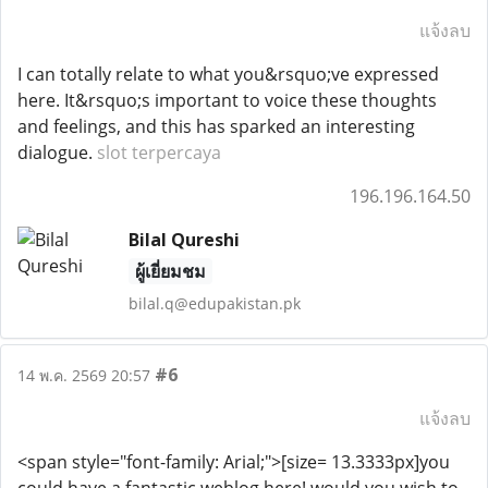
แจ้งลบ
I can totally relate to what you&rsquo;ve expressed
here. It&rsquo;s important to voice these thoughts
and feelings, and this has sparked an interesting
dialogue.
slot terpercaya
196.196.164.50
Bilal Qureshi
ผู้เยี่ยมชม
bilal.q@edupakistan.pk
#6
14 พ.ค. 2569 20:57
แจ้งลบ
<span style="font-family: Arial;">[size= 13.3333px]you