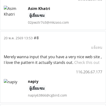
Asim Khatri
ผู้เยี่ยมชม
02pwztr7o3@mkzaso.com
#8
20 พ.ค. 2569 13:53
แจ้งลบ
Merely wanna input that you have a very nice web site ,
I love the pattern it actually stands out.
Check this out
116.206.67.177
napiy
ผู้เยี่ยมชม
napiy63866@cgbird.com