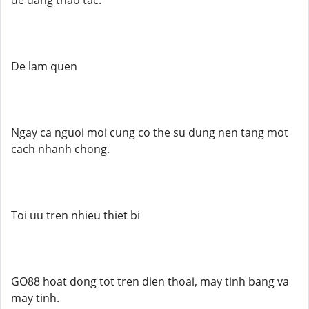
de dang thao tac.
De lam quen
Ngay ca nguoi moi cung co the su dung nen tang mot
cach nhanh chong.
Toi uu tren nhieu thiet bi
GO88 hoat dong tot tren dien thoai, may tinh bang va
may tinh.