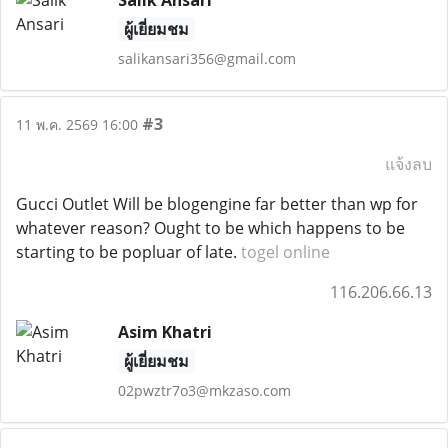
Salik Ansari
ผู้เยี่ยมชม
salikansari356@gmail.com
#3
11 พ.ค. 2569 16:00
แจ้งลบ
Gucci Outlet Will be blogengine far better than wp for
whatever reason? Ought to be which happens to be
starting to be popluar of late.
togel online
116.206.66.13
Asim Khatri
ผู้เยี่ยมชม
02pwztr7o3@mkzaso.com