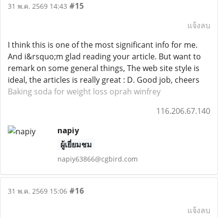
#15
31 พ.ค. 2569 14:43
แจ้งลบ
I think this is one of the most significant info for me.
And i&rsquo;m glad reading your article. But want to
remark on some general things, The web site style is
ideal, the articles is really great : D. Good job, cheers
Baking soda for weight loss oprah winfrey
116.206.67.140
napiy
ผู้เยี่ยมชม
napiy63866@cgbird.com
#16
31 พ.ค. 2569 15:06
แจ้งลบ