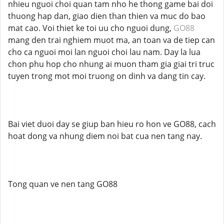
nhieu nguoi choi quan tam nho he thong game bai doi
thuong hap dan, giao dien than thien va muc do bao
mat cao. Voi thiet ke toi uu cho nguoi dung,
GO88
mang den trai nghiem muot ma, an toan va de tiep can
cho ca nguoi moi lan nguoi choi lau nam. Day la lua
chon phu hop cho nhung ai muon tham gia giai tri truc
tuyen trong mot moi truong on dinh va dang tin cay.
Bai viet duoi day se giup ban hieu ro hon ve GO88, cach
hoat dong va nhung diem noi bat cua nen tang nay.
Tong quan ve nen tang GO88