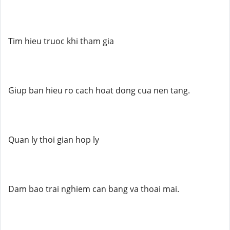
Tim hieu truoc khi tham gia
Giup ban hieu ro cach hoat dong cua nen tang.
Quan ly thoi gian hop ly
Dam bao trai nghiem can bang va thoai mai.