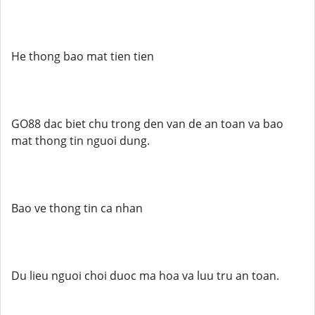
He thong bao mat tien tien
GO88 dac biet chu trong den van de an toan va bao
mat thong tin nguoi dung.
Bao ve thong tin ca nhan
Du lieu nguoi choi duoc ma hoa va luu tru an toan.