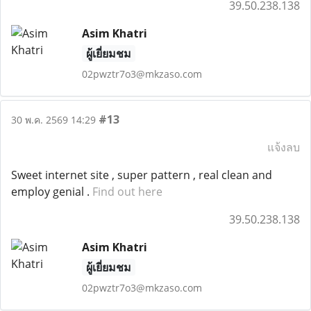
39.50.238.138
Asim Khatri
ผู้เยี่ยมชม
02pwztr7o3@mkzaso.com
#13
30 พ.ค. 2569 14:29
แจ้งลบ
Sweet internet site , super pattern , real clean and
employ genial .
Find out here
39.50.238.138
Asim Khatri
ผู้เยี่ยมชม
02pwztr7o3@mkzaso.com