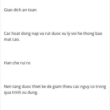
Giao dich an toan
Cac hoat dong nap va rut duoc xu ly voi he thong bao
mat cao.
Han che rui ro
Nen tang duoc thiet ke de giam thieu cac nguy co trong
qua trinh su dung.