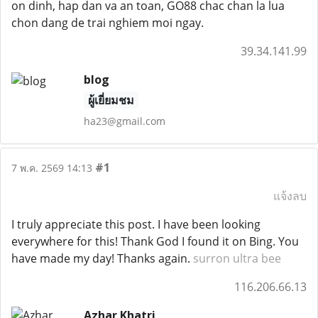
on dinh, hap dan va an toan, GO88 chac chan la lua
chon dang de trai nghiem moi ngay.
39.34.141.99
blog
ผู้เยี่ยมชม
ha23@gmail.com
#1
7 พ.ค. 2569 14:13
แจ้งลบ
I truly appreciate this post. I have been looking
everywhere for this! Thank God I found it on Bing. You
have made my day! Thanks again.
surron ultra bee
116.206.66.13
Azhar Khatri