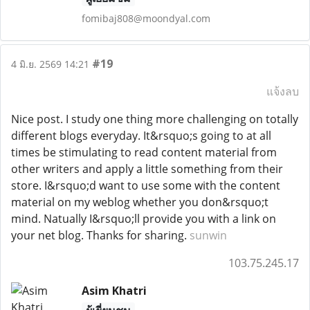
fomibaj808@moondyal.com
#19
4 มิ.ย. 2569 14:21
แจ้งลบ
Nice post. I study one thing more challenging on totally
different blogs everyday. It&rsquo;s going to at all
times be stimulating to read content material from
other writers and apply a little something from their
store. I&rsquo;d want to use some with the content
material on my weblog whether you don&rsquo;t
mind. Natually I&rsquo;ll provide you with a link on
your net blog. Thanks for sharing.
sunwin
103.75.245.17
Asim Khatri