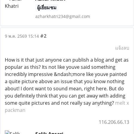
ผู้เยี่ยมชม
azharkhatri234@gmail.com
#2
9 พ.ค. 2569 15:14
แจ้งลบ
How is it that just anyone can publish a blog and get as
popular as this? Its not like youve said something
incredibly impressive &ndash;more like youve painted
a quite picture above an issue that you know nothing
about! I dont want to sound mean, right here. But do
you definitely think that you can get away with adding
some quite pictures and not really say anything?
melt x
packman
116.206.66.13