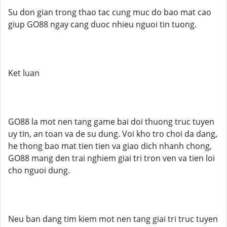
Su don gian trong thao tac cung muc do bao mat cao
giup GO88 ngay cang duoc nhieu nguoi tin tuong.
Ket luan
GO88 la mot nen tang game bai doi thuong truc tuyen
uy tin, an toan va de su dung. Voi kho tro choi da dang,
he thong bao mat tien tien va giao dich nhanh chong,
GO88 mang den trai nghiem giai tri tron ven va tien loi
cho nguoi dung.
Neu ban dang tim kiem mot nen tang giai tri truc tuyen