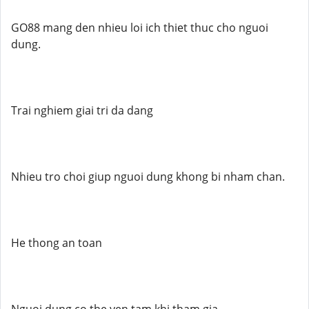
GO88 mang den nhieu loi ich thiet thuc cho nguoi
dung.
Trai nghiem giai tri da dang
Nhieu tro choi giup nguoi dung khong bi nham chan.
He thong an toan