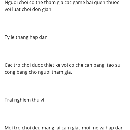
Nguoi choi co the tham gia cac game bai quen thuoc
voi luat choi don gian.
Ty le thang hap dan
Cac tro choi duoc thiet ke voi co che can bang, tao su
cong bang cho nguoi tham gia.
Trai nghiem thu vi
Moi tro choi deu mang lai cam giac moi me va hap dan