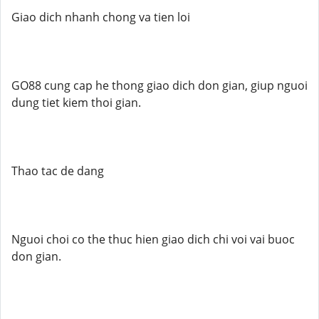
Giao dich nhanh chong va tien loi
GO88 cung cap he thong giao dich don gian, giup nguoi
dung tiet kiem thoi gian.
Thao tac de dang
Nguoi choi co the thuc hien giao dich chi voi vai buoc
don gian.