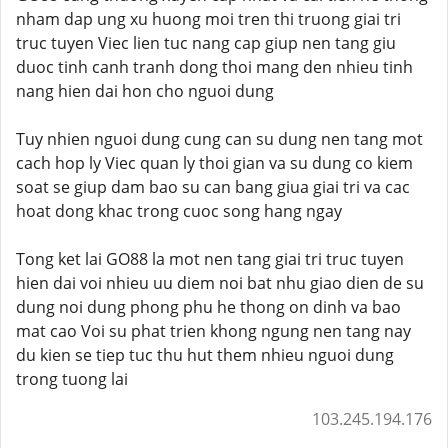
nham dap ung xu huong moi tren thi truong giai tri
truc tuyen Viec lien tuc nang cap giup nen tang giu
duoc tinh canh tranh dong thoi mang den nhieu tinh
nang hien dai hon cho nguoi dung
Tuy nhien nguoi dung cung can su dung nen tang mot
cach hop ly Viec quan ly thoi gian va su dung co kiem
soat se giup dam bao su can bang giua giai tri va cac
hoat dong khac trong cuoc song hang ngay
Tong ket lai GO88 la mot nen tang giai tri truc tuyen
hien dai voi nhieu uu diem noi bat nhu giao dien de su
dung noi dung phong phu he thong on dinh va bao
mat cao Voi su phat trien khong ngung nen tang nay
du kien se tiep tuc thu hut them nhieu nguoi dung
trong tuong lai
103.245.194.176