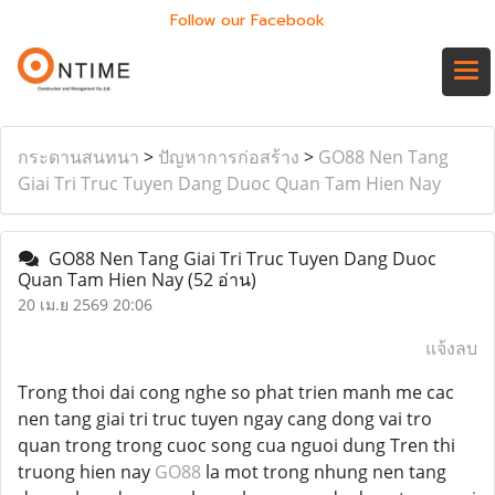
Follow our Facebook
กระดานสนทนา
>
ปัญหาการก่อสร้าง
>
GO88 Nen Tang
Giai Tri Truc Tuyen Dang Duoc Quan Tam Hien Nay
GO88 Nen Tang Giai Tri Truc Tuyen Dang Duoc
Quan Tam Hien Nay
(52 อ่าน)
20 เม.ย 2569 20:06
แจ้งลบ
Trong thoi dai cong nghe so phat trien manh me cac
nen tang giai tri truc tuyen ngay cang dong vai tro
quan trong trong cuoc song cua nguoi dung Tren thi
truong hien nay
GO88
la mot trong nhung nen tang