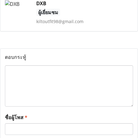
DXB
ผู้เยี่ยมชม
kiltoutfit98@gmail.com
ตอบกระทู้
ชื่อผู้โพส
*