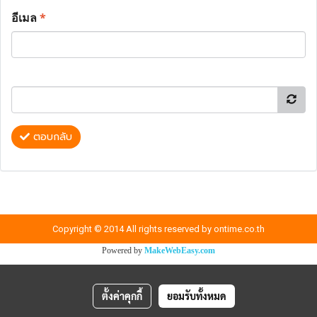
อีเมล
*
ตอบกลับ
Copyright © 2014 All rights reserved by ontime.co.th
Powered by
MakeWebEasy.com
ตั้งค่าคุกกี้
ยอมรับทั้งหมด