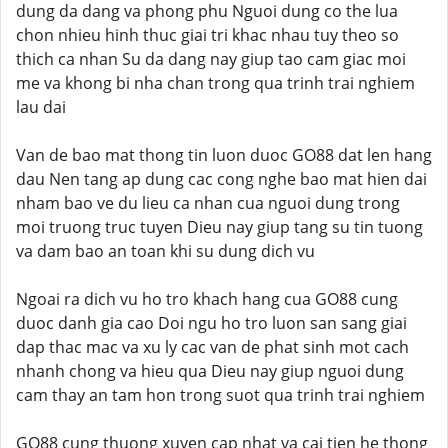
dung da dang va phong phu Nguoi dung co the lua
chon nhieu hinh thuc giai tri khac nhau tuy theo so
thich ca nhan Su da dang nay giup tao cam giac moi
me va khong bi nha chan trong qua trinh trai nghiem
lau dai
Van de bao mat thong tin luon duoc GO88 dat len hang
dau Nen tang ap dung cac cong nghe bao mat hien dai
nham bao ve du lieu ca nhan cua nguoi dung trong
moi truong truc tuyen Dieu nay giup tang su tin tuong
va dam bao an toan khi su dung dich vu
Ngoai ra dich vu ho tro khach hang cua GO88 cung
duoc danh gia cao Doi ngu ho tro luon san sang giai
dap thac mac va xu ly cac van de phat sinh mot cach
nhanh chong va hieu qua Dieu nay giup nguoi dung
cam thay an tam hon trong suot qua trinh trai nghiem
GO88 cung thuong xuyen cap nhat va cai tien he thong