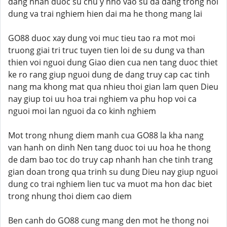
dang nhan duoc su chu y nho vao su da dang trong noi
dung va trai nghiem hien dai ma he thong mang lai
GO88 duoc xay dung voi muc tieu tao ra mot moi
truong giai tri truc tuyen tien loi de su dung va than
thien voi nguoi dung Giao dien cua nen tang duoc thiet
ke ro rang giup nguoi dung de dang truy cap cac tinh
nang ma khong mat qua nhieu thoi gian lam quen Dieu
nay giup toi uu hoa trai nghiem va phu hop voi ca
nguoi moi lan nguoi da co kinh nghiem
Mot trong nhung diem manh cua GO88 la kha nang
van hanh on dinh Nen tang duoc toi uu hoa he thong
de dam bao toc do truy cap nhanh han che tinh trang
gian doan trong qua trinh su dung Dieu nay giup nguoi
dung co trai nghiem lien tuc va muot ma hon dac biet
trong nhung thoi diem cao diem
Ben canh do GO88 cung mang den mot he thong noi