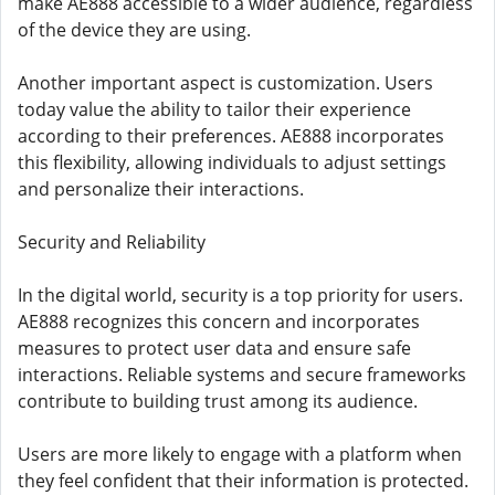
make AE888 accessible to a wider audience, regardless
of the device they are using.
Another important aspect is customization. Users
today value the ability to tailor their experience
according to their preferences. AE888 incorporates
this flexibility, allowing individuals to adjust settings
and personalize their interactions.
Security and Reliability
In the digital world, security is a top priority for users.
AE888 recognizes this concern and incorporates
measures to protect user data and ensure safe
interactions. Reliable systems and secure frameworks
contribute to building trust among its audience.
Users are more likely to engage with a platform when
they feel confident that their information is protected.