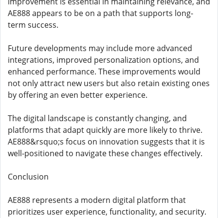
improvement is essential in maintaining relevance, and
AE888 appears to be on a path that supports long-
term success.
Future developments may include more advanced
integrations, improved personalization options, and
enhanced performance. These improvements would
not only attract new users but also retain existing ones
by offering an even better experience.
The digital landscape is constantly changing, and
platforms that adapt quickly are more likely to thrive.
AE888&rsquo;s focus on innovation suggests that it is
well-positioned to navigate these changes effectively.
Conclusion
AE888 represents a modern digital platform that
prioritizes user experience, functionality, and security.