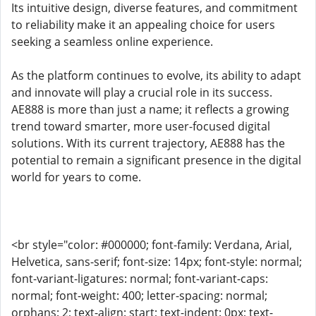
Its intuitive design, diverse features, and commitment
to reliability make it an appealing choice for users
seeking a seamless online experience.
As the platform continues to evolve, its ability to adapt
and innovate will play a crucial role in its success.
AE888 is more than just a name; it reflects a growing
trend toward smarter, more user-focused digital
solutions. With its current trajectory, AE888 has the
potential to remain a significant presence in the digital
world for years to come.
<br style="color: #000000; font-family: Verdana, Arial,
Helvetica, sans-serif; font-size: 14px; font-style: normal;
font-variant-ligatures: normal; font-variant-caps:
normal; font-weight: 400; letter-spacing: normal;
orphans: 2; text-align: start; text-indent: 0px; text-