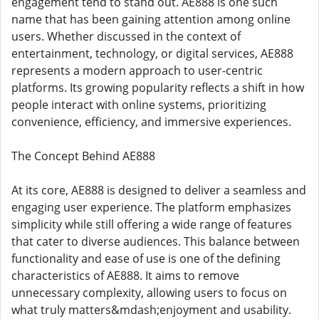
engagement tend to stand out. AE888 is one such
name that has been gaining attention among online
users. Whether discussed in the context of
entertainment, technology, or digital services, AE888
represents a modern approach to user-centric
platforms. Its growing popularity reflects a shift in how
people interact with online systems, prioritizing
convenience, efficiency, and immersive experiences.
The Concept Behind AE888
At its core, AE888 is designed to deliver a seamless and
engaging user experience. The platform emphasizes
simplicity while still offering a wide range of features
that cater to diverse audiences. This balance between
functionality and ease of use is one of the defining
characteristics of AE888. It aims to remove
unnecessary complexity, allowing users to focus on
what truly matters&mdash;enjoyment and usability.