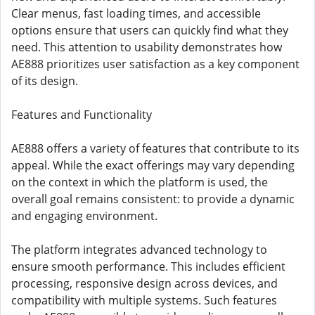
Clear menus, fast loading times, and accessible
options ensure that users can quickly find what they
need. This attention to usability demonstrates how
AE888 prioritizes user satisfaction as a key component
of its design.
Features and Functionality
AE888 offers a variety of features that contribute to its
appeal. While the exact offerings may vary depending
on the context in which the platform is used, the
overall goal remains consistent: to provide a dynamic
and engaging environment.
The platform integrates advanced technology to
ensure smooth performance. This includes efficient
processing, responsive design across devices, and
compatibility with multiple systems. Such features