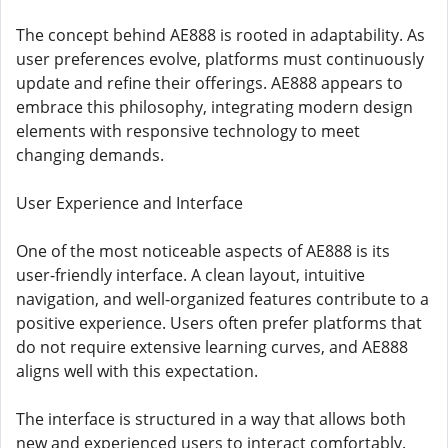
The concept behind AE888 is rooted in adaptability. As
user preferences evolve, platforms must continuously
update and refine their offerings. AE888 appears to
embrace this philosophy, integrating modern design
elements with responsive technology to meet
changing demands.
User Experience and Interface
One of the most noticeable aspects of AE888 is its
user-friendly interface. A clean layout, intuitive
navigation, and well-organized features contribute to a
positive experience. Users often prefer platforms that
do not require extensive learning curves, and AE888
aligns well with this expectation.
The interface is structured in a way that allows both
new and experienced users to interact comfortably.