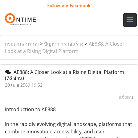
Follow our Facebook
กระดานสนทนา
>
ปัญหาการก่อสร้าง
>
AE888: A Closer
Look at a Rising Digital Platform
AE888: A Closer Look at a Rising Digital Platform
(78 อ่าน)
20 เม.ย 2569 19:52
แจ้งลบ
Introduction to AE888
In the rapidly evolving digital landscape, platforms that
combine innovation, accessibility, and user