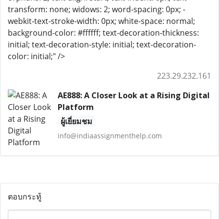
transform: none; widows: 2; word-spacing: 0px; -
webkit-text-stroke-width: 0px; white-space: normal;
background-color: #ffffff; text-decoration-thickness:
initial; text-decoration-style: initial; text-decoration-
color: initial;" />
223.29.232.161
AE888: A Closer Look at a Rising Digital
Platform
ผู้เยี่ยมชม
info@indiaassignmenthelp.com
ตอบกระทู้