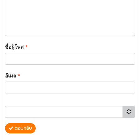
ชื่อผู้โพส
*
อีเมล
*
ตอบกลับ