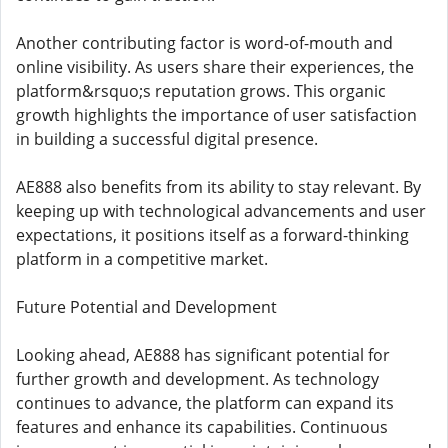
Another contributing factor is word-of-mouth and
online visibility. As users share their experiences, the
platform&rsquo;s reputation grows. This organic
growth highlights the importance of user satisfaction
in building a successful digital presence.
AE888 also benefits from its ability to stay relevant. By
keeping up with technological advancements and user
expectations, it positions itself as a forward-thinking
platform in a competitive market.
Future Potential and Development
Looking ahead, AE888 has significant potential for
further growth and development. As technology
continues to advance, the platform can expand its
features and enhance its capabilities. Continuous