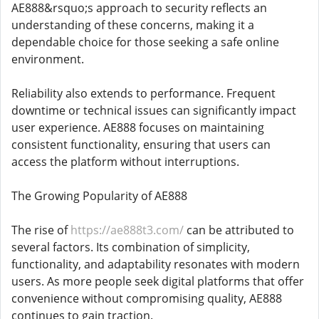
AE888&rsquo;s approach to security reflects an
understanding of these concerns, making it a
dependable choice for those seeking a safe online
environment.
Reliability also extends to performance. Frequent
downtime or technical issues can significantly impact
user experience. AE888 focuses on maintaining
consistent functionality, ensuring that users can
access the platform without interruptions.
The Growing Popularity of AE888
The rise of
https://ae888t3.com/
can be attributed to
several factors. Its combination of simplicity,
functionality, and adaptability resonates with modern
users. As more people seek digital platforms that offer
convenience without compromising quality, AE888
continues to gain traction.