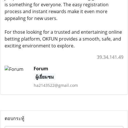
is something for everyone. The easy registration
process and instant rewards make it even more
appealing for new users.
For those looking for a trusted and entertaining online
betting platform, OKFUN provides a smooth, safe, and
exciting environment to explore.
39.34.141.49
Forum
ผู้เยี่ยมชม
ha2143522@gmail.com
ตอบกระทู้