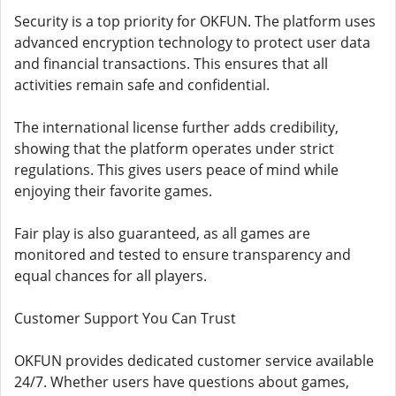
Security is a top priority for OKFUN. The platform uses
advanced encryption technology to protect user data
and financial transactions. This ensures that all
activities remain safe and confidential.
The international license further adds credibility,
showing that the platform operates under strict
regulations. This gives users peace of mind while
enjoying their favorite games.
Fair play is also guaranteed, as all games are
monitored and tested to ensure transparency and
equal chances for all players.
Customer Support You Can Trust
OKFUN provides dedicated customer service available
24/7. Whether users have questions about games,