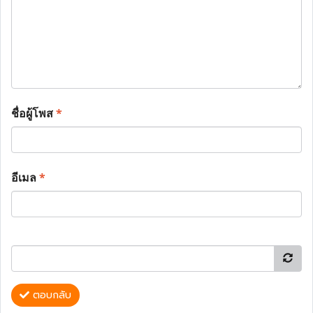
ชื่อผู้โพส
*
อีเมล
*
ตอบกลับ