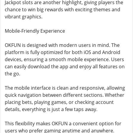
Jackpot slots are another highlight, giving players the
chance to win big rewards with exciting themes and
vibrant graphics.
Mobile-Friendly Experience
OKFUN is designed with modern users in mind. The
platform is fully optimized for both iOS and Android
devices, ensuring a smooth mobile experience. Users
can easily download the app and enjoy all features on
the go.
The mobile interface is clean and responsive, allowing
quick navigation between different sections. Whether
placing bets, playing games, or checking account
details, everything is just a few taps away.
This flexibility makes OKFUN a convenient option for
users who prefer gaming anytime and anywhere.