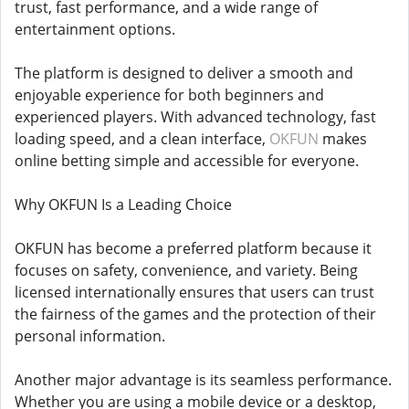
trust, fast performance, and a wide range of
entertainment options.
The platform is designed to deliver a smooth and
enjoyable experience for both beginners and
experienced players. With advanced technology, fast
loading speed, and a clean interface,
OKFUN
makes
online betting simple and accessible for everyone.
Why OKFUN Is a Leading Choice
OKFUN has become a preferred platform because it
focuses on safety, convenience, and variety. Being
licensed internationally ensures that users can trust
the fairness of the games and the protection of their
personal information.
Another major advantage is its seamless performance.
Whether you are using a mobile device or a desktop,