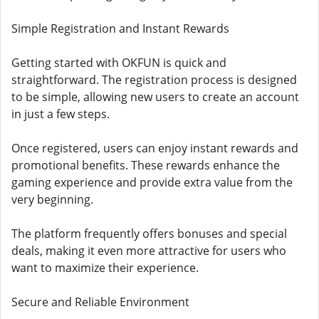
Simple Registration and Instant Rewards
Getting started with OKFUN is quick and
straightforward. The registration process is designed
to be simple, allowing new users to create an account
in just a few steps.
Once registered, users can enjoy instant rewards and
promotional benefits. These rewards enhance the
gaming experience and provide extra value from the
very beginning.
The platform frequently offers bonuses and special
deals, making it even more attractive for users who
want to maximize their experience.
Secure and Reliable Environment