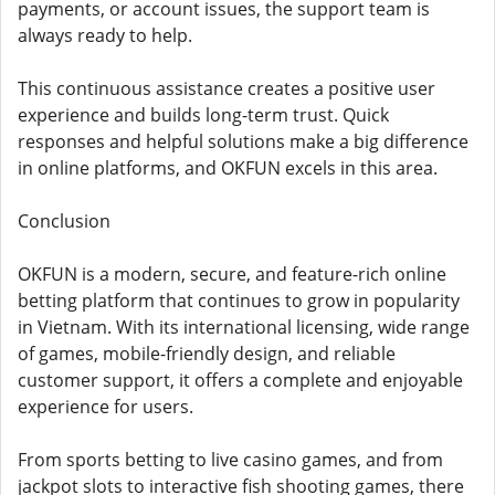
payments, or account issues, the support team is
always ready to help.
This continuous assistance creates a positive user
experience and builds long-term trust. Quick
responses and helpful solutions make a big difference
in online platforms, and OKFUN excels in this area.
Conclusion
OKFUN is a modern, secure, and feature-rich online
betting platform that continues to grow in popularity
in Vietnam. With its international licensing, wide range
of games, mobile-friendly design, and reliable
customer support, it offers a complete and enjoyable
experience for users.
From sports betting to live casino games, and from
jackpot slots to interactive fish shooting games, there