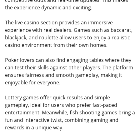
competitive odds and real-time updates. This makes
the experience dynamic and exciting.
The live casino section provides an immersive
experience with real dealers. Games such as baccarat,
blackjack, and roulette allow users to enjoy a realistic
casino environment from their own homes.
Poker lovers can also find engaging tables where they
can test their skills against other players. The platform
ensures fairness and smooth gameplay, making it
enjoyable for everyone.
Lottery games offer quick results and simple
gameplay, ideal for users who prefer fast-paced
entertainment. Meanwhile, fish shooting games bring a
fun and interactive twist, combining gaming and
rewards in a unique way.