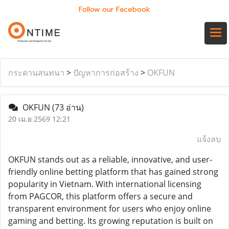
Follow our Facebook
กระดานสนทนา
>
ปัญหาการก่อสร้าง
>
OKFUN
OKFUN
(73 อ่าน)
20 เม.ย 2569 12:21
แจ้งลบ
OKFUN stands out as a reliable, innovative, and user-
friendly online betting platform that has gained strong
popularity in Vietnam. With international licensing
from PAGCOR, this platform offers a secure and
transparent environment for users who enjoy online
gaming and betting. Its growing reputation is built on