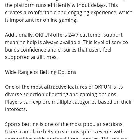
the platform runs efficiently without delays. This
creates a comfortable and engaging experience, which
is important for online gaming.
Additionally, OKFUN offers 24/7 customer support,
meaning help is always available. This level of service
builds confidence and ensures that users feel
supported at all times.
Wide Range of Betting Options
One of the most attractive features of OKFUN is its
diverse selection of betting and gaming options.
Players can explore multiple categories based on their
interests.
Sports betting is one of the most popular sections.
Users can place bets on various sports events with