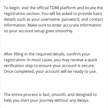
To begin, visit the official TD88 platform and locate the
registration section. You will be asked to provide basic
details such as your username, password, and contact
information. Make sure to enter accurate information
so your account setup goes smoothly.
After filling in the required details, confirm your
registration. In most cases, you may receive a quick
verification step to ensure your account is secure.
Once completed, your account will be ready to use.
The entire process is fast, smooth, and designed to
help you start your journey without any delays.