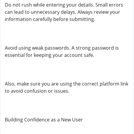
Do not rush while entering your details. Small errors
can lead to unnecessary delays. Always review your
information carefully before submitting.
Avoid using weak passwords. A strong password is
essential for keeping your account safe.
Also, make sure you are using the correct platform link
to avoid confusion or issues.
Building Confidence as a New User