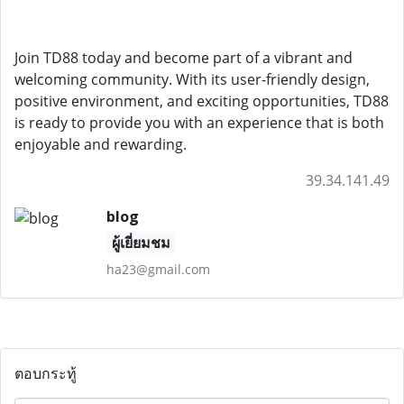
Join TD88 today and become part of a vibrant and
welcoming community. With its user-friendly design,
positive environment, and exciting opportunities, TD88
is ready to provide you with an experience that is both
enjoyable and rewarding.
39.34.141.49
blog
ผู้เยี่ยมชม
ha23@gmail.com
ตอบกระทู้