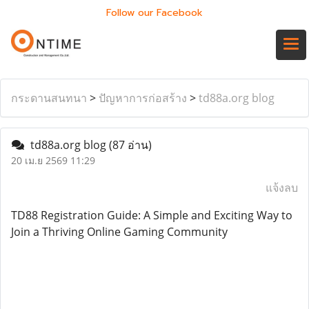
Follow our Facebook
กระดานสนทนา
>
ปัญหาการก่อสร้าง
>
td88a.org blog
td88a.org blog
(87 อ่าน)
20 เม.ย 2569 11:29
แจ้งลบ
TD88 Registration Guide: A Simple and Exciting Way to
Join a Thriving Online Gaming Community