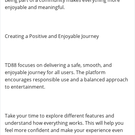
Being part of a community makes everything more
enjoyable and meaningful.
Creating a Positive and Enjoyable Journey
TD88 focuses on delivering a safe, smooth, and
enjoyable journey for all users. The platform
encourages responsible use and a balanced approach
to entertainment.
Take your time to explore different features and
understand how everything works. This will help you
feel more confident and make your experience even