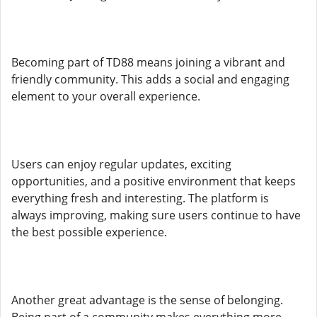
Becoming part of TD88 means joining a vibrant and
friendly community. This adds a social and engaging
element to your overall experience.
Users can enjoy regular updates, exciting
opportunities, and a positive environment that keeps
everything fresh and interesting. The platform is
always improving, making sure users continue to have
the best possible experience.
Another great advantage is the sense of belonging.