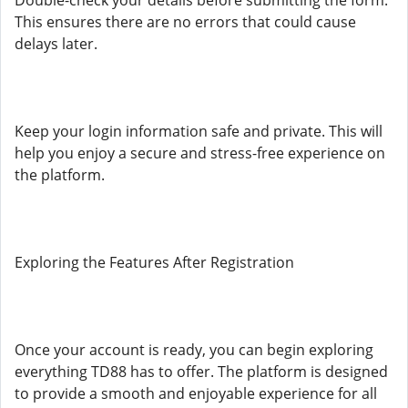
Double-check your details before submitting the form.
This ensures there are no errors that could cause
delays later.
Keep your login information safe and private. This will
help you enjoy a secure and stress-free experience on
the platform.
Exploring the Features After Registration
Once your account is ready, you can begin exploring
everything TD88 has to offer. The platform is designed
to provide a smooth and enjoyable experience for all