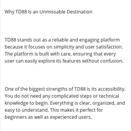
Why TD88 Is an Unmissable Destination
TD88 stands out as a reliable and engaging platform
because it focuses on simplicity and user satisfaction.
The platform is built with care, ensuring that every
user can easily explore its features without confusion.
One of the biggest strengths of TD88 is its accessibility.
You do not need any complicated steps or technical
knowledge to begin. Everything is clear, organized, and
easy to understand. This makes it perfect for
beginners as well as experienced users.