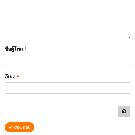
ชื่อผู้โพส
*
อีเมล
*
ตอบกลับ