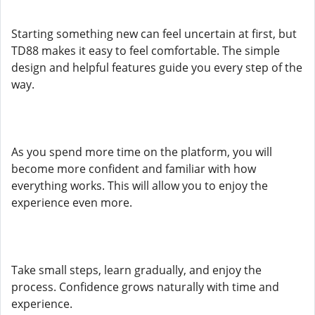
Starting something new can feel uncertain at first, but
TD88 makes it easy to feel comfortable. The simple
design and helpful features guide you every step of the
way.
As you spend more time on the platform, you will
become more confident and familiar with how
everything works. This will allow you to enjoy the
experience even more.
Take small steps, learn gradually, and enjoy the
process. Confidence grows naturally with time and
experience.