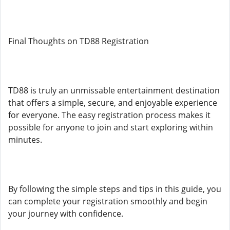
Final Thoughts on TD88 Registration
TD88 is truly an unmissable entertainment destination
that offers a simple, secure, and enjoyable experience
for everyone. The easy registration process makes it
possible for anyone to join and start exploring within
minutes.
By following the simple steps and tips in this guide, you
can complete your registration smoothly and begin
your journey with confidence.