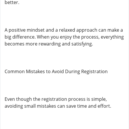
better.
A positive mindset and a relaxed approach can make a
big difference. When you enjoy the process, everything
becomes more rewarding and satisfying.
Common Mistakes to Avoid During Registration
Even though the registration process is simple,
avoiding small mistakes can save time and effort.