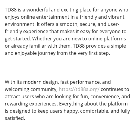
TD88 is a wonderful and exciting place for anyone who
enjoys online entertainment in a friendly and vibrant
environment. It offers a smooth, secure, and user-
friendly experience that makes it easy for everyone to
get started. Whether you are new to online platforms
or already familiar with them, TD88 provides a simple
and enjoyable journey from the very first step.
With its modern design, fast performance, and
welcoming community,
https://td88a.org/
continues to
attract users who are looking for fun, convenience, and
rewarding experiences. Everything about the platform
is designed to keep users happy, comfortable, and fully
satisfied.