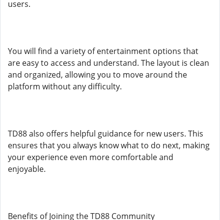
users.
You will find a variety of entertainment options that
are easy to access and understand. The layout is clean
and organized, allowing you to move around the
platform without any difficulty.
TD88 also offers helpful guidance for new users. This
ensures that you always know what to do next, making
your experience even more comfortable and
enjoyable.
Benefits of Joining the TD88 Community