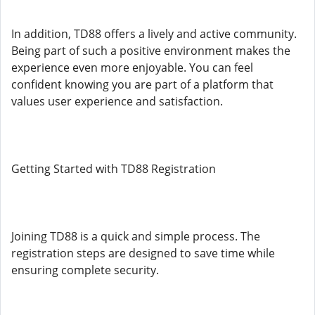
In addition, TD88 offers a lively and active community.
Being part of such a positive environment makes the
experience even more enjoyable. You can feel
confident knowing you are part of a platform that
values user experience and satisfaction.
Getting Started with TD88 Registration
Joining TD88 is a quick and simple process. The
registration steps are designed to save time while
ensuring complete security.