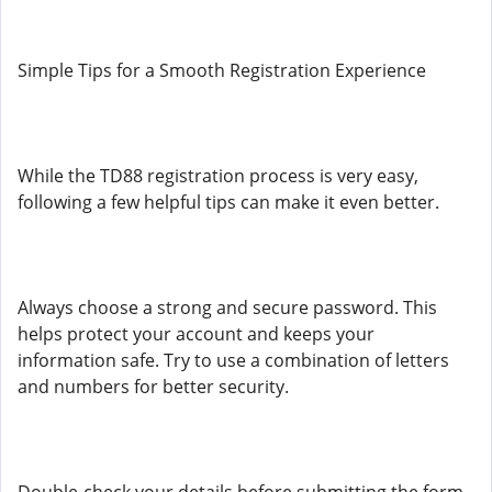
Simple Tips for a Smooth Registration Experience
While the TD88 registration process is very easy,
following a few helpful tips can make it even better.
Always choose a strong and secure password. This
helps protect your account and keeps your
information safe. Try to use a combination of letters
and numbers for better security.