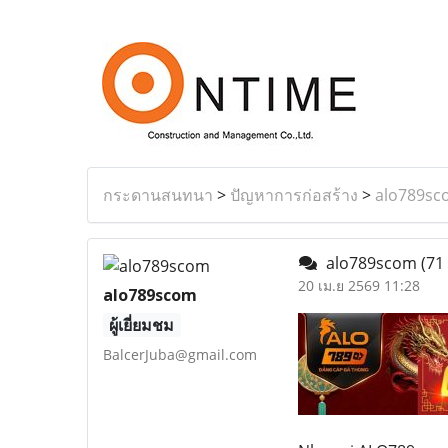
กระดานสนทนา
>
ปัญหาการก่อสร้าง
>
alo789sc
alo789scom
(71
20 เม.ย 2569 11:28
alo789scom
ผู้เยี่ยมชม
BalcerJuba@gmail.com