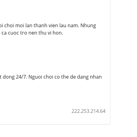
oi choi moi lan thanh vien lau nam. Nhung
ca cuoc tro nen thu vi hon.
t dong 24/7. Nguoi choi co the de dang nhan
222.253.214.64