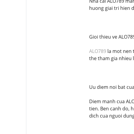
Nha cai ALO789 man
huong giai tri hien d
Gioi thieu ve ALO78
ALO789
la mot nen t
the tham gia nhieu l
Uu diem noi bat cu
Diem manh cua ALO7
tien. Ben canh do, 
dich cua nguoi dung