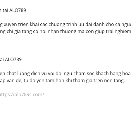
 tai ALO789
 xuyen trien khai cac chuong trinh uu dai danh cho ca ngu
g chi gia tang co hoi nhan thuong ma con giup trai nghiem 
tai ALO789
n chat luong dich vu voi doi ngu cham soc khach hang hoa
gap van de, tu do yen tam hon khi tham gia tren nen tang.
https://alo789s.com/