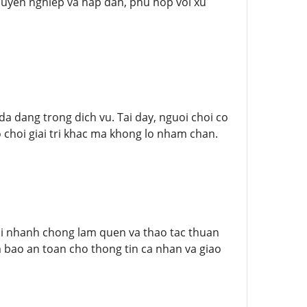
uyen nghiep va hap dan, phu hop voi xu
a dang trong dich vu. Tai day, nguoi choi co
o choi giai tri khac ma khong lo nham chan.
oi nhanh chong lam quen va thao tac thuan
 bao an toan cho thong tin ca nhan va giao