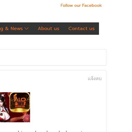
Follow our Facebook
og & News
About us
Contact us
แจ้งลบ