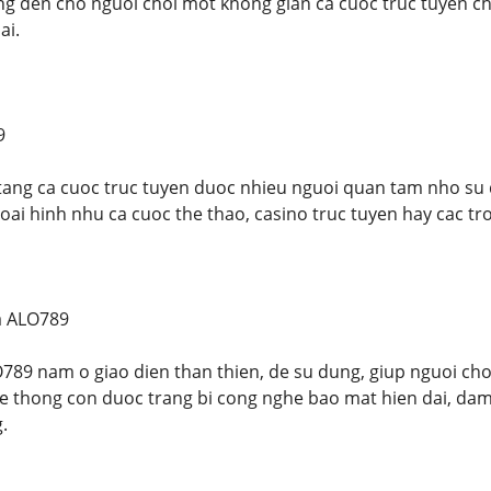
g den cho nguoi choi mot khong gian ca cuoc truc tuyen ch
ai.
9
ang ca cuoc truc tuyen duoc nhieu nguoi quan tam nho su d
oai hinh nhu ca cuoc the thao, casino truc tuyen hay cac tr
a ALO789
89 nam o giao dien than thien, de su dung, giup nguoi ch
he thong con duoc trang bi cong nghe bao mat hien dai, dam
.