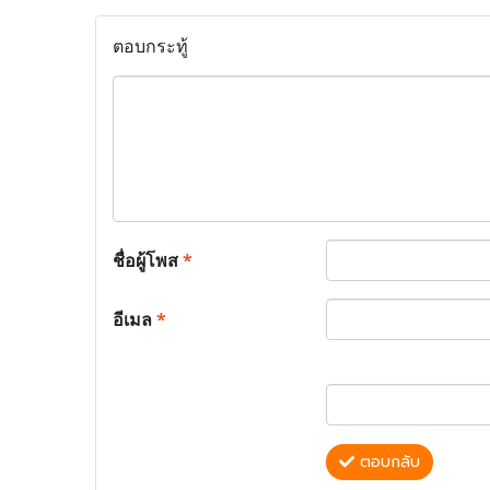
ตอบกระทู้
ชื่อผู้โพส
*
อีเมล
*
ตอบกลับ