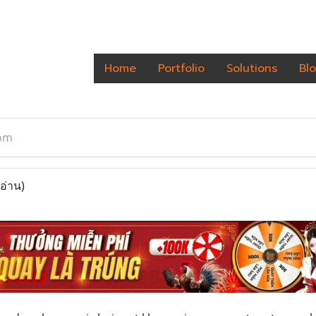
Home
Portfolio
Solutions
Bl
om
 อ่าน)