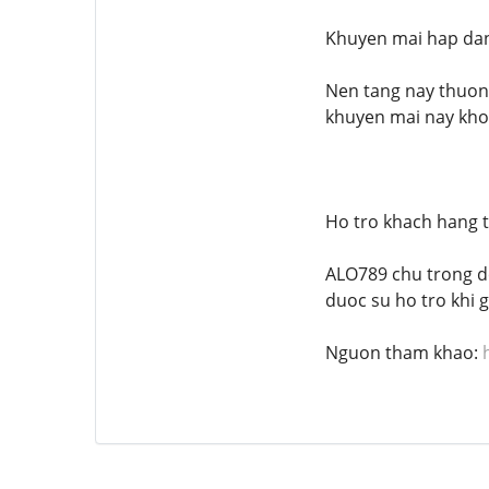
Khuyen mai hap dan
Nen tang nay thuong
khuyen mai nay khon
Ho tro khach hang 
ALO789 chu trong de
duoc su ho tro khi 
Nguon tham khao: