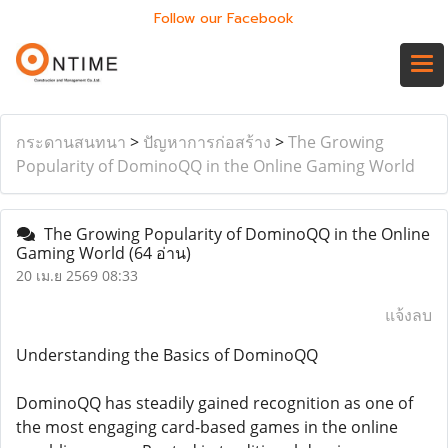
Follow our Facebook
กระดานสนทนา
>
ปัญหาการก่อสร้าง
>
The Growing
Popularity of DominoQQ in the Online Gaming World
The Growing Popularity of DominoQQ in the Online
Gaming World
(64 อ่าน)
20 เม.ย 2569 08:33
แจ้งลบ
Understanding the Basics of DominoQQ
DominoQQ has steadily gained recognition as one of
the most engaging card-based games in the online