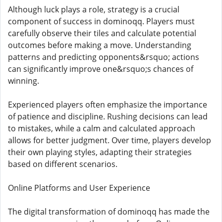
Although luck plays a role, strategy is a crucial
component of success in dominoqq. Players must
carefully observe their tiles and calculate potential
outcomes before making a move. Understanding
patterns and predicting opponents&rsquo; actions
can significantly improve one&rsquo;s chances of
winning.
Experienced players often emphasize the importance
of patience and discipline. Rushing decisions can lead
to mistakes, while a calm and calculated approach
allows for better judgment. Over time, players develop
their own playing styles, adapting their strategies
based on different scenarios.
Online Platforms and User Experience
The digital transformation of dominoqq has made the