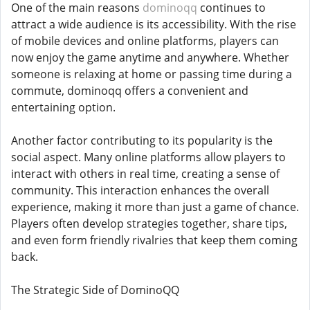
One of the main reasons
dominoqq
continues to
attract a wide audience is its accessibility. With the rise
of mobile devices and online platforms, players can
now enjoy the game anytime and anywhere. Whether
someone is relaxing at home or passing time during a
commute, dominoqq offers a convenient and
entertaining option.
Another factor contributing to its popularity is the
social aspect. Many online platforms allow players to
interact with others in real time, creating a sense of
community. This interaction enhances the overall
experience, making it more than just a game of chance.
Players often develop strategies together, share tips,
and even form friendly rivalries that keep them coming
back.
The Strategic Side of DominoQQ