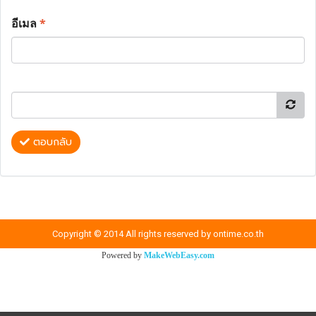
อีเมล
*
ตอบกลับ
Copyright © 2014 All rights reserved by ontime.co.th
Powered by
MakeWebEasy.com