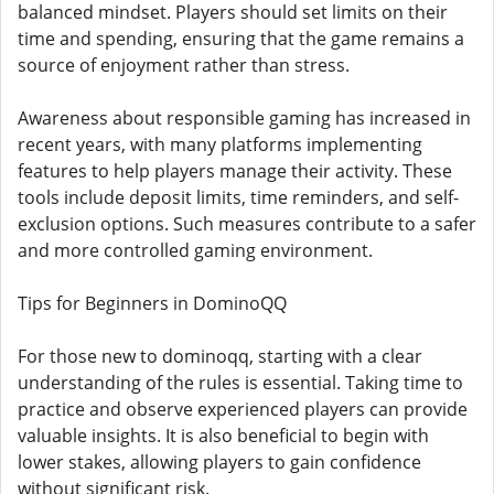
balanced mindset. Players should set limits on their
time and spending, ensuring that the game remains a
source of enjoyment rather than stress.
Awareness about responsible gaming has increased in
recent years, with many platforms implementing
features to help players manage their activity. These
tools include deposit limits, time reminders, and self-
exclusion options. Such measures contribute to a safer
and more controlled gaming environment.
Tips for Beginners in DominoQQ
For those new to dominoqq, starting with a clear
understanding of the rules is essential. Taking time to
practice and observe experienced players can provide
valuable insights. It is also beneficial to begin with
lower stakes, allowing players to gain confidence
without significant risk.