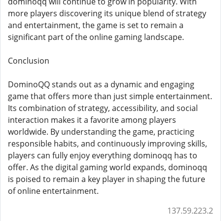
dominoqq will continue to grow in popularity. With
more players discovering its unique blend of strategy
and entertainment, the game is set to remain a
significant part of the online gaming landscape.
Conclusion
DominoQQ stands out as a dynamic and engaging
game that offers more than just simple entertainment.
Its combination of strategy, accessibility, and social
interaction makes it a favorite among players
worldwide. By understanding the game, practicing
responsible habits, and continuously improving skills,
players can fully enjoy everything dominoqq has to
offer. As the digital gaming world expands, dominoqq
is poised to remain a key player in shaping the future
of online entertainment.
137.59.223.2