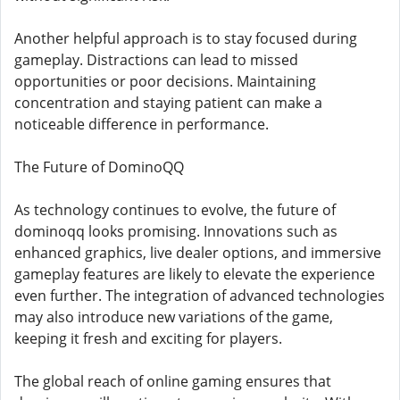
Another helpful approach is to stay focused during
gameplay. Distractions can lead to missed
opportunities or poor decisions. Maintaining
concentration and staying patient can make a
noticeable difference in performance.
The Future of DominoQQ
As technology continues to evolve, the future of
dominoqq looks promising. Innovations such as
enhanced graphics, live dealer options, and immersive
gameplay features are likely to elevate the experience
even further. The integration of advanced technologies
may also introduce new variations of the game,
keeping it fresh and exciting for players.
The global reach of online gaming ensures that