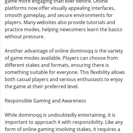
game more engaging than ever before. Online
platforms now offer visually appealing interfaces,
smooth gameplay, and secure environments for
players. Many websites also provide tutorials and
practice modes, helping newcomers learn the basics
without pressure.
Another advantage of online dominoqq is the variety
of game modes available. Players can choose from
different stakes and formats, ensuring there is
something suitable for everyone. This flexibility allows
both casual players and serious enthusiasts to enjoy
the game at their preferred level.
Responsible Gaming and Awareness
While dominoqq is undoubtedly entertaining, it is
important to approach it with responsibility. Like any
form of online gaming involving stakes, it requires a