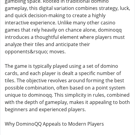
gambling space. Rooted in traditional domino
gameplay, this digital variation combines strategy, luck,
and quick decision-making to create a highly
interactive experience. Unlike many other casino
games that rely heavily on chance alone, dominoqq
introduces a thoughtful element where players must
analyze their tiles and anticipate their
opponents&rsquo; moves.
The game is typically played using a set of domino
cards, and each player is dealt a specific number of
tiles. The objective revolves around forming the best
possible combination, often based on a point system
unique to dominoqq. This simplicity in rules, combined
with the depth of gameplay, makes it appealing to both
beginners and experienced players.
Why DominoQQ Appeals to Modern Players