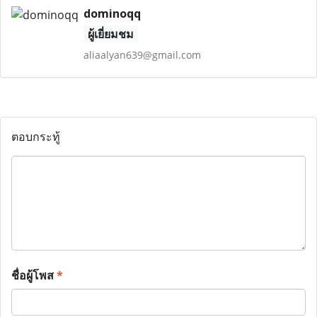
dominoqq
ผู้เยี่ยมชม
aliaalyan639@gmail.com
ตอบกระทู้
ชื่อผู้โพส
*